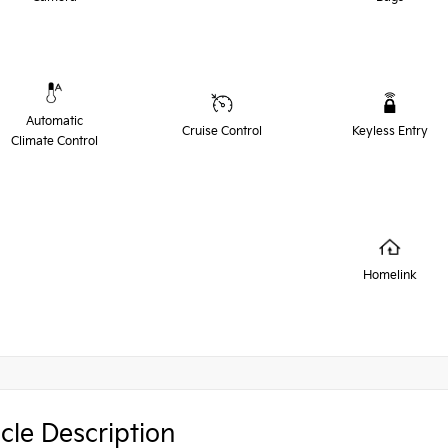
Automatic
Cruise Control
Keyless Entry
Climate Control
Homelink
cle Description