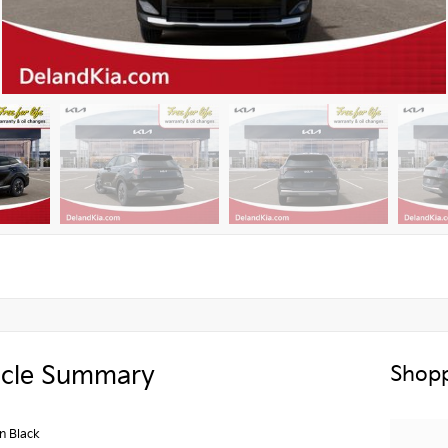
icle Summary
Shopp
n Black