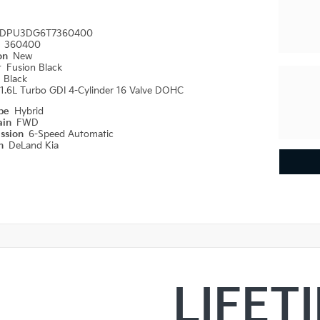
DPU3DG6T7360400
#
360400
ion
New
r
Fusion Black
r
Black
1.6L Turbo GDI 4-Cylinder 16 Valve DOHC
ype
Hybrid
ain
FWD
ission
6-Speed Automatic
on
DeLand Kia
LIFET