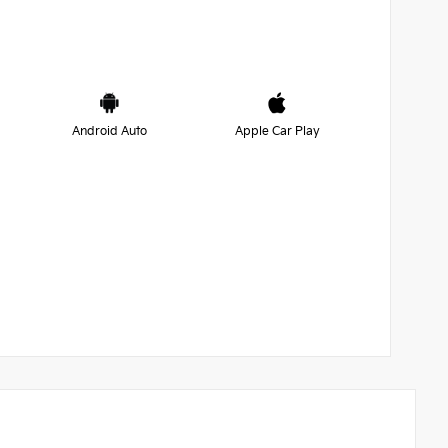
Android Auto
Apple Car Play