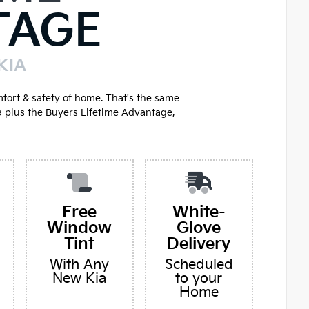
TAGE
KIA
mfort & safety of home. That's the same
a plus the Buyers Lifetime Advantage,
Free
White-
Window
Glove
Tint
Delivery
With Any
Scheduled
New Kia
to your
Home