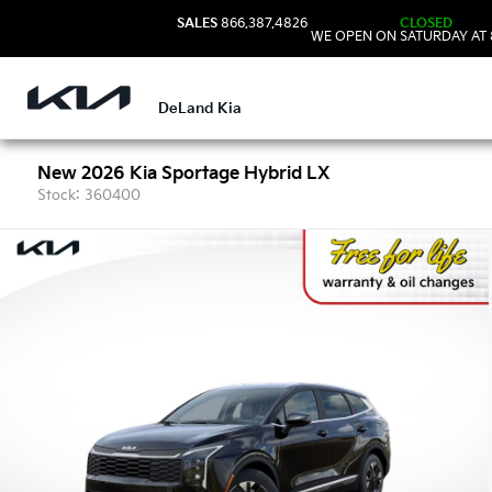
SALES
866.387.4826
CLOSED
WE OPEN ON SATURDAY AT 
DeLand Kia
New 2026 Kia Sportage Hybrid LX
Stock: 360400