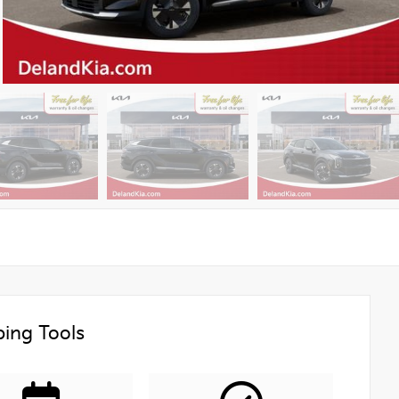
ing Tools