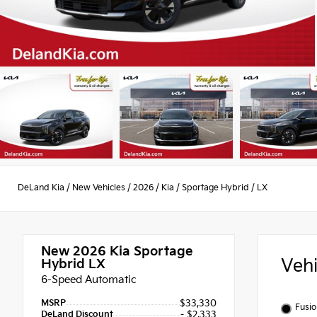
DeLand Kia
/
New Vehicles
/
2026
/
Kia
/
Sportage Hybrid
/
LX
New 2026
Kia Sportage
Veh
Hybrid LX
6-Speed Automatic
MSRP
$33,330
Fusio
DeLand Discount
- $2,333