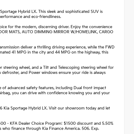
a Sportage Hybrid LX. This sleek and sophisticated SUV is
performance and eco-friendliness.
oice for the modern, discerning driver. Enjoy the convenience
 FLOOR MATS, AUTO DIMMING MIRROR W/HOMELINK, CARGO
smission deliver a thrilling driving experience, while the FWD
imated 41 MPG in the city and 44 MPG on the highway, this
r steering wheel, and a Tilt and Telescoping steering wheel for
defroster, and Power windows ensure your ride is always
te of advanced safety features, including Dual front impact
 airbag, you can drive with confidence knowing you and your
26 Kia Sportage Hybrid LX. Visit our showroom today and let
 $1500 - KFA Dealer Choice Program: $1500 discount and 5.50%
rs who finance through Kia Finance America. 506. Exp.