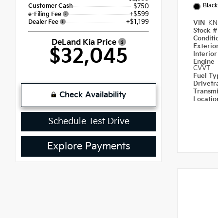
Black
Customer Cash
- $750
+$599
e-Filing Fee
+$1,199
Dealer Fee
VIN
KN
Stock 
Condit
DeLand Kia Price
Exterio
$32,045
Interio
Engine
CVVT
Fuel T
Drivetr
Transm
Check Availability
Locati
Schedule Test Drive
Explore Payments