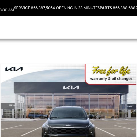
SERVICE
866.387.5054
OPENING IN 33 MINUTES
PARTS
866.388.688
8:30 AM