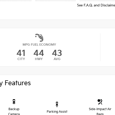
See F.A.Q. and Disclaim
MPG FUEL ECONOMY
41
44
43
CITY
HWY
AVG
y Features
Backup
Side-Impact Air
Parking Assist
Camera
Bags