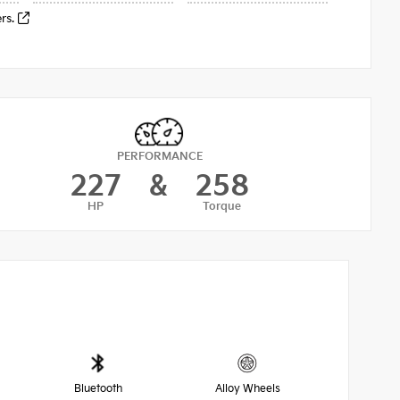
ers.
PERFORMANCE
227
&
258
HP
Torque
Bluetooth
Alloy Wheels