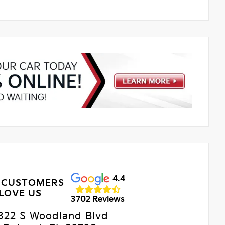
4.4
 CUSTOMERS
LOVE US
3702 Reviews
322 S Woodland Blvd