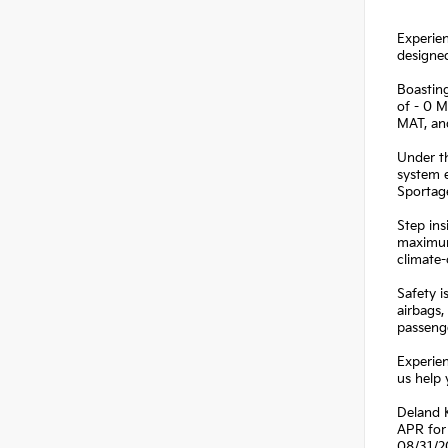
Experien
designed
Boasting
of - 0
MAT, a
Under th
system 
Sportage
Step ins
maximum
climate-
Safety i
airbags,
passenge
Experien
us help 
Deland K
APR for 
08/31/2