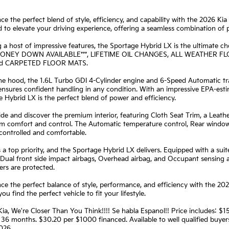
ce the perfect blend of style, efficiency, and capability with the 2026 Ki
 to elevate your driving experience, offering a seamless combination of 
 a host of impressive features, the Sportage Hybrid LX is the ultimate ch
 MONEY DOWN AVAILABLE***, LIFETIME OIL CHANGES, ALL WEATHER
nd CARPETED FLOOR MATS.
e hood, the 1.6L Turbo GDI 4-Cylinder engine and 6-Speed Automatic tran
ensures confident handling in any condition. With an impressive EPA-est
 Hybrid LX is the perfect blend of power and efficiency.
ide and discover the premium interior, featuring Cloth Seat Trim, a Leathe
 comfort and control. The Automatic temperature control, Rear window 
controlled and comfortable.
s a top priority, and the Sportage Hybrid LX delivers. Equipped with a sui
 Dual front side impact airbags, Overhead airbag, and Occupant sensing
rs are protected.
ce the perfect balance of style, performance, and efficiency with the 20
you find the perfect vehicle to fit your lifestyle.
ia, We're Closer Than You Think!!!! Se habla Espanol!! Price includes:
36 months. $30.20 per $1000 financed. Available to well qualified buye
026