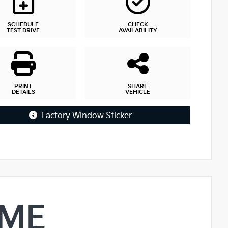
SCHEDULE
CHECK
TEST DRIVE
AVAILABILITY
PRINT
SHARE
DETAILS
VEHICLE
Factory Window Sticker
IME