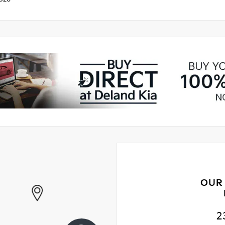
OUR
2