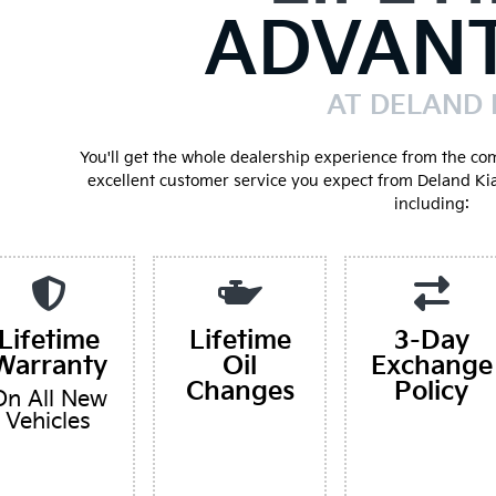
ADVAN
AT DELAND 
You'll get the whole dealership experience from the co
excellent customer service you expect from Deland Ki
including:
Lifetime
Lifetime
3-Day
Warranty
Oil
Exchange
Changes
Policy
On All New
Vehicles