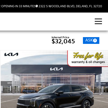
2
OPENING IN 33 MINUTES
2322 S WOODLAND BLVD, DELAND, FL 32720
Internet Price
ASK
$32,045