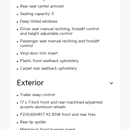
Rear seat center armrest
Seating capacity: 5
Deep tinted windows
Driver seat manual reclining, fore/aft control
and height adjustable control
Passenger seat manual reclining and fore/aft
control
Vinyl door trim insert
Plastic front seatback upholstery
Carpet rear seatback upholstery
Exterior
Trailer sway control
17 x 7-inch front and rear machined w/painted
accents aluminum wheels
P235/65HR17 AS BSW front and rear tires
Rear lip spoiler
Metal-look front bumper insert