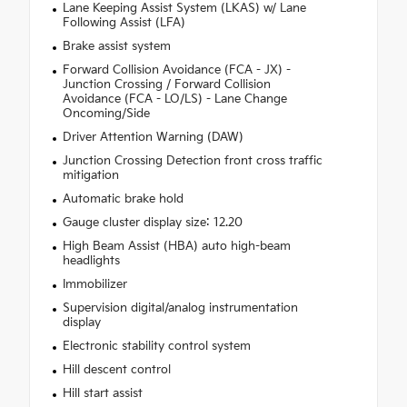
Lane Keeping Assist System (LKAS) w/ Lane
Following Assist (LFA)
Brake assist system
Forward Collision Avoidance (FCA - JX) -
Junction Crossing / Forward Collision
Avoidance (FCA - LO/LS) - Lane Change
Oncoming/Side
Driver Attention Warning (DAW)
Junction Crossing Detection front cross traffic
mitigation
Automatic brake hold
Gauge cluster display size: 12.20
High Beam Assist (HBA) auto high-beam
headlights
Immobilizer
Supervision digital/analog instrumentation
display
Electronic stability control system
Hill descent control
Hill start assist