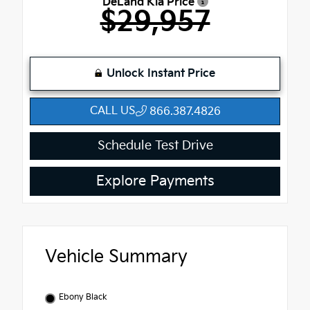
DeLand Kia Price
$29,957
Unlock Instant Price
CALL US
866.387.4826
Schedule Test Drive
Explore Payments
Vehicle Summary
Ebony Black