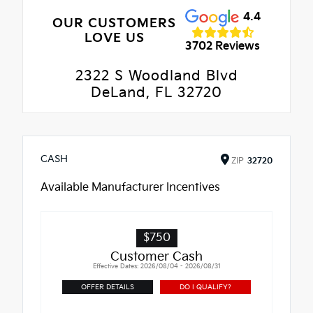
4.4
OUR CUSTOMERS
LOVE US
3702 Reviews
2322 S Woodland Blvd
DeLand, FL 32720
CASH
ZIP
32720
Available Manufacturer Incentives
$750
Customer Cash
Effective Dates: 2026/08/04 - 2026/08/31
OFFER DETAILS
DO I QUALIFY?