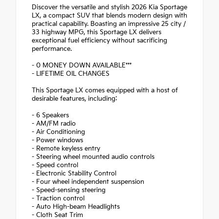
Discover the versatile and stylish 2026 Kia Sportage
LX, a compact SUV that blends modern design with
practical capability. Boasting an impressive 25 city /
33 highway MPG, this Sportage LX delivers
exceptional fuel efficiency without sacrificing
performance.
- 0 MONEY DOWN AVAILABLE***
- LIFETIME OIL CHANGES
This Sportage LX comes equipped with a host of
desirable features, including:
- 6 Speakers
- AM/FM radio
- Air Conditioning
- Power windows
- Remote keyless entry
- Steering wheel mounted audio controls
- Speed control
- Electronic Stability Control
- Four wheel independent suspension
- Speed-sensing steering
- Traction control
- Auto High-beam Headlights
- Cloth Seat Trim