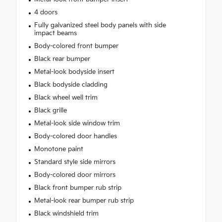
4 doors
Fully galvanized steel body panels with side
impact beams
Body-colored front bumper
Black rear bumper
Metal-look bodyside insert
Black bodyside cladding
Black wheel well trim
Black grille
Metal-look side window trim
Body-colored door handles
Monotone paint
Standard style side mirrors
Body-colored door mirrors
Black front bumper rub strip
Metal-look rear bumper rub strip
Black windshield trim