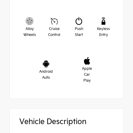
Alloy
Cruise
Push
Keyless
Wheels
Control
Start
Entry
Apple
Android
Car
Auto
Play
Vehicle Description