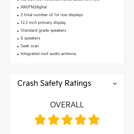
AM/FM/digital
2 total number of 1st row displays
12.3 inch primary display
Standard grade speakers
6 speakers
Seek scan
Integrated roof audio antenna
Crash Safety Ratings
OVERALL