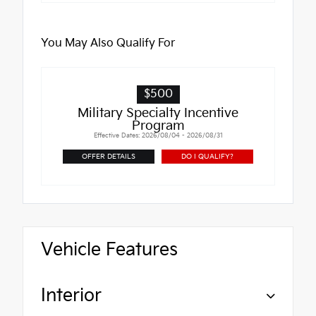
You May Also Qualify For
$500
Military Specialty Incentive
Program
Effective Dates: 2026/08/04 - 2026/08/31
OFFER DETAILS
DO I QUALIFY?
Vehicle Features
Interior