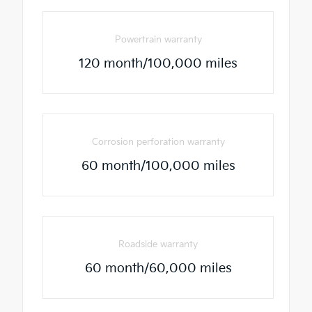
Powertrain warranty
120 month/100,000 miles
Corrosion perforation warranty
60 month/100,000 miles
Roadside warranty
60 month/60,000 miles