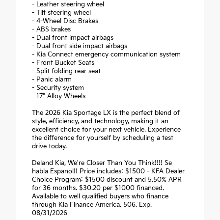
- Leather steering wheel
- Tilt steering wheel
- 4-Wheel Disc Brakes
- ABS brakes
- Dual front impact airbags
- Dual front side impact airbags
- Kia Connect emergency communication system
- Front Bucket Seats
- Split folding rear seat
- Panic alarm
- Security system
- 17" Alloy Wheels
The 2026 Kia Sportage LX is the perfect blend of
style, efficiency, and technology, making it an
excellent choice for your next vehicle. Experience
the difference for yourself by scheduling a test
drive today.
Deland Kia, We're Closer Than You Think!!!! Se
habla Espanol!! Price includes: $1500 - KFA Dealer
Choice Program: $1500 discount and 5.50% APR
for 36 months. $30.20 per $1000 financed.
Available to well qualified buyers who finance
through Kia Finance America. 506. Exp.
08/31/2026