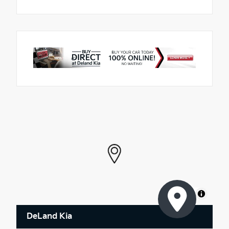
MapLibre
DeLand Kia