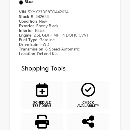
Black
VIN
5XYK23DF8TG442624
Stock #
442624
Condition
New
Exterior
Ebony Black
Interior
Black
Engine
2.5L GDI + MPI I4 DOHC CVVT
Fuel Type
Gasoline
Drivetrain
FWD
Transmission
8-Speed Automatic
Location
DeLand Kia
Shopping Tools
SCHEDULE
CHECK
TEST DRIVE
AVAILABILITY