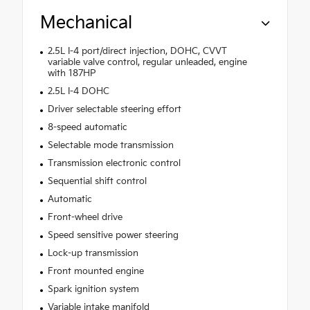
Mechanical
2.5L I-4 port/direct injection, DOHC, CVVT
variable valve control, regular unleaded, engine
with 187HP
2.5L I-4 DOHC
Driver selectable steering effort
8-speed automatic
Selectable mode transmission
Transmission electronic control
Sequential shift control
Automatic
Front-wheel drive
Speed sensitive power steering
Lock-up transmission
Front mounted engine
Spark ignition system
Variable intake manifold