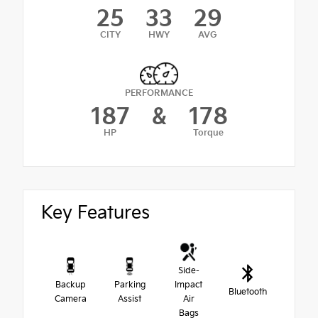
25
33
29
CITY
HWY
AVG
PERFORMANCE
187
&
178
HP
Torque
Key Features
Side-
Backup
Parking
Impact
Bluetooth
Camera
Assist
Air
Bags