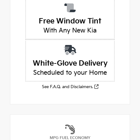
Free Window Tint
With Any New Kia
White-Glove Delivery
Scheduled to your Home
See F.A.Q. and Disclaimers.
MPG FUEL ECONOMY