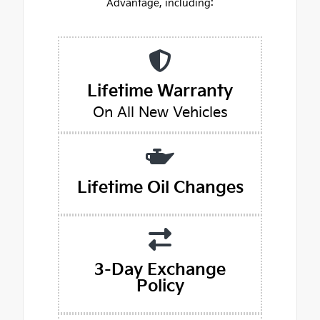
Advantage, including:
Lifetime Warranty
On All New Vehicles
Lifetime Oil Changes
3-Day Exchange
Policy