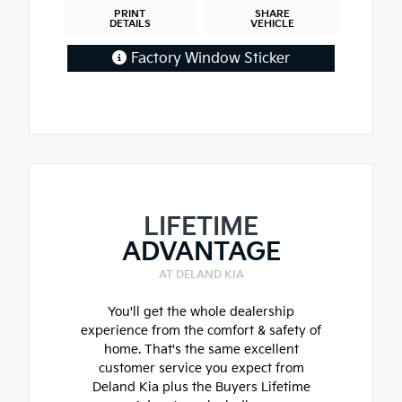
PRINT
SHARE
DETAILS
VEHICLE
Factory Window Sticker
LIFETIME
ADVANTAGE
AT DELAND KIA
You'll get the whole dealership
experience from the comfort & safety of
home. That's the same excellent
customer service you expect from
Deland Kia plus the Buyers Lifetime