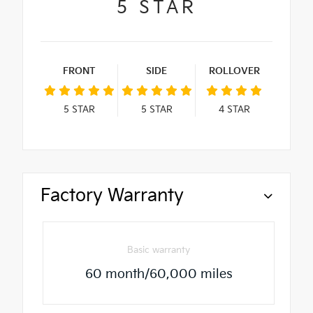
5
STAR
FRONT
SIDE
ROLLOVER
5
STAR
5
STAR
4
STAR
Factory Warranty
Basic warranty
60 month/60,000 miles