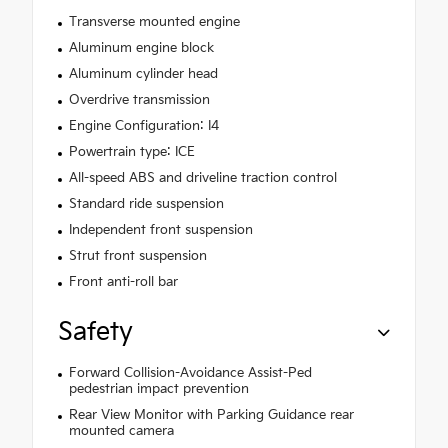
Transverse mounted engine
Aluminum engine block
Aluminum cylinder head
Overdrive transmission
Engine Configuration: I4
Powertrain type: ICE
All-speed ABS and driveline traction control
Standard ride suspension
Independent front suspension
Strut front suspension
Front anti-roll bar
Safety
Forward Collision-Avoidance Assist-Ped
pedestrian impact prevention
Rear View Monitor with Parking Guidance rear
mounted camera