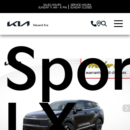
2026
SALES HOURS:
SERVICE HOURS:
|
SUNDAY
11 AM - 6 PM
SUNDAY
CLOSED
DeLand Kia
Spo
LX