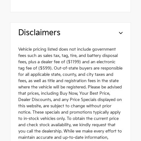
Disclaimers
Vehicle pricing listed does not include government
fees such as sales tax, tag, tire, and battery disposal
fees, plus a dealer fee of ($1199) and an electronic
tag fee of ($599). Out-of-state buyers are responsible
for all applicable state, county, and city taxes and
fees, as well as title and registration fees in the state
where the vehicle will be registered. Please be advised
that prices, including Buy Now, Your Best Price,
Dealer Discounts, and any Price Specials displayed on
this website, are subject to change without prior
notice. These specials and promotions typically apply
to in-stock vehicles only. To obtain the current price
and check stock availability, we kindly request that
you call the dealership. While we make every effort to
maintain accurate and up-to-date information,