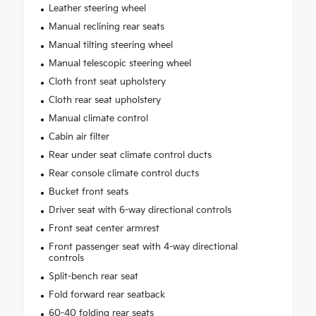
Leather steering wheel
Manual reclining rear seats
Manual tilting steering wheel
Manual telescopic steering wheel
Cloth front seat upholstery
Cloth rear seat upholstery
Manual climate control
Cabin air filter
Rear under seat climate control ducts
Rear console climate control ducts
Bucket front seats
Driver seat with 6-way directional controls
Front seat center armrest
Front passenger seat with 4-way directional
controls
Split-bench rear seat
Fold forward rear seatback
60-40 folding rear seats