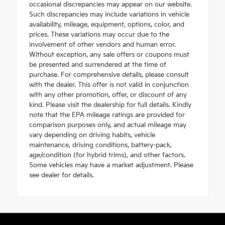
occasional discrepancies may appear on our website.
Such discrepancies may include variations in vehicle
availability, mileage, equipment, options, color, and
prices. These variations may occur due to the
involvement of other vendors and human error.
Without exception, any sale offers or coupons must
be presented and surrendered at the time of
purchase. For comprehensive details, please consult
with the dealer. This offer is not valid in conjunction
with any other promotion, offer, or discount of any
kind. Please visit the dealership for full details. Kindly
note that the EPA mileage ratings are provided for
comparison purposes only, and actual mileage may
vary depending on driving habits, vehicle
maintenance, driving conditions, battery-pack,
age/condition (for hybrid trims), and other factors.
Some vehicles may have a market adjustment. Please
see dealer for details.