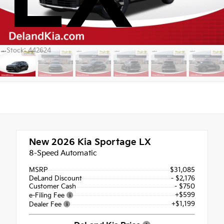
Stock: 442624
New 2026
Kia Sportage LX
8-Speed Automatic
MSRP
$31,085
DeLand Discount
- $2,176
Customer Cash
- $750
+$599
e-Filing Fee
+$1,199
Dealer Fee