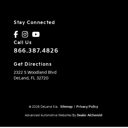
Stay Connected
Call Us
866.387.4826
Get Directions
2322 S Woodland Blvd
DeLand,
FL
32720
© 2026 DeLand Kia.
Sitemap
|
Privacy Policy
Advanced Automotive Websites By
Dealer Alchemist