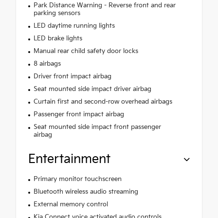
Park Distance Warning - Reverse front and rear
parking sensors
LED daytime running lights
LED brake lights
Manual rear child safety door locks
8 airbags
Driver front impact airbag
Seat mounted side impact driver airbag
Curtain first and second-row overhead airbags
Passenger front impact airbag
Seat mounted side impact front passenger
airbag
Entertainment
Primary monitor touchscreen
Bluetooth wireless audio streaming
External memory control
Kia Connect voice activated audio controls