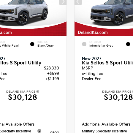
RIOR
INTERIOR
EXTERIOR
 White Pearl
Black/Gray
Interstellar Gray
027
New 2027
ltos S Sport Utility
Kia Seltos S Sport Utili
$28,330
MSRP
g Fee
+$599
e-Filing Fee
Fee
+$1,199
Dealer Fee
DELAND KIA PRICE
DELAND KIA PRICE
$30,128
$30,12
nal Available Offers
Additional Available Offers
 Specialty Incentive
Military Specialty Incentive