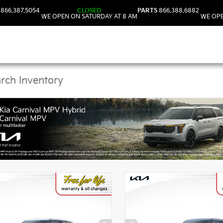
866.387.5054
CLOSED
PARTS
866.388.6882
WE OPEN ON SATURDAY AT 8 AM
WE OPE
Kia Vehicles in DeLand