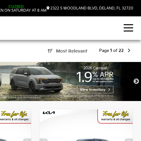
CLOSED
2322 S WOODLAND BLVD, DELAND, FL 32720
N ON SATURDAY AT 8 AM
Page
1
of
22
Most Relevant
, FL