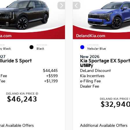
RIOR
INTERIOR
EXTERIOR
y Black
Black
Nebular Blue
027
New 2026
lluride S Sport
Kia Sportage EX Sport
Utility
MSRP
$44,445
DeLand Discount
g Fee
+$599
Kia Incentives
Fee
+$1,199
e-Filing Fee
Dealer Fee
DELAND KIA PRICE
$46,243
DELAND KIA PRICE
$32,94
nal Available Offers
Additional Available Offers