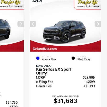
EXTERIOR
INTERIOR
Aurora Blue
Black/Gray
New 2027
Kia Seltos EX Sport
Utility
MSRP
$29,885
e-Filing Fee
+$599
Dealer Fee
+$1,199
X
DELAND KIA PRICE
$31,683
$54,750
+$599