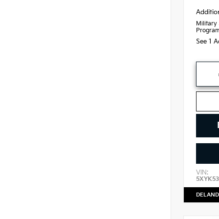
Additio
Military
Progra
See 1 A
VIN:
5XYK53
DELAND