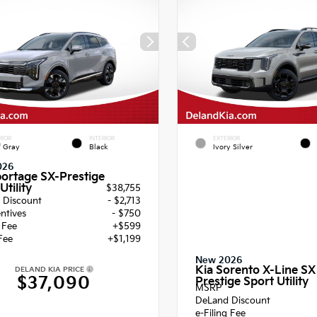
RIOR
INTERIOR
EXTERIOR
f Gray
Black
Ivory Silver
026
portage SX-Prestige
Utility
$38,755
 Discount
- $2,713
entives
- $750
g Fee
+$599
Fee
+$1,199
New 2026
Kia Sorento X-Line SX
DELAND KIA PRICE
$37,090
Prestige Sport Utility
MSRP
DeLand Discount
e-Filing Fee