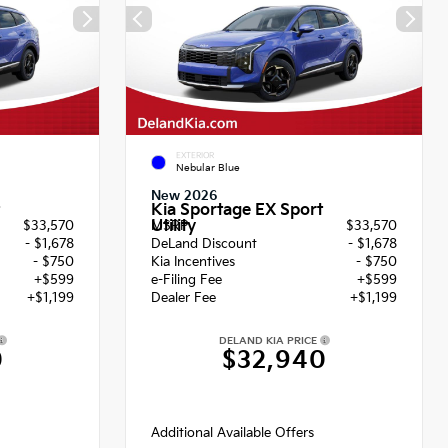
EXTERIOR
Nebular Blue
New 2026
Kia Sportage EX Sport
Utility
$33,570
MSRP
$33,570
- $1,678
DeLand Discount
- $1,678
- $750
Kia Incentives
- $750
+$599
e-Filing Fee
+$599
+$1,199
Dealer Fee
+$1,199
DELAND KIA PRICE
0
$32,940
Additional Available Offers