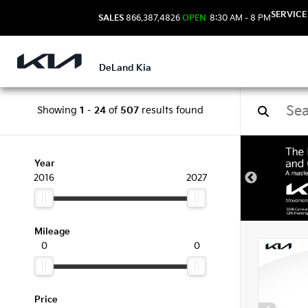
SERVICE
SALES
866.387.4826
OPEN
8:30 AM - 8 PM
DeLand Kia
Showing
1
-
24
of
507
results found
New 
Year
2016
2027
Mileage
0
0
Price