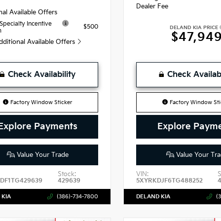
Dealer Fee
nal Available Offers
 Specialty Incentive
$500
DELAND KIA PRICE
m
$47,94
dditional Available Offers
Check Availability
Check Availabi
Factory Window Sticker
Factory Window Sti
Explore Payments
Explore Paym
Value Your Trade
Value Your Tra
Stock:
VIN:
S
DF1TG429639
429639
5XYRKDJF6TG488252
 KIA
(386)-734-7800
DELAND KIA
(