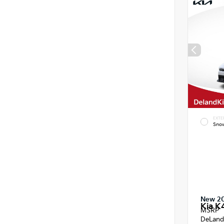
EXTE
Snow
New 2
Kia K
MSRP
DeLand