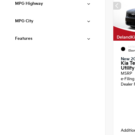
MPG Highway
MPG City
Features
EXTE
Ebon
New 2
Kia Te
Utility
MSRP
e-Filin
Dealer 
Additio