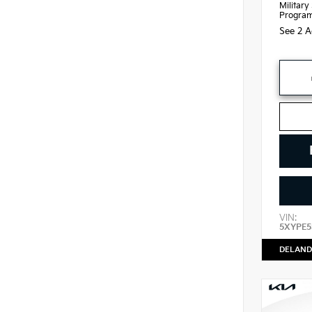
Military
Progra
See 2 A
VIN:
5XYPE5
DELAND