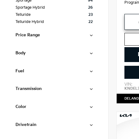
Sportage
94
Progra
Sportage Hybrid
26
Telluride
23
Telluride Hybrid
22
Price Range
Body
Fuel
VIN:
Transmission
KNDEL
DELAND
Color
Drivetrain