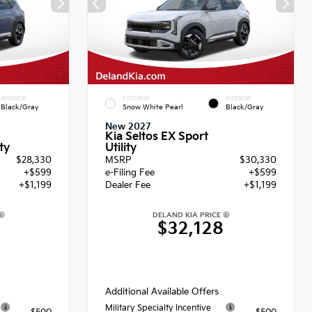
INTERIOR
EXTERIOR
INTERIOR
Black/Gray
Snow White Pearl
Black/Gray
New 2027
Kia Seltos EX Sport
Utility
ty
$28,330
MSRP
$30,330
+$599
e-Filing Fee
+$599
+$1,199
Dealer Fee
+$1,199
DELAND KIA PRICE
8
$32,128
Additional Available Offers
Military Specialty Incentive