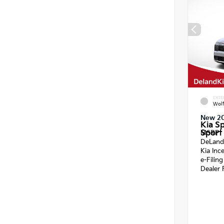
EXTE
Wol
New 2
Kia S
Sport 
MSRP
DeLand
Kia Inc
e-Filin
Dealer 