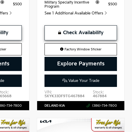
Military Specialty Incentive
$500
$500
Program
Offers
See 1 Additional Available Offers
lity
Check Availability
cker
Factory Window Sticker
ents
Explore Payments
de
Value Your Trade
tock:
VIN:
Stock:
465668
5XYK33DF9TG467884
467884
386)-734-7800
DELAND KIA
(386)-734-7800