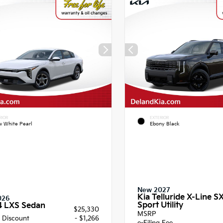
RIOR
EXTERIOR
 White Pearl
Ebony Black
New 2027
Kia Telluride X-Line S
026
Sport Utility
4 LXS Sedan
$25,330
MSRP
 Discount
- $1,266
e-Filing Fee