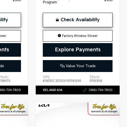
$500
$500
Program
lity
Check Availability
cker
Factory Window Sticker
ents
Explore Payments
de
Value Your Trade
tock:
VIN:
Stock:
018615
KNDEC3D32V5018304
018304
386)-734-7800
DELAND KIA
(386)-734-7800