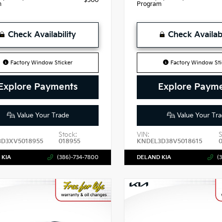
$500
m
Program
Check Availability
Check Availabi
Factory Window Sticker
Factory Window Sti
Explore Payments
Explore Paym
Value Your Trade
Value Your Tra
Stock:
VIN:
S
3D3XV5018955
018955
KNDEL3D38V5018615
 KIA
(386)-734-7800
DELAND KIA
(