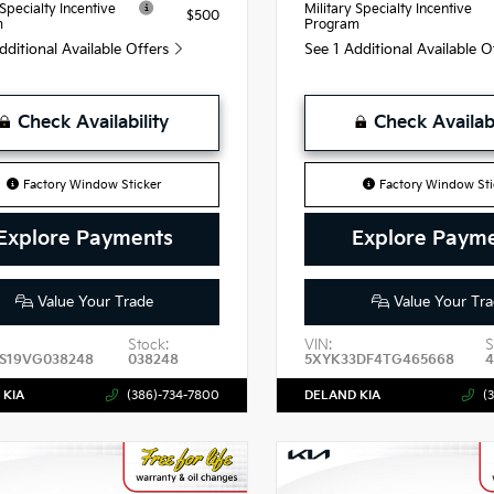
 Specialty Incentive
Military Specialty Incentive
$500
m
Program
dditional Available Offers
See 1 Additional Available 
Check Availability
Check Availabi
Factory Window Sticker
Factory Window Sti
Explore Payments
Explore Paym
Value Your Trade
Value Your Tra
Stock:
VIN:
S
S19VG038248
038248
5XYK33DF4TG465668
 KIA
(386)-734-7800
DELAND KIA
(