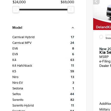
$24,000
$69,000
Model
EXTE
Carnival Hybrid
17
Snow
Carnival MPV
24
EV6
8
New 2
Kia Se
EV9
6
MSRP
K4
63
e-Filin
Dealer 
K4 Hatchback
11
K5
59
Niro
13
Niro EV
3
Sedona
1
Seltos
44
Sorento
82
Additio
Sorento Hybrid
11
Military