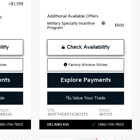
+$1,199
Additional Available Offers
9
Military Specialty Incentive
$500
Program
lity
Check Availability
cker
Factory Window Sticker
ents
Explore Payments
de
Value Your Trade
tock:
VIN:
Stock:
488252
3KPFT4DEXTE387375
387375
386)-734-7800
DELAND KIA
(386)-734-7800