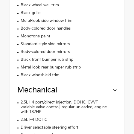
Black wheel well trim
Black grille
Metal-look side window trim
Body-colored door handles
Monotone paint
Standard style side mirrors
Body-colored door mirrors
Black front bumper rub strip
Metal-look rear bumper rub strip
Black windshield trim
Mechanical
2.5L I-4 port/direct injection, DOHC, CVVT
variable valve control, regular unleaded, engine
with 187HP
2.5L I-4 DOHC
Driver selectable steering effort