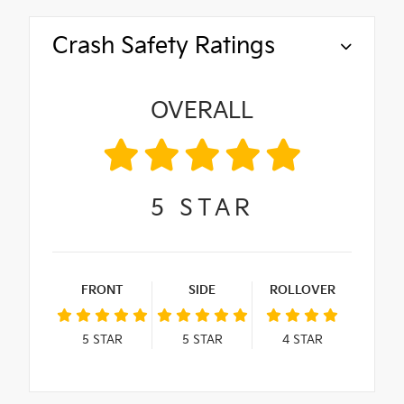
Crash Safety Ratings
OVERALL
5
STAR
FRONT
SIDE
ROLLOVER
5
STAR
5
STAR
4
STAR