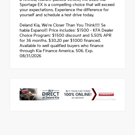
Sportage EX is a compelling choice that will exceed
your expectations. Experience the difference for
yourself and schedule a test drive today.
Deland Kia, We're Closer Than You Think!!!! Se
habla Espanol!! Price includes: $1500 - KFA Dealer
Choice Program: $1500 discount and 5.50% APR
for 36 months. $30.20 per $1000 financed.
Available to well qualified buyers who finance
through Kia Finance America. 506. Exp.
08/31/2026