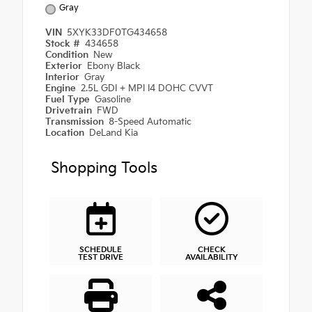
Gray
VIN
5XYK33DF0TG434658
Stock #
434658
Condition
New
Exterior
Ebony Black
Interior
Gray
Engine
2.5L GDI + MPI I4 DOHC CVVT
Fuel Type
Gasoline
Drivetrain
FWD
Transmission
8-Speed Automatic
Location
DeLand Kia
Shopping Tools
SCHEDULE
CHECK
TEST DRIVE
AVAILABILITY