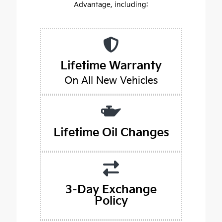
Advantage, including:
Lifetime Warranty
On All New Vehicles
Lifetime Oil Changes
3-Day Exchange
Policy