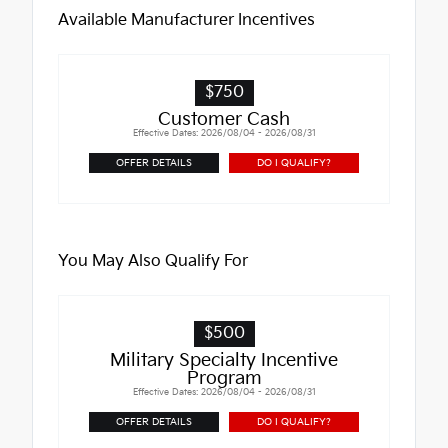
Available Manufacturer Incentives
$750
Customer Cash
Effective Dates: 2026/08/04 - 2026/08/31
OFFER DETAILS
DO I QUALIFY?
You May Also Qualify For
$500
Military Specialty Incentive
Program
Effective Dates: 2026/08/04 - 2026/08/31
OFFER DETAILS
DO I QUALIFY?