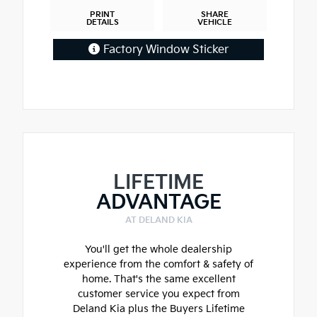
PRINT
SHARE
DETAILS
VEHICLE
Factory Window Sticker
LIFETIME
ADVANTAGE
AT DELAND KIA
You'll get the whole dealership
experience from the comfort & safety of
home. That's the same excellent
customer service you expect from
Deland Kia plus the Buyers Lifetime