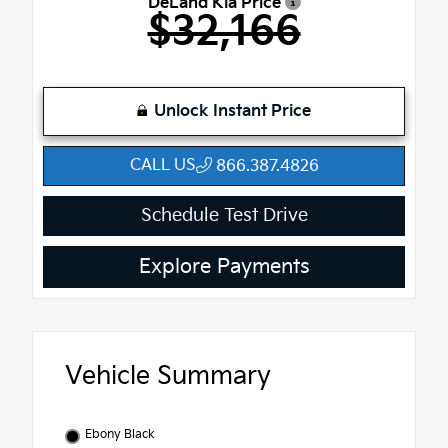
DeLand Kia Price
$32,166
Unlock Instant Price
CALL US
866.387.4826
Schedule Test Drive
Explore Payments
Vehicle Summary
Ebony Black