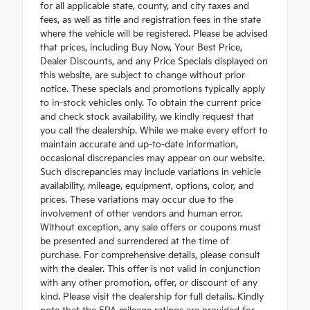
for all applicable state, county, and city taxes and
fees, as well as title and registration fees in the state
where the vehicle will be registered. Please be advised
that prices, including Buy Now, Your Best Price,
Dealer Discounts, and any Price Specials displayed on
this website, are subject to change without prior
notice. These specials and promotions typically apply
to in-stock vehicles only. To obtain the current price
and check stock availability, we kindly request that
you call the dealership. While we make every effort to
maintain accurate and up-to-date information,
occasional discrepancies may appear on our website.
Such discrepancies may include variations in vehicle
availability, mileage, equipment, options, color, and
prices. These variations may occur due to the
involvement of other vendors and human error.
Without exception, any sale offers or coupons must
be presented and surrendered at the time of
purchase. For comprehensive details, please consult
with the dealer. This offer is not valid in conjunction
with any other promotion, offer, or discount of any
kind. Please visit the dealership for full details. Kindly