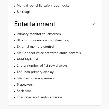
Manual rear child safety door locks
8 airbags
Entertainment
Primary monitor touchscreen
Bluetooth wireless audio streaming
External memory control
Kia Connect voice activated audio controls
AM/FM/digital
2 total number of 1st row displays
12.3 inch primary display
Standard grade speakers
6 speakers
Seek scan
Integrated roof audio antenna