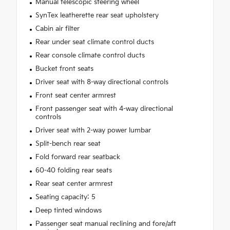
Manual telescopic steering wheel
SynTex leatherette rear seat upholstery
Cabin air filter
Rear under seat climate control ducts
Rear console climate control ducts
Bucket front seats
Driver seat with 8-way directional controls
Front seat center armrest
Front passenger seat with 4-way directional
controls
Driver seat with 2-way power lumbar
Split-bench rear seat
Fold forward rear seatback
60-40 folding rear seats
Rear seat center armrest
Seating capacity: 5
Deep tinted windows
Passenger seat manual reclining and fore/aft