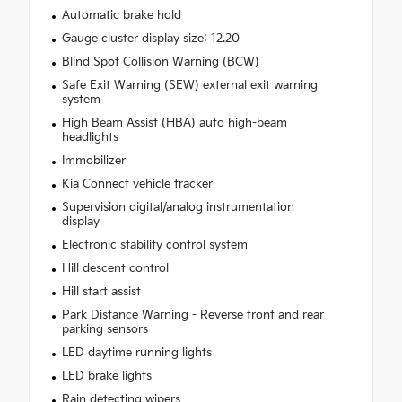
Automatic brake hold
Gauge cluster display size: 12.20
Blind Spot Collision Warning (BCW)
Safe Exit Warning (SEW) external exit warning
system
High Beam Assist (HBA) auto high-beam
headlights
Immobilizer
Kia Connect vehicle tracker
Supervision digital/analog instrumentation
display
Electronic stability control system
Hill descent control
Hill start assist
Park Distance Warning - Reverse front and rear
parking sensors
LED daytime running lights
LED brake lights
Rain detecting wipers