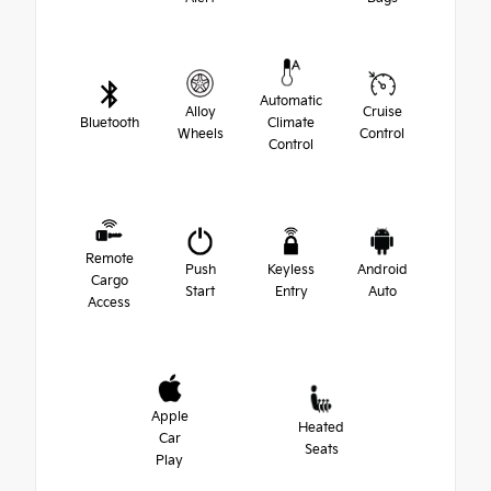
Automatic
Alloy
Cruise
Bluetooth
Climate
Wheels
Control
Control
Remote
Push
Keyless
Android
Cargo
Start
Entry
Auto
Access
Apple
Heated
Car
Seats
Play