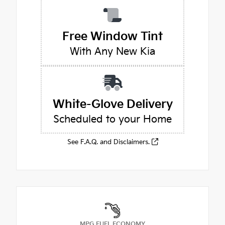
Free Window Tint
With Any New Kia
White-Glove Delivery
Scheduled to your Home
See F.A.Q. and Disclaimers.
MPG FUEL ECONOMY