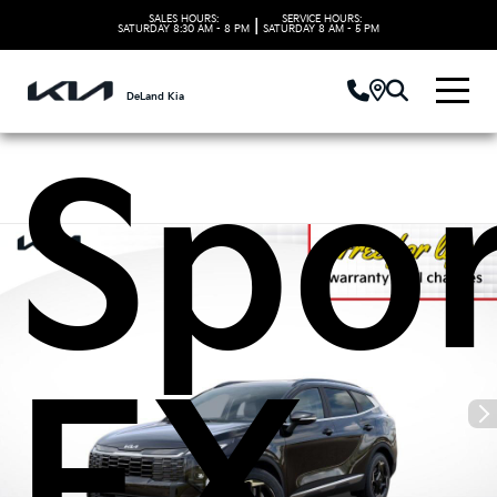
2026
SALES HOURS:
SERVICE HOURS:
|
SATURDAY
8:30 AM - 8 PM
SATURDAY
8 AM - 5 PM
DeLand Kia
Spo
EX