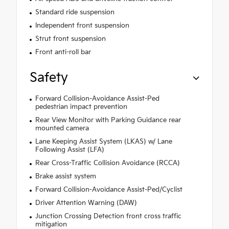
Standard ride suspension
Independent front suspension
Strut front suspension
Front anti-roll bar
Safety
Forward Collision-Avoidance Assist-Ped
pedestrian impact prevention
Rear View Monitor with Parking Guidance rear
mounted camera
Lane Keeping Assist System (LKAS) w/ Lane
Following Assist (LFA)
Rear Cross-Traffic Collision Avoidance (RCCA)
Brake assist system
Forward Collision-Avoidance Assist-Ped/Cyclist
Driver Attention Warning (DAW)
Junction Crossing Detection front cross traffic
mitigation