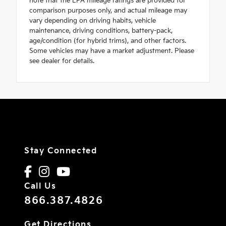
note that the EPA mileage ratings are provided for
comparison purposes only, and actual mileage may
vary depending on driving habits, vehicle
maintenance, driving conditions, battery-pack,
age/condition (for hybrid trims), and other factors.
Some vehicles may have a market adjustment. Please
see dealer for details.
Stay Connected
Call Us
866.387.4826
Get Directions