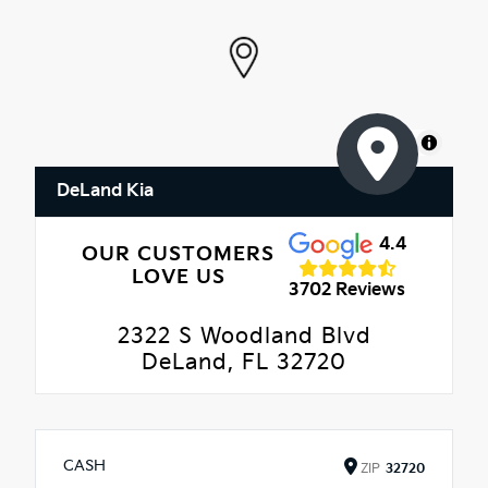
MapLibre
DeLand Kia
4.4
OUR CUSTOMERS
LOVE US
3702 Reviews
2322 S Woodland Blvd
DeLand, FL 32720
CASH
ZIP
32720