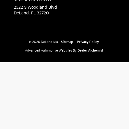
2322 S Woodland Blvd
DeLand,
FL
32720
© 2026 DeLand Kia.
Sitemap
|
Privacy Policy
Advanced Automotive Websites By
Dealer Alchemist