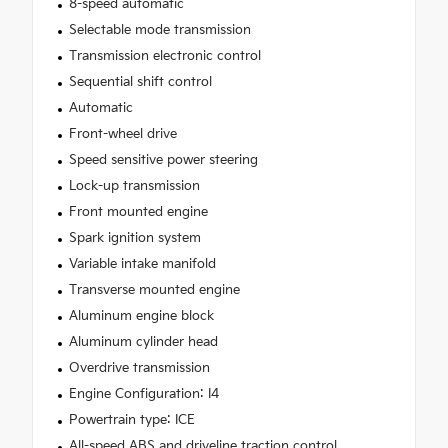
8-speed automatic
Selectable mode transmission
Transmission electronic control
Sequential shift control
Automatic
Front-wheel drive
Speed sensitive power steering
Lock-up transmission
Front mounted engine
Spark ignition system
Variable intake manifold
Transverse mounted engine
Aluminum engine block
Aluminum cylinder head
Overdrive transmission
Engine Configuration: I4
Powertrain type: ICE
All-speed ABS and driveline traction control