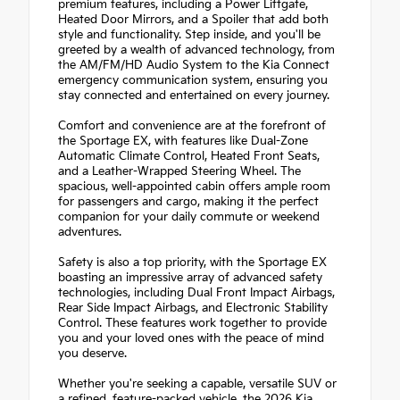
premium features, including a Power Liftgate,
Heated Door Mirrors, and a Spoiler that add both
style and functionality. Step inside, and you'll be
greeted by a wealth of advanced technology, from
the AM/FM/HD Audio System to the Kia Connect
emergency communication system, ensuring you
stay connected and entertained on every journey.
Comfort and convenience are at the forefront of
the Sportage EX, with features like Dual-Zone
Automatic Climate Control, Heated Front Seats,
and a Leather-Wrapped Steering Wheel. The
spacious, well-appointed cabin offers ample room
for passengers and cargo, making it the perfect
companion for your daily commute or weekend
adventures.
Safety is also a top priority, with the Sportage EX
boasting an impressive array of advanced safety
technologies, including Dual Front Impact Airbags,
Rear Side Impact Airbags, and Electronic Stability
Control. These features work together to provide
you and your loved ones with the peace of mind
you deserve.
Whether you're seeking a capable, versatile SUV or
a refined, feature-packed vehicle, the 2026 Kia