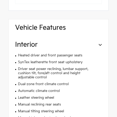
Vehicle Features
Interior
Heated driver and front passenger seats
SynTex leatherette front seat upholstery
Driver seat power reclining, lumbar support,
cushion tilt, fore/aft control and height
adjustable control
Dual-zone front climate control
Automatic climate control
Leather steering wheel
Manual reclining rear seats
Manual tilting steering wheel