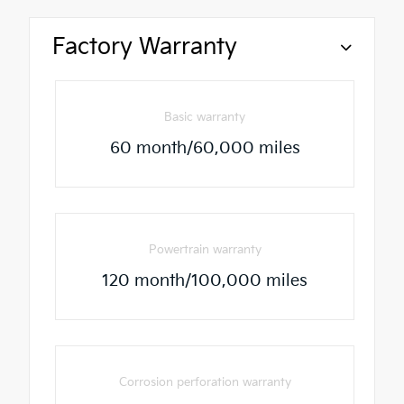
Factory Warranty
Basic warranty
60 month/60,000 miles
Powertrain warranty
120 month/100,000 miles
Corrosion perforation warranty