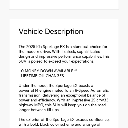
Vehicle Description
The 2026 Kia Sportage EX is a standout choice for
the modern driver. With its sleek, sophisticated
design and impressive performance capabilities, this
SUV is poised to exceed your expectations.
- 0 MONEY DOWN AVAILABLE***
- LIFETIME OIL CHANGES
Under the hood, the Sportage EX boasts a
powerful I4 engine mated to an 8-Speed Automatic
transmission, delivering an exceptional balance of
power and efficiency. With an impressive 25 city/33
highway MPG, this SUV will keep you on the road
longer between fill-ups.
The exterior of the Sportage EX exudes confidence,
with a bold, black color scheme and a range of