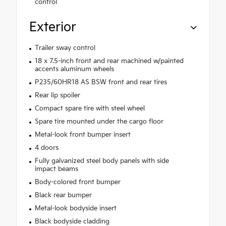
control
Exterior
Trailer sway control
18 x 7.5-inch front and rear machined w/painted
accents aluminum wheels
P235/60HR18 AS BSW front and rear tires
Rear lip spoiler
Compact spare tire with steel wheel
Spare tire mounted under the cargo floor
Metal-look front bumper insert
4 doors
Fully galvanized steel body panels with side
impact beams
Body-colored front bumper
Black rear bumper
Metal-look bodyside insert
Black bodyside cladding