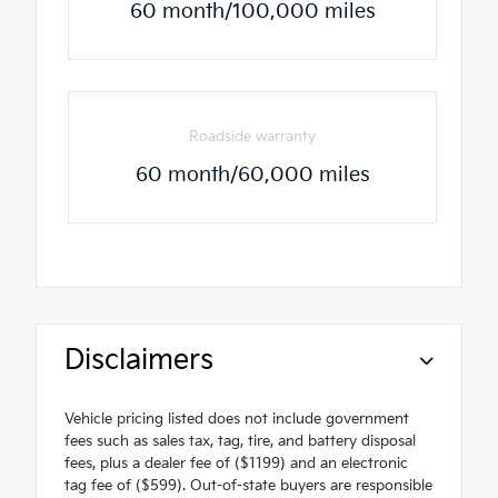
60 month/100,000 miles
Roadside warranty
60 month/60,000 miles
Disclaimers
Vehicle pricing listed does not include government
fees such as sales tax, tag, tire, and battery disposal
fees, plus a dealer fee of ($1199) and an electronic
tag fee of ($599). Out-of-state buyers are responsible