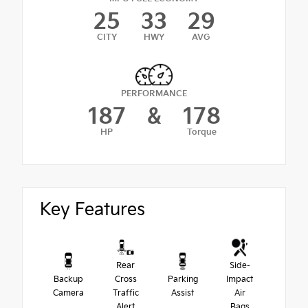
25
33
29
CITY
HWY
AVG
PERFORMANCE
187
&
178
HP
Torque
Key Features
Rear
Side-
Backup
Cross
Parking
Impact
Camera
Traffic
Assist
Air
Alert
Bags