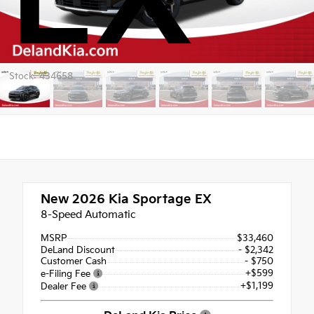
Stock: 434658
New 2026
Kia Sportage EX
8-Speed Automatic
MSRP
$33,460
DeLand Discount
- $2,342
Customer Cash
- $750
+$599
e-Filing Fee
+$1,199
Dealer Fee