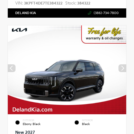
VIN:
Stock:
3KPFT4DE7TE384322
384322
DELAND KIA
(386)-734-7800
EXTERIOR
INTERIOR
Ebony Black
Black
New 2027