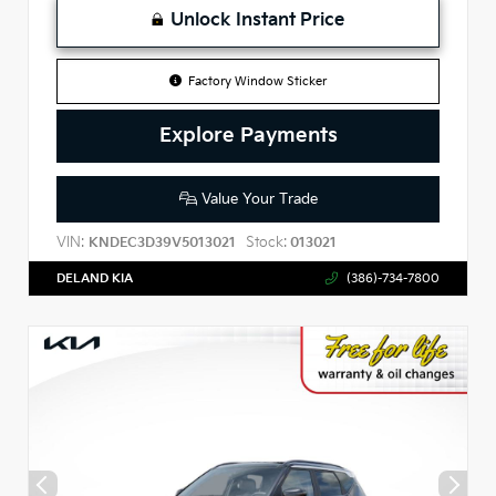
Unlock Instant Price
Factory Window Sticker
Explore Payments
Value Your Trade
VIN:
Stock:
KNDEC3D39V5013021
013021
DELAND KIA
(386)-734-7800