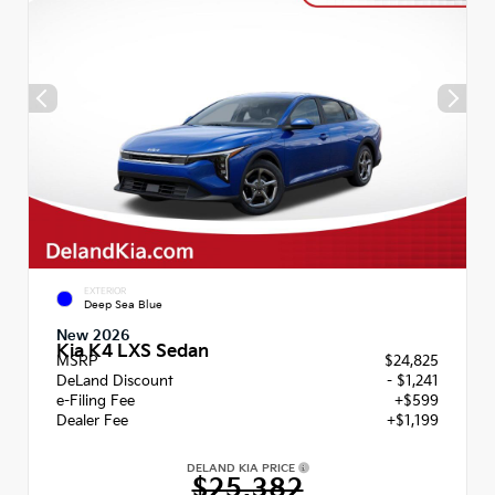
EXTERIOR
Deep Sea Blue
New 2026
Kia K4 LXS Sedan
MSRP
$24,825
DeLand Discount
- $1,241
e-Filing Fee
+$599
Dealer Fee
+$1,199
DELAND KIA PRICE
$25,382