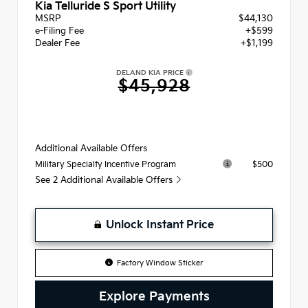
Kia Telluride S Sport Utility
MSRP
$44,130
e-Filing Fee
+$599
Dealer Fee
+$1,199
DELAND KIA PRICE
$45,928
Additional Available Offers
$500
Military Specialty Incentive Program
See 2 Additional Available Offers
Unlock Instant Price
Factory Window Sticker
Explore Payments