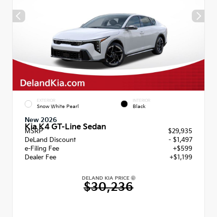
EXTERIOR
INTERIOR
Snow White Pearl
Black
New 2026
Kia K4 GT-Line Sedan
MSRP
$29,935
DeLand Discount
- $1,497
e-Filing Fee
+$599
Dealer Fee
+$1,199
DELAND KIA PRICE
$30,236