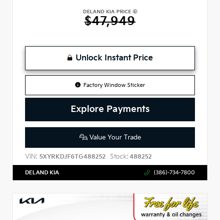
DELAND KIA PRICE
$47,949
Unlock Instant Price
Factory Window Sticker
Explore Payments
Value Your Trade
VIN:
Stock:
5XYRKDJF6TG488252
488252
DELAND KIA
(386)-734-7800