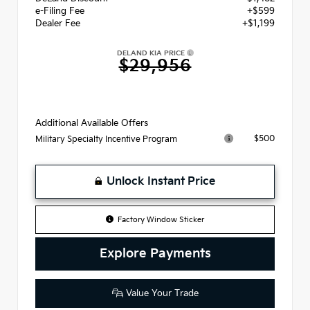
e-Filing Fee
+$599
Dealer Fee
+$1,199
DELAND KIA PRICE
$29,956
Additional Available Offers
$500
Military Specialty Incentive Program
Unlock Instant Price
Factory Window Sticker
Explore Payments
Value Your Trade