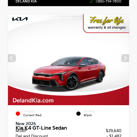
DELAND KIA
(386)-734-7800
EXTERIOR
INTERIOR
Currant Red
Black
New 2026
Kia K4 GT-Line Sedan
MSRP
$29,640
DeLand Discount
- $1,482