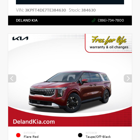
VIN:
Stock:
3KPFT4DE7TE384630
384630
DELAND KIA
(386)-734-7800
EXTERIOR
INTERIOR
Flare Red
Taupe/Off-Black