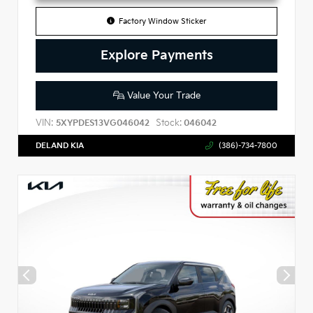
Factory Window Sticker
Explore Payments
Value Your Trade
VIN:
Stock:
5XYPDES13VG046042
046042
DELAND KIA
(386)-734-7800