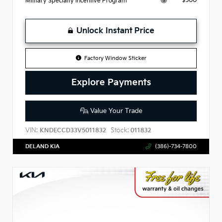
$500
Military Specialty Incentive Program
Unlock Instant Price
Factory Window Sticker
Explore Payments
Value Your Trade
VIN:
Stock:
KNDECCD33V5011832
011832
DELAND KIA
(386)-734-7800