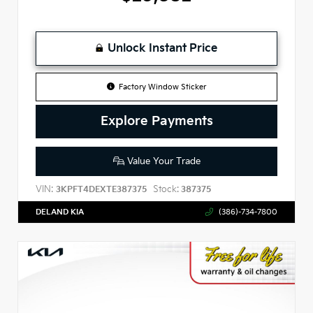
Unlock Instant Price
Factory Window Sticker
Explore Payments
Value Your Trade
VIN:
Stock:
3KPFT4DEXTE387375
387375
DELAND KIA
(386)-734-7800