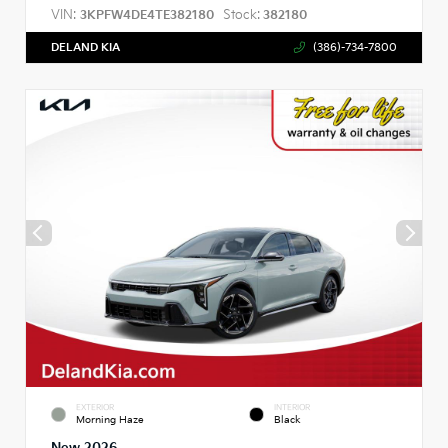
VIN:
Stock:
3KPFW4DE4TE382180
382180
DELAND KIA
(386)-734-7800
EXTERIOR
INTERIOR
Morning Haze
Black