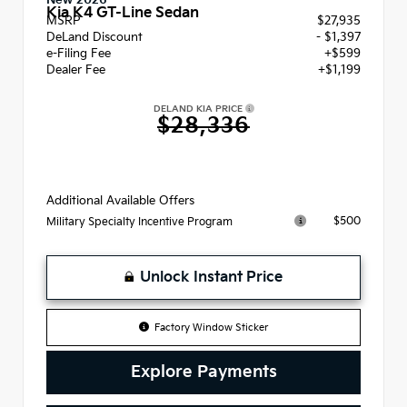
New 2026
Kia K4 GT-Line Sedan
MSRP
$27,935
DeLand Discount
- $1,397
e-Filing Fee
+$599
Dealer Fee
+$1,199
DELAND KIA PRICE
$28,336
Additional Available Offers
$500
Military Specialty Incentive Program
Unlock Instant Price
Factory Window Sticker
Explore Payments