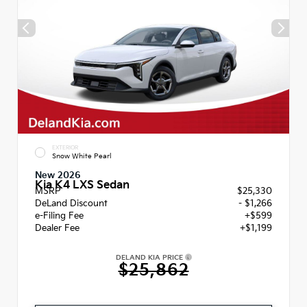
EXTERIOR
Snow White Pearl
New 2026
Kia K4 LXS Sedan
MSRP
$25,330
DeLand Discount
- $1,266
e-Filing Fee
+$599
Dealer Fee
+$1,199
DELAND KIA PRICE
$25,862