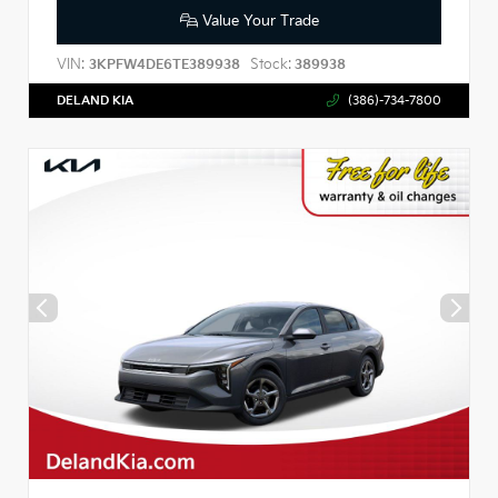
Value Your Trade
VIN:
Stock:
3KPFW4DE6TE389938
389938
DELAND KIA
(386)-734-7800