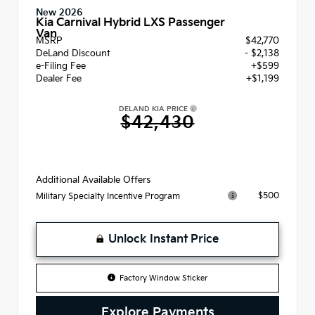
New 2026
Kia Carnival Hybrid LXS Passenger
Van
MSRP
$42,770
DeLand Discount
- $2,138
e-Filing Fee
+$599
Dealer Fee
+$1,199
DELAND KIA PRICE
$42,430
Additional Available Offers
$500
Military Specialty Incentive Program
Unlock Instant Price
Factory Window Sticker
Explore Payments