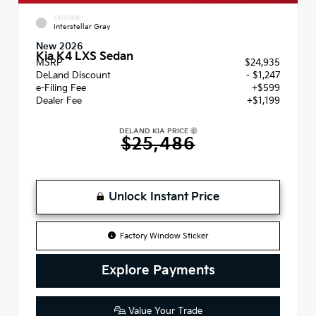
EXTERIOR
Interstellar Gray
New 2026
Kia K4 LXS Sedan
MSRP
$24,935
DeLand Discount
- $1,247
e-Filing Fee
+$599
Dealer Fee
+$1,199
DELAND KIA PRICE
$25,486
Unlock Instant Price
Factory Window Sticker
Explore Payments
Value Your Trade