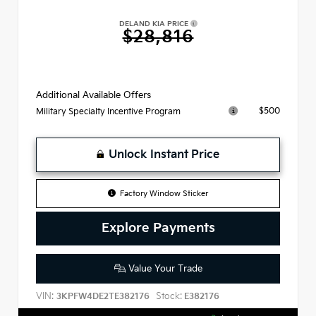
DELAND KIA PRICE
$28,816
Additional Available Offers
$500
Military Specialty Incentive Program
Unlock Instant Price
Factory Window Sticker
Explore Payments
Value Your Trade
VIN:
Stock:
3KPFW4DE2TE382176
E382176