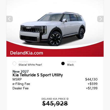
EXTERIOR
INTERIOR
Glacial White Pearl
Black
New 2027
Kia Telluride S Sport Utility
MSRP
$44,130
e-Filing Fee
+$599
Dealer Fee
+$1,199
DELAND KIA PRICE
$45,928