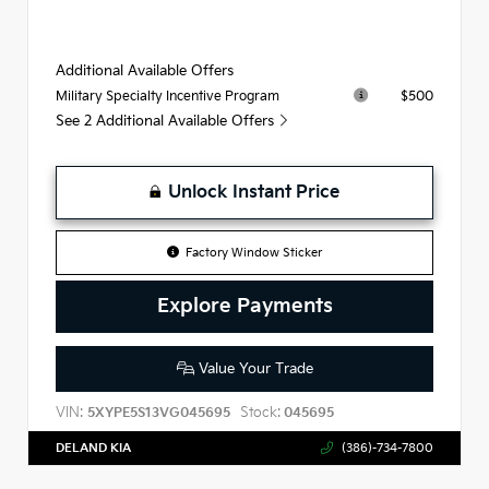
Additional Available Offers
$500
Military Specialty Incentive Program
See 2 Additional Available Offers
Unlock Instant Price
Factory Window Sticker
Explore Payments
Value Your Trade
VIN:
Stock:
5XYPE5S13VG045695
045695
DELAND KIA
(386)-734-7800