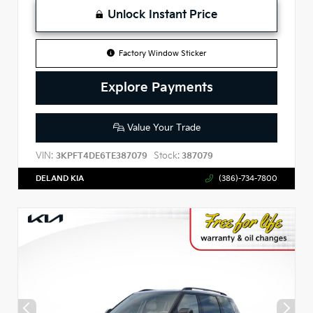
Unlock Instant Price
Factory Window Sticker
Explore Payments
Value Your Trade
VIN:
Stock:
3KPFT4DE6TE387079
387079
DELAND KIA
(386)-734-7800