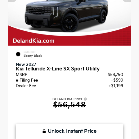
EXTERIOR
Ebony Black
New 2027
Kia Telluride X-Line SX Sport Utility
MSRP
$54,750
e-Filing Fee
+$599
Dealer Fee
+$1,199
DELAND KIA PRICE
$56,548
Unlock Instant Price