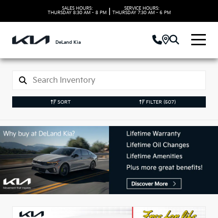
SALES HOURS:
SERVICE HOURS:
|
THURSDAY
8:30 AM - 8 PM
THURSDAY
7:30 AM - 6 PM
DeLand Kia
SORT
FILTER
(507)
New Kia Vehicles in
DeLand, FL