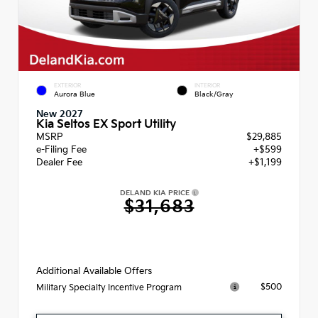
EXTERIOR
INTERIOR
Aurora Blue
Black/Gray
New 2027
Kia Seltos EX Sport Utility
MSRP
$29,885
e-Filing Fee
+$599
Dealer Fee
+$1,199
DELAND KIA PRICE
$31,683
Additional Available Offers
$500
Military Specialty Incentive Program