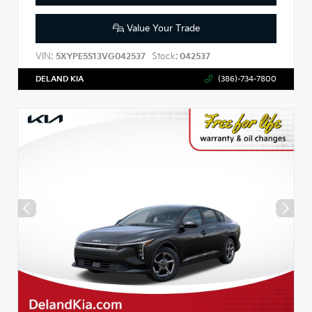
Value Your Trade
VIN:
Stock:
5XYPE5S13VG042537
042537
DELAND KIA
(386)-734-7800