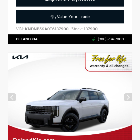
Value Your Trade
VIN:
Stock:
KNDNB5KA0T6137900
137900
DELAND KIA
(386)-734-7800