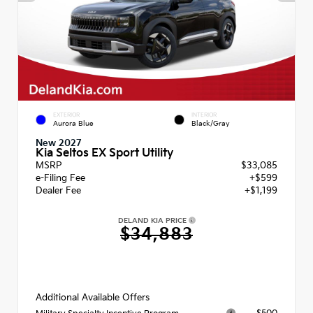
EXTERIOR
INTERIOR
Aurora Blue
Black/Gray
New 2027
Kia Seltos EX Sport Utility
MSRP
$33,085
e-Filing Fee
+$599
Dealer Fee
+$1,199
DELAND KIA PRICE
$34,883
Additional Available Offers