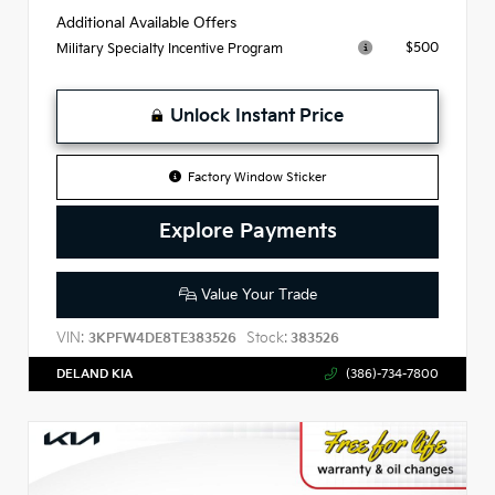
Additional Available Offers
$500
Military Specialty Incentive Program
Unlock Instant Price
Factory Window Sticker
Explore Payments
Value Your Trade
VIN:
Stock:
3KPFW4DE8TE383526
383526
DELAND KIA
(386)-734-7800