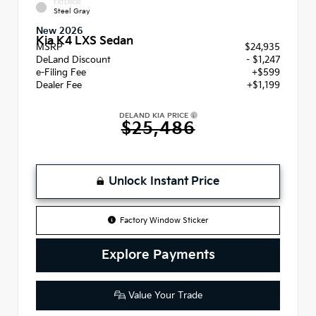
EXTERIOR
Steel Gray
New 2026
Kia K4 LXS Sedan
MSRP
$24,935
DeLand Discount
- $1,247
e-Filing Fee
+$599
Dealer Fee
+$1,199
DELAND KIA PRICE
$25,486
Unlock Instant Price
Factory Window Sticker
Explore Payments
Value Your Trade