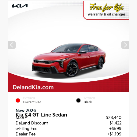
EXTERIOR
INTERIOR
Currant Red
Black
New 2026
Kia K4 GT-Line Sedan
MSRP
$28,440
DeLand Discount
- $1,422
e-Filing Fee
+$599
Dealer Fee
+$1,199