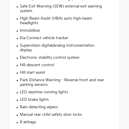
Safe Exit Warning (SEW) external exit warning
system
High Beam Assist (HBA) auto high-beam
headlights
Immobilizer
Kia Connect vehicle tracker
Supervision digital/analog instrumentation
display
Electronic stability control system
Hill descent control
Hill start assist
Park Distance Warning - Reverse front and rear
parking sensors
LED daytime running lights
LED brake lights
Rain detecting wipers
Manual rear child safety door locks
8 airbags