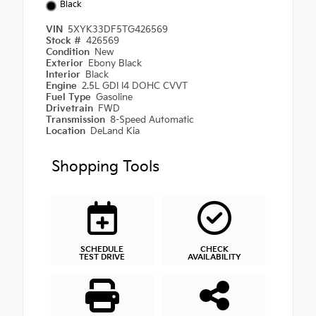
Black
VIN
5XYK33DF5TG426569
Stock #
426569
Condition
New
Exterior
Ebony Black
Interior
Black
Engine
2.5L GDI I4 DOHC CVVT
Fuel Type
Gasoline
Drivetrain
FWD
Transmission
8-Speed Automatic
Location
DeLand Kia
Shopping Tools
SCHEDULE
CHECK
TEST DRIVE
AVAILABILITY