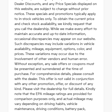
Dealer Discounts, and any Price Specials displayed on
this website, are subject to change without prior
notice. These specials and promotions typically apply
to in-stock vehicles only. To obtain the current price
and check stock availability, we kindly request that
you call the dealership. While we make every effort to
maintain accurate and up-to-date information,
occasional discrepancies may appear on our website.
Such discrepancies may include variations in vehicle
availability, mileage, equipment, options, color, and
prices. These variations may occur due to the
involvement of other vendors and human error.
Without exception, any sale offers or coupons must
be presented and surrendered at the time of
purchase. For comprehensive details, please consult
with the dealer. This offer is not valid in conjunction
with any other promotion, offer, or discount of any
kind. Please visit the dealership for full details. Kindly
note that the EPA mileage ratings are provided for
comparison purposes only, and actual mileage may
vary depending on driving habits, vehicle
maintenance, driving conditions, battery-pack,