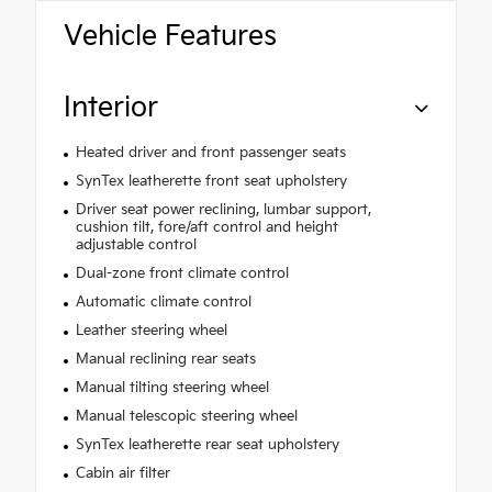
Vehicle Features
Interior
Heated driver and front passenger seats
SynTex leatherette front seat upholstery
Driver seat power reclining, lumbar support,
cushion tilt, fore/aft control and height
adjustable control
Dual-zone front climate control
Automatic climate control
Leather steering wheel
Manual reclining rear seats
Manual tilting steering wheel
Manual telescopic steering wheel
SynTex leatherette rear seat upholstery
Cabin air filter