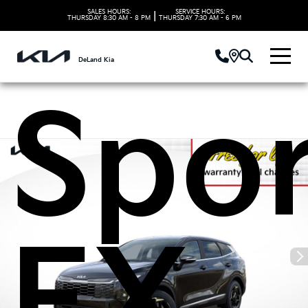
2026
SALES HOURS:
SERVICE HOURS:
|
THURSDAY
8:30 AM - 8 PM
THURSDAY
7:30 AM - 6 PM
DeLand Kia
Spo
EX