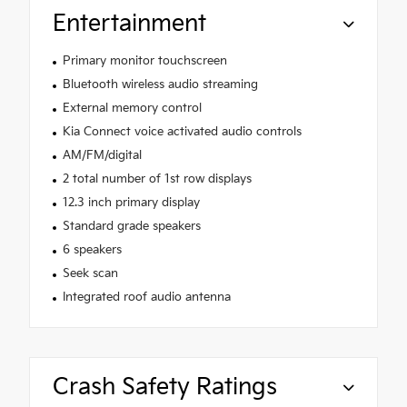
Entertainment
Primary monitor touchscreen
Bluetooth wireless audio streaming
External memory control
Kia Connect voice activated audio controls
AM/FM/digital
2 total number of 1st row displays
12.3 inch primary display
Standard grade speakers
6 speakers
Seek scan
Integrated roof audio antenna
Crash Safety Ratings