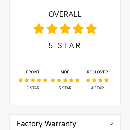
OVERALL
5
STAR
FRONT
SIDE
ROLLOVER
5
STAR
5
STAR
4
STAR
Factory Warranty