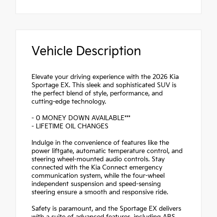
Vehicle Description
Elevate your driving experience with the 2026 Kia
Sportage EX. This sleek and sophisticated SUV is
the perfect blend of style, performance, and
cutting-edge technology.
- 0 MONEY DOWN AVAILABLE***
- LIFETIME OIL CHANGES
Indulge in the convenience of features like the
power liftgate, automatic temperature control, and
steering wheel-mounted audio controls. Stay
connected with the Kia Connect emergency
communication system, while the four-wheel
independent suspension and speed-sensing
steering ensure a smooth and responsive ride.
Safety is paramount, and the Sportage EX delivers