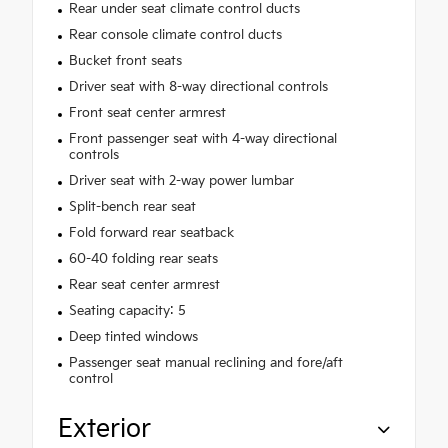
Rear under seat climate control ducts
Rear console climate control ducts
Bucket front seats
Driver seat with 8-way directional controls
Front seat center armrest
Front passenger seat with 4-way directional
controls
Driver seat with 2-way power lumbar
Split-bench rear seat
Fold forward rear seatback
60-40 folding rear seats
Rear seat center armrest
Seating capacity: 5
Deep tinted windows
Passenger seat manual reclining and fore/aft
control
Exterior