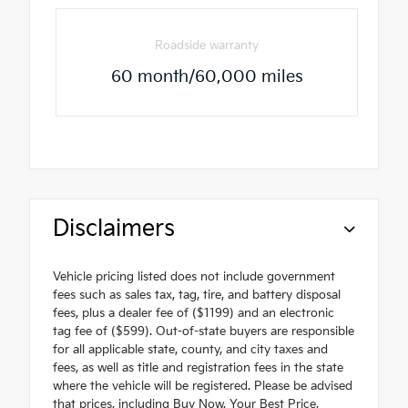
Roadside warranty
60 month/60,000 miles
Disclaimers
Vehicle pricing listed does not include government
fees such as sales tax, tag, tire, and battery disposal
fees, plus a dealer fee of ($1199) and an electronic
tag fee of ($599). Out-of-state buyers are responsible
for all applicable state, county, and city taxes and
fees, as well as title and registration fees in the state
where the vehicle will be registered. Please be advised
that prices, including Buy Now, Your Best Price,