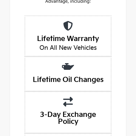
Advantage, including:
Lifetime Warranty
On All New Vehicles
Lifetime Oil Changes
3-Day Exchange
Policy