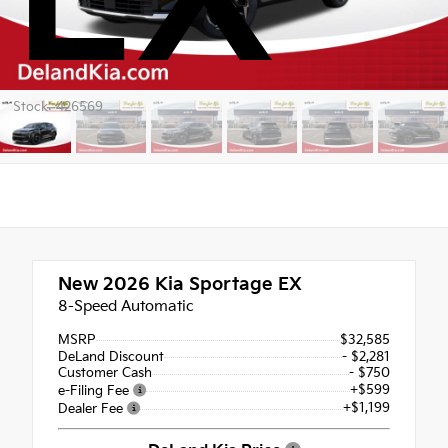
Stock: 426569
New 2026
Kia Sportage EX
8-Speed Automatic
MSRP
$32,585
DeLand Discount
- $2,281
Customer Cash
- $750
+$599
e-Filing Fee
+$1,199
Dealer Fee