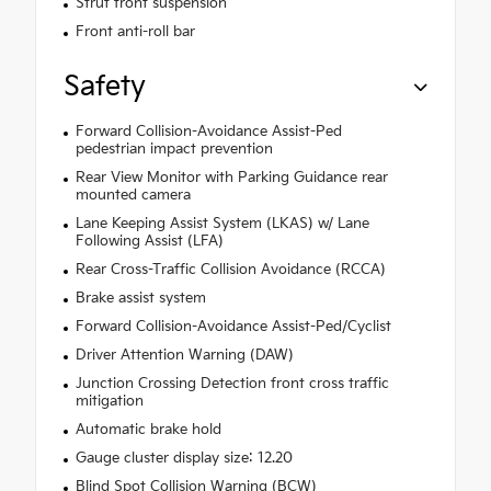
Strut front suspension
Front anti-roll bar
Safety
Forward Collision-Avoidance Assist-Ped
pedestrian impact prevention
Rear View Monitor with Parking Guidance rear
mounted camera
Lane Keeping Assist System (LKAS) w/ Lane
Following Assist (LFA)
Rear Cross-Traffic Collision Avoidance (RCCA)
Brake assist system
Forward Collision-Avoidance Assist-Ped/Cyclist
Driver Attention Warning (DAW)
Junction Crossing Detection front cross traffic
mitigation
Automatic brake hold
Gauge cluster display size: 12.20
Blind Spot Collision Warning (BCW)