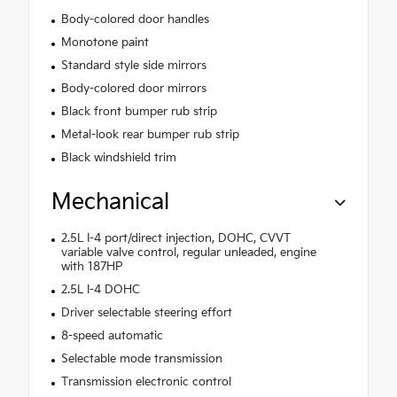
Body-colored door handles
Monotone paint
Standard style side mirrors
Body-colored door mirrors
Black front bumper rub strip
Metal-look rear bumper rub strip
Black windshield trim
Mechanical
2.5L I-4 port/direct injection, DOHC, CVVT
variable valve control, regular unleaded, engine
with 187HP
2.5L I-4 DOHC
Driver selectable steering effort
8-speed automatic
Selectable mode transmission
Transmission electronic control