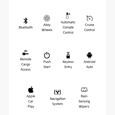
Automatic
Alloy
Cruise
Bluetooth
Climate
Wheels
Control
Control
Remote
Push
Keyless
Android
Cargo
Start
Entry
Auto
Access
Apple
Rain
Navigation
Car
Sensing
System
Play
Wipers