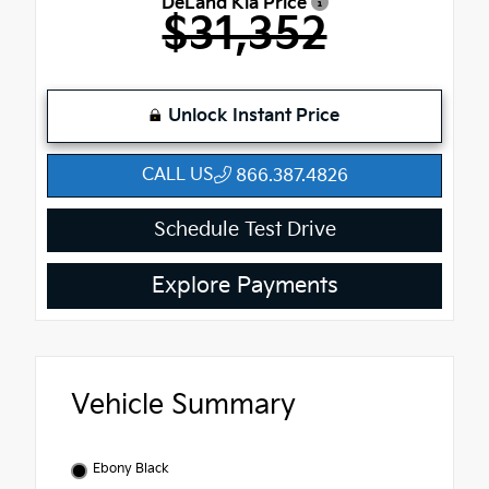
DeLand Kia Price
$31,352
Unlock Instant Price
CALL US
866.387.4826
Schedule Test Drive
Explore Payments
Vehicle Summary
Ebony Black