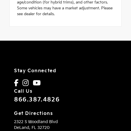
age/condition (for hybrid trims), and other factors.
Some vehicles may have a market adjustment. Please
see dealer for details.
Stay Connected
Call Us
866.387.4826
Get Directions
2322 S Woodland Blvd
DeLand,
FL
32720