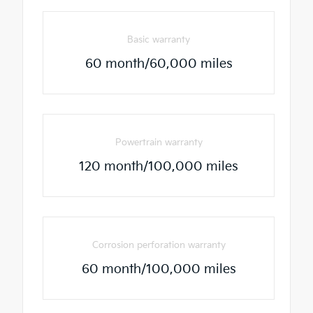
Basic warranty
60 month/60,000 miles
Powertrain warranty
120 month/100,000 miles
Corrosion perforation warranty
60 month/100,000 miles