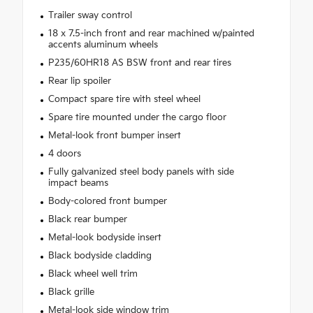
Trailer sway control
18 x 7.5-inch front and rear machined w/painted
accents aluminum wheels
P235/60HR18 AS BSW front and rear tires
Rear lip spoiler
Compact spare tire with steel wheel
Spare tire mounted under the cargo floor
Metal-look front bumper insert
4 doors
Fully galvanized steel body panels with side
impact beams
Body-colored front bumper
Black rear bumper
Metal-look bodyside insert
Black bodyside cladding
Black wheel well trim
Black grille
Metal-look side window trim