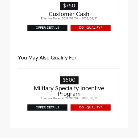
$750
Customer Cash
Effective Dates: 2026/08/04 - 2026/08/31
OFFER DETAILS
DO I QUALIFY?
You May Also Qualify For
$500
Military Specialty Incentive
Program
Effective Dates: 2026/08/04 - 2026/08/31
OFFER DETAILS
DO I QUALIFY?