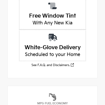
Free Window Tint
With Any New Kia
White-Glove Delivery
Scheduled to your Home
See F.A.Q. and Disclaimers.
MPG FUEL ECONOMY