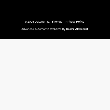
© 2026 DeLand Kia.
Sitemap
|
Privacy Policy
Advanced Automotive Websites By
Dealer Alchemist