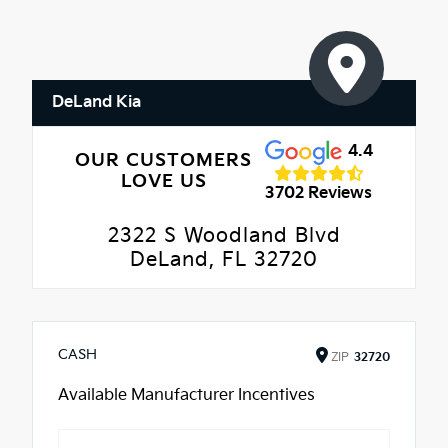
DeLand Kia
4.4
OUR CUSTOMERS
LOVE US
3702 Reviews
2322 S Woodland Blvd
DeLand, FL 32720
CASH
ZIP
32720
Available Manufacturer Incentives