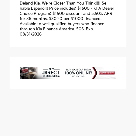
Deland Kia, We're Closer Than You Think!!!! Se
habla Espanol!! Price includes: $1500 - KFA Dealer
Choice Program: $1500 discount and 5.50% APR
for 36 months. $30.20 per $1000 financed.
Available to well qualified buyers who finance
through Kia Finance America. 506. Exp.
08/31/2026