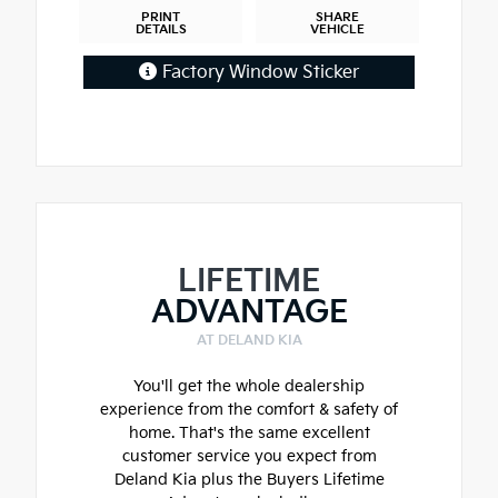
PRINT
SHARE
DETAILS
VEHICLE
Factory Window Sticker
LIFETIME
ADVANTAGE
AT DELAND KIA
You'll get the whole dealership
experience from the comfort & safety of
home. That's the same excellent
customer service you expect from
Deland Kia plus the Buyers Lifetime