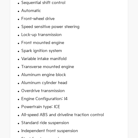
Sequential shift control
Automatic
Front-wheel drive
Speed sensitive power steering
Lock-up transmission
Front mounted engine
Spark ignition system
Variable intake manifold
Transverse mounted engine
Aluminum engine block
Aluminum cylinder head
Overdrive transmission
Engine Configuration: I4
Powertrain type: ICE
All-speed ABS and driveline traction control
Standard ride suspension
Independent front suspension