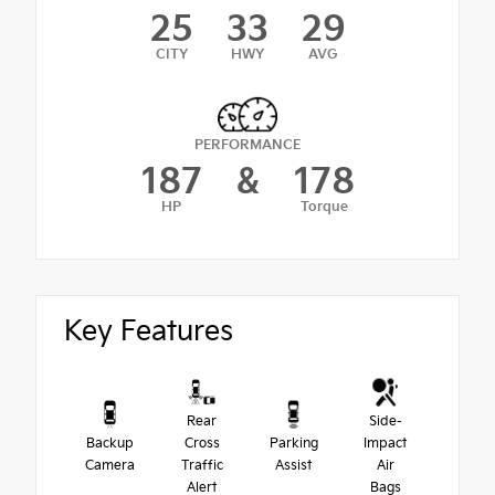
25
33
29
CITY
HWY
AVG
PERFORMANCE
187
&
178
HP
Torque
Key Features
Rear
Side-
Backup
Cross
Parking
Impact
Camera
Traffic
Assist
Air
Alert
Bags