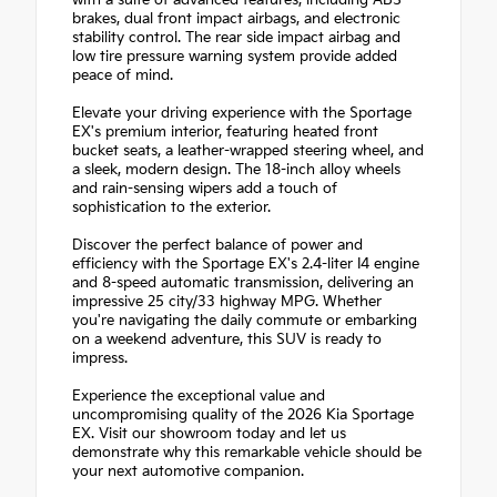
with a suite of advanced features, including ABS
brakes, dual front impact airbags, and electronic
stability control. The rear side impact airbag and
low tire pressure warning system provide added
peace of mind.
Elevate your driving experience with the Sportage
EX's premium interior, featuring heated front
bucket seats, a leather-wrapped steering wheel, and
a sleek, modern design. The 18-inch alloy wheels
and rain-sensing wipers add a touch of
sophistication to the exterior.
Discover the perfect balance of power and
efficiency with the Sportage EX's 2.4-liter I4 engine
and 8-speed automatic transmission, delivering an
impressive 25 city/33 highway MPG. Whether
you're navigating the daily commute or embarking
on a weekend adventure, this SUV is ready to
impress.
Experience the exceptional value and
uncompromising quality of the 2026 Kia Sportage
EX. Visit our showroom today and let us
demonstrate why this remarkable vehicle should be
your next automotive companion.