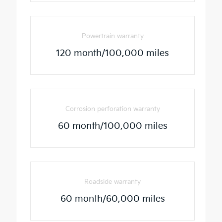
Powertrain warranty
120 month/100,000 miles
Corrosion perforation warranty
60 month/100,000 miles
Roadside warranty
60 month/60,000 miles