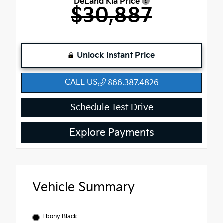
DeLand Kia Price
$30,887
Unlock Instant Price
CALL US
866.387.4826
Schedule Test Drive
Explore Payments
Vehicle Summary
Ebony Black