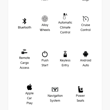
Automatic
Alloy
Cruise
Bluetooth
Climate
Wheels
Control
Control
Remote
Push
Keyless
Android
Cargo
Start
Entry
Auto
Access
Apple
Navigation
Power
Car
System
Seats
Play