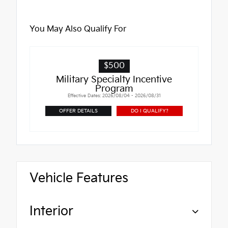
You May Also Qualify For
$500
Military Specialty Incentive
Program
Effective Dates: 2026/08/04 - 2026/08/31
OFFER DETAILS
DO I QUALIFY?
Vehicle Features
Interior