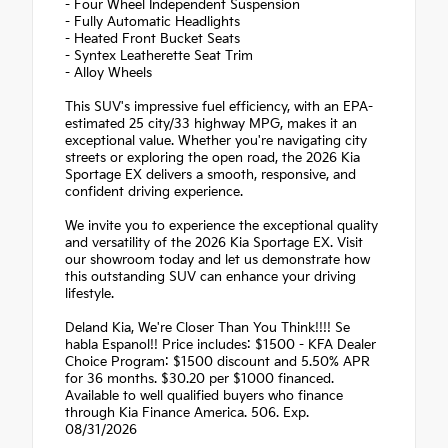
- Four Wheel Independent Suspension
- Fully Automatic Headlights
- Heated Front Bucket Seats
- Syntex Leatherette Seat Trim
- Alloy Wheels
This SUV's impressive fuel efficiency, with an EPA-
estimated 25 city/33 highway MPG, makes it an
exceptional value. Whether you're navigating city
streets or exploring the open road, the 2026 Kia
Sportage EX delivers a smooth, responsive, and
confident driving experience.
We invite you to experience the exceptional quality
and versatility of the 2026 Kia Sportage EX. Visit
our showroom today and let us demonstrate how
this outstanding SUV can enhance your driving
lifestyle.
Deland Kia, We're Closer Than You Think!!!! Se
habla Espanol!! Price includes: $1500 - KFA Dealer
Choice Program: $1500 discount and 5.50% APR
for 36 months. $30.20 per $1000 financed.
Available to well qualified buyers who finance
through Kia Finance America. 506. Exp.
08/31/2026