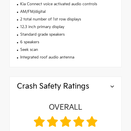
Kia Connect voice activated audio controls
AM/FM/digital
2 total number of 1st row displays
12.3 inch primary display
Standard grade speakers
6 speakers
Seek scan
Integrated roof audio antenna
Crash Safety Ratings
OVERALL