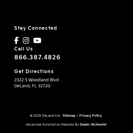
Stay Connected
Call Us
866.387.4826
Get Directions
2322 S Woodland Blvd
DeLand,
FL
32720
© 2026 DeLand Kia.
Sitemap
|
Privacy Policy
Advanced Automotive Websites By
Dealer Alchemist