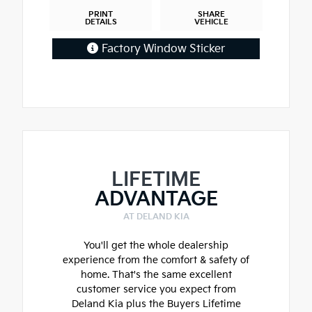
PRINT
SHARE
DETAILS
VEHICLE
Factory Window Sticker
LIFETIME
ADVANTAGE
AT DELAND KIA
You'll get the whole dealership
experience from the comfort & safety of
home. That's the same excellent
customer service you expect from
Deland Kia plus the Buyers Lifetime