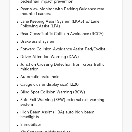
pedestrian impact prevention
Rear View Monitor with Parking Guidance rear
mounted camera
Lane Keeping Assist System (LKAS) w/ Lane
Following Assist (LFA)
Rear Cross-Traffic Collision Avoidance (RCCA)
Brake assist system
Forward Collision-Avoidance Assist-Ped/Cyclist
Driver Attention Warning (DAW)
Junction Crossing Detection front cross traffic
mitigation
Automatic brake hold
Gauge cluster display size: 12.20
Blind Spot Collision Warning (BCW)
Safe Exit Warning (SEW) external exit warning
system
High Beam Assist (HBA) auto high-beam
headlights
Immobilizer