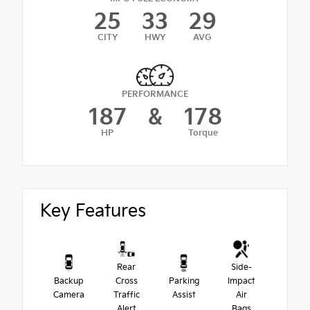
25
33
29
CITY
HWY
AVG
PERFORMANCE
187
&
178
HP
Torque
Key Features
Rear
Side-
Backup
Cross
Parking
Impact
Camera
Traffic
Assist
Air
Alert
Bags