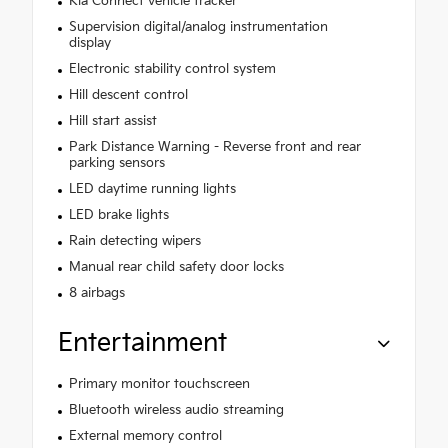
Kia Connect vehicle tracker
Supervision digital/analog instrumentation
display
Electronic stability control system
Hill descent control
Hill start assist
Park Distance Warning - Reverse front and rear
parking sensors
LED daytime running lights
LED brake lights
Rain detecting wipers
Manual rear child safety door locks
8 airbags
Entertainment
Primary monitor touchscreen
Bluetooth wireless audio streaming
External memory control