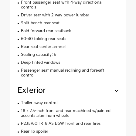
Front passenger seat with 4-way directional
controls
Driver seat with 2-way power lumbar
Split-bench rear seat
Fold forward rear seatback
60-40 folding rear seats
Rear seat center armrest
Seating capacity: 5
Deep tinted windows
Passenger seat manual reclining and fore/aft
control
Exterior
Trailer sway control
18 x 7.5-inch front and rear machined w/painted
accents aluminum wheels
P235/60HR18 AS BSW front and rear tires
Rear lip spoiler