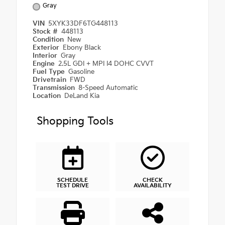
Gray
VIN
5XYK33DF6TG448113
Stock #
448113
Condition
New
Exterior
Ebony Black
Interior
Gray
Engine
2.5L GDI + MPI I4 DOHC CVVT
Fuel Type
Gasoline
Drivetrain
FWD
Transmission
8-Speed Automatic
Location
DeLand Kia
Shopping Tools
SCHEDULE
CHECK
TEST DRIVE
AVAILABILITY