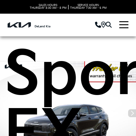
2026
SALES HOURS:
SERVICE HOURS:
|
THURSDAY
8:30 AM - 8 PM
THURSDAY
7:30 AM - 6 PM
DeLand Kia
Spo
EX