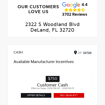
4.4
OUR CUSTOMERS
LOVE US
3702 Reviews
2322 S Woodland Blvd
DeLand, FL 32720
CASH
ZIP
32720
Available Manufacturer Incentives
$750
Customer Cash
Effective Dates: 2026/08/04 - 2026/08/31
OFFER DETAILS
DO I QUALIFY?