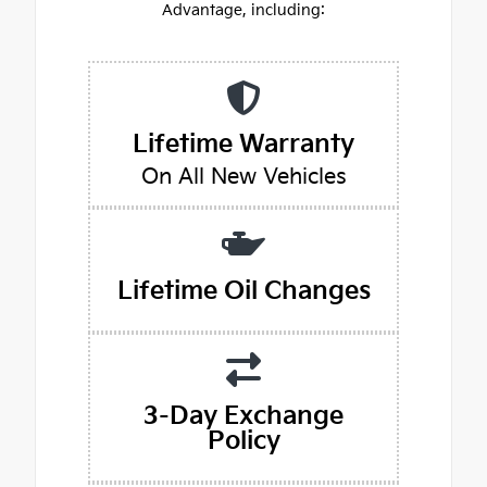
Advantage, including:
Lifetime Warranty
On All New Vehicles
Lifetime Oil Changes
3-Day Exchange
Policy