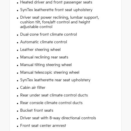
Heated driver and front passenger seats
SynTex leatherette front seat upholstery
Driver seat power reclining, lumbar support,
cushion tilt, fore/aft control and height
adjustable control
Dual-zone front climate control
Automatic climate control
Leather steering wheel
Manual reclining rear seats
Manual tilting steering wheel
Manual telescopic steering wheel
SynTex leatherette rear seat upholstery
Cabin air filter
Rear under seat climate control ducts
Rear console climate control ducts
Bucket front seats
Driver seat with 8-way directional controls
Front seat center armrest