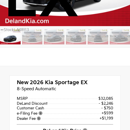
Stock: 448113
New 2026
Kia Sportage EX
8-Speed Automatic
MSRP
$32,085
DeLand Discount
- $2,246
Customer Cash
- $750
+$599
e-Filing Fee
+$1,199
Dealer Fee