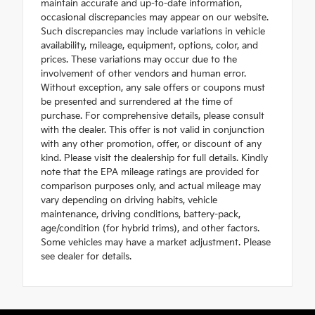
maintain accurate and up-to-date information,
occasional discrepancies may appear on our website.
Such discrepancies may include variations in vehicle
availability, mileage, equipment, options, color, and
prices. These variations may occur due to the
involvement of other vendors and human error.
Without exception, any sale offers or coupons must
be presented and surrendered at the time of
purchase. For comprehensive details, please consult
with the dealer. This offer is not valid in conjunction
with any other promotion, offer, or discount of any
kind. Please visit the dealership for full details. Kindly
note that the EPA mileage ratings are provided for
comparison purposes only, and actual mileage may
vary depending on driving habits, vehicle
maintenance, driving conditions, battery-pack,
age/condition (for hybrid trims), and other factors.
Some vehicles may have a market adjustment. Please
see dealer for details.