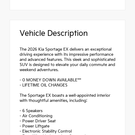
Vehicle Description
The 2026 Kia Sportage EX delivers an exceptional
driving experience with its impressive performance
and advanced features. This sleek and sophisticated
SUV is designed to elevate your daily commute and
weekend adventures.
- 0 MONEY DOWN AVAILABLE***
- LIFETIME OIL CHANGES
The Sportage EX boasts a well-appointed interior
with thoughtful amenities, including:
- 6 Speakers
- Air Conditioning
- Power Driver Seat
- Power Liftgate
- Electronic Stability Control