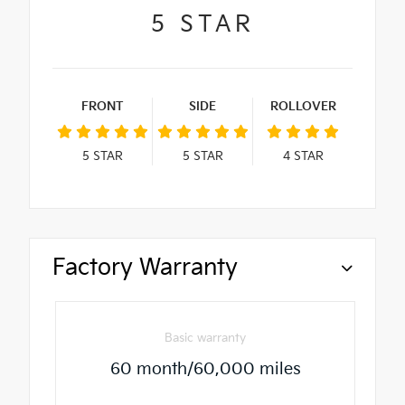
5
STAR
FRONT
SIDE
ROLLOVER
5
STAR
5
STAR
4
STAR
Factory Warranty
Basic warranty
60 month/60,000 miles