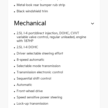
Metal-look rear bumper rub strip
Black windshield trim
Mechanical
2.5L I-4 port/direct injection, DOHC, CVVT
variable valve control, regular unleaded, engine
with 187HP
2.5L I-4 DOHC
Driver selectable steering effort
8-speed automatic
Selectable mode transmission
Transmission electronic control
Sequential shift control
Automatic
Front-wheel drive
Speed sensitive power steering
Lock-up transmission