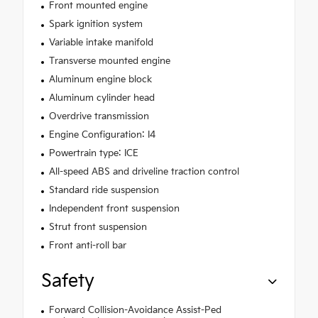
Front mounted engine
Spark ignition system
Variable intake manifold
Transverse mounted engine
Aluminum engine block
Aluminum cylinder head
Overdrive transmission
Engine Configuration: I4
Powertrain type: ICE
All-speed ABS and driveline traction control
Standard ride suspension
Independent front suspension
Strut front suspension
Front anti-roll bar
Safety
Forward Collision-Avoidance Assist-Ped