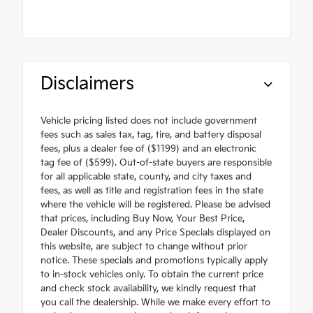
Disclaimers
Vehicle pricing listed does not include government
fees such as sales tax, tag, tire, and battery disposal
fees, plus a dealer fee of ($1199) and an electronic
tag fee of ($599). Out-of-state buyers are responsible
for all applicable state, county, and city taxes and
fees, as well as title and registration fees in the state
where the vehicle will be registered. Please be advised
that prices, including Buy Now, Your Best Price,
Dealer Discounts, and any Price Specials displayed on
this website, are subject to change without prior
notice. These specials and promotions typically apply
to in-stock vehicles only. To obtain the current price
and check stock availability, we kindly request that
you call the dealership. While we make every effort to