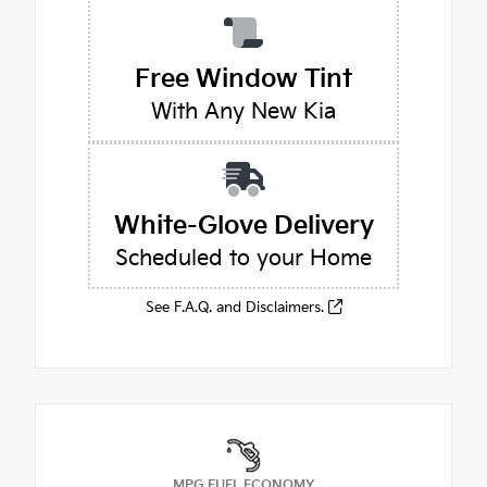
Free Window Tint
With Any New Kia
White-Glove Delivery
Scheduled to your Home
See F.A.Q. and Disclaimers.
MPG FUEL ECONOMY