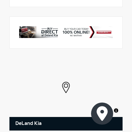
MapLibre
DeLand Kia