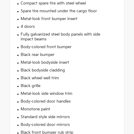
Compact spare tire with steel wheel
Spare tire mounted under the cargo floor
Metal-look front bumper insert
4 doors
Fully galvanized steel body panels with side
impact beams
Body-colored front bumper
Black rear bumper
Metal-look bodyside insert
Black bodyside cladding
Black wheel well trim
Black grille
Metal-look side window trim
Body-colored door handles
Monotone paint
Standard style side mirrors
Body-colored door mirrors
Black front bumper rub strip