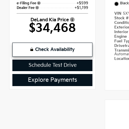
+$599
e-Filing Fee
Black
+$1,199
Dealer Fee
VIN
5X
Stock 
DeLand Kia Price
Condit
$34,468
Exterio
Interio
Engine
Fuel T
Drivetr
Check Availability
Transm
Automat
Locati
Schedule Test Drive
Explore Payments