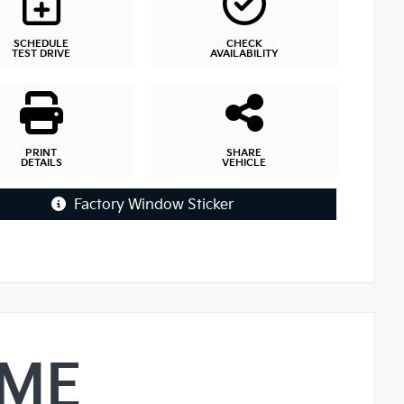
SCHEDULE
CHECK
TEST DRIVE
AVAILABILITY
PRINT
SHARE
DETAILS
VEHICLE
Factory Window Sticker
IME