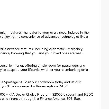
emium features that cater to your every need. Indulge in the
le enjoying the convenience of advanced technologies like a
river-assistance features, including Automatic Emergency
fidence, knowing that you and your loved ones are well-
rsatile interior, offering ample room for passengers and
dy to adapt to your lifestyle, whether you're embarking on a
Kia Sportage SX. Visit our showroom today and let our
 you'll be impressed by this exceptional SUV.
 $2000 - KFA Dealer Choice Program: $2000 discount and 5.50%
rs who finance through Kia Finance America. 506. Exp.