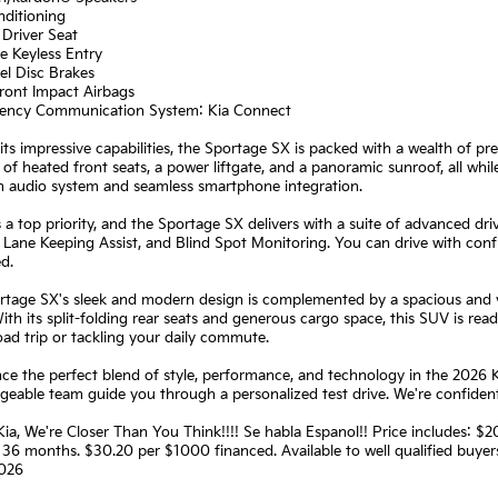
nditioning
Driver Seat
e Keyless Entry
el Disc Brakes
ront Impact Airbags
ency Communication System: Kia Connect
ts impressive capabilities, the Sportage SX is packed with a wealth of pr
of heated front seats, a power liftgate, and a panoramic sunroof, all whi
 audio system and seamless smartphone integration.
s a top priority, and the Sportage SX delivers with a suite of advanced d
 Lane Keeping Assist, and Blind Spot Monitoring. You can drive with con
d.
tage SX's sleek and modern design is complemented by a spacious and ve
ith its split-folding rear seats and generous cargo space, this SUV is rea
oad trip or tackling your daily commute.
ce the perfect blend of style, performance, and technology in the 2026 
eable team guide you through a personalized test drive. We're confident
Kia, We're Closer Than You Think!!!! Se habla Espanol!! Price includes:
36 months. $30.20 per $1000 financed. Available to well qualified buye
026