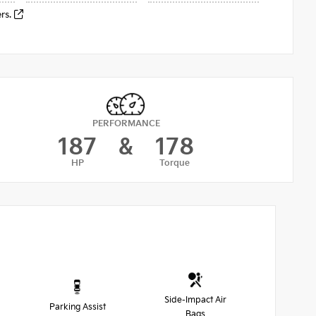
ers.
PERFORMANCE
187
&
178
HP
Torque
Side-Impact Air
Parking Assist
Bags