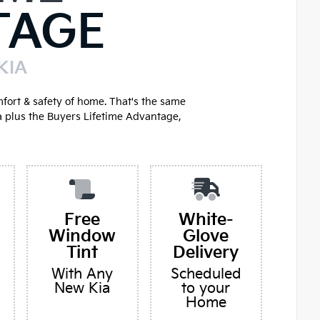
TAGE
KIA
mfort & safety of home. That's the same
a plus the Buyers Lifetime Advantage,
Free
White-
Window
Glove
Tint
Delivery
With Any
Scheduled
New Kia
to your
Home