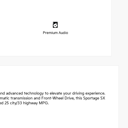
Premium Audio
nd advanced technology to elevate your driving experience.
omatic transmission and Front-Wheel Drive, this Sportage SX
ted 25 city/33 highway MPG.