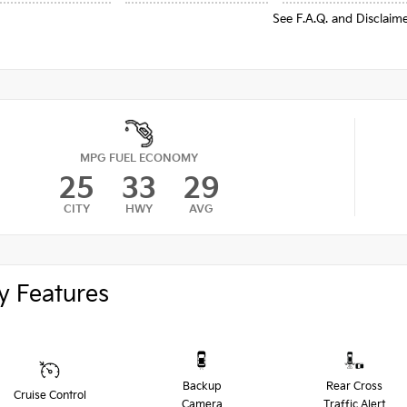
See F.A.Q. and Disclaim
MPG FUEL ECONOMY
25
33
29
CITY
HWY
AVG
y Features
Backup
Rear Cross
Cruise Control
Camera
Traffic Alert