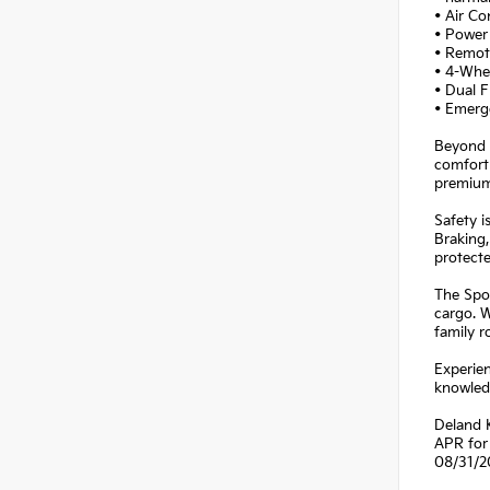
• Air Co
• Power 
• Remot
• 4-Whe
• Dual F
• Emerg
Beyond i
comfort 
premium
Safety i
Braking,
protecte
The Spor
cargo. W
family r
Experien
knowledg
Deland 
APR for 
08/31/2