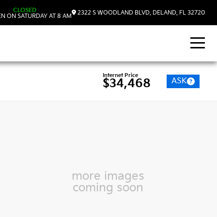
CLOSED
2322 S WOODLAND BLVD, DELAND, FL 32720
N ON SATURDAY AT 8 AM
Internet Price
ASK
$34,468
more images
coming soon