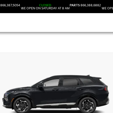
866.387.5054
CLOSED
PARTS
866.388.6882
WE OPEN ON SATURDAY AT 8 AM
WE OPE