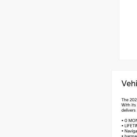
Vehi
The 2026
With its
delivers
• 0 MO
• LIFET
• Navig
• harma