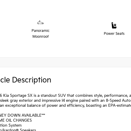
Panoramic
Power Seats
Moonroof
cle Description
 Kia Sportage SX is a standout SUV that combines style, performance, a
 sleek gray exterior and impressive I4 engine paired with an 8-Speed Aut
 an exceptional balance of power and efficiency, boasting an EPA-estima
NEY DOWN AVAILABLE***
IME OIL CHANGES
ation System
n/kardon® Speakers