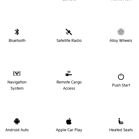
Bluetooth
Satellite Radio
Alloy Wheels
Navigation
Remote Cargo
Push Start
System
Access
Android Auto
Apple Car Play
Heated Seats