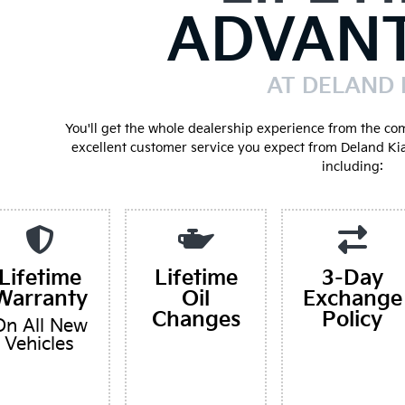
ADVAN
AT DELAND 
You'll get the whole dealership experience from the co
excellent customer service you expect from Deland Ki
including:
Lifetime
Lifetime
3-Day
Warranty
Oil
Exchange
Changes
Policy
On All New
Vehicles