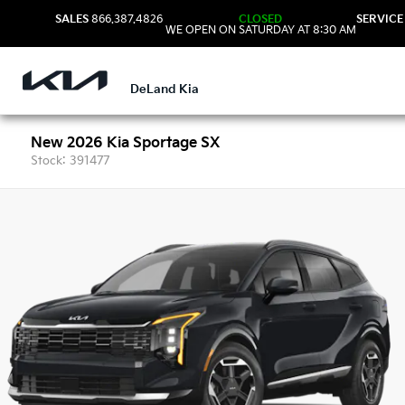
SALES
866.387.4826
CLOSED
SERVICE
WE OPEN ON SATURDAY AT 8:30 AM
DeLand Kia
New 2026 Kia Sportage SX
Stock: 391477