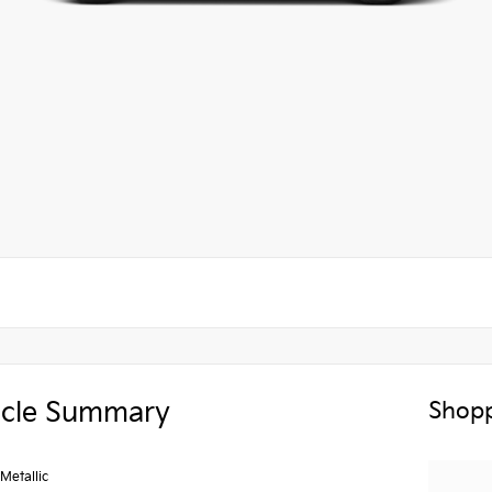
icle Summary
Shopp
Metallic