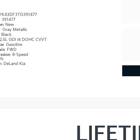
YK43DF3TG391477
#
391477
ion
New
r
Gray Metallic
r
Black
2.5L GDI I4 DOHC CVVT
ype
Gasoline
ain
FWD
ission
8-Speed
ic
on
DeLand Kia
LIFET