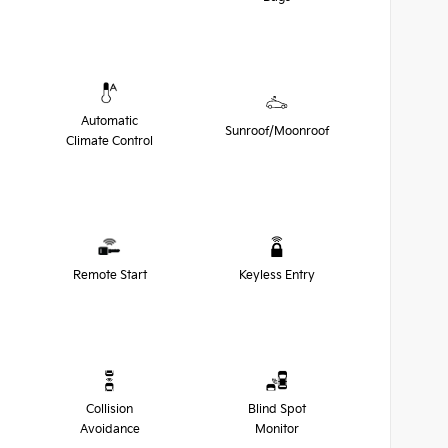
Automatic
Sunroof/Moonroof
Climate Control
Remote Start
Keyless Entry
Collision
Blind Spot
Avoidance
Monitor