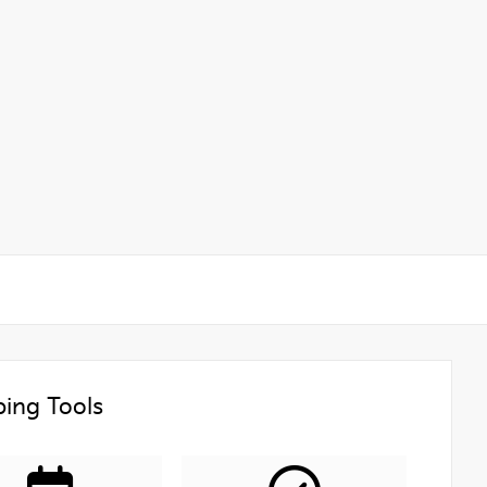
ing Tools