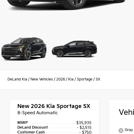
DeLand Kia
/
New Vehicles
/
2026
/
Kia
/
Sportage
/
SX
New 2026
Kia Sportage SX
Veh
8-Speed Automatic
MSRP
$35,935
DeLand Discount
- $2,515
Gray 
Customer Cash
- $750