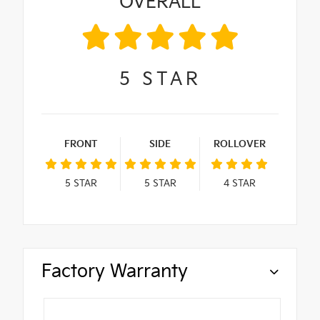
OVERALL
5
STAR
FRONT
SIDE
ROLLOVER
5
STAR
5
STAR
4
STAR
Factory Warranty