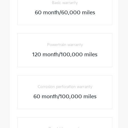
Basic warranty
60 month/60,000 miles
Powertrain warranty
120 month/100,000 miles
Corrosion perforation warranty
60 month/100,000 miles