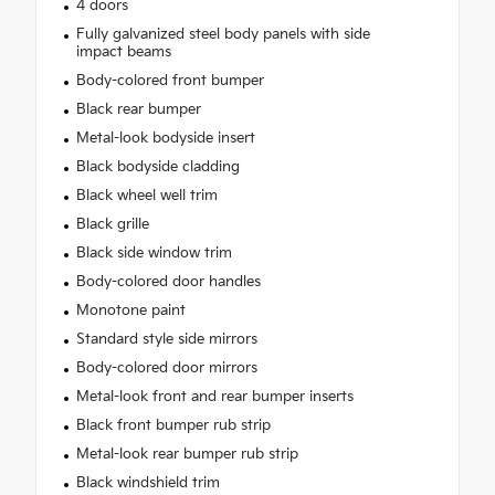
4 doors
Fully galvanized steel body panels with side
impact beams
Body-colored front bumper
Black rear bumper
Metal-look bodyside insert
Black bodyside cladding
Black wheel well trim
Black grille
Black side window trim
Body-colored door handles
Monotone paint
Standard style side mirrors
Body-colored door mirrors
Metal-look front and rear bumper inserts
Black front bumper rub strip
Metal-look rear bumper rub strip
Black windshield trim