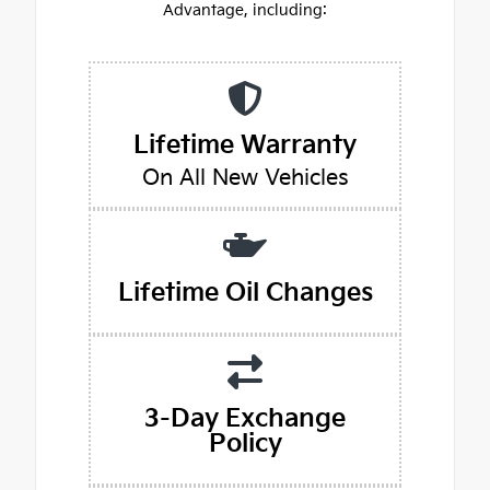
Advantage, including:
Lifetime Warranty
On All New Vehicles
Lifetime Oil Changes
3-Day Exchange
Policy