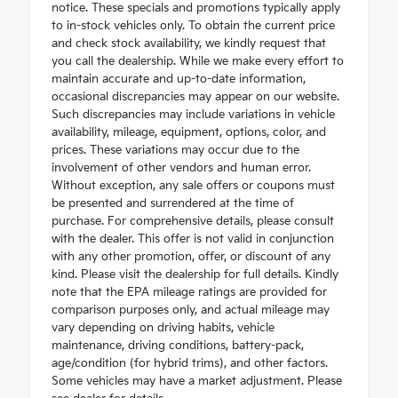
notice. These specials and promotions typically apply
to in-stock vehicles only. To obtain the current price
and check stock availability, we kindly request that
you call the dealership. While we make every effort to
maintain accurate and up-to-date information,
occasional discrepancies may appear on our website.
Such discrepancies may include variations in vehicle
availability, mileage, equipment, options, color, and
prices. These variations may occur due to the
involvement of other vendors and human error.
Without exception, any sale offers or coupons must
be presented and surrendered at the time of
purchase. For comprehensive details, please consult
with the dealer. This offer is not valid in conjunction
with any other promotion, offer, or discount of any
kind. Please visit the dealership for full details. Kindly
note that the EPA mileage ratings are provided for
comparison purposes only, and actual mileage may
vary depending on driving habits, vehicle
maintenance, driving conditions, battery-pack,
age/condition (for hybrid trims), and other factors.
Some vehicles may have a market adjustment. Please