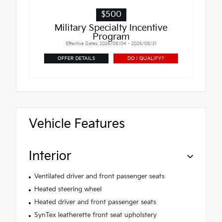
$500
Military Specialty Incentive
Program
Effective Dates: 2026/08/04 - 2026/08/31
OFFER DETAILS
DO I QUALIFY?
Vehicle Features
Interior
Ventilated driver and front passenger seats
Heated steering wheel
Heated driver and front passenger seats
SynTex leatherette front seat upholstery