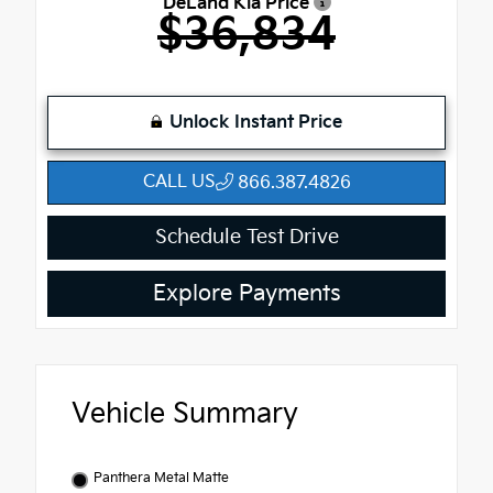
DeLand Kia Price
$36,834
Unlock Instant Price
CALL US
866.387.4826
Schedule Test Drive
Explore Payments
Vehicle Summary
Panthera Metal Matte