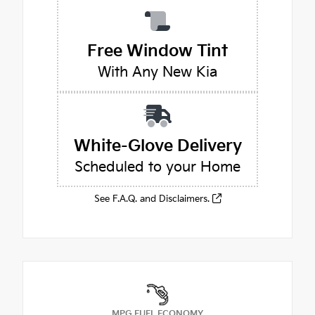
Free Window Tint
With Any New Kia
White-Glove Delivery
Scheduled to your Home
See F.A.Q. and Disclaimers.
MPG FUEL ECONOMY