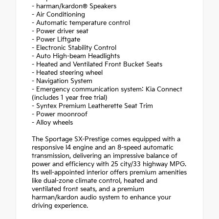
- harman/kardon® Speakers
- Air Conditioning
- Automatic temperature control
- Power driver seat
- Power Liftgate
- Electronic Stability Control
- Auto High-beam Headlights
- Heated and Ventilated Front Bucket Seats
- Heated steering wheel
- Navigation System
- Emergency communication system: Kia Connect
(includes 1 year free trial)
- Syntex Premium Leatherette Seat Trim
- Power moonroof
- Alloy wheels
The Sportage SX-Prestige comes equipped with a
responsive I4 engine and an 8-speed automatic
transmission, delivering an impressive balance of
power and efficiency with 25 city/33 highway MPG.
Its well-appointed interior offers premium amenities
like dual-zone climate control, heated and
ventilated front seats, and a premium
harman/kardon audio system to enhance your
driving experience.