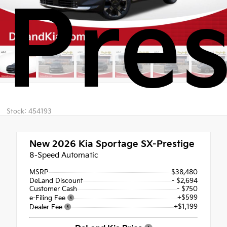
Pres
Stock: 454193
New 2026
Kia Sportage SX-Prestige
8-Speed Automatic
MSRP
$38,480
DeLand Discount
- $2,694
Customer Cash
- $750
+$599
e-Filing Fee
+$1,199
Dealer Fee