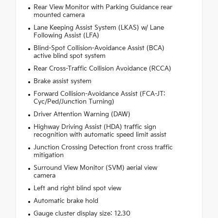
Rear View Monitor with Parking Guidance rear
mounted camera
Lane Keeping Assist System (LKAS) w/ Lane
Following Assist (LFA)
Blind-Spot Collision-Avoidance Assist (BCA)
active blind spot system
Rear Cross-Traffic Collision Avoidance (RCCA)
Brake assist system
Forward Collision-Avoidance Assist (FCA-JT:
Cyc/Ped/Junction Turning)
Driver Attention Warning (DAW)
Highway Driving Assist (HDA) traffic sign
recognition with automatic speed limit assist
Junction Crossing Detection front cross traffic
mitigation
Surround View Monitor (SVM) aerial view
camera
Left and right blind spot view
Automatic brake hold
Gauge cluster display size: 12.30