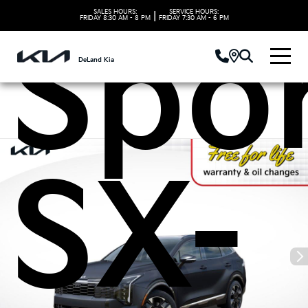
SALES HOURS:
SERVICE HOURS:
|
FRIDAY
8:30 AM - 8 PM
FRIDAY
7:30 AM - 6 PM
Spo
DeLand Kia
SX-