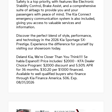
Safety is a top priority, with features like Electronic
Stability Control, Brake Assist, and a comprehensive
suite of airbags to provide you and your
passengers with peace of mind. The Kia Connect
emergency communication system is also included,
giving you access to valuable services and
information.
Discover the perfect blend of style, performance,
and technology in the 2026 Kia Sportage SX-
Prestige. Experience the difference for yourself by
visiting our showroom today.
Deland Kia, We're Closer Than You Think!!!! Se
habla Espanol!! Price includes: $2000 - KFA Dealer
Choice Program: $2000 discount and 5.50% APR
for 36 months. $30.20 per $1000 financed.
Available to well qualified buyers who finance
through Kia Finance America. 506. Exp.
08/31/2026