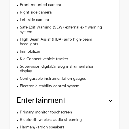
Front mounted camera
Right side camera
Left side camera
Safe Exit Warning (SEW) external exit warning
system
High Beam Assist (HBA) auto high-beam
headlights
Immobilizer
Kia Connect vehicle tracker
Supervision digital/analog instrumentation
display
Configurable instrumentation gauges
Electronic stability control system
Entertainment
Primary monitor touchscreen
Bluetooth wireless audio streaming
Harman/kardon speakers