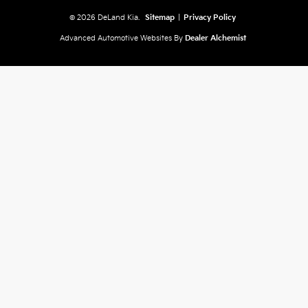
© 2026 DeLand Kia.
Sitemap
|
Privacy Policy
Advanced Automotive Websites By
Dealer Alchemist