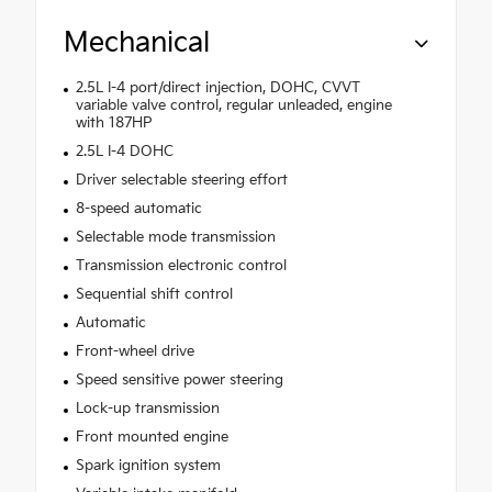
Mechanical
2.5L I-4 port/direct injection, DOHC, CVVT
variable valve control, regular unleaded, engine
with 187HP
2.5L I-4 DOHC
Driver selectable steering effort
8-speed automatic
Selectable mode transmission
Transmission electronic control
Sequential shift control
Automatic
Front-wheel drive
Speed sensitive power steering
Lock-up transmission
Front mounted engine
Spark ignition system