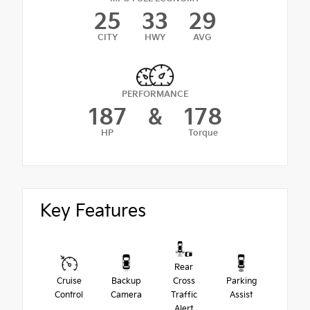
25
33
29
CITY
HWY
AVG
PERFORMANCE
187
&
178
HP
Torque
Key Features
Rear
Cruise
Backup
Cross
Parking
Control
Camera
Traffic
Assist
Alert