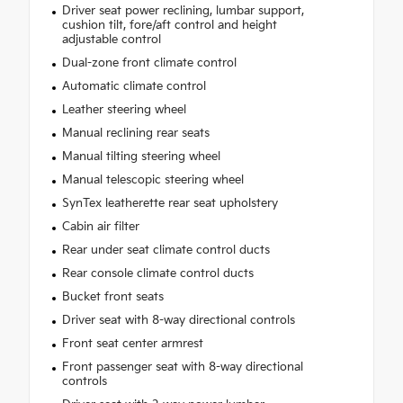
Driver seat power reclining, lumbar support,
cushion tilt, fore/aft control and height
adjustable control
Dual-zone front climate control
Automatic climate control
Leather steering wheel
Manual reclining rear seats
Manual tilting steering wheel
Manual telescopic steering wheel
SynTex leatherette rear seat upholstery
Cabin air filter
Rear under seat climate control ducts
Rear console climate control ducts
Bucket front seats
Driver seat with 8-way directional controls
Front seat center armrest
Front passenger seat with 8-way directional
controls