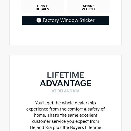
PRINT
SHARE
DETAILS
VEHICLE
Factory Window Sticker
LIFETIME
ADVANTAGE
AT DELAND KIA
You'll get the whole dealership
experience from the comfort & safety of
home. That's the same excellent
customer service you expect from
Deland Kia plus the Buyers Lifetime