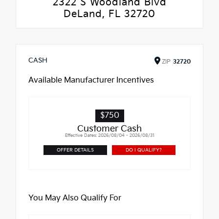
2322 S Woodland Blvd
DeLand, FL 32720
CASH
ZIP
32720
Available Manufacturer Incentives
$750
Customer Cash
Effective Dates: 2026/08/04 - 2026/08/31
OFFER DETAILS
DO I QUALIFY?
You May Also Qualify For