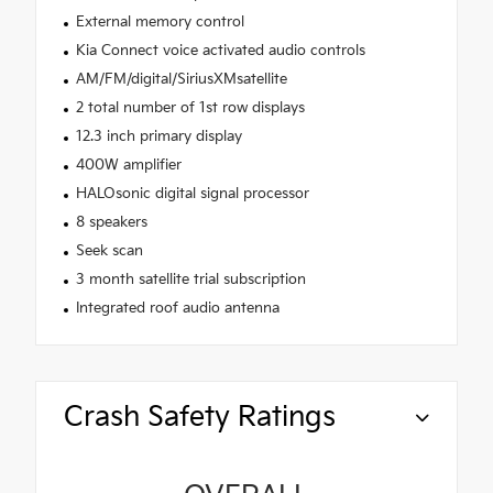
External memory control
Kia Connect voice activated audio controls
AM/FM/digital/SiriusXMsatellite
2 total number of 1st row displays
12.3 inch primary display
400W amplifier
HALOsonic digital signal processor
8 speakers
Seek scan
3 month satellite trial subscription
Integrated roof audio antenna
Crash Safety Ratings