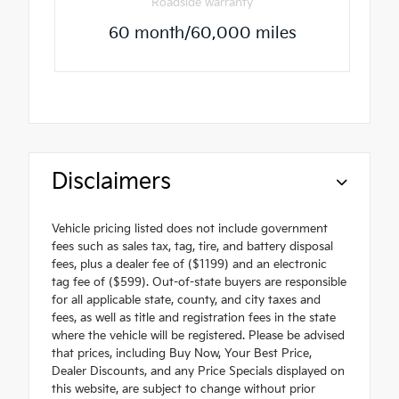
Roadside warranty
60 month/60,000 miles
Disclaimers
Vehicle pricing listed does not include government
fees such as sales tax, tag, tire, and battery disposal
fees, plus a dealer fee of ($1199) and an electronic
tag fee of ($599). Out-of-state buyers are responsible
for all applicable state, county, and city taxes and
fees, as well as title and registration fees in the state
where the vehicle will be registered. Please be advised
that prices, including Buy Now, Your Best Price,
Dealer Discounts, and any Price Specials displayed on
this website, are subject to change without prior