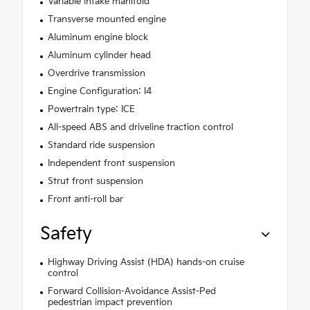
Variable intake manifold
Transverse mounted engine
Aluminum engine block
Aluminum cylinder head
Overdrive transmission
Engine Configuration: I4
Powertrain type: ICE
All-speed ABS and driveline traction control
Standard ride suspension
Independent front suspension
Strut front suspension
Front anti-roll bar
Safety
Highway Driving Assist (HDA) hands-on cruise
control
Forward Collision-Avoidance Assist-Ped
pedestrian impact prevention