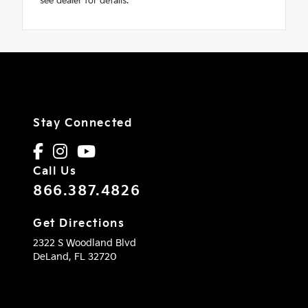
see dealer for details.
Stay Connected
Call Us
866.387.4826
Get Directions
2322 S Woodland Blvd
DeLand,
FL
32720