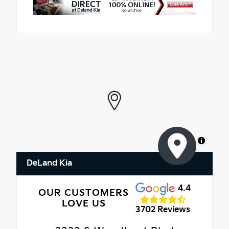
MapLibre
DeLand Kia
4.4
OUR CUSTOMERS
LOVE US
3702 Reviews