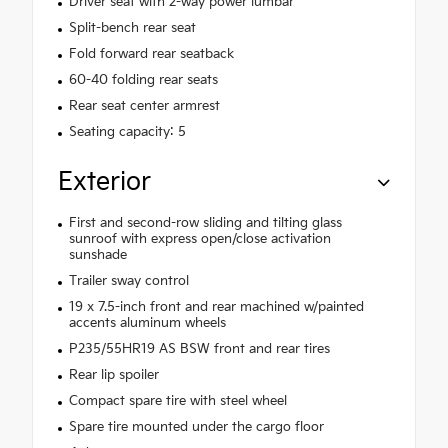
Driver seat with 2-way power lumbar
Split-bench rear seat
Fold forward rear seatback
60-40 folding rear seats
Rear seat center armrest
Seating capacity: 5
Exterior
First and second-row sliding and tilting glass
sunroof with express open/close activation
sunshade
Trailer sway control
19 x 7.5-inch front and rear machined w/painted
accents aluminum wheels
P235/55HR19 AS BSW front and rear tires
Rear lip spoiler
Compact spare tire with steel wheel
Spare tire mounted under the cargo floor