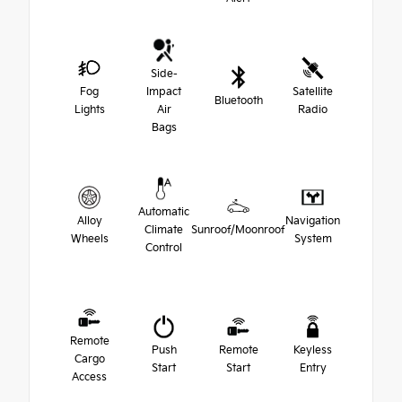
Side-
Fog
Impact
Satellite
Bluetooth
Lights
Air
Radio
Bags
Automatic
Alloy
Navigation
Climate
Sunroof/Moonroof
Wheels
System
Control
Remote
Push
Remote
Keyless
Cargo
Start
Start
Entry
Access