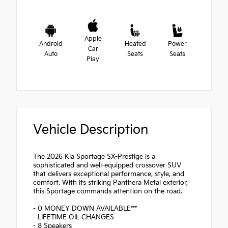
Apple
Android
Heated
Power
Car
Auto
Seats
Seats
Play
Vehicle Description
The 2026 Kia Sportage SX-Prestige is a
sophisticated and well-equipped crossover SUV
that delivers exceptional performance, style, and
comfort. With its striking Panthera Metal exterior,
this Sportage commands attention on the road.
- 0 MONEY DOWN AVAILABLE***
- LIFETIME OIL CHANGES
- 8 Speakers