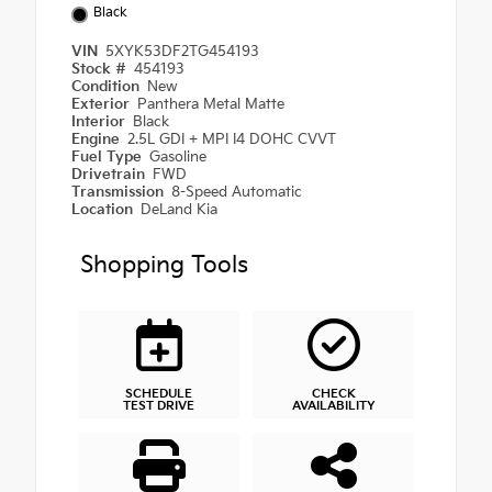
Black
VIN
5XYK53DF2TG454193
Stock #
454193
Condition
New
Exterior
Panthera Metal Matte
Interior
Black
Engine
2.5L GDI + MPI I4 DOHC CVVT
Fuel Type
Gasoline
Drivetrain
FWD
Transmission
8-Speed Automatic
Location
DeLand Kia
Shopping Tools
SCHEDULE
CHECK
TEST DRIVE
AVAILABILITY