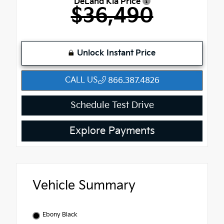
DeLand Kia Price
$36,490
Unlock Instant Price
CALL US
866.387.4826
Schedule Test Drive
Explore Payments
Vehicle Summary
Ebony Black