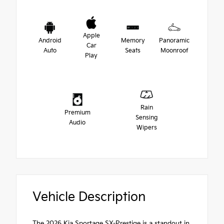
Apple
Android
Memory
Panoramic
Car
Auto
Seats
Moonroof
Play
Rain
Premium
Sensing
Audio
Wipers
Vehicle Description
The 2026 Kia Sportage SX-Prestige is a standout in