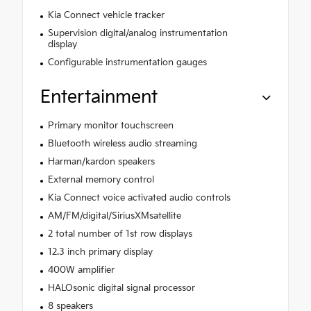
Kia Connect vehicle tracker
Supervision digital/analog instrumentation
display
Configurable instrumentation gauges
Entertainment
Primary monitor touchscreen
Bluetooth wireless audio streaming
Harman/kardon speakers
External memory control
Kia Connect voice activated audio controls
AM/FM/digital/SiriusXMsatellite
2 total number of 1st row displays
12.3 inch primary display
400W amplifier
HALOsonic digital signal processor
8 speakers