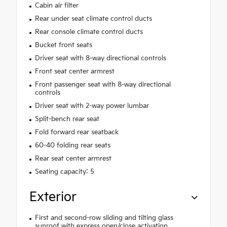
Cabin air filter
Rear under seat climate control ducts
Rear console climate control ducts
Bucket front seats
Driver seat with 8-way directional controls
Front seat center armrest
Front passenger seat with 8-way directional
controls
Driver seat with 2-way power lumbar
Split-bench rear seat
Fold forward rear seatback
60-40 folding rear seats
Rear seat center armrest
Seating capacity: 5
Exterior
First and second-row sliding and tilting glass
sunroof with express open/close activation