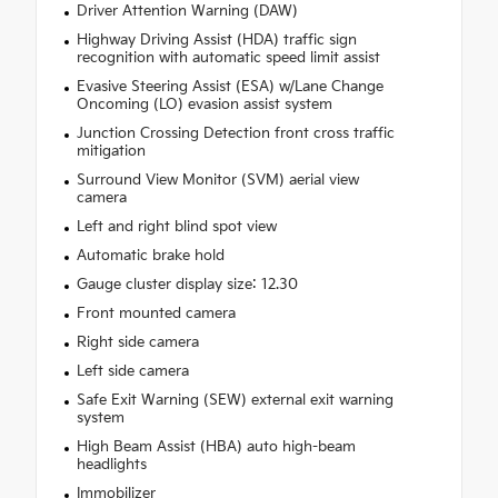
Driver Attention Warning (DAW)
Highway Driving Assist (HDA) traffic sign
recognition with automatic speed limit assist
Evasive Steering Assist (ESA) w/Lane Change
Oncoming (LO) evasion assist system
Junction Crossing Detection front cross traffic
mitigation
Surround View Monitor (SVM) aerial view
camera
Left and right blind spot view
Automatic brake hold
Gauge cluster display size: 12.30
Front mounted camera
Right side camera
Left side camera
Safe Exit Warning (SEW) external exit warning
system
High Beam Assist (HBA) auto high-beam
headlights
Immobilizer