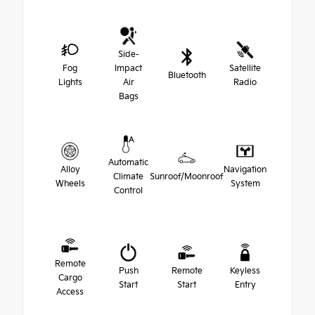
Side-
Fog
Impact
Satellite
Bluetooth
Lights
Air
Radio
Bags
Automatic
Alloy
Navigation
Climate
Sunroof/Moonroof
Wheels
System
Control
Remote
Push
Remote
Keyless
Cargo
Start
Start
Entry
Access