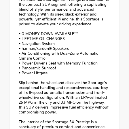
the compact SUV segment, offering a captivating
blend of style, performance, and advanced
technology. With its sleek black exterior and
powerful yet efficient I4 engine, this Sportage is
poised to elevate your driving experience.
• 0 MONEY DOWN AVAILABLE***
• LIFETIME OIL CHANGES
• Navigation System
• harman/kardon® Speakers
• Air Conditioning with Dual-Zone Automatic
Climate Control
• Power Driver's Seat with Memory Function
• Panoramic Sunroof
• Power Liftgate
Slip behind the wheel and discover the Sportage's
exceptional handling and responsiveness, courtesy
of its 8-speed automatic transmission and front-
wheel-drive configuration. With an EPA-estimated
25 MPG in the city and 33 MPG on the highway,
this SUV delivers impressive fuel efficiency without
compromising power.
The interior of the Sportage SX-Prestige is a
sanctuary of premium comfort and convenience.