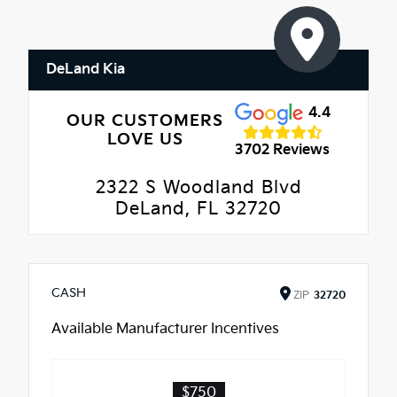
DeLand Kia
4.4
OUR CUSTOMERS
LOVE US
3702 Reviews
2322 S Woodland Blvd
DeLand, FL 32720
CASH
ZIP
32720
Available Manufacturer Incentives
$750