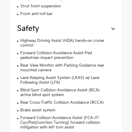
Strut front suspension
Front anti-roll bar
Safety
Highway Driving Assist (HDA) hands-on cruise
control
Forward Collision-Avoidance Assist-Ped
pedestrian impact prevention
Rear View Monitor with Parking Guidance rear
mounted camera
Lane Keeping Assist System (LKAS) w/ Lane
Following Assist (LFA)
Blind-Spot Collision-Avoidance Assist (BCA)
active blind spot system
Rear Cross-Traffic Collision Avoidance (RCCA)
Brake assist system
Forward Collison-Avoidance Assist (FCA-JT:
Cyc/Ped/Junction Turning) forward collision
mitigation with left turn assist