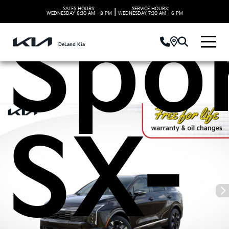
SALES HOURS:
SERVICE HOURS:
|
WEDNESDAY
8:30 AM - 8 PM
WEDNESDAY
7:30 AM - 6 PM
Spo
DeLand Kia
SX-