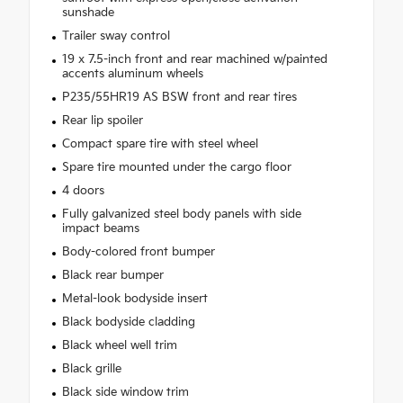
sunshade
Trailer sway control
19 x 7.5-inch front and rear machined w/painted
accents aluminum wheels
P235/55HR19 AS BSW front and rear tires
Rear lip spoiler
Compact spare tire with steel wheel
Spare tire mounted under the cargo floor
4 doors
Fully galvanized steel body panels with side
impact beams
Body-colored front bumper
Black rear bumper
Metal-look bodyside insert
Black bodyside cladding
Black wheel well trim
Black grille
Black side window trim