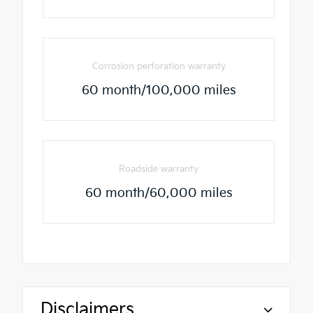
Corrosion perforation warranty
60 month/100,000 miles
Roadside warranty
60 month/60,000 miles
Disclaimers