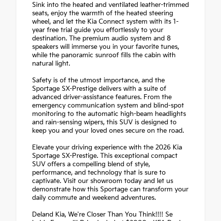
Sink into the heated and ventilated leather-trimmed
seats, enjoy the warmth of the heated steering
wheel, and let the Kia Connect system with its 1-
year free trial guide you effortlessly to your
destination. The premium audio system and 8
speakers will immerse you in your favorite tunes,
while the panoramic sunroof fills the cabin with
natural light.
Safety is of the utmost importance, and the
Sportage SX-Prestige delivers with a suite of
advanced driver-assistance features. From the
emergency communication system and blind-spot
monitoring to the automatic high-beam headlights
and rain-sensing wipers, this SUV is designed to
keep you and your loved ones secure on the road.
Elevate your driving experience with the 2026 Kia
Sportage SX-Prestige. This exceptional compact
SUV offers a compelling blend of style,
performance, and technology that is sure to
captivate. Visit our showroom today and let us
demonstrate how this Sportage can transform your
daily commute and weekend adventures.
Deland Kia, We're Closer Than You Think!!!! Se