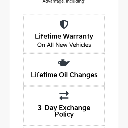
Advantage, including:
Lifetime Warranty
On All New Vehicles
Lifetime Oil Changes
3-Day Exchange
Policy