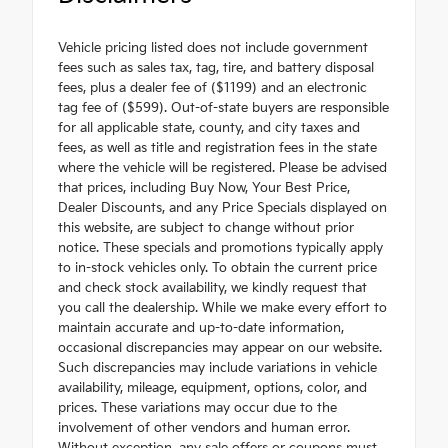
Vehicle pricing listed does not include government
fees such as sales tax, tag, tire, and battery disposal
fees, plus a dealer fee of ($1199) and an electronic
tag fee of ($599). Out-of-state buyers are responsible
for all applicable state, county, and city taxes and
fees, as well as title and registration fees in the state
where the vehicle will be registered. Please be advised
that prices, including Buy Now, Your Best Price,
Dealer Discounts, and any Price Specials displayed on
this website, are subject to change without prior
notice. These specials and promotions typically apply
to in-stock vehicles only. To obtain the current price
and check stock availability, we kindly request that
you call the dealership. While we make every effort to
maintain accurate and up-to-date information,
occasional discrepancies may appear on our website.
Such discrepancies may include variations in vehicle
availability, mileage, equipment, options, color, and
prices. These variations may occur due to the
involvement of other vendors and human error.