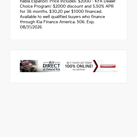
habla Espanol!! Price includes: $2000 - KFA Dealer
Choice Program: $2000 discount and 5.50% APR
for 36 months. $30.20 per $1000 financed.
Available to well qualified buyers who finance
through Kia Finance America. 506. Exp.
08/31/2026