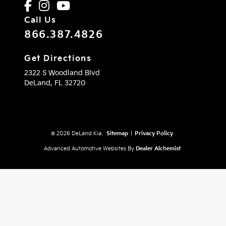
Call Us
866.387.4826
Get Directions
2322 S Woodland Blvd
DeLand,
FL
32720
© 2026 DeLand Kia.
Sitemap
|
Privacy Policy
Advanced Automotive Websites By
Dealer Alchemist