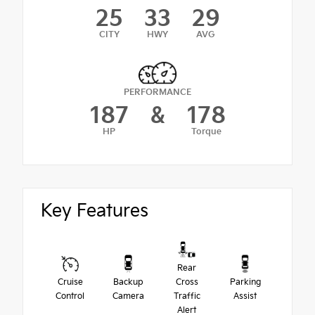
25
33
29
CITY
HWY
AVG
PERFORMANCE
187
&
178
HP
Torque
Key Features
Rear
Cruise
Backup
Cross
Parking
Control
Camera
Traffic
Assist
Alert