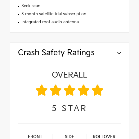
Seek scan
3 month satellite trial subscription
Integrated roof audio antenna
Crash Safety Ratings
OVERALL
5
STAR
FRONT
SIDE
ROLLOVER