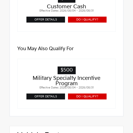
Customer Cash
Effective Dates: 2026/08/04 - 2026/08/31
OFFER DETAILS
DO I QUALIFY?
You May Also Qualify For
$500
Military Specialty Incentive
Program
Effective Dates: 2026/08/04 - 2026/08/31
OFFER DETAILS
DO I QUALIFY?