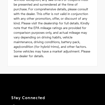
Without exception, any sale offers or coupons must
be presented and surrendered at the time of
purchase. For comprehensive details, please consult
with the dealer. This offer is not valid in conjunction
with any other promotion, offer, or discount of any
kind. Please visit the dealership for full details. Kindly
note that the EPA mileage ratings are provided for
comparison purposes only, and actual mileage may
vary depending on driving habits, vehicle
maintenance, driving conditions, battery-pack,
age/condition (for hybrid trims), and other factors.
Some vehicles may have a market adjustment. Please
see dealer for details.
Stay Connected