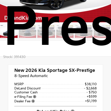
Pres
Stock: 391430
New 2026
Kia Sportage SX-Prestige
8-Speed Automatic
MSRP
$38,110
DeLand Discount
- $2,668
Customer Cash
- $750
+$599
e-Filing Fee
+$1,199
Dealer Fee