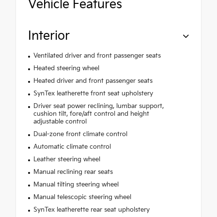
Vehicle Features
Interior
Ventilated driver and front passenger seats
Heated steering wheel
Heated driver and front passenger seats
SynTex leatherette front seat upholstery
Driver seat power reclining, lumbar support,
cushion tilt, fore/aft control and height
adjustable control
Dual-zone front climate control
Automatic climate control
Leather steering wheel
Manual reclining rear seats
Manual tilting steering wheel
Manual telescopic steering wheel
SynTex leatherette rear seat upholstery