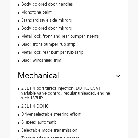
Body-colored door handles
Monotone paint
Standard style side mirrors
Body-colored door mirrors
Metal-look front and rear bumper inserts
Black front bumper rub strip
Metal-look rear bumper rub strip
Black windshield trim
Mechanical
2.5L I-4 port/direct injection, DOHC, CVVT
variable valve control, regular unleaded, engine
with 187HP
2.5L I-4 DOHC
Driver selectable steering effort
8-speed automatic
Selectable mode transmission