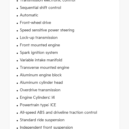
Transmission electronic control
Sequential shift control
Automatic
Front-wheel drive
Speed sensitive power steering
Lock-up transmission
Front mounted engine
Spark ignition system
Variable intake manifold
Transverse mounted engine
Aluminum engine block
Aluminum cylinder head
Overdrive transmission
Engine Cylinders: I4
Powertrain type: ICE
All-speed ABS and driveline traction control
Standard ride suspension
Independent front suspension