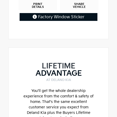
PRINT
SHARE
DETAILS
VEHICLE
Factory Window Sticker
LIFETIME
ADVANTAGE
AT DELAND KIA
You'll get the whole dealership
experience from the comfort & safety of
home. That's the same excellent
customer service you expect from
Deland Kia plus the Buyers Lifetime