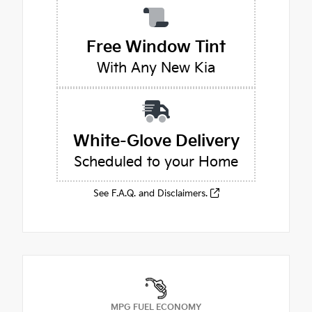
Free Window Tint
With Any New Kia
White-Glove Delivery
Scheduled to your Home
See F.A.Q. and Disclaimers.
MPG FUEL ECONOMY