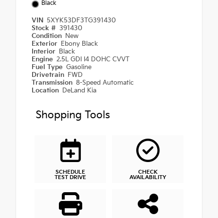
Black
VIN
5XYK53DF3TG391430
Stock #
391430
Condition
New
Exterior
Ebony Black
Interior
Black
Engine
2.5L GDI I4 DOHC CVVT
Fuel Type
Gasoline
Drivetrain
FWD
Transmission
8-Speed Automatic
Location
DeLand Kia
Shopping Tools
SCHEDULE
CHECK
TEST DRIVE
AVAILABILITY