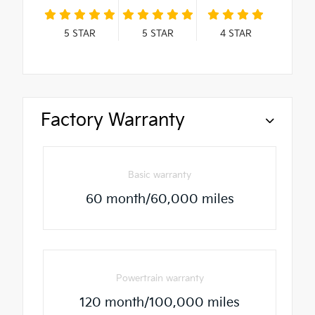
5
STAR
5
STAR
4
STAR
Factory Warranty
Basic warranty
60 month/60,000 miles
Powertrain warranty
120 month/100,000 miles