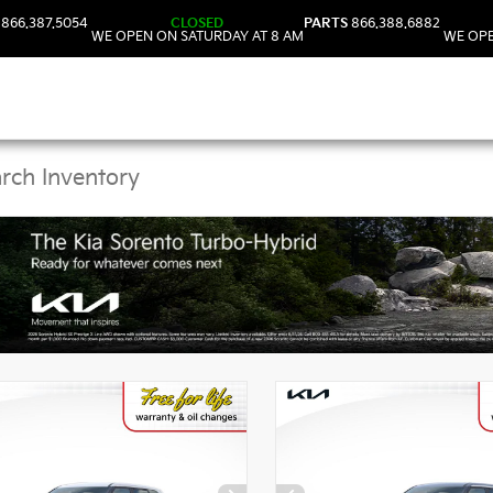
866.387.5054
CLOSED
PARTS
866.388.6882
WE OPEN ON SATURDAY AT 8 AM
WE OPE
Kia Vehicles in DeLand