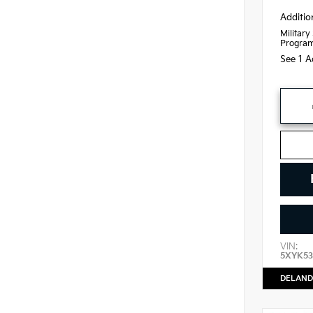
Additio
Military
Progra
See 1 A
VIN:
5XYK53
DELAND