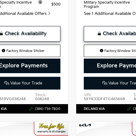
 Specialty Incentive
Military Specialty Incentive
$500
m
Program
dditional Available Offers
See 1 Additional Available 
Check Availability
Check Availabi
Factory Window Sticker
Factory Window Sti
Explore Payments
Explore Paym
Value Your Trade
Value Your Tra
Stock:
VIN:
S
S19VG038248
038248
5XYK33DF4TG465668
 KIA
(386)-734-7800
DELAND KIA
(