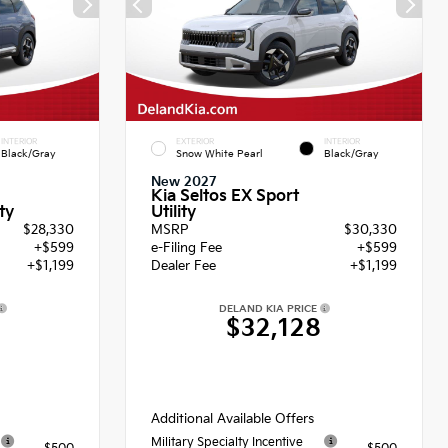
INTERIOR
EXTERIOR
INTERIOR
Black/Gray
Snow White Pearl
Black/Gray
New 2027
Kia Seltos EX Sport
Utility
ty
$28,330
MSRP
$30,330
+$599
e-Filing Fee
+$599
+$1,199
Dealer Fee
+$1,199
DELAND KIA PRICE
8
$32,128
Additional Available Offers
Military Specialty Incentive