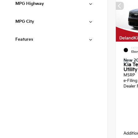
MPG Highway
MPG City
Features
EXTE
Ebon
New 2
Kia Te
Utility
MSRP
e-Filin
Dealer 
Additio