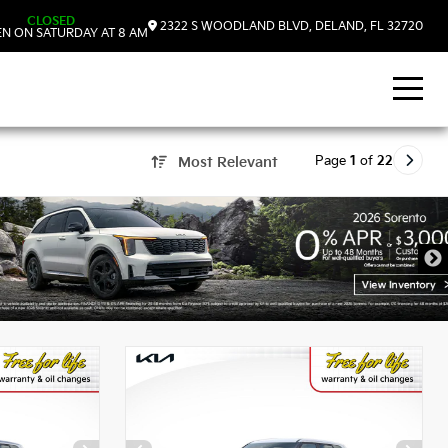
CLOSED
2322 S WOODLAND BLVD, DELAND, FL 32720
N ON SATURDAY AT 8 AM
Page
1
of
22
Most Relevant
, FL