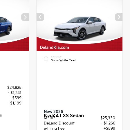
EXTERIOR
Snow White Pearl
$24,825
- $1,241
+$599
+$1,199
New 2026
Kia K4 LXS Sedan
MSRP
$25,330
2
DeLand Discount
- $1,266
e-Filing Fee
+$599