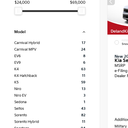
$24,000
$69,000
Model
EXTE
Carnival Hybrid
17
Snow
Carnival MPV
24
EV6
8
New 2
Kia Se
EV9
6
MSRP
K4
63
e-Filin
Dealer 
K4 Hatchback
11
K5
59
Niro
13
Niro EV
3
Sedona
1
Seltos
43
Sorento
82
Additio
Sorento Hybrid
11
Military