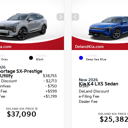
RIOR
INTERIOR
EXTERIOR
f Gray
Black
Deep Sea Blue
026
portage SX-Prestige
Utility
$38,755
New 2026
 Discount
- $2,713
Kia K4 LXS Sedan
entives
- $750
MSRP
g Fee
+$599
DeLand Discount
Fee
+$1,199
e-Filing Fee
Dealer Fee
DELAND KIA PRICE
$37,090
DELAND KIA PRICE
$25,38