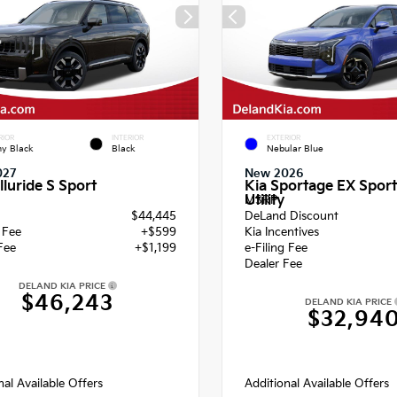
RIOR
INTERIOR
EXTERIOR
y Black
Black
Nebular Blue
027
New 2026
lluride S Sport
Kia Sportage EX Sport
Utility
MSRP
$44,445
DeLand Discount
g Fee
+$599
Kia Incentives
Fee
+$1,199
e-Filing Fee
Dealer Fee
DELAND KIA PRICE
$46,243
DELAND KIA PRICE
$32,94
nal Available Offers
Additional Available Offers