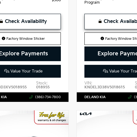
$500
m
Program
Check Availability
Check Availabi
Factory Window Sticker
Factory Window Sti
Explore Payments
Explore Paym
Value Your Trade
Value Your Tra
Stock:
VIN:
S
3D3XV5018955
018955
KNDEL3D38V5018615
 KIA
(386)-734-7800
DELAND KIA
(