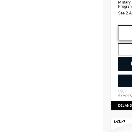
Military
Progra
See 2 A
VIN:
5XYPE5
DELAND