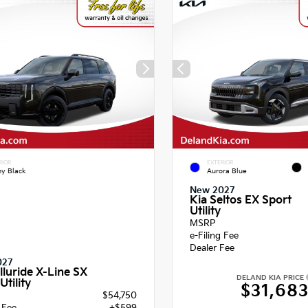
RIOR
EXTERIOR
y Black
Aurora Blue
New 2027
Kia Seltos EX Sport
Utility
MSRP
e-Filing Fee
Dealer Fee
027
lluride X-Line SX
DELAND KIA PRICE
Utility
$31,68
$54,750
g Fee
+$599