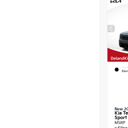
EXTE
Ebon
New 2
Kia Te
Sport 
MSRP
e-Filin