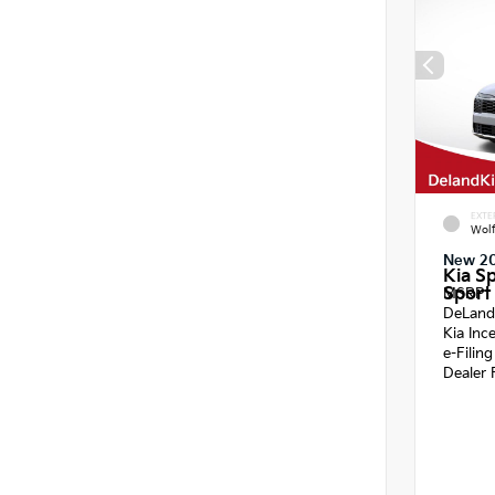
EXTE
Wol
New 2
Kia S
Sport 
MSRP
DeLand
Kia Inc
e-Filin
Dealer 