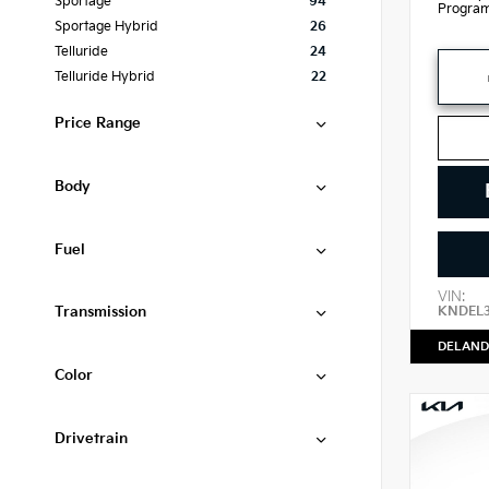
Sportage
94
Progra
Sportage Hybrid
26
Telluride
24
Telluride Hybrid
22
Price Range
Body
Fuel
VIN:
Transmission
KNDEL
DELAND
Color
Drivetrain