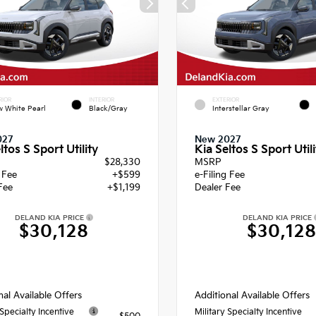
RIOR
INTERIOR
EXTERIOR
 White Pearl
Black/Gray
Interstellar Gray
027
New 2027
ltos S Sport Utility
Kia Seltos S Sport Utili
$28,330
MSRP
g Fee
+$599
e-Filing Fee
Fee
+$1,199
Dealer Fee
DELAND KIA PRICE
DELAND KIA PRICE
$30,128
$30,12
nal Available Offers
Additional Available Offers
 Specialty Incentive
Military Specialty Incentive