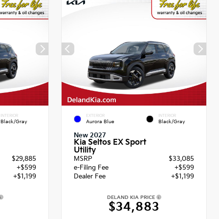
INTERIOR
EXTERIOR
INTERIOR
Black/Gray
Aurora Blue
Black/Gray
New 2027
Kia Seltos EX Sport
Utility
$29,885
MSRP
$33,085
+$599
e-Filing Fee
+$599
+$1,199
Dealer Fee
+$1,199
DELAND KIA PRICE
3
$34,883