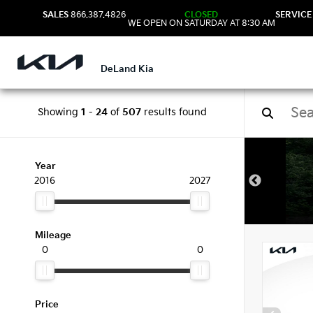
SALES
866.387.4826
CLOSED
SERVICE
WE OPEN ON SATURDAY AT 8:30 AM
DeLand Kia
Showing
1
-
24
of
507
results found
New 
Year
2016
2027
Mileage
0
0
Price