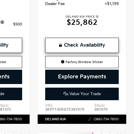
Dealer Fee
+$1,199
DELAND KIA PRICE
$25,862
$500
lity
Check Availability
cker
Factory Window Sticker
ents
Explore Payments
de
Value Your Trade
tock:
VIN:
Stock:
87375
3KPFT4DE6TE387079
387079
386)-734-7800
DELAND KIA
(386)-734-7800