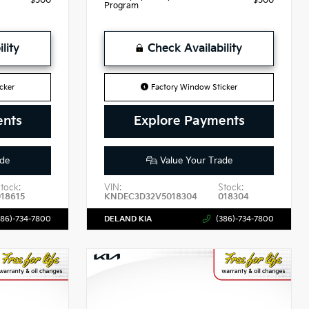
$500
$500
Program
lity
Check Availability
cker
Factory Window Sticker
ents
Explore Payments
de
Value Your Trade
tock:
VIN:
Stock:
018615
KNDEC3D32V5018304
018304
386)-734-7800
DELAND KIA
(386)-734-7800