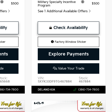
Military Specialty Incentive
$500
$500
Program
Offers
See 1 Additional Available Offers
lity
Check Availability
cker
Factory Window Sticker
ents
Explore Payments
de
Value Your Trade
tock:
VIN:
Stock:
465668
5XYK33DF9TG467884
467884
386)-734-7800
DELAND KIA
(386)-734-7800