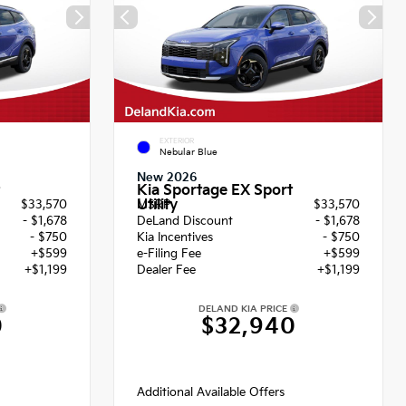
EXTERIOR
Nebular Blue
New 2026
Kia Sportage EX Sport
Utility
$33,570
MSRP
$33,570
- $1,678
DeLand Discount
- $1,678
- $750
Kia Incentives
- $750
+$599
e-Filing Fee
+$599
+$1,199
Dealer Fee
+$1,199
DELAND KIA PRICE
0
$32,940
Additional Available Offers