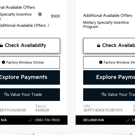
nal Available Offers
 Specialty Incentive
Additional Available Offers
$500
m
Military Specialty Incentive
dditional Available Offers
Program
Check Availability
Check Availabi
Factory Window Sticker
Factory Window Sti
Explore Payments
Explore Paym
Value Your Trade
Value Your Tra
Stock:
VIN:
S
DF1TG429639
429639
3KPFT4DEXTE387375
3
 KIA
(386)-734-7800
DELAND KIA
(