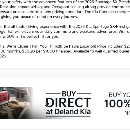
ze your safety with the advanced features of the 2026 Sportage SX-Presti
 Rear side impact airbag, and Occupant sensing airbag provide comprehens
ensure precise control in any driving condition. The Kia Connect emerge
, giving you peace of mind on every journey.
in the ultimate driving experience with the 2026 Kia Sportage SX-Prestige
ogy that will elevate your daily commute and weekend adventures. Visit
nal SUV is the perfect fit for you.
Kia, We're Closer Than You Think!!!! Se habla Espanol!! Price includes:
36 months. $30.20 per $1000 financed. Available to well qualified buye
026