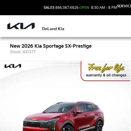
SERVIC
SALES
866.387.4826
OPEN
8:30 AM - 8 PM
DeLand Kia
New 2026 Kia Sportage SX-Prestige
Stock: 431377