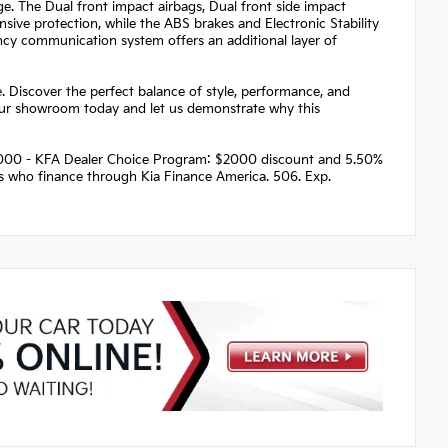
ge. The Dual front impact airbags, Dual front side impact
ive protection, while the ABS brakes and Electronic Stability
ncy communication system offers an additional layer of
. Discover the perfect balance of style, performance, and
 our showroom today and let us demonstrate why this
 $2000 - KFA Dealer Choice Program: $2000 discount and 5.50%
rs who finance through Kia Finance America. 506. Exp.