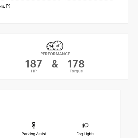
ers.
PERFORMANCE
187
&
178
HP
Torque
Parking Assist
Fog Lights