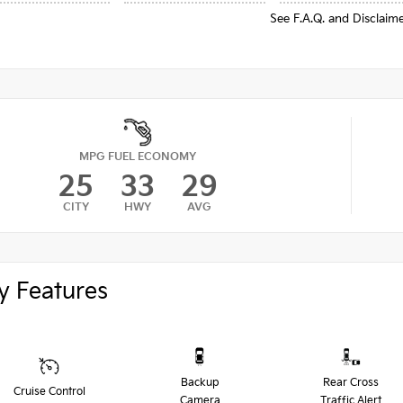
See F.A.Q. and Disclaim
MPG FUEL ECONOMY
25
33
29
CITY
HWY
AVG
y Features
Backup
Rear Cross
Cruise Control
Camera
Traffic Alert