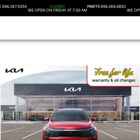
E
866.387.5054
CLOSED
PARTS
866.388.6882
WE OPEN ON FRIDAY AT 7:30 AM
WE OPE