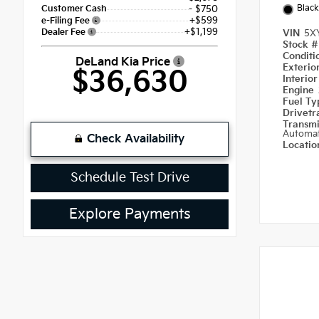
Black
Customer Cash
- $750
+$599
e-Filing Fee
+$1,199
Dealer Fee
VIN
5X
Stock 
Condit
DeLand Kia Price
Exterio
$36,630
Interio
Engine
Fuel T
Drivetr
Transm
Automat
Check Availability
Locati
Schedule Test Drive
Explore Payments