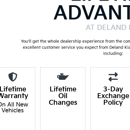
ADVAN
AT DELAND 
You'll get the whole dealership experience from the co
excellent customer service you expect from Deland Ki
including:
Lifetime
Lifetime
3-Day
Warranty
Oil
Exchange
Changes
Policy
On All New
Vehicles