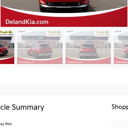
icle Summary
Shopp
ay Red