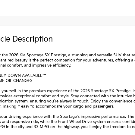
cle Description
 the 2026 Kia Sportage SX-Prestige, a stunning and versatile SUV that se
rant red beauty is the perfect companion for your adventures, offering a
nal comfort, and impressive efficiency.
NEY DOWN AVAILABLE***
IME OIL CHANGES
yourself in the premium experience of the 2026 Sportage SX-Prestige. I
rovides exceptional comfort and style. Stay connected with the intuitiv
ation system, ensuring you're always in touch. Enjoy the convenience of 
at, making it easy to accommodate your cargo and passengers.
your driving experience with the Sportage's impressive performance. The
 and responsive ride, while the Front Wheel Drive system ensures confi
G in the city and 33 MPG on the highway, you'll enjoy the freedom to e