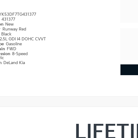
YK53DF7TG431377
#
431377
ion
New
r
Runway Red
r
Black
2.5L GDI I4 DOHC CVVT
ype
Gasoline
ain
FWD
ission
8-Speed
ic
on
DeLand Kia
LIFET