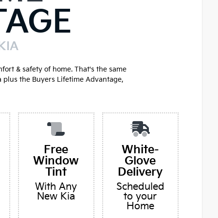
TAGE
KIA
mfort & safety of home. That's the same
a plus the Buyers Lifetime Advantage,
Free
White-
Window
Glove
Tint
Delivery
With Any
Scheduled
New Kia
to your
Home