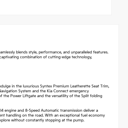
amlessly blends style, performance, and unparalleled features.
 captivating combination of cutting-edge technology,
ndulge in the luxurious Syntex Premium Leatherette Seat Trim,
e Navigation System and the Kia Connect emergency
the Power Liftgate and the versatility of the Split folding
 I4 engine and 8-Speed Automatic transmission deliver a
dent handling on the road. With an exceptional fuel economy
xplore without constantly stopping at the pump.