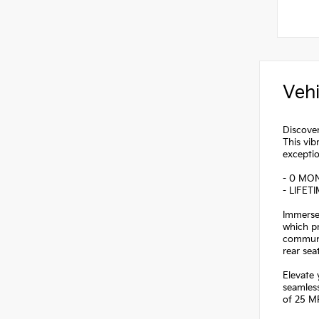
Vehi
Discover
This vib
exceptio
- 0 MO
- LIFET
Immerse 
which p
communic
rear se
Elevate 
seamless
of 25 MP