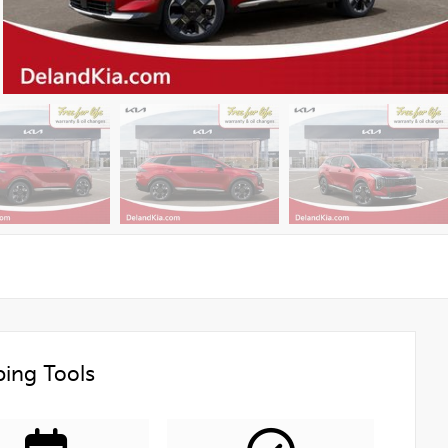
ing Tools