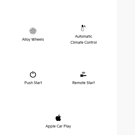
Automatic
Alloy Wheels
Climate Control
Push Start
Remote Start
Apple Car Play