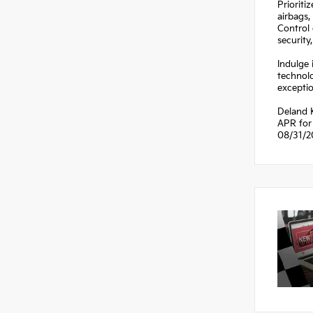
Prioriti
airbags,
Control 
security
Indulge 
technol
exceptio
Deland 
APR for 
08/31/2