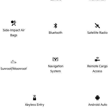
Side-Impact Air
Bluetooth
Satellite Radio
Bags
Navigation
Remote Cargo
Sunroof/Moonroof
System
Access
Keyless Entry
Android Auto