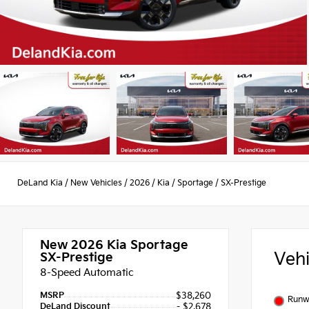
DeLand Kia
/
New Vehicles
/
2026
/
Kia
/
Sportage
/
SX-Prestige
New 2026
Kia Sportage
Veh
SX-Prestige
8-Speed Automatic
MSRP
$38,260
Runw
DeLand Discount
- $2,678