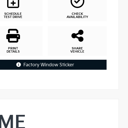
SCHEDULE
CHECK
TEST DRIVE
AVAILABILITY
PRINT
SHARE
DETAILS
VEHICLE
Factory Window Sticker
IME