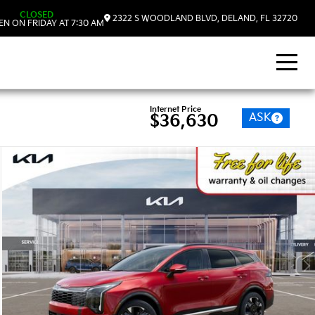
CLOSED
2322 S WOODLAND BLVD, DELAND, FL 32720
N ON FRIDAY AT 7:30 AM
Internet Price
ASK
$36,630