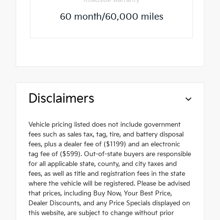
Roadside warranty
60 month/60,000 miles
Disclaimers
Vehicle pricing listed does not include government
fees such as sales tax, tag, tire, and battery disposal
fees, plus a dealer fee of ($1199) and an electronic
tag fee of ($599). Out-of-state buyers are responsible
for all applicable state, county, and city taxes and
fees, as well as title and registration fees in the state
where the vehicle will be registered. Please be advised
that prices, including Buy Now, Your Best Price,
Dealer Discounts, and any Price Specials displayed on
this website, are subject to change without prior