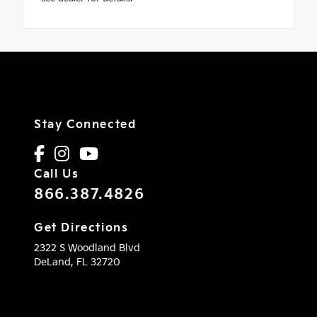
Stay Connected
Call Us
866.387.4826
Get Directions
2322 S Woodland Blvd
DeLand,
FL
32720