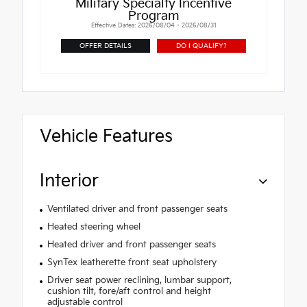
Military Specialty Incentive
Program
Effective Dates: 2026/08/04 - 2026/08/31
OFFER DETAILS
DO I QUALIFY?
Vehicle Features
Interior
Ventilated driver and front passenger seats
Heated steering wheel
Heated driver and front passenger seats
SynTex leatherette front seat upholstery
Driver seat power reclining, lumbar support,
cushion tilt, fore/aft control and height
adjustable control