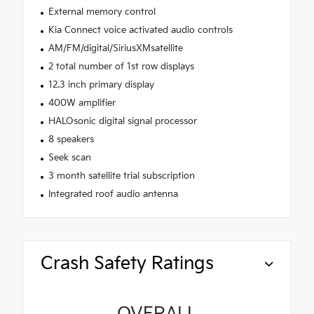
External memory control
Kia Connect voice activated audio controls
AM/FM/digital/SiriusXMsatellite
2 total number of 1st row displays
12.3 inch primary display
400W amplifier
HALOsonic digital signal processor
8 speakers
Seek scan
3 month satellite trial subscription
Integrated roof audio antenna
Crash Safety Ratings