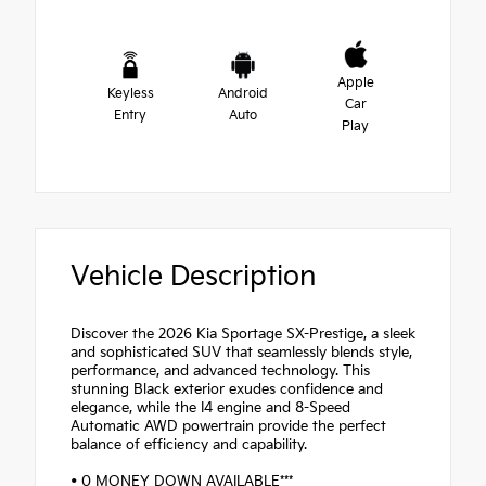
Apple
Keyless
Android
Car
Entry
Auto
Play
Vehicle Description
Discover the 2026 Kia Sportage SX-Prestige, a sleek
and sophisticated SUV that seamlessly blends style,
performance, and advanced technology. This
stunning Black exterior exudes confidence and
elegance, while the I4 engine and 8-Speed
Automatic AWD powertrain provide the perfect
balance of efficiency and capability.
• 0 MONEY DOWN AVAILABLE***