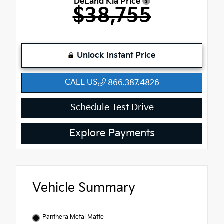
DeLand Kia Price
$38,755
Unlock Instant Price
CALL US
866.387.4826
Schedule Test Drive
Explore Payments
Vehicle Summary
Panthera Metal Matte