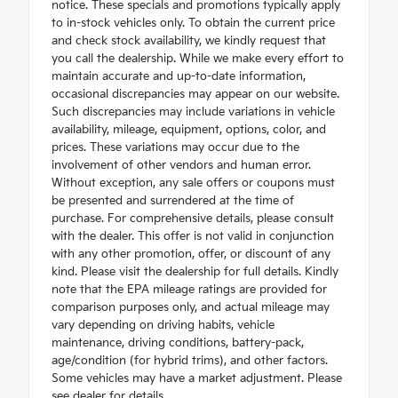
notice. These specials and promotions typically apply
to in-stock vehicles only. To obtain the current price
and check stock availability, we kindly request that
you call the dealership. While we make every effort to
maintain accurate and up-to-date information,
occasional discrepancies may appear on our website.
Such discrepancies may include variations in vehicle
availability, mileage, equipment, options, color, and
prices. These variations may occur due to the
involvement of other vendors and human error.
Without exception, any sale offers or coupons must
be presented and surrendered at the time of
purchase. For comprehensive details, please consult
with the dealer. This offer is not valid in conjunction
with any other promotion, offer, or discount of any
kind. Please visit the dealership for full details. Kindly
note that the EPA mileage ratings are provided for
comparison purposes only, and actual mileage may
vary depending on driving habits, vehicle
maintenance, driving conditions, battery-pack,
age/condition (for hybrid trims), and other factors.
Some vehicles may have a market adjustment. Please
see dealer for details.