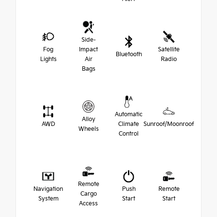
Side-
Fog
Impact
Satellite
Bluetooth
Lights
Air
Radio
Bags
Automatic
Alloy
AWD
Climate
Sunroof/Moonroof
Wheels
Control
Remote
Navigation
Push
Remote
Cargo
System
Start
Start
Access