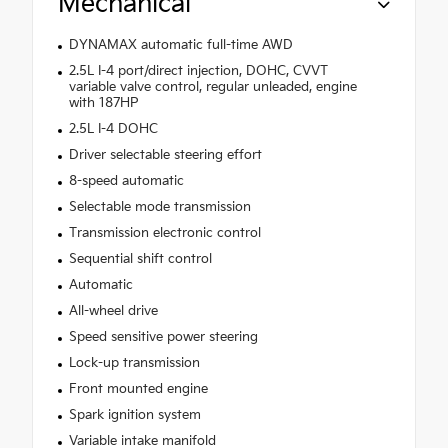
Mechanical
DYNAMAX automatic full-time AWD
2.5L I-4 port/direct injection, DOHC, CVVT
variable valve control, regular unleaded, engine
with 187HP
2.5L I-4 DOHC
Driver selectable steering effort
8-speed automatic
Selectable mode transmission
Transmission electronic control
Sequential shift control
Automatic
All-wheel drive
Speed sensitive power steering
Lock-up transmission
Front mounted engine
Spark ignition system
Variable intake manifold