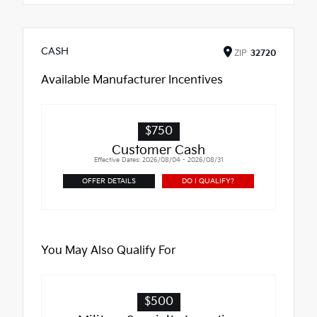
CASH
ZIP
32720
Available Manufacturer Incentives
$750
Customer Cash
Effective Dates: 2026/08/04 - 2026/08/31
OFFER DETAILS
DO I QUALIFY?
You May Also Qualify For
$500