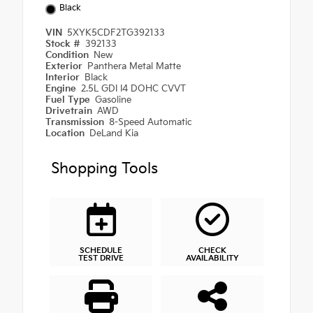
Black
VIN
5XYK5CDF2TG392133
Stock #
392133
Condition
New
Exterior
Panthera Metal Matte
Interior
Black
Engine
2.5L GDI I4 DOHC CVVT
Fuel Type
Gasoline
Drivetrain
AWD
Transmission
8-Speed Automatic
Location
DeLand Kia
Shopping Tools
SCHEDULE
CHECK
TEST DRIVE
AVAILABILITY