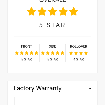
OVERALL
5
STAR
FRONT
SIDE
ROLLOVER
5
STAR
5
STAR
4
STAR
Factory Warranty