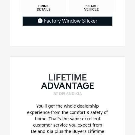
PRINT
SHARE
DETAILS
VEHICLE
Factory Window Sticker
LIFETIME
ADVANTAGE
AT DELAND KIA
You'll get the whole dealership
experience from the comfort & safety of
home. That's the same excellent
customer service you expect from
Deland Kia plus the Buyers Lifetime