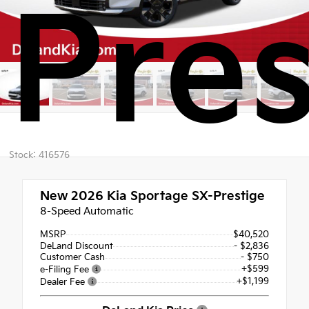
Pres
Stock: 416576
New 2026
Kia Sportage SX-Prestige
8-Speed Automatic
MSRP
$40,520
DeLand Discount
- $2,836
Customer Cash
- $750
+$599
e-Filing Fee
+$1,199
Dealer Fee