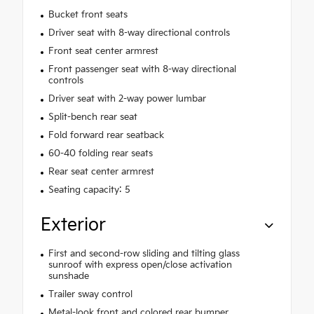
Bucket front seats
Driver seat with 8-way directional controls
Front seat center armrest
Front passenger seat with 8-way directional
controls
Driver seat with 2-way power lumbar
Split-bench rear seat
Fold forward rear seatback
60-40 folding rear seats
Rear seat center armrest
Seating capacity: 5
Exterior
First and second-row sliding and tilting glass
sunroof with express open/close activation
sunshade
Trailer sway control
Metal-look front and colored rear bumper