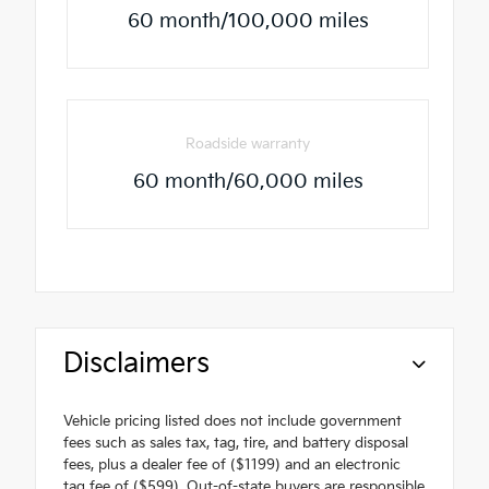
60 month/100,000 miles
Roadside warranty
60 month/60,000 miles
Disclaimers
Vehicle pricing listed does not include government
fees such as sales tax, tag, tire, and battery disposal
fees, plus a dealer fee of ($1199) and an electronic
tag fee of ($599). Out-of-state buyers are responsible