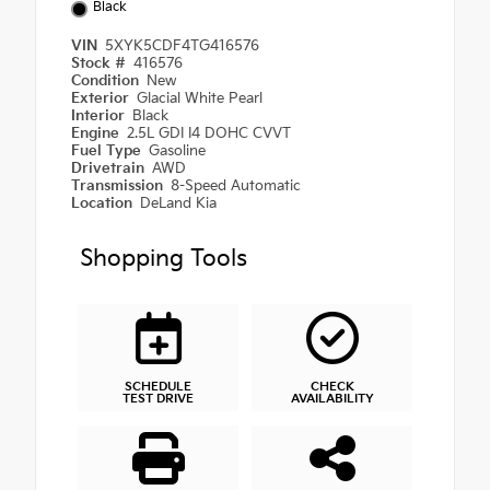
Black
VIN
5XYK5CDF4TG416576
Stock #
416576
Condition
New
Exterior
Glacial White Pearl
Interior
Black
Engine
2.5L GDI I4 DOHC CVVT
Fuel Type
Gasoline
Drivetrain
AWD
Transmission
8-Speed Automatic
Location
DeLand Kia
Shopping Tools
SCHEDULE
CHECK
TEST DRIVE
AVAILABILITY