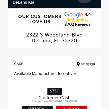
DeLand Kia
4.4
OUR CUSTOMERS
LOVE US
3702 Reviews
2322 S Woodland Blvd
DeLand, FL 32720
CASH
ZIP
32720
Available Manufacturer Incentives
$750
Customer Cash
Effective Dates: 2026/08/04 - 2026/08/31
OFFER DETAILS
DO I QUALIFY?