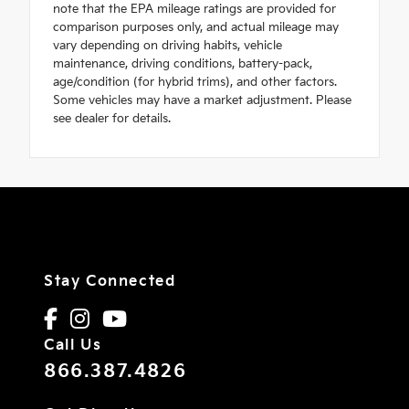
note that the EPA mileage ratings are provided for
comparison purposes only, and actual mileage may
vary depending on driving habits, vehicle
maintenance, driving conditions, battery-pack,
age/condition (for hybrid trims), and other factors.
Some vehicles may have a market adjustment. Please
see dealer for details.
Stay Connected
Call Us
866.387.4826