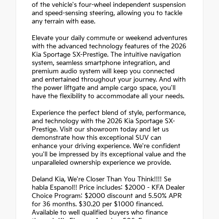
of the vehicle's four-wheel independent suspension
and speed-sensing steering, allowing you to tackle
any terrain with ease.
Elevate your daily commute or weekend adventures
with the advanced technology features of the 2026
Kia Sportage SX-Prestige. The intuitive navigation
system, seamless smartphone integration, and
premium audio system will keep you connected
and entertained throughout your journey. And with
the power liftgate and ample cargo space, you'll
have the flexibility to accommodate all your needs.
Experience the perfect blend of style, performance,
and technology with the 2026 Kia Sportage SX-
Prestige. Visit our showroom today and let us
demonstrate how this exceptional SUV can
enhance your driving experience. We're confident
you'll be impressed by its exceptional value and the
unparalleled ownership experience we provide.
Deland Kia, We're Closer Than You Think!!!! Se
habla Espanol!! Price includes: $2000 - KFA Dealer
Choice Program: $2000 discount and 5.50% APR
for 36 months. $30.20 per $1000 financed.
Available to well qualified buyers who finance