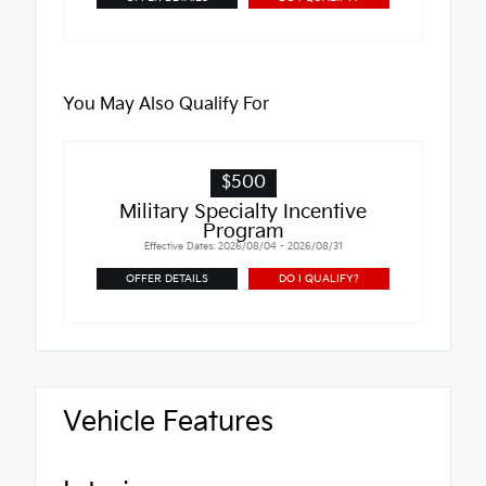
You May Also Qualify For
$500
Military Specialty Incentive
Program
Effective Dates: 2026/08/04 - 2026/08/31
OFFER DETAILS
DO I QUALIFY?
Vehicle Features