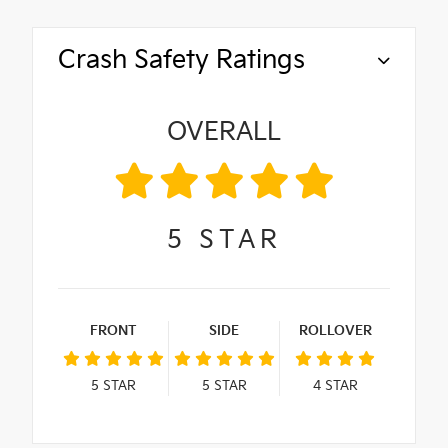
Crash Safety Ratings
OVERALL
5
STAR
FRONT
SIDE
ROLLOVER
5
STAR
5
STAR
4
STAR