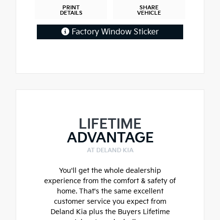
PRINT
SHARE
DETAILS
VEHICLE
Factory Window Sticker
LIFETIME
ADVANTAGE
AT DELAND KIA
You'll get the whole dealership
experience from the comfort & safety of
home. That's the same excellent
customer service you expect from
Deland Kia plus the Buyers Lifetime