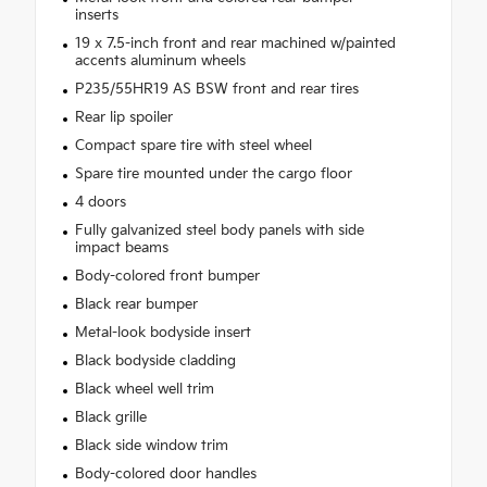
inserts
19 x 7.5-inch front and rear machined w/painted
accents aluminum wheels
P235/55HR19 AS BSW front and rear tires
Rear lip spoiler
Compact spare tire with steel wheel
Spare tire mounted under the cargo floor
4 doors
Fully galvanized steel body panels with side
impact beams
Body-colored front bumper
Black rear bumper
Metal-look bodyside insert
Black bodyside cladding
Black wheel well trim
Black grille
Black side window trim
Body-colored door handles