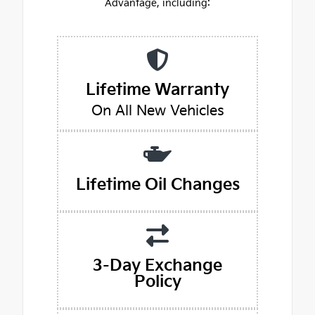
Advantage, including:
Lifetime Warranty
On All New Vehicles
Lifetime Oil Changes
3-Day Exchange
Policy