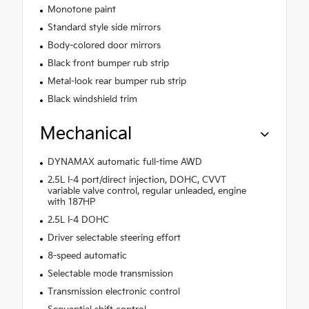
Monotone paint
Standard style side mirrors
Body-colored door mirrors
Black front bumper rub strip
Metal-look rear bumper rub strip
Black windshield trim
Mechanical
DYNAMAX automatic full-time AWD
2.5L I-4 port/direct injection, DOHC, CVVT
variable valve control, regular unleaded, engine
with 187HP
2.5L I-4 DOHC
Driver selectable steering effort
8-speed automatic
Selectable mode transmission
Transmission electronic control