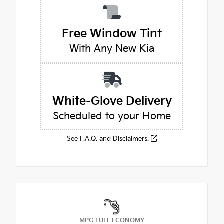
Free Window Tint
With Any New Kia
White-Glove Delivery
Scheduled to your Home
See F.A.Q. and Disclaimers.
MPG FUEL ECONOMY