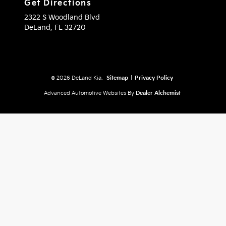
Get Directions
2322 S Woodland Blvd
DeLand,
FL
32720
© 2026 DeLand Kia.
Sitemap
|
Privacy Policy
Advanced Automotive Websites By
Dealer Alchemist