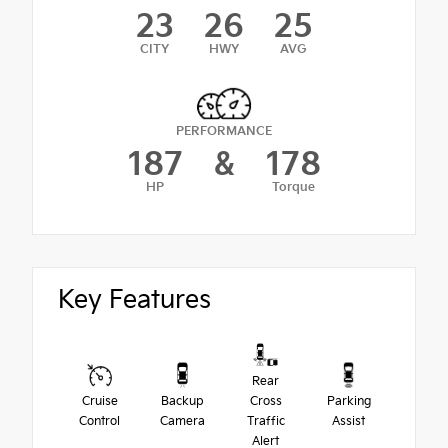
23
26
25
CITY
HWY
AVG
PERFORMANCE
187
&
178
HP
Torque
Key Features
Rear
Cruise
Backup
Cross
Parking
Control
Camera
Traffic
Assist
Alert