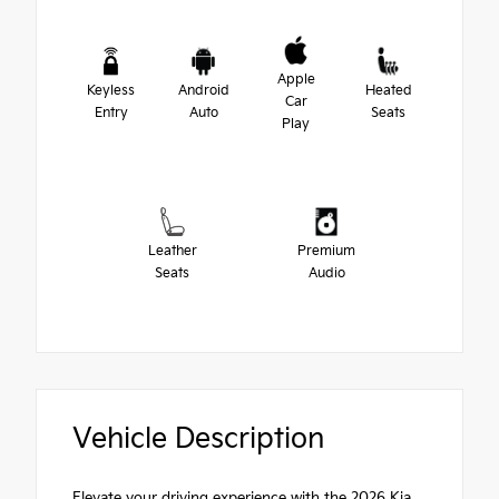
Apple
Keyless
Android
Heated
Car
Entry
Auto
Seats
Play
Leather
Premium
Seats
Audio
Vehicle Description
Elevate your driving experience with the 2026 Kia