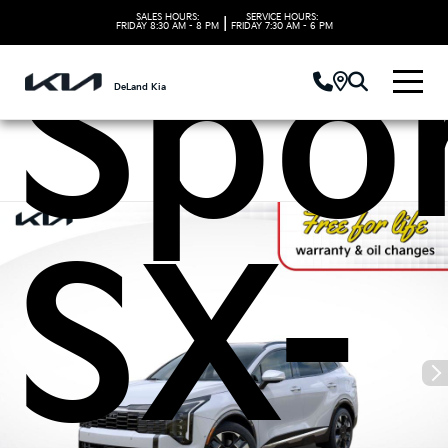
SALES HOURS:
SERVICE HOURS:
|
FRIDAY
8:30 AM - 8 PM
FRIDAY
7:30 AM - 6 PM
Spo
DeLand Kia
SX-