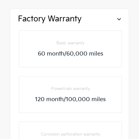
Factory Warranty
Basic warranty
60 month/60,000 miles
Powertrain warranty
120 month/100,000 miles
Corrosion perforation warranty