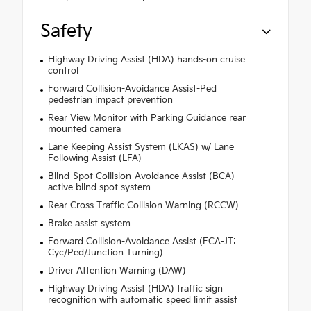
Safety
Highway Driving Assist (HDA) hands-on cruise
control
Forward Collision-Avoidance Assist-Ped
pedestrian impact prevention
Rear View Monitor with Parking Guidance rear
mounted camera
Lane Keeping Assist System (LKAS) w/ Lane
Following Assist (LFA)
Blind-Spot Collision-Avoidance Assist (BCA)
active blind spot system
Rear Cross-Traffic Collision Warning (RCCW)
Brake assist system
Forward Collision-Avoidance Assist (FCA-JT:
Cyc/Ped/Junction Turning)
Driver Attention Warning (DAW)
Highway Driving Assist (HDA) traffic sign
recognition with automatic speed limit assist