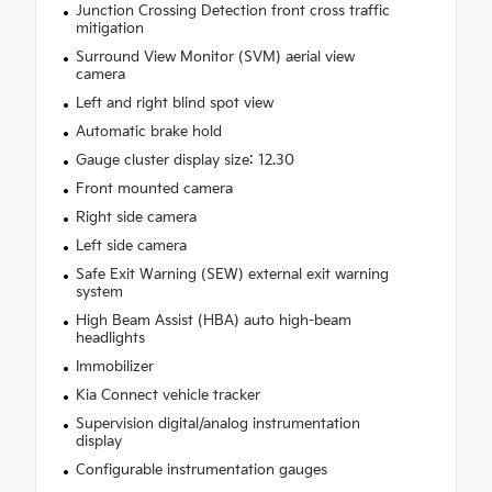
Junction Crossing Detection front cross traffic
mitigation
Surround View Monitor (SVM) aerial view
camera
Left and right blind spot view
Automatic brake hold
Gauge cluster display size: 12.30
Front mounted camera
Right side camera
Left side camera
Safe Exit Warning (SEW) external exit warning
system
High Beam Assist (HBA) auto high-beam
headlights
Immobilizer
Kia Connect vehicle tracker
Supervision digital/analog instrumentation
display
Configurable instrumentation gauges