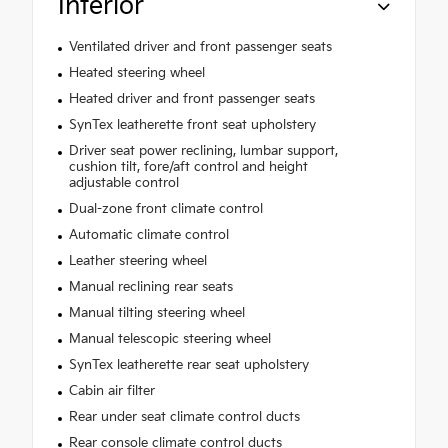
Interior
Ventilated driver and front passenger seats
Heated steering wheel
Heated driver and front passenger seats
SynTex leatherette front seat upholstery
Driver seat power reclining, lumbar support,
cushion tilt, fore/aft control and height
adjustable control
Dual-zone front climate control
Automatic climate control
Leather steering wheel
Manual reclining rear seats
Manual tilting steering wheel
Manual telescopic steering wheel
SynTex leatherette rear seat upholstery
Cabin air filter
Rear under seat climate control ducts
Rear console climate control ducts