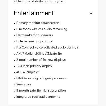
Electronic stability control system
Entertainment
Primary monitor touchscreen
Bluetooth wireless audio streaming
Harman/kardon speakers
External memory control
Kia Connect voice activated audio controls
AM/FM/digital/SiriusXMsatellite
2 total number of 1st row displays
12.3 inch primary display
400W amplifier
HALOsonic digital signal processor
Seek scan
3 month satellite trial subscription
Integrated roof audio antenna