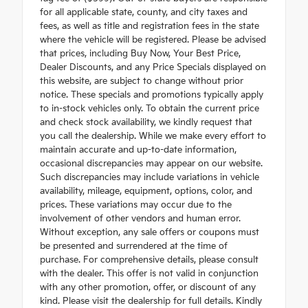
for all applicable state, county, and city taxes and
fees, as well as title and registration fees in the state
where the vehicle will be registered. Please be advised
that prices, including Buy Now, Your Best Price,
Dealer Discounts, and any Price Specials displayed on
this website, are subject to change without prior
notice. These specials and promotions typically apply
to in-stock vehicles only. To obtain the current price
and check stock availability, we kindly request that
you call the dealership. While we make every effort to
maintain accurate and up-to-date information,
occasional discrepancies may appear on our website.
Such discrepancies may include variations in vehicle
availability, mileage, equipment, options, color, and
prices. These variations may occur due to the
involvement of other vendors and human error.
Without exception, any sale offers or coupons must
be presented and surrendered at the time of
purchase. For comprehensive details, please consult
with the dealer. This offer is not valid in conjunction
with any other promotion, offer, or discount of any
kind. Please visit the dealership for full details. Kindly