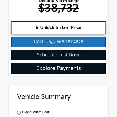
DeLand Kia Price
$38,732
Unlock Instant Price
CALL US
866.387.4826
Schedule Test Drive
Explore Payments
Vehicle Summary
Glacial White Pearl