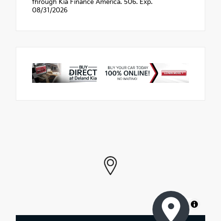
through Kia Finance America. 506. Exp.
08/31/2026
MapLibre