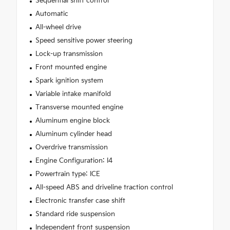
Sequential shift control
Automatic
All-wheel drive
Speed sensitive power steering
Lock-up transmission
Front mounted engine
Spark ignition system
Variable intake manifold
Transverse mounted engine
Aluminum engine block
Aluminum cylinder head
Overdrive transmission
Engine Configuration: I4
Powertrain type: ICE
All-speed ABS and driveline traction control
Electronic transfer case shift
Standard ride suspension
Independent front suspension