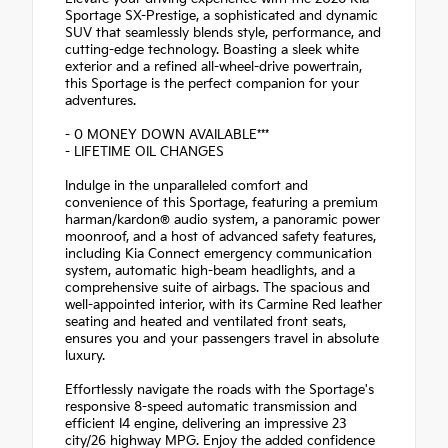
Sportage SX-Prestige, a sophisticated and dynamic
SUV that seamlessly blends style, performance, and
cutting-edge technology. Boasting a sleek white
exterior and a refined all-wheel-drive powertrain,
this Sportage is the perfect companion for your
adventures.
- 0 MONEY DOWN AVAILABLE***
- LIFETIME OIL CHANGES
Indulge in the unparalleled comfort and
convenience of this Sportage, featuring a premium
harman/kardon® audio system, a panoramic power
moonroof, and a host of advanced safety features,
including Kia Connect emergency communication
system, automatic high-beam headlights, and a
comprehensive suite of airbags. The spacious and
well-appointed interior, with its Carmine Red leather
seating and heated and ventilated front seats,
ensures you and your passengers travel in absolute
luxury.
Effortlessly navigate the roads with the Sportage's
responsive 8-speed automatic transmission and
efficient I4 engine, delivering an impressive 23
city/26 highway MPG. Enjoy the added confidence