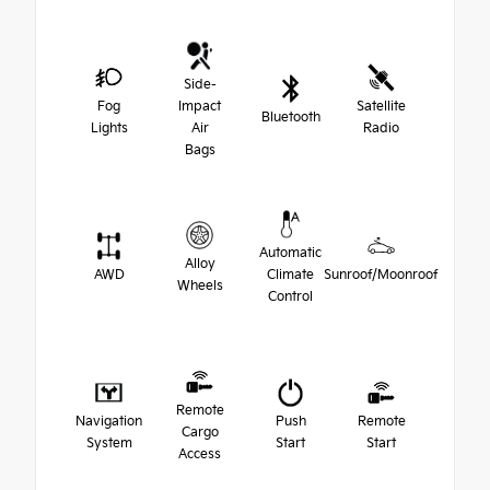
Side-
Fog
Impact
Satellite
Bluetooth
Lights
Air
Radio
Bags
Automatic
Alloy
AWD
Climate
Sunroof/Moonroof
Wheels
Control
Remote
Navigation
Push
Remote
Cargo
System
Start
Start
Access