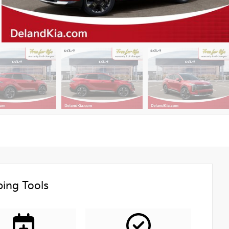
ing Tools