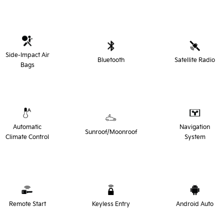
Side-Impact Air
Bluetooth
Satellite Radio
Bags
Automatic
Navigation
Sunroof/Moonroof
Climate Control
System
Remote Start
Keyless Entry
Android Auto