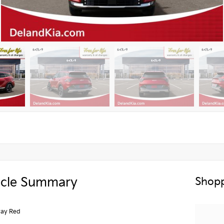
icle Summary
Shopp
ay Red