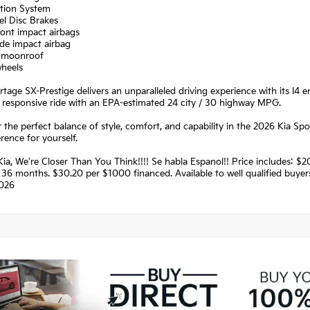
ation System
el Disc Brakes
ront impact airbags
ide impact airbag
 moonroof
wheels
tage SX-Prestige delivers an unparalleled driving experience with its I4
 responsive ride with an EPA-estimated 24 city / 30 highway MPG.
 the perfect balance of style, comfort, and capability in the 2026 Kia S
erence for yourself.
Kia, We're Closer Than You Think!!!! Se habla Espanol!! Price includes:
36 months. $30.20 per $1000 financed. Available to well qualified buye
026