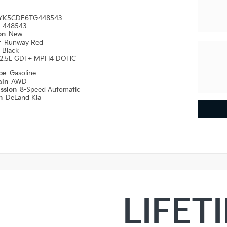
YK5CDF6TG448543
#
448543
ion
New
r
Runway Red
r
Black
2.5L GDI + MPI I4 DOHC
ype
Gasoline
ain
AWD
ission
8-Speed Automatic
on
DeLand Kia
LIFET