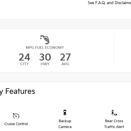
See F.A.Q. and Disclaim
MPG FUEL ECONOMY
24
30
27
CITY
HWY
AVG
y Features
Backup
Rear Cross
Cruise Control
Camera
Traffic Alert