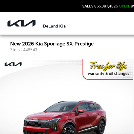
SALES
866.387.4826
OPEN
8:
DeLand Kia
New 2026 Kia Sportage SX-Prestige
Stock: 448543