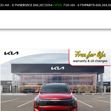
30 AM - 8 PM
SERVICE
866.387.5054
OPEN
7:30 AM - 6 PM
PARTS
866.388.6