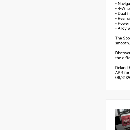
- Navig
- 4-Whe
- Dual f
- Rear s
- Power
- Alloy 
The Spor
smooth,
Discover
the diff
Deland 
APR for 
08/31/2