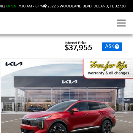
882
OPEN
7:30 AM - 6 PM
2322 S WOODLAND BLVD, DELAND, FL 32720
Internet Price
ASK
$37,955