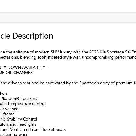
cle Description
ce the epitome of modern SUV luxury with the 2026 Kia Sportage SX-Prest
pectations, blending sophisticated style with uncompromising performanc
NEY DOWN AVAILABLE***
IME OIL CHANGES
o the driver's seat and be captivated by the Sportage's array of premium f
kers
n/kardon® Speakers
atic temperature control
driver seat
Liftgate
onic Stability Control
automatic headlights
 and Ventilated Front Bucket Seats
r steering wheel