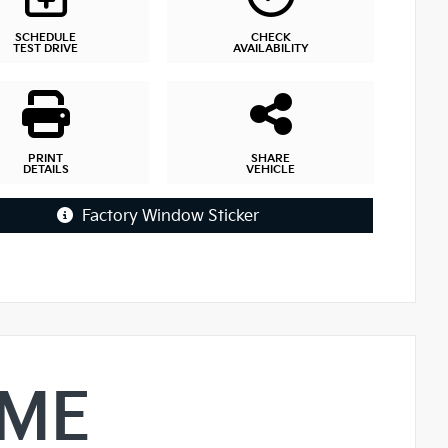
SCHEDULE
CHECK
TEST DRIVE
AVAILABILITY
PRINT
SHARE
DETAILS
VEHICLE
Factory Window Sticker
IME