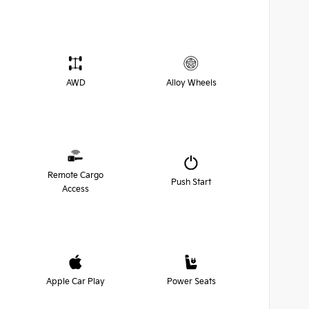
AWD
Alloy Wheels
Remote Cargo
Push Start
Access
Apple Car Play
Power Seats