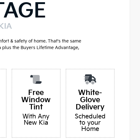
TAGE
KIA
mfort & safety of home. That's the same
a plus the Buyers Lifetime Advantage,
Free
White-
Window
Glove
Tint
Delivery
With Any
Scheduled
New Kia
to your
Home