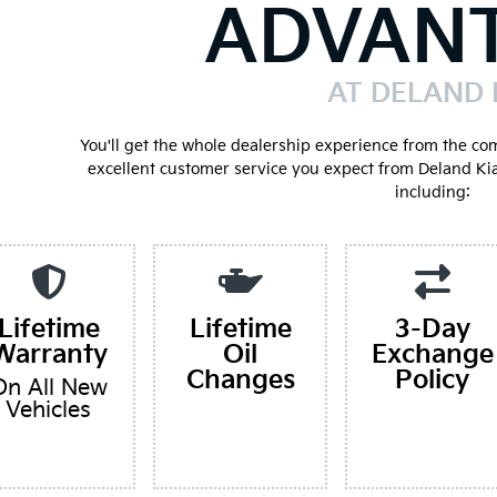
ADVAN
AT DELAND 
You'll get the whole dealership experience from the co
excellent customer service you expect from Deland Ki
including:
Lifetime
Lifetime
3-Day
Warranty
Oil
Exchange
Changes
Policy
On All New
Vehicles