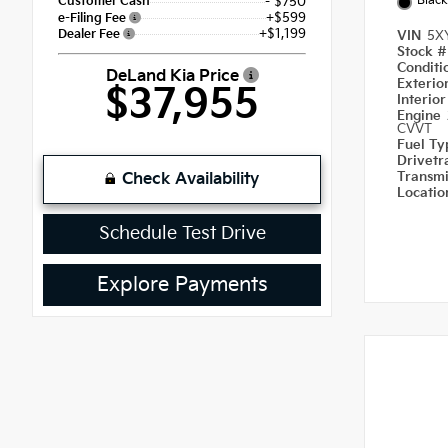
Black
Customer Cash
- $750
+$599
e-Filing Fee
+$1,199
Dealer Fee
VIN
5X
Stock 
Condit
DeLand Kia Price
Exterio
$37,955
Interio
Engine
CVVT
Fuel T
Drivetr
Transm
Check Availability
Locati
Schedule Test Drive
Explore Payments