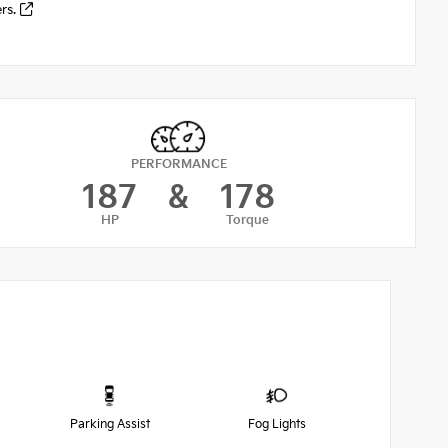
ers.
PERFORMANCE
187
&
178
HP
Torque
Parking Assist
Fog Lights