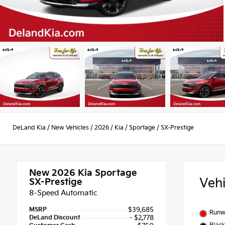
DeLand Kia
/
New Vehicles
/
2026
/
Kia
/
Sportage
/
SX-Prestige
New 2026
Kia Sportage
Veh
SX-Prestige
8-Speed Automatic
MSRP
$39,685
Runw
DeLand Discount
- $2,778