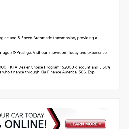
 engine and 8-Speed Automatic transmission, providing a
portage SX-Prestige. Visit our showroom today and experience
 $2000 - KFA Dealer Choice Program: $2000 discount and 5.50%
rs who finance through Kia Finance America. 506. Exp.