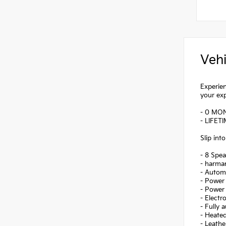
Vehi
Experien
your ex
- 0 MO
- LIFET
Slip int
- 8 Spea
- harma
- Autom
- Power 
- Power 
- Electr
- Fully 
- Heated
- Leathe