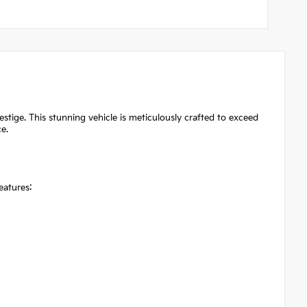
ige. This stunning vehicle is meticulously crafted to exceed
e.
eatures: