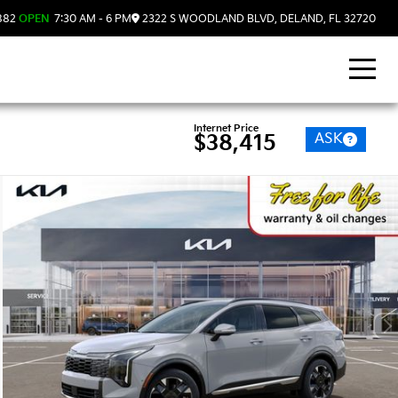
882
OPEN
7:30 AM - 6 PM
2322 S WOODLAND BLVD, DELAND, FL 32720
Internet Price
ASK
$38,415