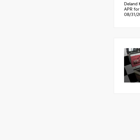
Deland 
APR for 
08/31/2