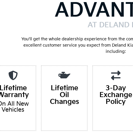
ADVAN
AT DELAND 
You'll get the whole dealership experience from the co
excellent customer service you expect from Deland Ki
including:
Lifetime
Lifetime
3-Day
Warranty
Oil
Exchange
Changes
Policy
On All New
Vehicles