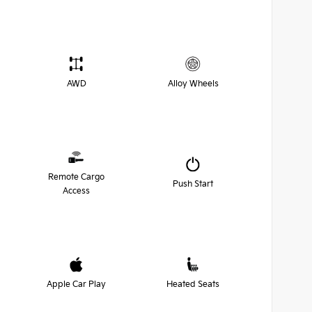
AWD
Alloy Wheels
Remote Cargo
Push Start
Access
Apple Car Play
Heated Seats