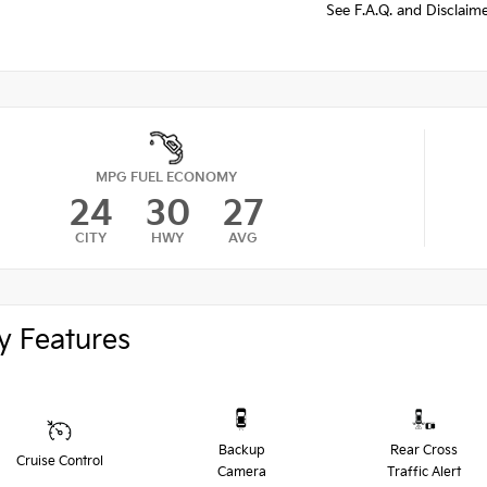
See F.A.Q. and Disclaim
MPG FUEL ECONOMY
24
30
27
CITY
HWY
AVG
y Features
Backup
Rear Cross
Cruise Control
Camera
Traffic Alert