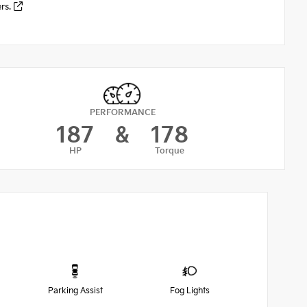
ers.
PERFORMANCE
187
&
178
HP
Torque
Parking Assist
Fog Lights