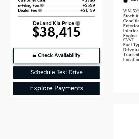
Black
Customer Cash
- $750
+$599
e-Filing Fee
+$1,199
Dealer Fee
VIN
5X
Stock 
Condit
DeLand Kia Price
Exterio
$38,415
Interio
Engine
CVVT
Fuel T
Drivetr
Transm
Check Availability
Locati
Schedule Test Drive
Explore Payments