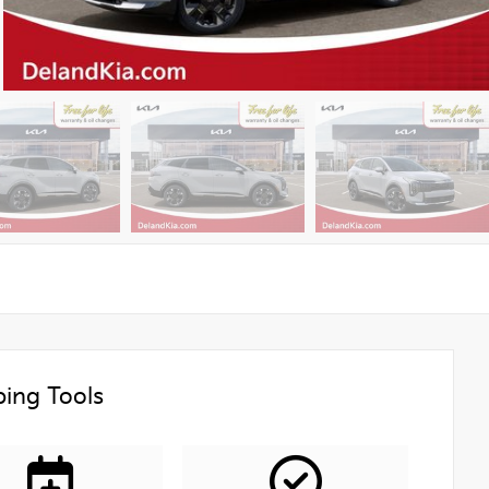
ing Tools