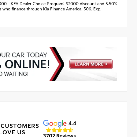
 $2000 - KFA Dealer Choice Program: $2000 discount and 5.50%
rs who finance through Kia Finance America. 506. Exp.
4.4
 CUSTOMERS
LOVE US
3702 Reviews