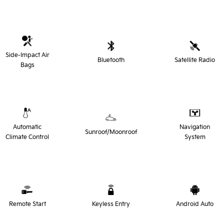
Side-Impact Air
Bluetooth
Satellite Radio
Bags
Automatic
Navigation
Sunroof/Moonroof
Climate Control
System
Remote Start
Keyless Entry
Android Auto