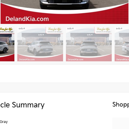
icle Summary
Shopp
 Gray