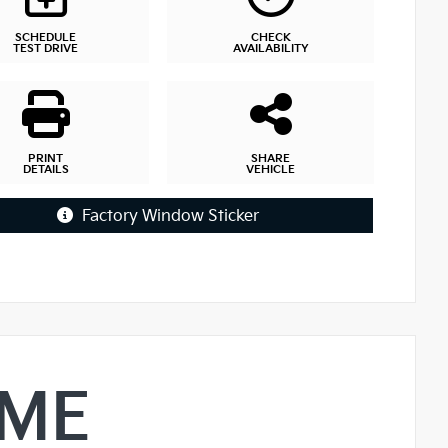
SCHEDULE
CHECK
TEST DRIVE
AVAILABILITY
PRINT
SHARE
DETAILS
VEHICLE
Factory Window Sticker
IME