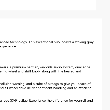
vanced technology. This exceptional SUV boasts a striking gray
experience.
speakers, a premium harman/kardon® audio system, dual-zone
teering wheel and shift knob, along with the heated and
ollision warning, and a suite of airbags to give you peace of
 all-wheel drive deliver confident handling and an efficient
portage SX-Prestige. Experience the difference for yourself and