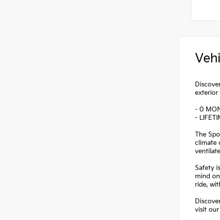
Vehi
Discover
exterior
- 0 MO
- LIFET
The Spor
climate 
ventilat
Safety i
mind on 
ride, w
Discover
visit ou