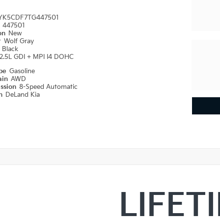
YK5CDF7TG447501
#
447501
ion
New
r
Wolf Gray
r
Black
2.5L GDI + MPI I4 DOHC
ype
Gasoline
ain
AWD
ission
8-Speed Automatic
on
DeLand Kia
LIFET