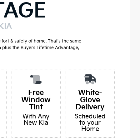
TAGE
KIA
mfort & safety of home. That's the same
a plus the Buyers Lifetime Advantage,
Free
White-
Window
Glove
Tint
Delivery
With Any
Scheduled
New Kia
to your
Home