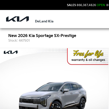
SALES
866.387.4826
OPEN
8:
DeLand Kia
New 2026 Kia Sportage SX-Prestige
Stock: 447501