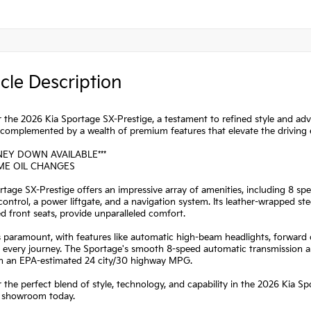
cle Description
 the 2026 Kia Sportage SX-Prestige, a testament to refined style and ad
 complemented by a wealth of premium features that elevate the driving 
NEY DOWN AVAILABLE***
IME OIL CHANGES
tage SX-Prestige offers an impressive array of amenities, including 8 
control, a power liftgate, and a navigation system. Its leather-wrapped s
ed front seats, provide unparalleled comfort.
s paramount, with features like automatic high-beam headlights, forward c
every journey. The Sportage's smooth 8-speed automatic transmission and
ith an EPA-estimated 24 city/30 highway MPG.
 the perfect blend of style, technology, and capability in the 2026 Kia S
r showroom today.