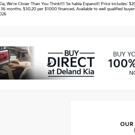
Kia, We're Closer Than You Think!!!! Se habla Espanol!! Price includes:
36 months. $30.20 per $1000 financed. Available to well qualified buye
026
OUR