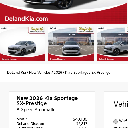
DeLand Kia
/
New Vehicles
/
2026
/
Kia
/
Sportage
/
SX-Prestige
New 2026
Kia Sportage
Veh
SX-Prestige
8-Speed Automatic
MSRP
$40,180
Wolf
DeLand Discount
- $2,813