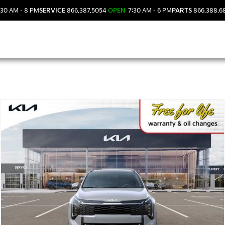
30 AM - 8 PM
SERVICE
866.387.5054
OPEN
7:30 AM - 6 PM
PARTS
866.388.6