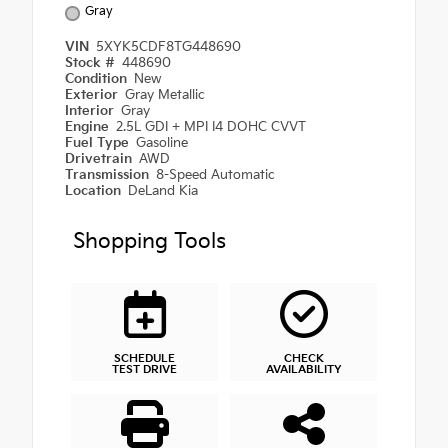
Gray
VIN
5XYK5CDF8TG448690
Stock #
448690
Condition
New
Exterior
Gray Metallic
Interior
Gray
Engine
2.5L GDI + MPI I4 DOHC CVVT
Fuel Type
Gasoline
Drivetrain
AWD
Transmission
8-Speed Automatic
Location
DeLand Kia
Shopping Tools
SCHEDULE
CHECK
TEST DRIVE
AVAILABILITY