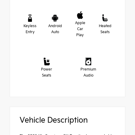
Apple
Keyless
Android
Heated
Car
Entry
Auto
Seats
Play
Power
Premium
Seats
Audio
Vehicle Description