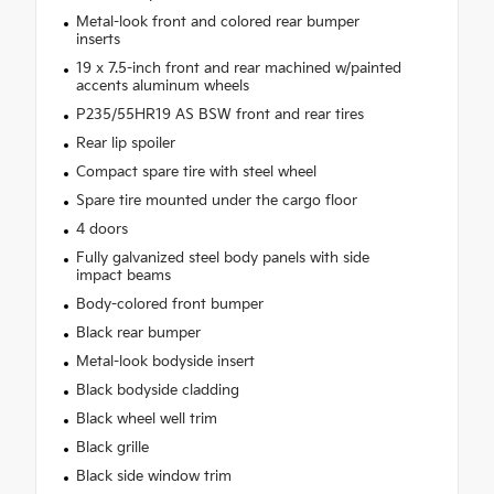
Metal-look front and colored rear bumper
inserts
19 x 7.5-inch front and rear machined w/painted
accents aluminum wheels
P235/55HR19 AS BSW front and rear tires
Rear lip spoiler
Compact spare tire with steel wheel
Spare tire mounted under the cargo floor
4 doors
Fully galvanized steel body panels with side
impact beams
Body-colored front bumper
Black rear bumper
Metal-look bodyside insert
Black bodyside cladding
Black wheel well trim
Black grille
Black side window trim