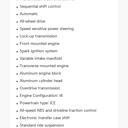
Sequential shift control
Automatic
All-wheel drive
Speed sensitive power steering
Lock-up transmission
Front mounted engine
Spark ignition system
Variable intake manifold
Transverse mounted engine
Aluminum engine block
Aluminum cylinder head
Overdrive transmission
Engine Configuration: I4
Powertrain type: ICE
All-speed ABS and driveline traction control
Electronic transfer case shift
Standard ride suspension