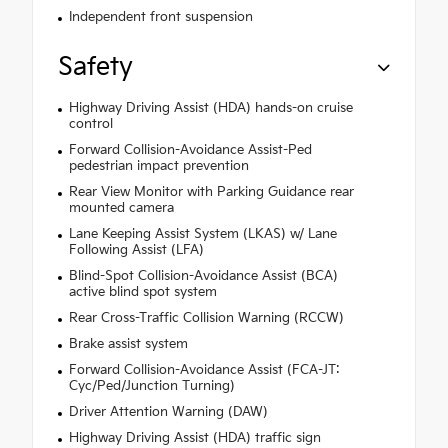
Independent front suspension
Safety
Highway Driving Assist (HDA) hands-on cruise
control
Forward Collision-Avoidance Assist-Ped
pedestrian impact prevention
Rear View Monitor with Parking Guidance rear
mounted camera
Lane Keeping Assist System (LKAS) w/ Lane
Following Assist (LFA)
Blind-Spot Collision-Avoidance Assist (BCA)
active blind spot system
Rear Cross-Traffic Collision Warning (RCCW)
Brake assist system
Forward Collision-Avoidance Assist (FCA-JT:
Cyc/Ped/Junction Turning)
Driver Attention Warning (DAW)
Highway Driving Assist (HDA) traffic sign