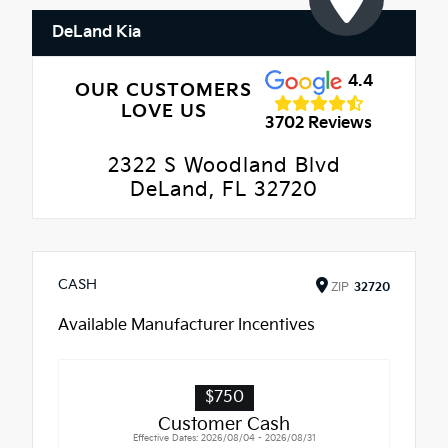
DeLand Kia
4.4
OUR CUSTOMERS
LOVE US
3702 Reviews
2322 S Woodland Blvd
DeLand, FL 32720
CASH
ZIP
32720
Available Manufacturer Incentives
$750
Customer Cash
Effective Dates: 2026/08/04 - 2026/08/31