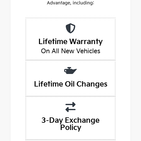
Advantage, including:
Lifetime Warranty
On All New Vehicles
Lifetime Oil Changes
3-Day Exchange
Policy