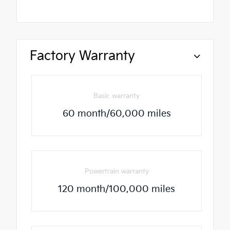
Factory Warranty
Basic warranty
60 month/60,000 miles
Powertrain warranty
120 month/100,000 miles