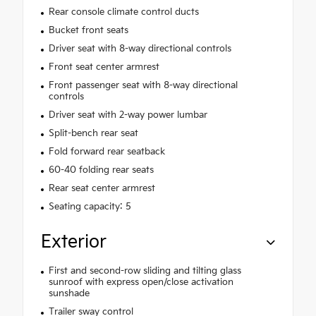
Rear console climate control ducts
Bucket front seats
Driver seat with 8-way directional controls
Front seat center armrest
Front passenger seat with 8-way directional
controls
Driver seat with 2-way power lumbar
Split-bench rear seat
Fold forward rear seatback
60-40 folding rear seats
Rear seat center armrest
Seating capacity: 5
Exterior
First and second-row sliding and tilting glass
sunroof with express open/close activation
sunshade
Trailer sway control