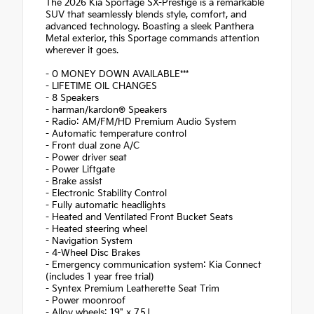
The 2026 Kia Sportage SX-Prestige is a remarkable
SUV that seamlessly blends style, comfort, and
advanced technology. Boasting a sleek Panthera
Metal exterior, this Sportage commands attention
wherever it goes.
- 0 MONEY DOWN AVAILABLE***
- LIFETIME OIL CHANGES
- 8 Speakers
- harman/kardon® Speakers
- Radio: AM/FM/HD Premium Audio System
- Automatic temperature control
- Front dual zone A/C
- Power driver seat
- Power Liftgate
- Brake assist
- Electronic Stability Control
- Fully automatic headlights
- Heated and Ventilated Front Bucket Seats
- Heated steering wheel
- Navigation System
- 4-Wheel Disc Brakes
- Emergency communication system: Kia Connect
(includes 1 year free trial)
- Syntex Premium Leatherette Seat Trim
- Power moonroof
- Alloy wheels: 19" x 7.5J