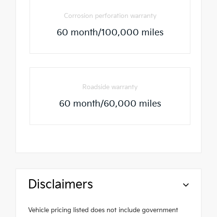
Corrosion perforation warranty
60 month/100,000 miles
Roadside warranty
60 month/60,000 miles
Disclaimers
Vehicle pricing listed does not include government