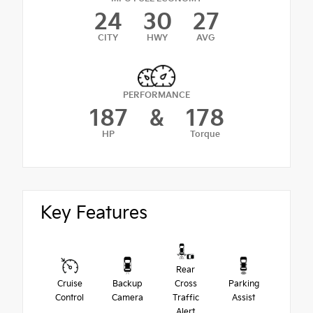
24
30
27
CITY
HWY
AVG
PERFORMANCE
187
&
178
HP
Torque
Key Features
Rear
Cruise
Backup
Cross
Parking
Control
Camera
Traffic
Assist
Alert