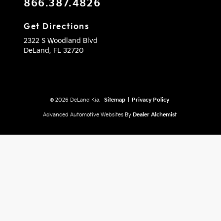
866.387.4826
Get Directions
2322 S Woodland Blvd
DeLand,
FL
32720
© 2026 DeLand Kia.
Sitemap
|
Privacy Policy
Advanced Automotive Websites By
Dealer Alchemist