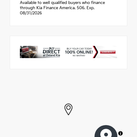
Available to well qualified buyers who finance
through Kia Finance America. 506. Exp.
08/31/2026
MapLibre