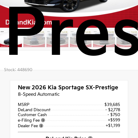
Pres
Stock: 448690
New 2026
Kia Sportage SX-Prestige
8-Speed Automatic
MSRP
$39,685
DeLand Discount
- $2,778
Customer Cash
- $750
+$599
e-Filing Fee
+$1,199
Dealer Fee