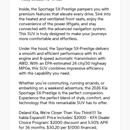
Inside, the Sportage SX-Prestige pampers you with
premium features that elevate every drive. Sink into
the heated and ventilated front seats, enjoy the
convenience of the power liftgate, and stay
connected with the advanced navigation system.
This SUV is truly designed to make your journeys
more comfortable and effortless.
Under the hood, the Sportage SX-Prestige delivers
a smooth and efficient performance with its i4
engine and 8-speed automatic transmission with
AWD. With an EPA-estimated 24 city/30 highway
MPGe, this SUV combines impressive efficiency
with the capability you need.
Whether you're commuting, running errands, or
embarking on a weekend adventure, the 2026 Kia
Sportage SX-Prestige is the perfect companion.
Experience the perfect blend of style, comfort, and
technology that this remarkable SUV has to offer.
Deland Kia, We're Closer Than You Think!!!! Se
habla Espanol!! Price includes: $2000 - KFA Dealer
Choice Program: $2000 discount and 5.50% APR
for 36 months. $30.20 per $1000 financed.