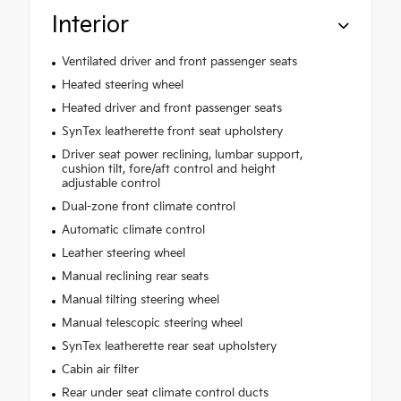
Interior
Ventilated driver and front passenger seats
Heated steering wheel
Heated driver and front passenger seats
SynTex leatherette front seat upholstery
Driver seat power reclining, lumbar support,
cushion tilt, fore/aft control and height
adjustable control
Dual-zone front climate control
Automatic climate control
Leather steering wheel
Manual reclining rear seats
Manual tilting steering wheel
Manual telescopic steering wheel
SynTex leatherette rear seat upholstery
Cabin air filter
Rear under seat climate control ducts