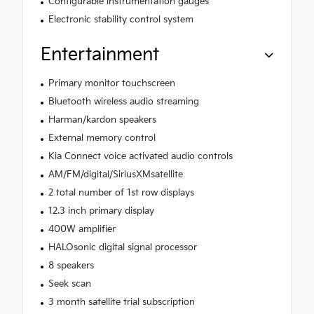
Configurable instrumentation gauges
Electronic stability control system
Entertainment
Primary monitor touchscreen
Bluetooth wireless audio streaming
Harman/kardon speakers
External memory control
Kia Connect voice activated audio controls
AM/FM/digital/SiriusXMsatellite
2 total number of 1st row displays
12.3 inch primary display
400W amplifier
HALOsonic digital signal processor
8 speakers
Seek scan
3 month satellite trial subscription