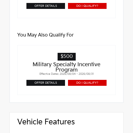
OFFER DETAILS
DO I QUALIFY?
You May Also Qualify For
$500
Military Specialty Incentive
Program
Effective Dates: 2026/08/04 - 2026/08/31
OFFER DETAILS
DO I QUALIFY?
Vehicle Features