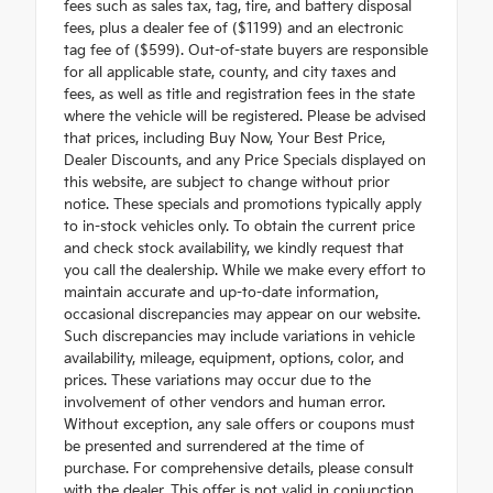
fees such as sales tax, tag, tire, and battery disposal
fees, plus a dealer fee of ($1199) and an electronic
tag fee of ($599). Out-of-state buyers are responsible
for all applicable state, county, and city taxes and
fees, as well as title and registration fees in the state
where the vehicle will be registered. Please be advised
that prices, including Buy Now, Your Best Price,
Dealer Discounts, and any Price Specials displayed on
this website, are subject to change without prior
notice. These specials and promotions typically apply
to in-stock vehicles only. To obtain the current price
and check stock availability, we kindly request that
you call the dealership. While we make every effort to
maintain accurate and up-to-date information,
occasional discrepancies may appear on our website.
Such discrepancies may include variations in vehicle
availability, mileage, equipment, options, color, and
prices. These variations may occur due to the
involvement of other vendors and human error.
Without exception, any sale offers or coupons must
be presented and surrendered at the time of
purchase. For comprehensive details, please consult
with the dealer. This offer is not valid in conjunction