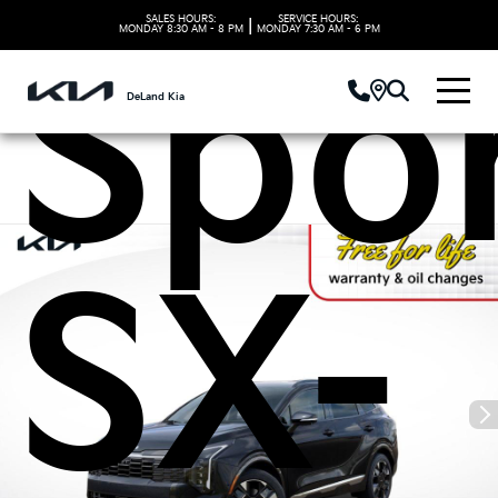
SALES HOURS:
SERVICE HOURS:
|
MONDAY
8:30 AM - 8 PM
MONDAY
7:30 AM - 6 PM
Spo
DeLand Kia
SX-