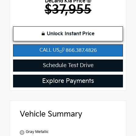
DeLand Kia Price
$37,955
Unlock Instant Price
CALL US
866.387.4826
Schedule Test Drive
Explore Payments
Vehicle Summary
Gray Metallic