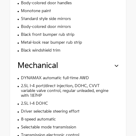
Body-colored door handles
Monotone paint
Standard style side mirrors
Body-colored door mirrors
Black front bumper rub strip
Metal-look rear bumper rub strip
Black windshield trim
Mechanical
DYNAMAX automatic full-time AWD
2.5L I-4 port/direct injection, DOHC, CVVT
variable valve control, regular unleaded, engine
with 187HP
2.5L I-4 DOHC
Driver selectable steering effort
8-speed automatic
Selectable mode transmission
Transmission electronic control