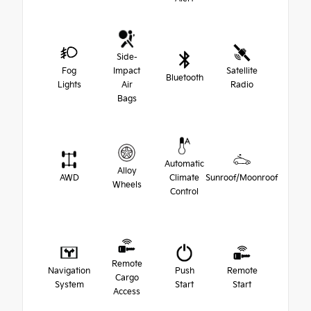
Side-
Fog
Impact
Satellite
Bluetooth
Lights
Air
Radio
Bags
Automatic
Alloy
AWD
Climate
Sunroof/Moonroof
Wheels
Control
Remote
Navigation
Push
Remote
Cargo
System
Start
Start
Access