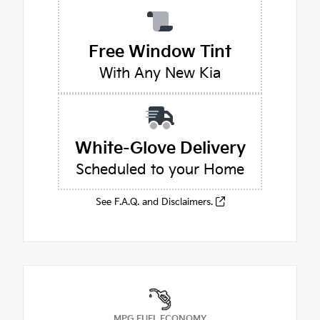
Free Window Tint
With Any New Kia
White-Glove Delivery
Scheduled to your Home
See F.A.Q. and Disclaimers.
MPG FUEL ECONOMY