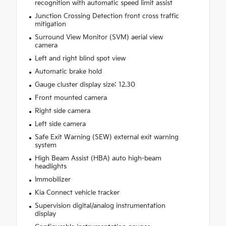
recognition with automatic speed limit assist
Junction Crossing Detection front cross traffic
mitigation
Surround View Monitor (SVM) aerial view
camera
Left and right blind spot view
Automatic brake hold
Gauge cluster display size: 12.30
Front mounted camera
Right side camera
Left side camera
Safe Exit Warning (SEW) external exit warning
system
High Beam Assist (HBA) auto high-beam
headlights
Immobilizer
Kia Connect vehicle tracker
Supervision digital/analog instrumentation
display