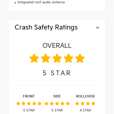
Integrated roof audio antenna
Crash Safety Ratings
OVERALL
5
STAR
FRONT
SIDE
ROLLOVER
5
STAR
5
STAR
4
STAR