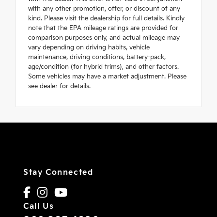
with any other promotion, offer, or discount of any
kind. Please visit the dealership for full details. Kindly
note that the EPA mileage ratings are provided for
comparison purposes only, and actual mileage may
vary depending on driving habits, vehicle
maintenance, driving conditions, battery-pack,
age/condition (for hybrid trims), and other factors.
Some vehicles may have a market adjustment. Please
see dealer for details.
Stay Connected
Call Us