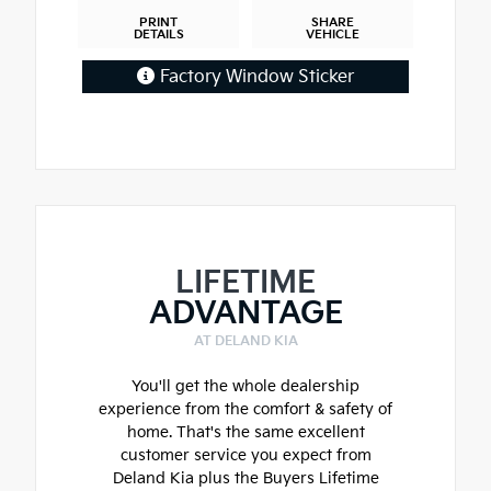
PRINT
SHARE
DETAILS
VEHICLE
Factory Window Sticker
LIFETIME
ADVANTAGE
AT DELAND KIA
You'll get the whole dealership
experience from the comfort & safety of
home. That's the same excellent
customer service you expect from
Deland Kia plus the Buyers Lifetime