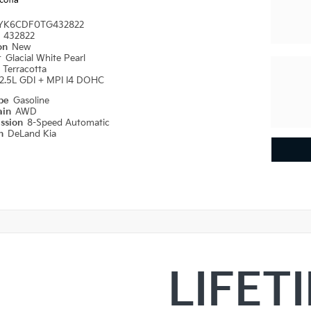
cotta
YK6CDF0TG432822
#
432822
ion
New
r
Glacial White Pearl
r
Terracotta
2.5L GDI + MPI I4 DOHC
ype
Gasoline
ain
AWD
ission
8-Speed Automatic
on
DeLand Kia
LIFET