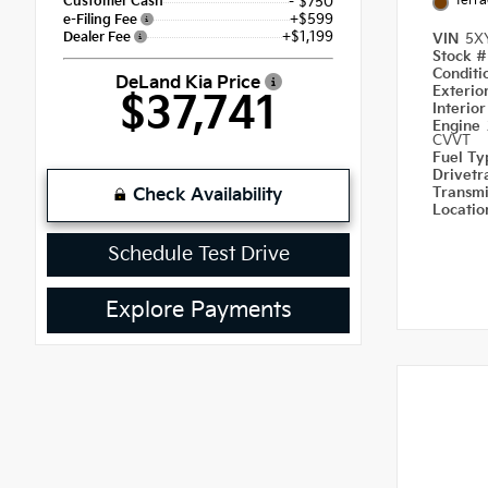
Terra
Customer Cash
- $750
+$599
e-Filing Fee
+$1,199
Dealer Fee
VIN
5X
Stock 
Condit
DeLand Kia Price
Exterio
$37,741
Interio
Engine
CVVT
Fuel T
Drivetr
Transm
Check Availability
Locati
Schedule Test Drive
Explore Payments