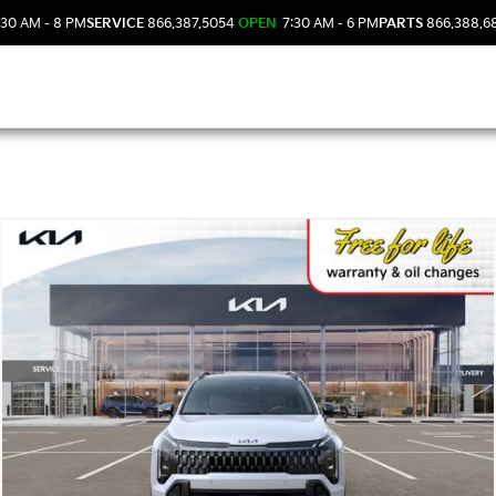
30 AM - 8 PM
SERVICE
866.387.5054
OPEN
7:30 AM - 6 PM
PARTS
866.388.6