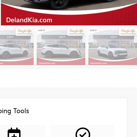
ing Tools