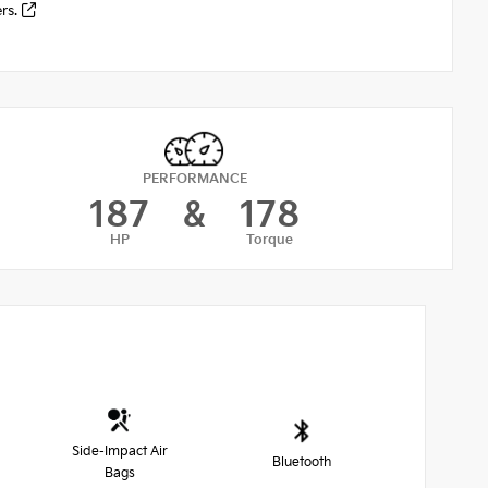
ers.
PERFORMANCE
187
&
178
HP
Torque
Side-Impact Air
Bluetooth
Bags