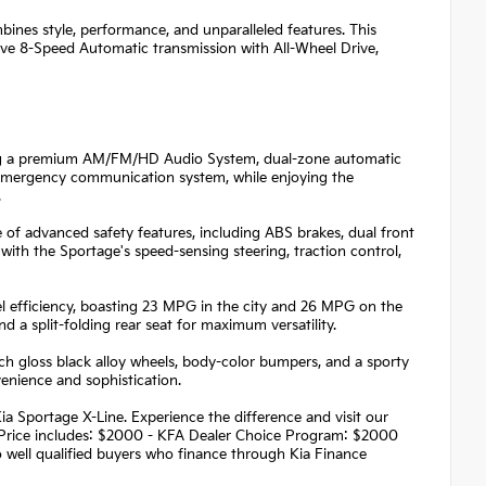
ines style, performance, and unparalleled features. This
ive 8-Speed Automatic transmission with All-Wheel Drive,
ring a premium AM/FM/HD Audio System, dual-zone automatic
t emergency communication system, while enjoying the
.
 of advanced safety features, including ABS brakes, dual front
 with the Sportage's speed-sensing steering, traction control,
 efficiency, boasting 23 MPG in the city and 26 MPG on the
d a split-folding rear seat for maximum versatility.
ch gloss black alloy wheels, body-color bumpers, and a sporty
venience and sophistication.
ia Sportage X-Line. Experience the difference and visit our
! Price includes: $2000 - KFA Dealer Choice Program: $2000
well qualified buyers who finance through Kia Finance