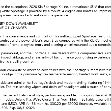
ce the exceptional 2026 Kia Sportage X-Line, a remarkable SUV that comb
 white Sportage is powered by a robust I4 engine and boasts an impress
ng a seamless and efficient driving experience.
NEY DOWN AVAILABLE***
IME OIL CHANGES
 in the convenience and comfort of this well-equipped Sportage, featu
control, and a power driver's seat. Stay connected with the Kia Connec
ence of remote keyless entry and steering wheel-mounted audio controls
s paramount, and the Sportage X-Line delivers with a comprehensive suite
 impact airbags, and a rear anti-roll bar. Enhance your driving experience
tronic stability control.
 your commute or weekend adventures with the Sportage's impressive fuel
 Indulge in the premium Syntex leatherette seating, heated front seats, an
side and admire the Sportage's sleek and modern styling, featuring 19-in
iler. The rain-sensing wipers and delay-off headlights add a touch of con
 the perfect balance of style, performance, and technology in the 2026 K
m today. Deland Kia, We're Closer Than You Think!!!! Se habla Espanol!
t and 5.50% APR for 36 months. $30.20 per $1000 financed. Available to 
. 506. Exp. 08/31/2026