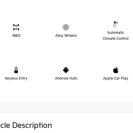
Automatic
AWD
Alloy Wheels
Climate Control
Keyless Entry
Android Auto
Apple Car Play
cle Description