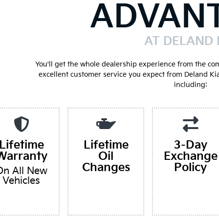
ADVAN
AT DELAND 
You'll get the whole dealership experience from the co
excellent customer service you expect from Deland Ki
including:
Lifetime
Lifetime
3-Day
Warranty
Oil
Exchange
Changes
Policy
On All New
Vehicles