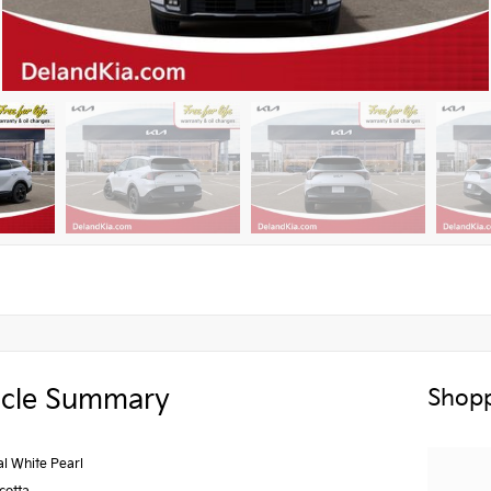
icle Summary
Shopp
al White Pearl