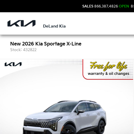
SALES
866.387.4826
OPEN
8:
DeLand Kia
New 2026 Kia Sportage X-Line
Stock: 432822