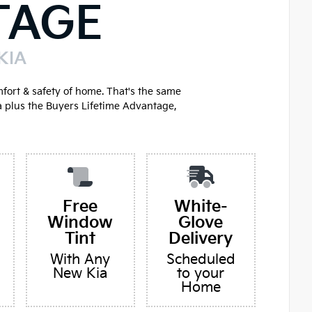
TAGE
KIA
mfort & safety of home. That's the same
a plus the Buyers Lifetime Advantage,
Free
White-
Window
Glove
Tint
Delivery
With Any
Scheduled
New Kia
to your
Home