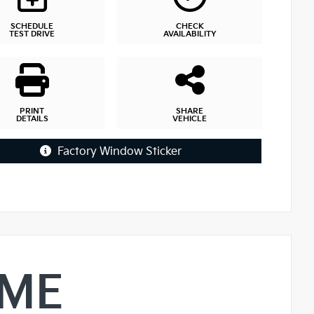
SCHEDULE
CHECK
TEST DRIVE
AVAILABILITY
PRINT
SHARE
DETAILS
VEHICLE
Factory Window Sticker
IME