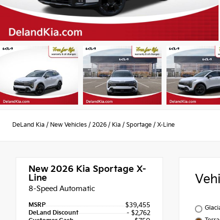
DeLand Kia
/
New Vehicles
/
2026
/
Kia
/
Sportage
/
X-Line
New 2026
Kia Sportage X-
Veh
Line
8-Speed Automatic
MSRP
$39,455
Glaci
DeLand Discount
- $2,762