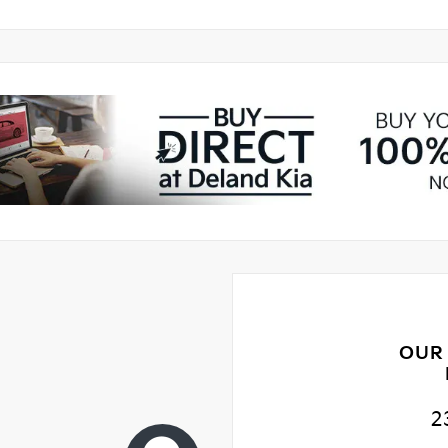
OUR
2