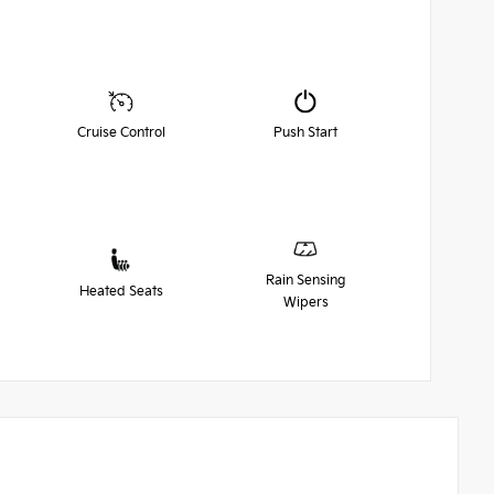
Cruise Control
Push Start
Rain Sensing
Heated Seats
Wipers