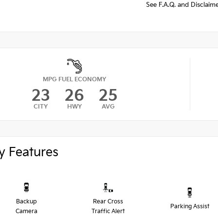
See F.A.Q. and Disclaim
MPG FUEL ECONOMY
23
26
25
CITY
HWY
AVG
y Features
Backup
Rear Cross
Parking Assist
Camera
Traffic Alert