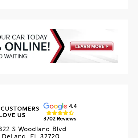
4.4
 CUSTOMERS
LOVE US
3702 Reviews
322 S Woodland Blvd
DeLand, FL 32720