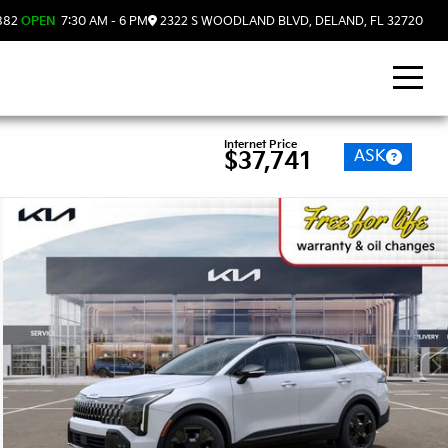
882
OPEN
7:30 AM - 6 PM
2322 S WOODLAND BLVD, DELAND, FL 32720
Internet Price
ASK
$37,741