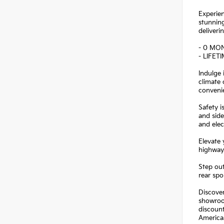
Experien
stunning
deliveri
- 0 MO
- LIFET
Indulge
climate 
conveni
Safety i
and side
and elec
Elevate
highway.
Step out
rear spo
Discover
showroo
discoun
America