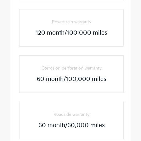
Powertrain warranty
120 month/100,000 miles
Corrosion perforation warranty
60 month/100,000 miles
Roadside warranty
60 month/60,000 miles