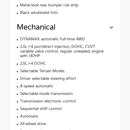
Metal-look rear bumper rub strip
Black windshield trim
Mechanical
DYNAMAX automatic full-time AWD
2.5L I-4 port/direct injection, DOHC, CVVT
variable valve control, regular unleaded, engine
with 187HP
2.5L I-4 DOHC
Selectable Terrain Modes
Driver selectable steering effort
8-speed automatic
Selectable mode transmission
Transmission electronic control
Sequential shift control
Automatic
All-wheel drive