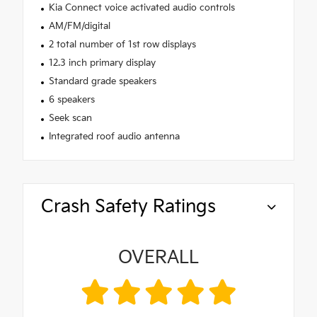
Kia Connect voice activated audio controls
AM/FM/digital
2 total number of 1st row displays
12.3 inch primary display
Standard grade speakers
6 speakers
Seek scan
Integrated roof audio antenna
Crash Safety Ratings
OVERALL