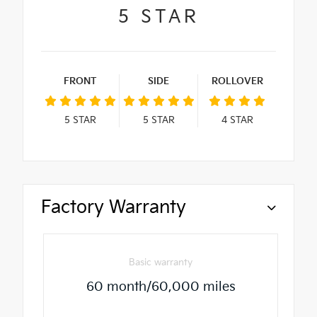
5
STAR
FRONT
SIDE
ROLLOVER
5
STAR
5
STAR
4
STAR
Factory Warranty
Basic warranty
60 month/60,000 miles