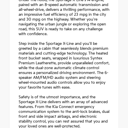
Under the hood, the Sportage X-Line's I4 engine,
paired with an 8-speed automatic transmission and
all-wheel-drive, delivers a thrilling performance, with
an impressive fuel efficiency of 23 mpg in the city
and 30 mpg on the highway. Whether you're
navigating the urban jungle or exploring the open
road, this SUV is ready to take on any challenge
with confidence.
Step inside the Sportage X-Line and you'll be
greeted by a cabin that seamlessly blends premium
materials and cutting-edge technology. The heated
front bucket seats, wrapped in luxurious Syntex
Premium Leatherette, provide unparalleled comfort,
while the dual-zone automatic climate control
ensures a personalized driving environment. The 6-
speaker AM/FM/HD audio system and steering
wheel-mounted audio controls allow you to enjoy
your favorite tunes with ease.
Safety is of the utmost importance, and the
Sportage X-Line delivers with an array of advanced
features. From the Kia Connect emergency
communication system to the anti-lock brakes, dual
front and side impact airbags, and electronic
stability control, you can rest assured that you and
your loved ones are well-protected.