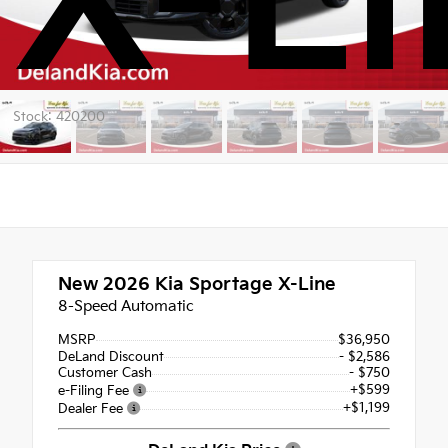
X-Li
Stock: 420200
New 2026
Kia Sportage X-Line
8-Speed Automatic
MSRP
$36,950
DeLand Discount
- $2,586
Customer Cash
- $750
+$599
e-Filing Fee
+$1,199
Dealer Fee