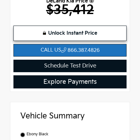
DeLand Kia Price
$35,412
Unlock Instant Price
CALL US
866.387.4826
Schedule Test Drive
Explore Payments
Vehicle Summary
Ebony Black