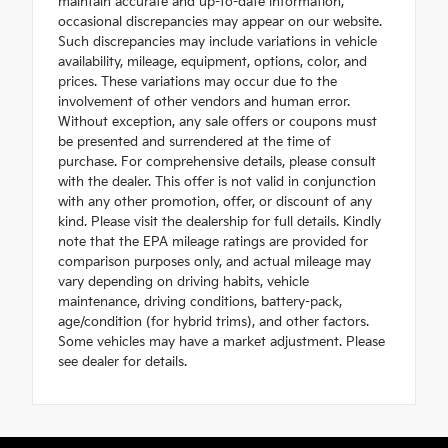
maintain accurate and up-to-date information,
occasional discrepancies may appear on our website.
Such discrepancies may include variations in vehicle
availability, mileage, equipment, options, color, and
prices. These variations may occur due to the
involvement of other vendors and human error.
Without exception, any sale offers or coupons must
be presented and surrendered at the time of
purchase. For comprehensive details, please consult
with the dealer. This offer is not valid in conjunction
with any other promotion, offer, or discount of any
kind. Please visit the dealership for full details. Kindly
note that the EPA mileage ratings are provided for
comparison purposes only, and actual mileage may
vary depending on driving habits, vehicle
maintenance, driving conditions, battery-pack,
age/condition (for hybrid trims), and other factors.
Some vehicles may have a market adjustment. Please
see dealer for details.