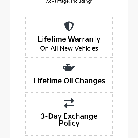
Advantage, including:
Lifetime Warranty
On All New Vehicles
Lifetime Oil Changes
3-Day Exchange
Policy