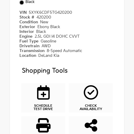
Black
VIN
5XYK6CDF5TG420200
Stock #
420200
Condition
New
Exterior
Ebony Black
Interior
Black
Engine
2.5L GDI I4 DOHC CVVT
Fuel Type
Gasoline
Drivetrain
AWD
Transmission
8-Speed Automatic
Location
DeLand Kia
Shopping Tools
SCHEDULE
CHECK
TEST DRIVE
AVAILABILITY