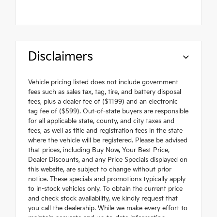
Disclaimers
Vehicle pricing listed does not include government
fees such as sales tax, tag, tire, and battery disposal
fees, plus a dealer fee of ($1199) and an electronic
tag fee of ($599). Out-of-state buyers are responsible
for all applicable state, county, and city taxes and
fees, as well as title and registration fees in the state
where the vehicle will be registered. Please be advised
that prices, including Buy Now, Your Best Price,
Dealer Discounts, and any Price Specials displayed on
this website, are subject to change without prior
notice. These specials and promotions typically apply
to in-stock vehicles only. To obtain the current price
and check stock availability, we kindly request that
you call the dealership. While we make every effort to