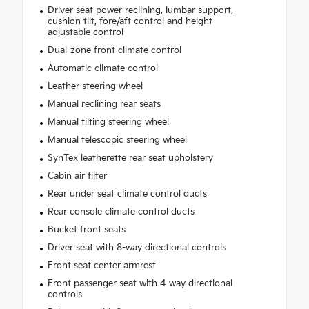
Driver seat power reclining, lumbar support,
cushion tilt, fore/aft control and height
adjustable control
Dual-zone front climate control
Automatic climate control
Leather steering wheel
Manual reclining rear seats
Manual tilting steering wheel
Manual telescopic steering wheel
SynTex leatherette rear seat upholstery
Cabin air filter
Rear under seat climate control ducts
Rear console climate control ducts
Bucket front seats
Driver seat with 8-way directional controls
Front seat center armrest
Front passenger seat with 4-way directional
controls