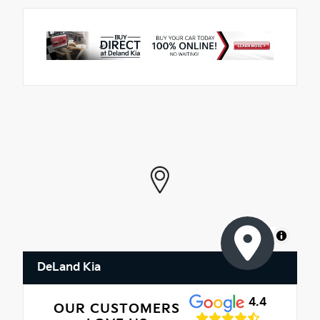
MapLibre
DeLand Kia
4.4
OUR CUSTOMERS