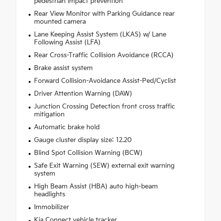
pedestrian impact prevention
Rear View Monitor with Parking Guidance rear
mounted camera
Lane Keeping Assist System (LKAS) w/ Lane
Following Assist (LFA)
Rear Cross-Traffic Collision Avoidance (RCCA)
Brake assist system
Forward Collision-Avoidance Assist-Ped/Cyclist
Driver Attention Warning (DAW)
Junction Crossing Detection front cross traffic
mitigation
Automatic brake hold
Gauge cluster display size: 12.20
Blind Spot Collision Warning (BCW)
Safe Exit Warning (SEW) external exit warning
system
High Beam Assist (HBA) auto high-beam
headlights
Immobilizer
Kia Connect vehicle tracker