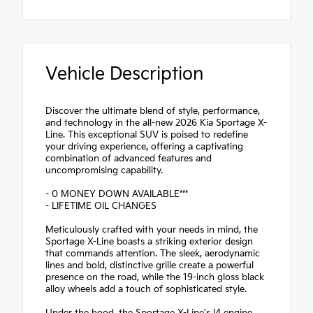
Vehicle Description
Discover the ultimate blend of style, performance,
and technology in the all-new 2026 Kia Sportage X-
Line. This exceptional SUV is poised to redefine
your driving experience, offering a captivating
combination of advanced features and
uncompromising capability.
- 0 MONEY DOWN AVAILABLE***
- LIFETIME OIL CHANGES
Meticulously crafted with your needs in mind, the
Sportage X-Line boasts a striking exterior design
that commands attention. The sleek, aerodynamic
lines and bold, distinctive grille create a powerful
presence on the road, while the 19-inch gloss black
alloy wheels add a touch of sophisticated style.