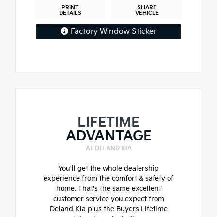
PRINT
SHARE
DETAILS
VEHICLE
Factory Window Sticker
LIFETIME
ADVANTAGE
AT DELAND KIA
You'll get the whole dealership
experience from the comfort & safety of
home. That's the same excellent
customer service you expect from
Deland Kia plus the Buyers Lifetime