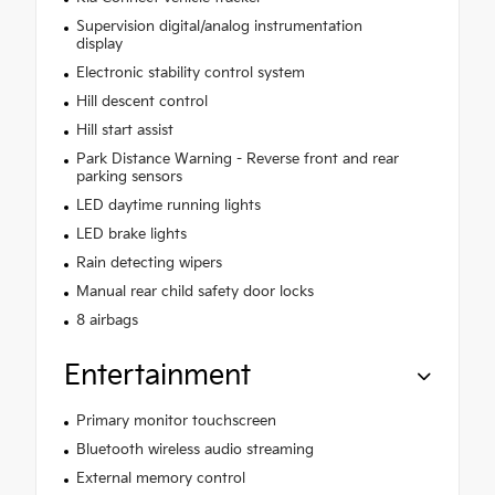
Supervision digital/analog instrumentation
display
Electronic stability control system
Hill descent control
Hill start assist
Park Distance Warning - Reverse front and rear
parking sensors
LED daytime running lights
LED brake lights
Rain detecting wipers
Manual rear child safety door locks
8 airbags
Entertainment
Primary monitor touchscreen
Bluetooth wireless audio streaming
External memory control