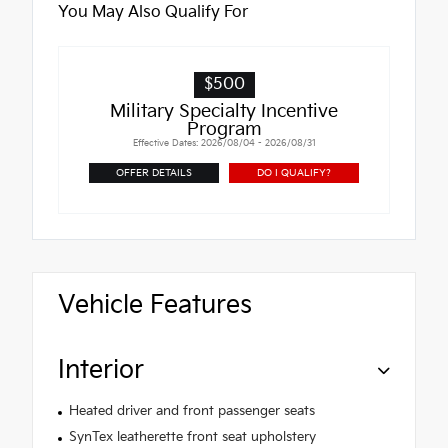
You May Also Qualify For
$500
Military Specialty Incentive
Program
Effective Dates: 2026/08/04 - 2026/08/31
OFFER DETAILS
DO I QUALIFY?
Vehicle Features
Interior
Heated driver and front passenger seats
SynTex leatherette front seat upholstery