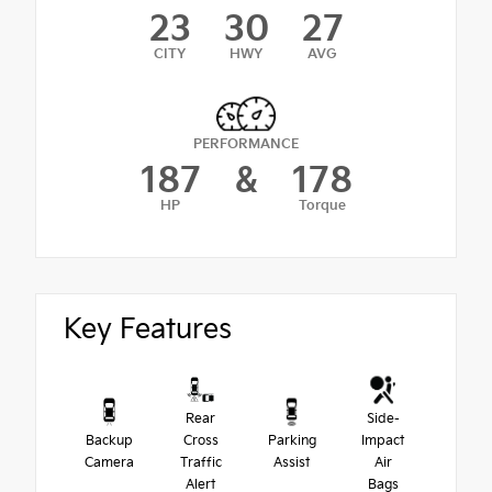
23
30
27
CITY
HWY
AVG
PERFORMANCE
187
&
178
HP
Torque
Key Features
Rear
Side-
Backup
Cross
Parking
Impact
Camera
Traffic
Assist
Air
Alert
Bags