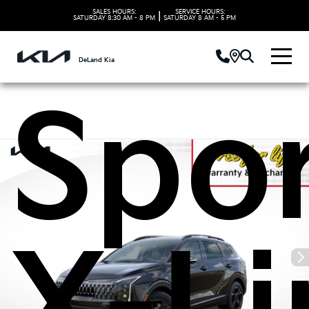
202
SALES HOURS:
SERVICE HOURS:
|
SATURDAY
8:30 AM - 8 PM
SATURDAY
8 AM - 5 PM
DeLand Kia
Spo