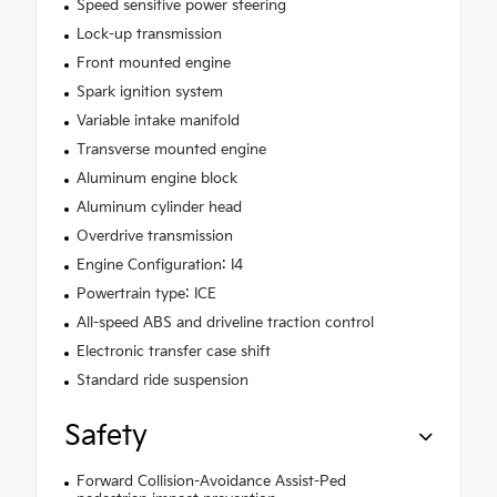
Speed sensitive power steering
Lock-up transmission
Front mounted engine
Spark ignition system
Variable intake manifold
Transverse mounted engine
Aluminum engine block
Aluminum cylinder head
Overdrive transmission
Engine Configuration: I4
Powertrain type: ICE
All-speed ABS and driveline traction control
Electronic transfer case shift
Standard ride suspension
Safety
Forward Collision-Avoidance Assist-Ped