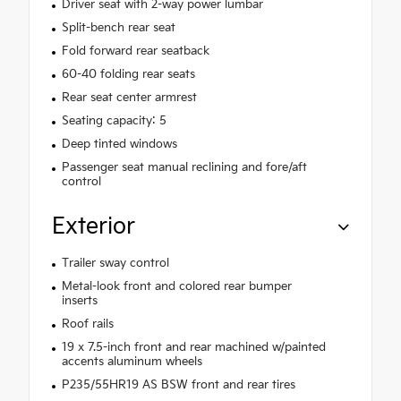
Driver seat with 2-way power lumbar
Split-bench rear seat
Fold forward rear seatback
60-40 folding rear seats
Rear seat center armrest
Seating capacity: 5
Deep tinted windows
Passenger seat manual reclining and fore/aft
control
Exterior
Trailer sway control
Metal-look front and colored rear bumper
inserts
Roof rails
19 x 7.5-inch front and rear machined w/painted
accents aluminum wheels
P235/55HR19 AS BSW front and rear tires