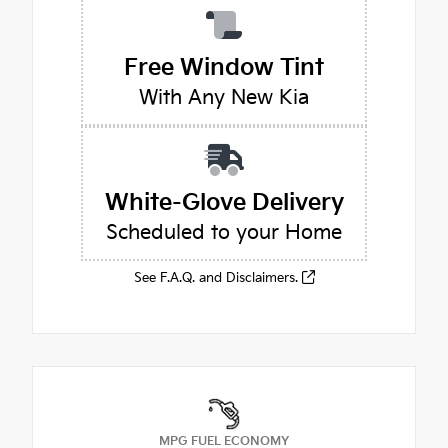
Free Window Tint
With Any New Kia
White-Glove Delivery
Scheduled to your Home
See F.A.Q. and Disclaimers.
MPG FUEL ECONOMY