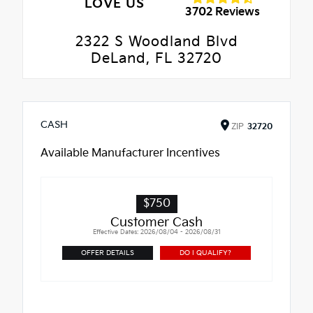
LOVE US
3702 Reviews
2322 S Woodland Blvd
DeLand, FL 32720
CASH
ZIP
32720
Available Manufacturer Incentives
$750
Customer Cash
Effective Dates: 2026/08/04 - 2026/08/31
OFFER DETAILS
DO I QUALIFY?