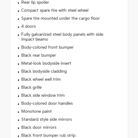
Rear lip spoiler
Compact spare tire with steel wheel
Spare tire mounted under the cargo floor
4 doors
Fully galvanized steel body panels with side
impact beams
Body-colored front bumper
Black rear bumper
Metal-look bodyside insert
Black bodyside cladding
Black wheel well trim
Black grille
Black side window trim
Body-colored door handles
Monotone paint
Standard style side mirrors
Black door mirrors
Black front bumper rub strip