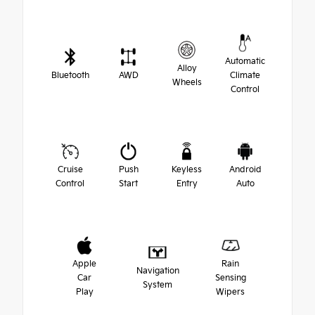
Automatic
Alloy
Bluetooth
AWD
Climate
Wheels
Control
Cruise
Push
Keyless
Android
Control
Start
Entry
Auto
Apple
Rain
Navigation
Car
Sensing
System
Play
Wipers