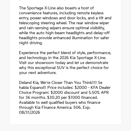
The Sportage X-Line also boasts a host of
convenience features, including remote keyless
entry, power windows and door locks, and a tilt and
telescoping steering wheel. The rear window wiper
and rain-sensing wipers ensure optimal visibility,
while the auto high-beam headlights and delay-off
headlights provide enhanced illumination for safer
night driving.
Experience the perfect blend of style, performance,
and technology in the 2026 Kia Sportage X-Line.
Visit our showroom today and let us demonstrate
why this exceptional SUV is the perfect choice for
your next adventure.
Deland Kia, We're Closer Than You Think!!!! Se
habla Espanol!! Price includes: $2000 - KFA Dealer
Choice Program: $2000 discount and 5.50% APR
for 36 months. $30.20 per $1000 financed.
Available to well qualified buyers who finance
through Kia Finance America. 506. Exp.
08/31/2026