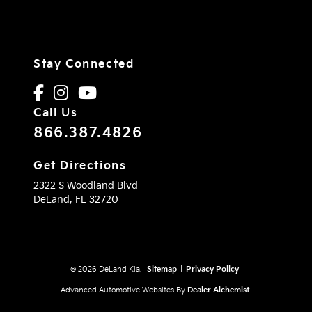
Stay Connected
Call Us
866.387.4826
Get Directions
2322 S Woodland Blvd
DeLand,
FL
32720
© 2026 DeLand Kia.
Sitemap
|
Privacy Policy
Advanced Automotive Websites By
Dealer Alchemist