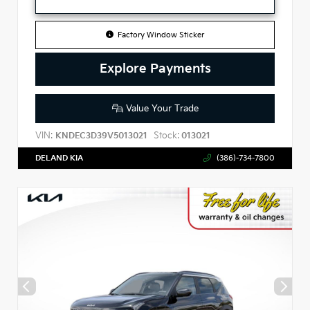
Factory Window Sticker
Explore Payments
Value Your Trade
VIN:
Stock:
KNDEC3D39V5013021
013021
DELAND KIA
(386)-734-7800