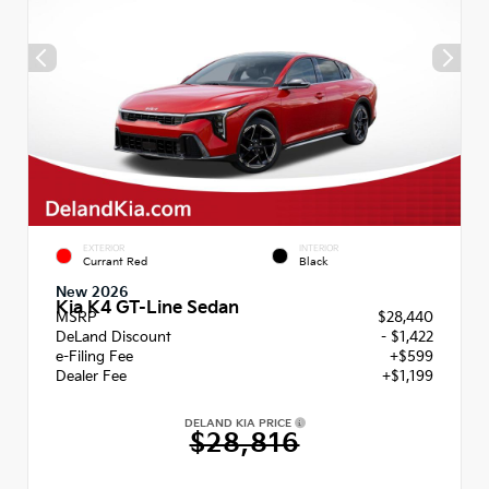
EXTERIOR
INTERIOR
Currant Red
Black
New 2026
Kia K4 GT-Line Sedan
MSRP
$28,440
DeLand Discount
- $1,422
e-Filing Fee
+$599
Dealer Fee
+$1,199
DELAND KIA PRICE
$28,816