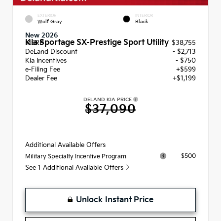
EXTERIOR
INTERIOR
Wolf Gray
Black
New 2026
Kia Sportage SX-Prestige Sport Utility
MSRP
$38,755
DeLand Discount
- $2,713
Kia Incentives
- $750
e-Filing Fee
+$599
Dealer Fee
+$1,199
DELAND KIA PRICE
$37,090
Additional Available Offers
$500
Military Specialty Incentive Program
See 1 Additional Available Offers
Unlock Instant Price