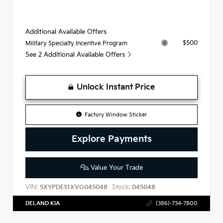
Additional Available Offers
$500
Military Specialty Incentive Program
See 2 Additional Available Offers
Unlock Instant Price
Factory Window Sticker
Explore Payments
Value Your Trade
VIN:
Stock:
5XYPDES1XVG045048
045048
DELAND KIA
(386)-734-7800