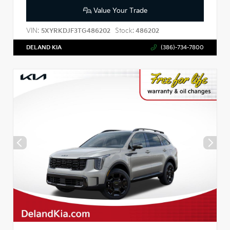
Value Your Trade
VIN:
Stock:
5XYRKDJF3TG486202
486202
DELAND KIA
(386)-734-7800