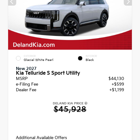
EXTERIOR
INTERIOR
Glacial White Pearl
Black
New 2027
Kia Telluride S Sport Utility
MSRP
$44,130
e-Filing Fee
+$599
Dealer Fee
+$1,199
DELAND KIA PRICE
$45,928
Additional Available Offers