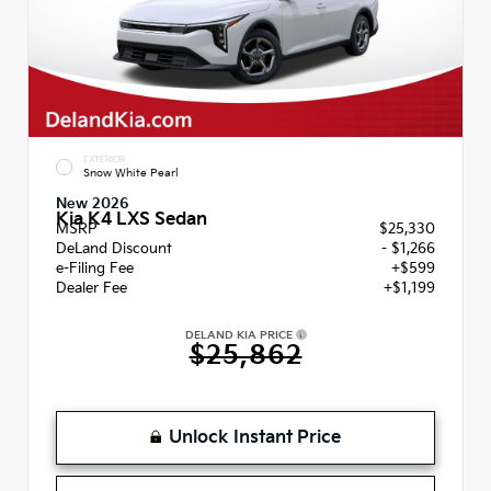
EXTERIOR
Snow White Pearl
New 2026
Kia K4 LXS Sedan
MSRP
$25,330
DeLand Discount
- $1,266
e-Filing Fee
+$599
Dealer Fee
+$1,199
DELAND KIA PRICE
$25,862
Unlock Instant Price