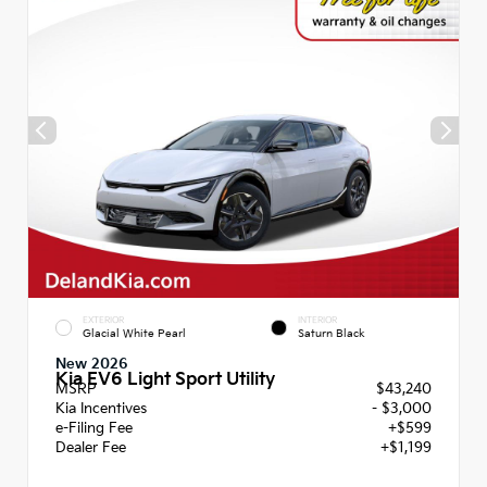
EXTERIOR
INTERIOR
Glacial White Pearl
Saturn Black
New 2026
Kia EV6 Light Sport Utility
MSRP
$43,240
Kia Incentives
- $3,000
e-Filing Fee
+$599
Dealer Fee
+$1,199