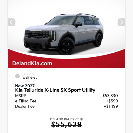
EXTERIOR
Wolf Gray
New 2027
Kia Telluride X-Line SX Sport Utility
MSRP
$53,830
e-Filing Fee
+$599
Dealer Fee
+$1,199
DELAND KIA PRICE
$55,628