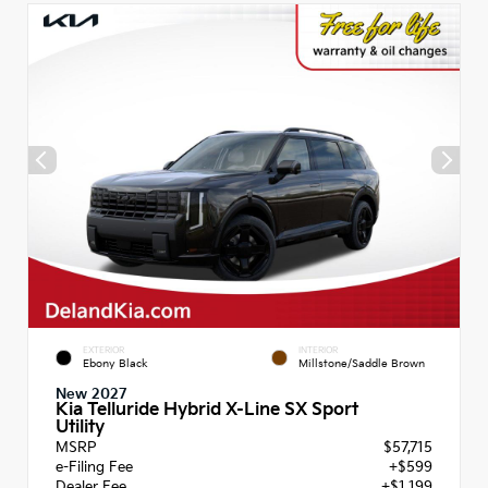
EXTERIOR
INTERIOR
Ebony Black
Millstone/Saddle Brown
New 2027
Kia Telluride Hybrid X-Line SX Sport
Utility
MSRP
$57,715
e-Filing Fee
+$599
Dealer Fee
+$1,199