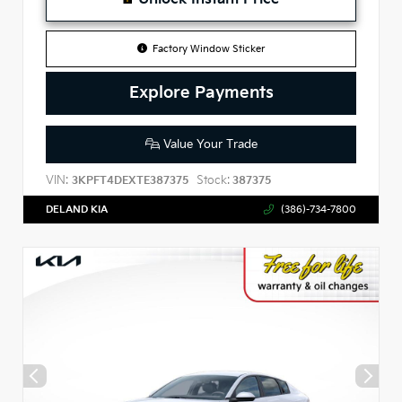
Factory Window Sticker
Explore Payments
Value Your Trade
VIN:
Stock:
3KPFT4DEXTE387375
387375
DELAND KIA
(386)-734-7800