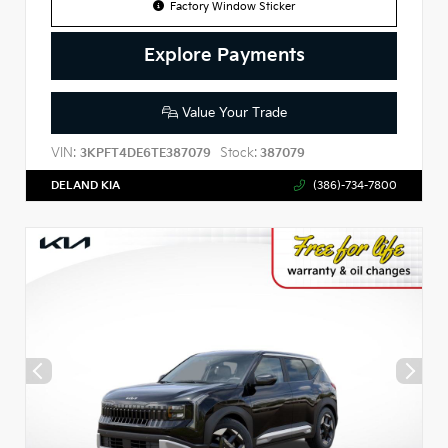
Factory Window Sticker
Explore Payments
Value Your Trade
VIN:
Stock:
3KPFT4DE6TE387079
387079
DELAND KIA
(386)-734-7800