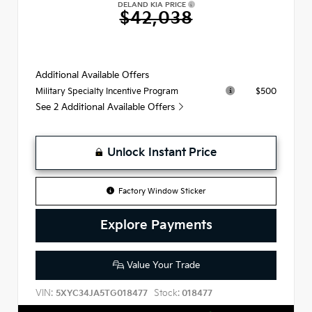
DELAND KIA PRICE
$42,038
Additional Available Offers
$500
Military Specialty Incentive Program
See 2 Additional Available Offers
Unlock Instant Price
Factory Window Sticker
Explore Payments
Value Your Trade
VIN:
Stock:
5XYC34JA5TG018477
018477