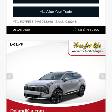
Value Your Trade
VIN:
Stock:
5XYPE5S19VG038248
038248
DELAND KIA
(386)-734-7800