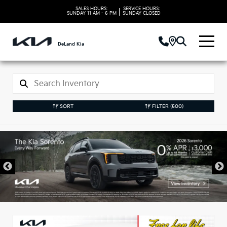
SALES HOURS:
SERVICE HOURS:
|
SUNDAY
11 AM - 6 PM
SUNDAY
CLOSED
DeLand Kia
SORT
FILTER
(500)
New Kia Vehicles in
DeLand, FL