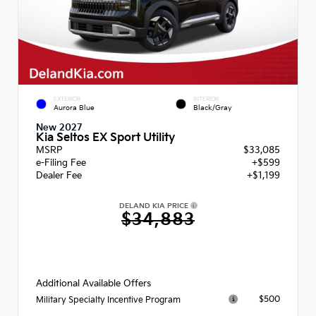
EXTERIOR
INTERIOR
Aurora Blue
Black/Gray
New 2027
Kia Seltos EX Sport Utility
MSRP
$33,085
e-Filing Fee
+$599
Dealer Fee
+$1,199
DELAND KIA PRICE
$34,883
Additional Available Offers
$500
Military Specialty Incentive Program