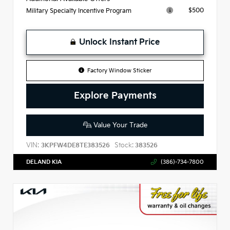
$500
Military Specialty Incentive Program
Unlock Instant Price
Factory Window Sticker
Explore Payments
Value Your Trade
VIN:
Stock:
3KPFW4DE8TE383526
383526
DELAND KIA
(386)-734-7800