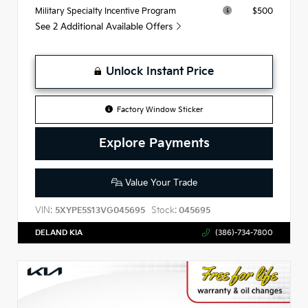
$500
Military Specialty Incentive Program
See 2 Additional Available Offers
Unlock Instant Price
Factory Window Sticker
Explore Payments
Value Your Trade
VIN:
Stock:
5XYPE5S13VG045695
045695
DELAND KIA
(386)-734-7800