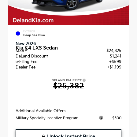
EXTERIOR
Deep Sea Blue
New 2026
Kia K4 LXS Sedan
MSRP
$24,825
DeLand Discount
- $1,241
e-Filing Fee
+$599
Dealer Fee
+$1,199
DELAND KIA PRICE
$25,382
Additional Available Offers
$500
Military Specialty Incentive Program
Unlock Instant Price