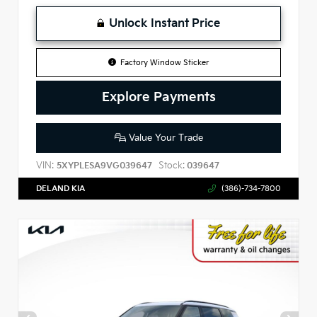
Unlock Instant Price
Factory Window Sticker
Explore Payments
Value Your Trade
VIN:
Stock:
5XYPLESA9VG039647
039647
DELAND KIA
(386)-734-7800