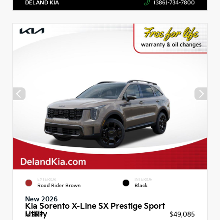
DELAND KIA
(386)-734-7800
EXTERIOR
INTERIOR
Road Rider Brown
Black
New 2026
Kia Sorento X-Line SX Prestige Sport
Utility
MSRP
$49,085