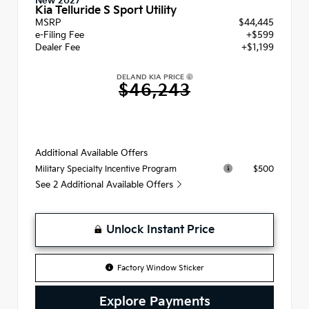
New 2027
Kia Telluride S Sport Utility
MSRP
$44,445
e-Filing Fee
+$599
Dealer Fee
+$1,199
DELAND KIA PRICE
$46,243
Additional Available Offers
$500
Military Specialty Incentive Program
See 2 Additional Available Offers
Unlock Instant Price
Factory Window Sticker
Explore Payments