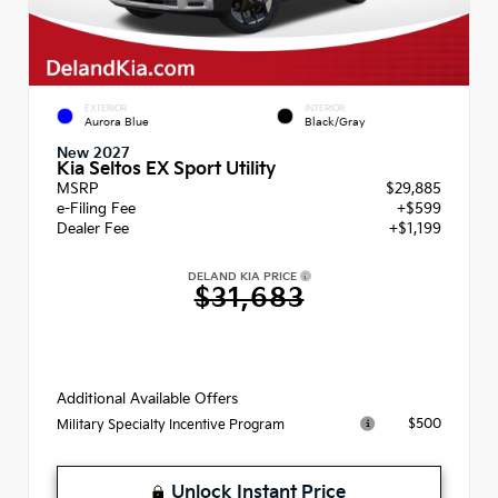
EXTERIOR
INTERIOR
Aurora Blue
Black/Gray
New 2027
Kia Seltos EX Sport Utility
MSRP
$29,885
e-Filing Fee
+$599
Dealer Fee
+$1,199
DELAND KIA PRICE
$31,683
Additional Available Offers
$500
Military Specialty Incentive Program
Unlock Instant Price