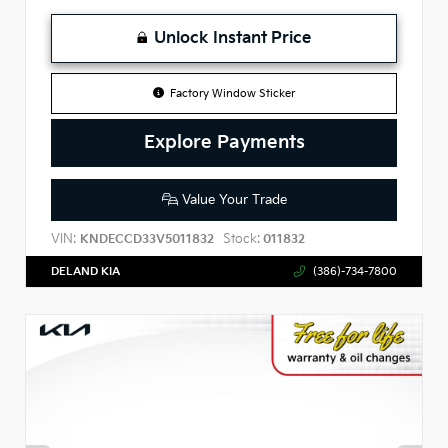
Unlock Instant Price
Factory Window Sticker
Explore Payments
Value Your Trade
VIN:
Stock:
KNDECCD33V5011832
011832
DELAND KIA
(386)-734-7800