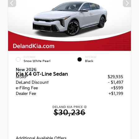
EXTERIOR
INTERIOR
Snow White Pearl
Black
New 2026
Kia K4 GT-Line Sedan
MSRP
$29,935
DeLand Discount
- $1,497
e-Filing Fee
+$599
Dealer Fee
+$1,199
DELAND KIA PRICE
$30,236
Additional Available Offers