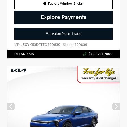
Factory Window Sticker
Explore Payments
Value Your Trade
VIN:
Stock:
5XYK53DF1TG429639
429639
DELAND KIA
(386)-734-7800