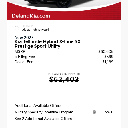
EXTERIOR
Glacial White Pearl
New 2027
Kia Telluride Hybrid X-Line SX
Prestige Sport Utility
MSRP
$60,605
e-Filing Fee
+$599
Dealer Fee
+$1,199
DELAND KIA PRICE
$62,403
Additional Available Offers
$500
Military Specialty Incentive Program
See 2 Additional Available Offers