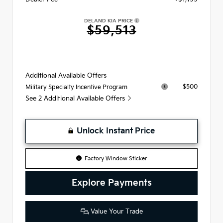
DELAND KIA PRICE
$59,513
Additional Available Offers
$500
Military Specialty Incentive Program
See 2 Additional Available Offers
Unlock Instant Price
Factory Window Sticker
Explore Payments
Value Your Trade