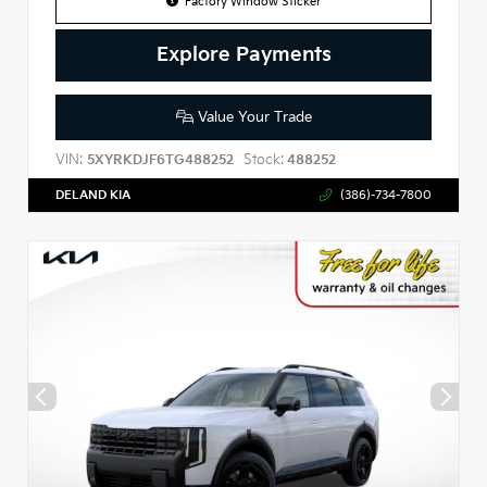
Factory Window Sticker
Explore Payments
Value Your Trade
VIN:
Stock:
5XYRKDJF6TG488252
488252
DELAND KIA
(386)-734-7800