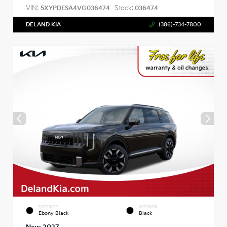
VIN:
Stock:
5XYPDESA4VG036474
036474
DELAND KIA
(386)-734-7800
EXTERIOR
INTERIOR
Ebony Black
Black