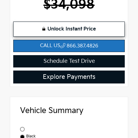
$34,098
Unlock Instant Price
CALL US
866.387.4826
Schedule Test Drive
Explore Payments
Vehicle Summary
Black