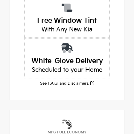
Free Window Tint
With Any New Kia
White-Glove Delivery
Scheduled to your Home
See F.A.Q. and Disclaimers.
MPG FUEL ECONOMY