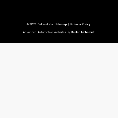
© 2026 DeLand Kia.
Sitemap
|
Privacy Policy
Advanced Automotive Websites By
Dealer Alchemist