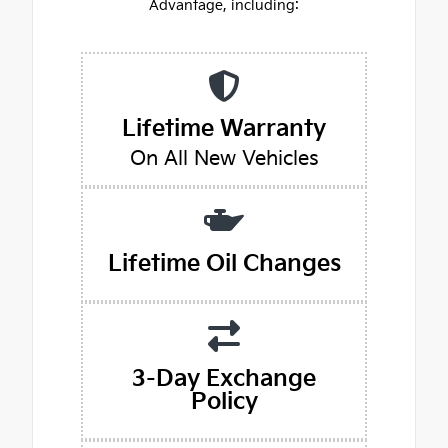
Advantage, including:
Lifetime Warranty
On All New Vehicles
Lifetime Oil Changes
3-Day Exchange
Policy