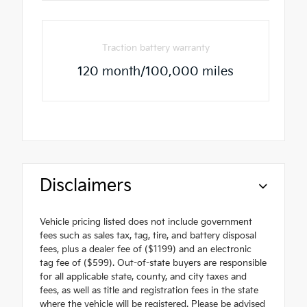
Traction battery warranty
120 month/100,000 miles
Disclaimers
Vehicle pricing listed does not include government
fees such as sales tax, tag, tire, and battery disposal
fees, plus a dealer fee of ($1199) and an electronic
tag fee of ($599). Out-of-state buyers are responsible
for all applicable state, county, and city taxes and
fees, as well as title and registration fees in the state
where the vehicle will be registered. Please be advised