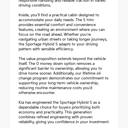
responsive handling and reliable traction in varied
driving conditions.
Inside, you'll find a practical cabin designed to
accommodate your daily needs. The S trim
provides essential comfort and convenience
features, creating an environment where you can
focus on the road ahead. Whether you're
navigating urban streets or taking longer journeys,
the Sportage Hybrid S adapts to your driving
pattern with sensible efficiency.
The value proposition extends beyond the vehicle
itself. The 0 money down option removes a
significant barrier to ownership, allowing you to
drive home sooner. Additionally, our lifetime oil
change program demonstrates our commitment to
supporting your long-term vehicle ownership,
reducing routine maintenance costs you'd
otherwise encounter.
Kia has engineered the Sportage Hybrid S as a
dependable choice for buyers prioritizing both
economy and practicality. This generation
combines refined engineering with proven
reliability, giving you confidence in your investment.