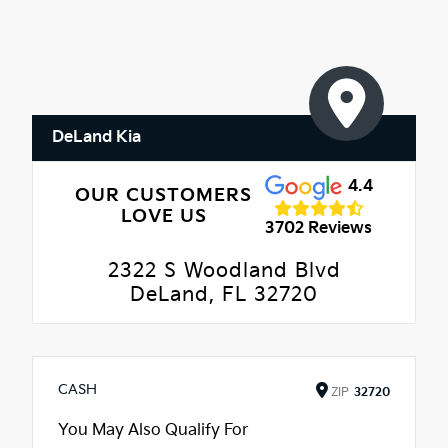
DeLand Kia
4.4
OUR CUSTOMERS
LOVE US
3702 Reviews
2322 S Woodland Blvd
DeLand, FL 32720
CASH
ZIP
32720
You May Also Qualify For