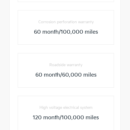
Corrosion perforation warranty
60 month/100,000 miles
Roadside warranty
60 month/60,000 miles
High voltage electrical system
120 month/100,000 miles