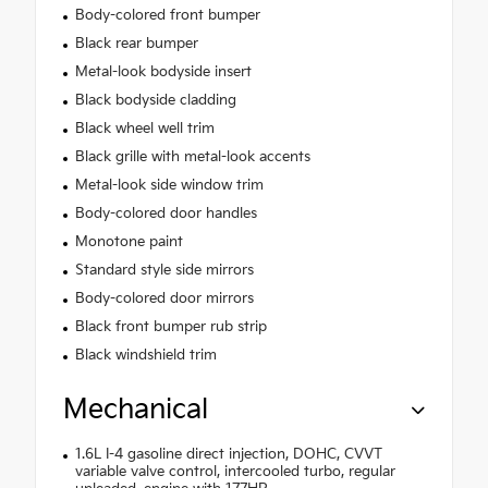
Body-colored front bumper
Black rear bumper
Metal-look bodyside insert
Black bodyside cladding
Black wheel well trim
Black grille with metal-look accents
Metal-look side window trim
Body-colored door handles
Monotone paint
Standard style side mirrors
Body-colored door mirrors
Black front bumper rub strip
Black windshield trim
Mechanical
1.6L I-4 gasoline direct injection, DOHC, CVVT
variable valve control, intercooled turbo, regular