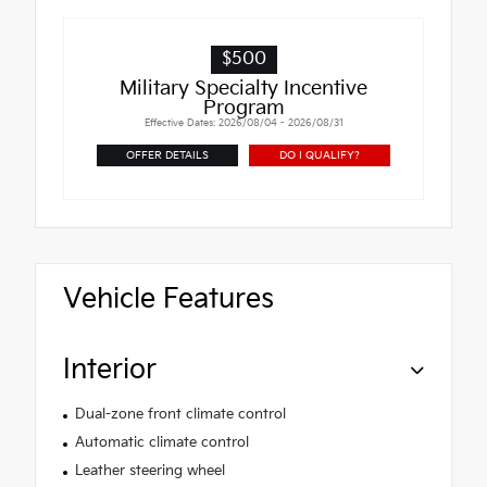
$500
Military Specialty Incentive
Program
Effective Dates: 2026/08/04 - 2026/08/31
OFFER DETAILS
DO I QUALIFY?
Vehicle Features
Interior
Dual-zone front climate control
Automatic climate control
Leather steering wheel