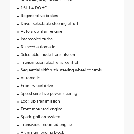
unleaded, engine with 177HP
1.6L I-4 DOHC
Regenerative brakes
Driver selectable steering effort
Auto stop-start engine
Intercooled turbo
6-speed automatic
Selectable mode transmission
Transmission electronic control
Sequential shift with steering wheel controls
Automatic
Front-wheel drive
Speed sensitive power steering
Lock-up transmission
Front mounted engine
Spark ignition system
Transverse mounted engine
Aluminum engine block