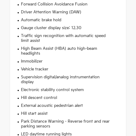
Forward Collision Avoidance Fusion
Driver Attention Warning (DAW)
Automatic brake hold
Gauge cluster display size: 12.30
Traffic sign recognition with automatic speed
limit assist
High Beam Assist (HBA) auto high-beam
headlights
Immobilizer
Vehicle tracker
Supervision digital/analog instrumentation
display
Electronic stability control system
Hill descent control
External acoustic pedestrian alert
Hill start assist
Park Distance Warning - Reverse front and rear
parking sensors
LED daytime running lights