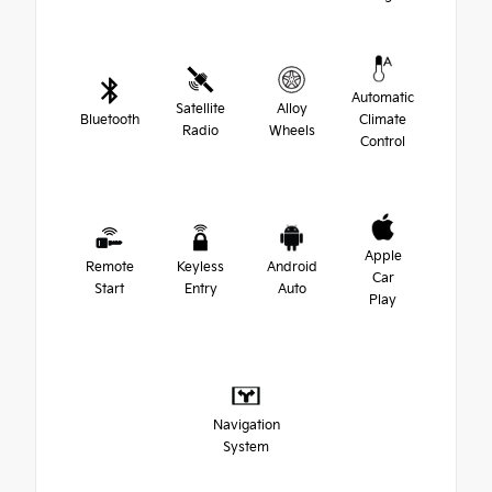
Automatic
Satellite
Alloy
Bluetooth
Climate
Radio
Wheels
Control
Apple
Remote
Keyless
Android
Car
Start
Entry
Auto
Play
Navigation
System