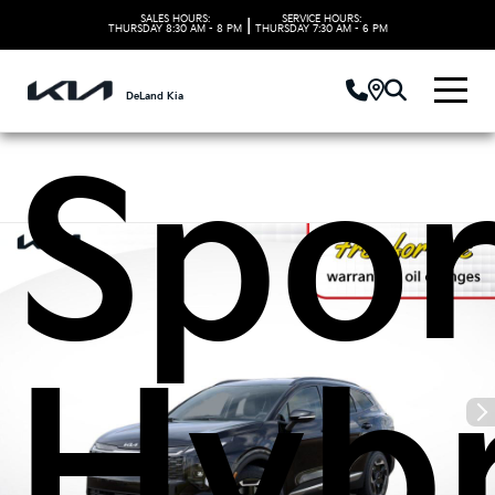
2027
SALES HOURS:
SERVICE HOURS:
|
THURSDAY
8:30 AM - 8 PM
THURSDAY
7:30 AM - 6 PM
DeLand Kia
Spor
Hybr