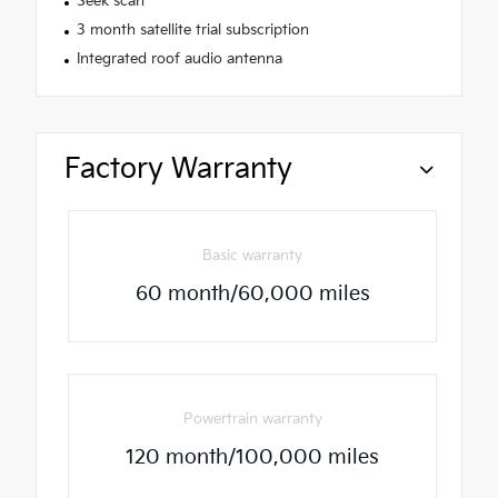
Seek scan
3 month satellite trial subscription
Integrated roof audio antenna
Factory Warranty
Basic warranty
60 month/60,000 miles
Powertrain warranty
120 month/100,000 miles