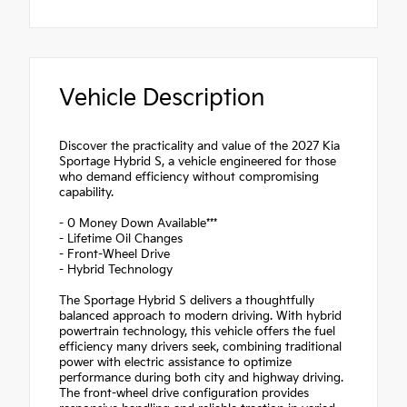
Vehicle Description
Discover the practicality and value of the 2027 Kia
Sportage Hybrid S, a vehicle engineered for those
who demand efficiency without compromising
capability.
- 0 Money Down Available***
- Lifetime Oil Changes
- Front-Wheel Drive
- Hybrid Technology
The Sportage Hybrid S delivers a thoughtfully
balanced approach to modern driving. With hybrid
powertrain technology, this vehicle offers the fuel
efficiency many drivers seek, combining traditional
power with electric assistance to optimize
performance during both city and highway driving.
The front-wheel drive configuration provides