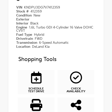
VIN
KNDPU3DG7V7412359
Stock #
412359
Condition
New
Exterior
Interior
Black
Engine
1.6L Turbo GDI 4-Cylinder 16 Valve DOHC
CVVT
Fuel Type
Hybrid
Drivetrain
FWD
Transmission
6-Speed Automatic
Location
DeLand Kia
Shopping Tools
SCHEDULE
CHECK
TEST DRIVE
AVAILABILITY