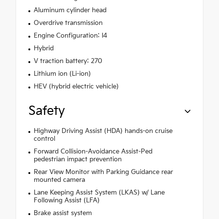
Aluminum cylinder head
Overdrive transmission
Engine Configuration: I4
Hybrid
V traction battery: 270
Lithium ion (Li-ion)
HEV (hybrid electric vehicle)
Safety
Highway Driving Assist (HDA) hands-on cruise
control
Forward Collision-Avoidance Assist-Ped
pedestrian impact prevention
Rear View Monitor with Parking Guidance rear
mounted camera
Lane Keeping Assist System (LKAS) w/ Lane
Following Assist (LFA)
Brake assist system