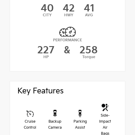
40
42
41
CITY
HWY
AVG
PERFORMANCE
227
&
258
HP
Torque
Key Features
Side-
Cruise
Backup
Parking
Impact
Control
Camera
Assist
Air
Bags