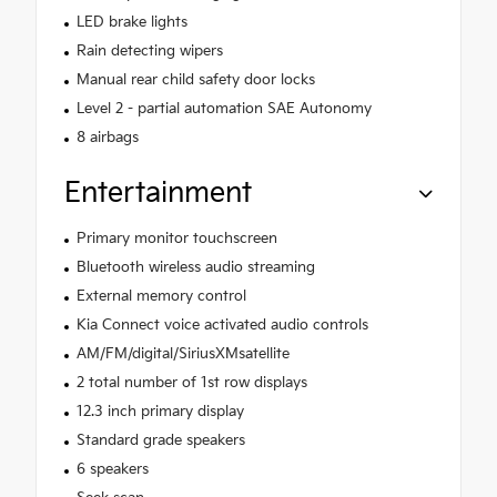
LED brake lights
Rain detecting wipers
Manual rear child safety door locks
Level 2 - partial automation SAE Autonomy
8 airbags
Entertainment
Primary monitor touchscreen
Bluetooth wireless audio streaming
External memory control
Kia Connect voice activated audio controls
AM/FM/digital/SiriusXMsatellite
2 total number of 1st row displays
12.3 inch primary display
Standard grade speakers
6 speakers