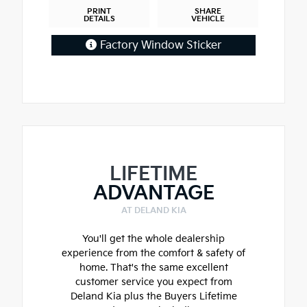
PRINT
SHARE
DETAILS
VEHICLE
Factory Window Sticker
LIFETIME
ADVANTAGE
AT DELAND KIA
You'll get the whole dealership
experience from the comfort & safety of
home. That's the same excellent
customer service you expect from
Deland Kia plus the Buyers Lifetime