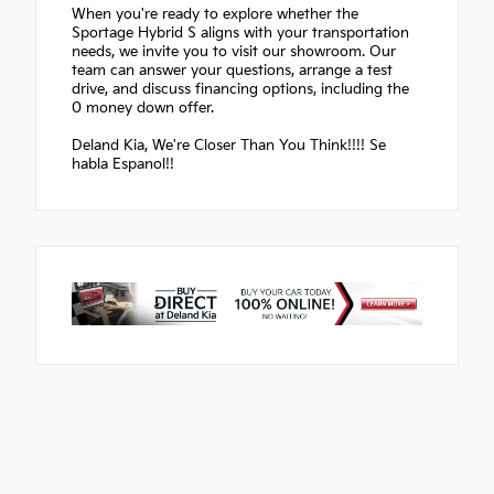
When you're ready to explore whether the
Sportage Hybrid S aligns with your transportation
needs, we invite you to visit our showroom. Our
team can answer your questions, arrange a test
drive, and discuss financing options, including the
0 money down offer.
Deland Kia, We're Closer Than You Think!!!! Se
habla Espanol!!