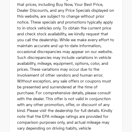
that prices, including Buy Now, Your Best Price,
Dealer Discounts, and any Price Specials displayed on
this website, are subject to change without prior
notice. These specials and promotions typically apply
to in-stock vehicles only. To obtain the current price
and check stock availability, we kindly request that
you call the dealership. While we make every effort to
maintain accurate and up-to-date information,
occasional discrepancies may appear on our website.
Such discrepancies may include variations in vehicle
availability, mileage, equipment, options, color, and
prices. These variations may occur due to the
involvement of other vendors and human error.
Without exception, any sale offers or coupons must
be presented and surrendered at the time of
purchase. For comprehensive details, please consult
with the dealer. This offer is not valid in conjunction
with any other promotion, offer, or discount of any
kind. Please visit the dealership for full details. Kindly
note that the EPA mileage ratings are provided for
comparison purposes only, and actual mileage may
vary depending on driving habits, vehicle