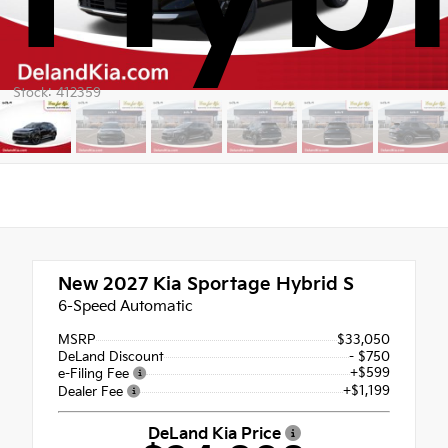
Stock: 412359
New 2027
Kia Sportage Hybrid S
6-Speed Automatic
MSRP
$33,050
DeLand Discount
- $750
+$599
e-Filing Fee
+$1,199
Dealer Fee
DeLand Kia Price