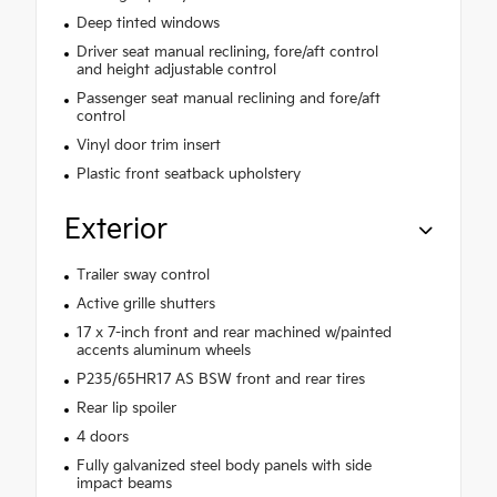
Deep tinted windows
Driver seat manual reclining, fore/aft control
and height adjustable control
Passenger seat manual reclining and fore/aft
control
Vinyl door trim insert
Plastic front seatback upholstery
Exterior
Trailer sway control
Active grille shutters
17 x 7-inch front and rear machined w/painted
accents aluminum wheels
P235/65HR17 AS BSW front and rear tires
Rear lip spoiler
4 doors
Fully galvanized steel body panels with side
impact beams