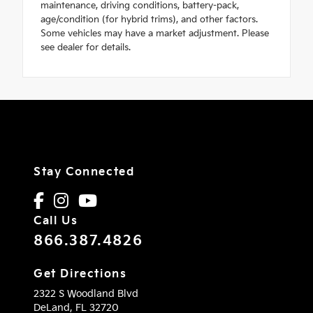
maintenance, driving conditions, battery-pack,
age/condition (for hybrid trims), and other factors.
Some vehicles may have a market adjustment. Please
see dealer for details.
Stay Connected
Call Us
866.387.4826
Get Directions
2322 S Woodland Blvd
DeLand,
FL
32720