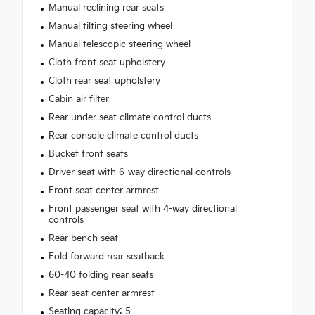
Manual reclining rear seats
Manual tilting steering wheel
Manual telescopic steering wheel
Cloth front seat upholstery
Cloth rear seat upholstery
Cabin air filter
Rear under seat climate control ducts
Rear console climate control ducts
Bucket front seats
Driver seat with 6-way directional controls
Front seat center armrest
Front passenger seat with 4-way directional
controls
Rear bench seat
Fold forward rear seatback
60-40 folding rear seats
Rear seat center armrest
Seating capacity: 5