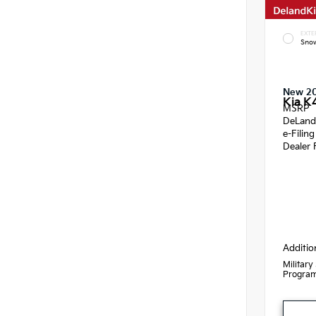
EXTE
Snow
New 2
Kia K
MSRP
DeLand
e-Filin
Dealer 
Additio
Military
Progra