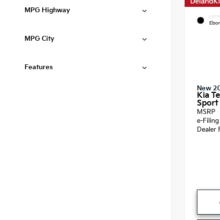
MPG Highway
EXTE
Ebon
MPG City
Features
New 2
Kia Te
Sport 
MSRP
e-Filin
Dealer 