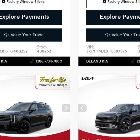
Factory Window Sticker
Factory Window Sti
Explore Payments
Explore Paym
Value Your Trade
Value Your Tra
Stock:
VIN:
S
DJF6TG488252
488252
3KPFT4DEXTE387375
3
 KIA
(386)-734-7800
DELAND KIA
(