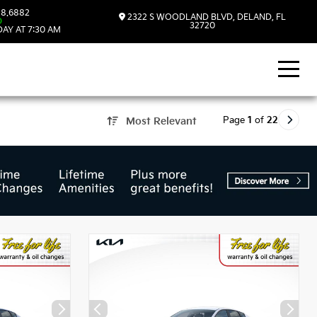
8.6882
2322 S WOODLAND BLVD, DELAND, FL
D
32720
AY AT 7:30 AM
Page
1
of
22
Most Relevant
, FL