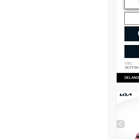
VIN:
3KPFW
DELAND