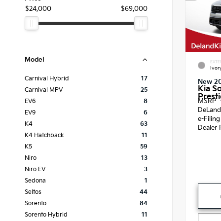
$24,000
$69,000
Model
EXTE
Ivor
Carnival Hybrid
17
New 2
Kia S
Carnival MPV
25
Presti
MSRP
EV6
8
DeLand
EV9
6
e-Filin
K4
63
Dealer 
K4 Hatchback
11
K5
59
Niro
13
Niro EV
3
Sedona
1
Seltos
44
Sorento
84
Sorento Hybrid
11