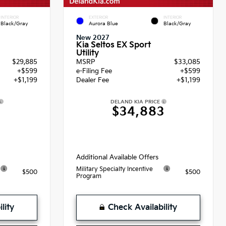
INTERIOR
EXTERIOR
INTERIOR
Black/Gray
Aurora Blue
Black/Gray
New 2027
Kia Seltos EX Sport
Utility
$29,885
MSRP
$33,085
+$599
e-Filing Fee
+$599
+$1,199
Dealer Fee
+$1,199
DELAND KIA PRICE
3
$34,883
Additional Available Offers
Military Specialty Incentive
$500
$500
Program
lity
Check Availability