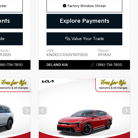
cker
Factory Window Sticker
ents
Explore Payments
de
Value Your Trade
Stock:
VIN:
Stock:
013021
KNDECCD33V5011832
011832
386)-734-7800
DELAND KIA
(386)-734-7800