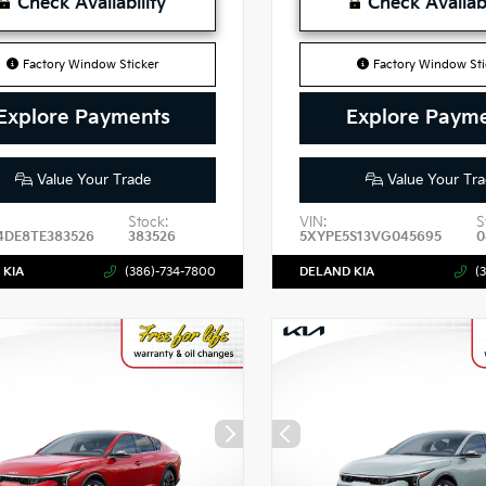
Check Availability
Check Availabi
Factory Window Sticker
Factory Window Sti
Explore Payments
Explore Paym
Value Your Trade
Value Your Tra
Stock:
VIN:
S
4DE8TE383526
383526
5XYPE5S13VG045695
0
 KIA
(386)-734-7800
DELAND KIA
(