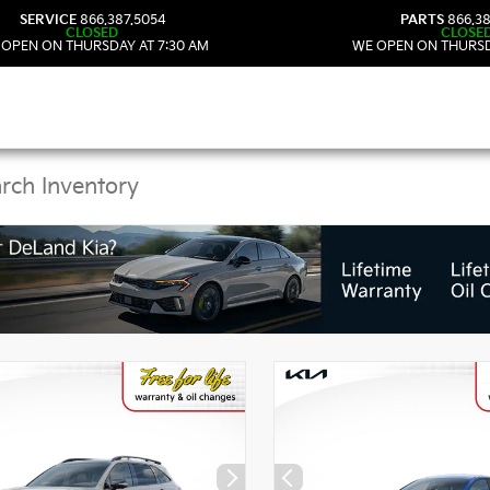
SERVICE
866.387.5054
PARTS
866.38
CLOSED
CLOSE
 OPEN ON THURSDAY AT 7:30 AM
WE OPEN ON THURSD
Kia Vehicles in DeLand