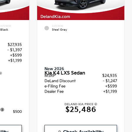
INTERIOR
EXTERIOR
Black
Steel Gray
$27,935
- $1,397
+$599
+$1,199
New 2026
Kia K4 LXS Sedan
MSRP
$24,935
6
DeLand Discount
- $1,247
e-Filing Fee
+$599
Dealer Fee
+$1,199
DELAND KIA PRICE
$25,486
$500