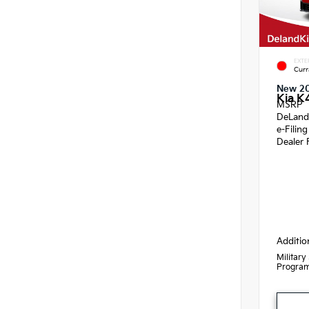
EXTE
Curr
New 2
Kia K
MSRP
DeLand
e-Filin
Dealer 
Additio
Military
Progra