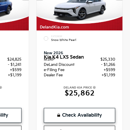
EXTERIOR
Snow White Pearl
New 2026
Kia K4 LXS Sedan
$24,825
MSRP
$25,330
- $1,241
DeLand Discount
- $1,266
+$599
e-Filing Fee
+$599
+$1,199
Dealer Fee
+$1,199
DELAND KIA PRICE
2
$25,862
lity
Check Availability