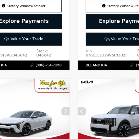
Factory Window Sticker
Factory Window Sti
Explore Payments
Explore Paym
Value Your Trade
Value Your Tra
Stock:
VIN:
ES13VG046042
046042
KNDEC3D39V5013021
 KIA
(386)-734-7800
DELAND KIA
(