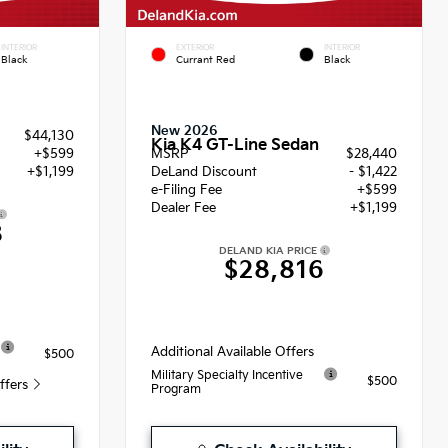
INTERIOR
EXTERIOR
INTERIOR
Black
Currant Red
Black
New 2026
$44,130
Kia K4 GT-Line Sedan
+$599
MSRP
$28,440
+$1,199
DeLand Discount
- $1,422
e-Filing Fee
+$599
Dealer Fee
+$1,199
8
DELAND KIA PRICE
$28,816
Additional Available Offers
$500
Military Specialty Incentive
$500
Offers
Program