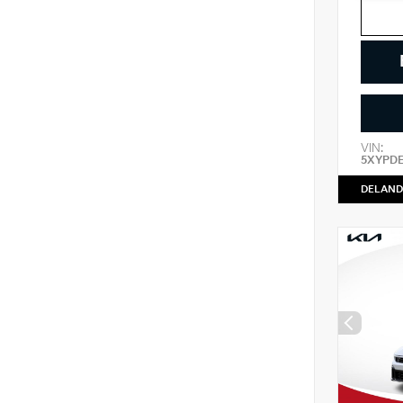
VIN:
5XYPD
DELAND