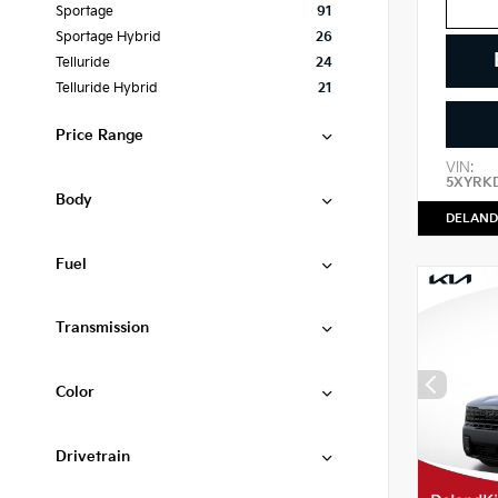
Sportage
91
Sportage Hybrid
26
Telluride
24
Telluride Hybrid
21
Price Range
VIN:
5XYRK
Body
DELAND
Fuel
Transmission
Color
Drivetrain