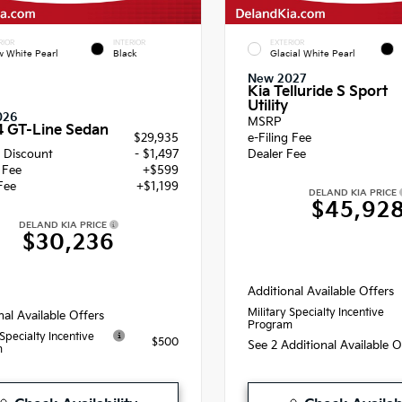
RIOR
INTERIOR
EXTERIOR
 White Pearl
Black
Glacial White Pearl
New 2027
Kia Telluride S Sport
Utility
026
MSRP
4 GT-Line Sedan
$29,935
e-Filing Fee
 Discount
- $1,497
Dealer Fee
g Fee
+$599
Fee
+$1,199
DELAND KIA PRICE
$45,92
DELAND KIA PRICE
$30,236
Additional Available Offers
Military Specialty Incentive
nal Available Offers
Program
 Specialty Incentive
$500
See 2 Additional Available 
m