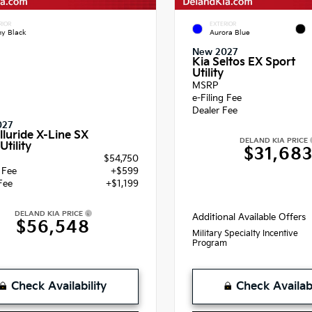
RIOR
EXTERIOR
y Black
Aurora Blue
New 2027
Kia Seltos EX Sport
Utility
MSRP
e-Filing Fee
Dealer Fee
027
lluride X-Line SX
DELAND KIA PRICE
Utility
$31,68
$54,750
g Fee
+$599
Fee
+$1,199
DELAND KIA PRICE
Additional Available Offers
$56,548
Military Specialty Incentive
Program
Check Availability
Check Availabi