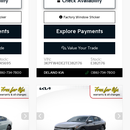
lity
Check Availability
cker
Factory Window Sticker
ents
Explore Payments
de
Value Your Trade
tock:
VIN:
Stock:
45695
3KPFW4DE2TE382176
E382176
386)-734-7800
DELAND KIA
(386)-734-7800