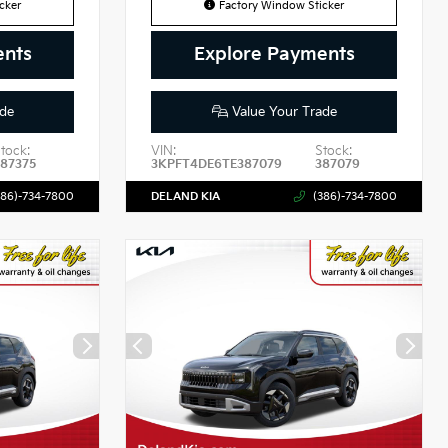
cker
Factory Window Sticker
ents
Explore Payments
de
Value Your Trade
tock:
VIN:
Stock:
87375
3KPFT4DE6TE387079
387079
386)-734-7800
DELAND KIA
(386)-734-7800