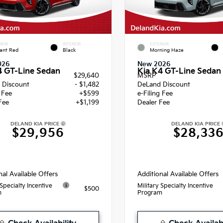
RIOR
INTERIOR
EXTERIOR
ant Red
Black
Morning Haze
026
New 2026
4 GT-Line Sedan
Kia K4 GT-Line Sedan
$29,640
MSRP
 Discount
- $1,482
DeLand Discount
g Fee
+$599
e-Filing Fee
Fee
+$1,199
Dealer Fee
DELAND KIA PRICE
DELAND KIA PRICE
$29,956
$28,33
nal Available Offers
Additional Available Offers
 Specialty Incentive
Military Specialty Incentive
$500
m
Program