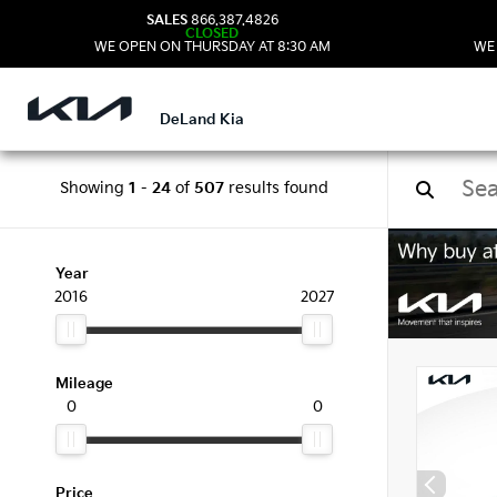
SALES
866.387.4826
CLOSED
WE OPEN ON THURSDAY AT 8:30 AM
WE
DeLand Kia
Showing
1
-
24
of
507
results found
New 
Year
2016
2027
Mileage
0
0
Price