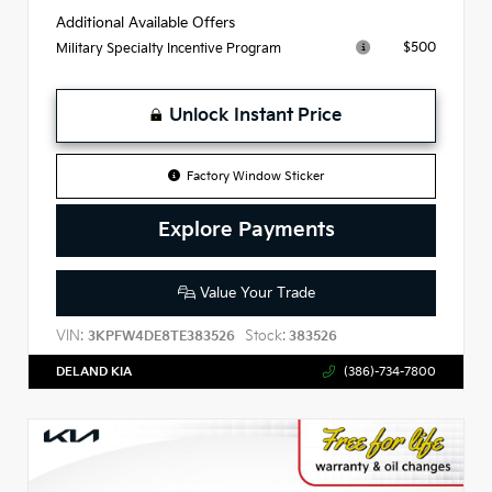
Additional Available Offers
$500
Military Specialty Incentive Program
Unlock Instant Price
Factory Window Sticker
Explore Payments
Value Your Trade
VIN:
Stock:
3KPFW4DE8TE383526
383526
DELAND KIA
(386)-734-7800