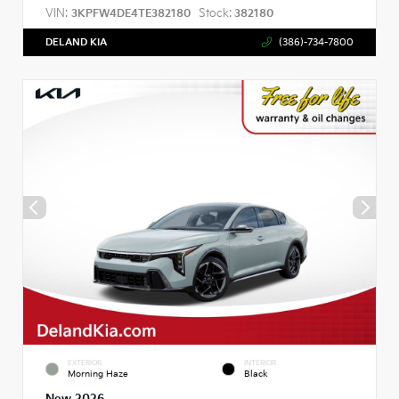
VIN:
Stock:
3KPFW4DE4TE382180
382180
DELAND KIA
(386)-734-7800
EXTERIOR
INTERIOR
Morning Haze
Black