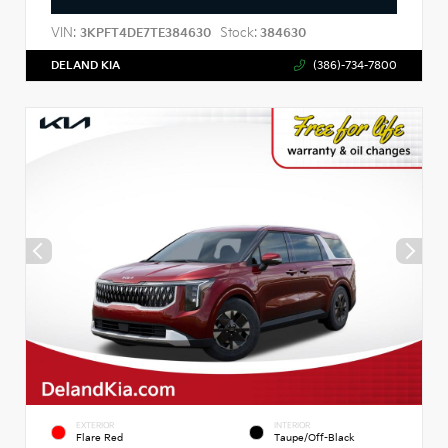
VIN:
Stock:
3KPFT4DE7TE384630
384630
DELAND KIA
(386)-734-7800
EXTERIOR
INTERIOR
Flare Red
Taupe/Off-Black