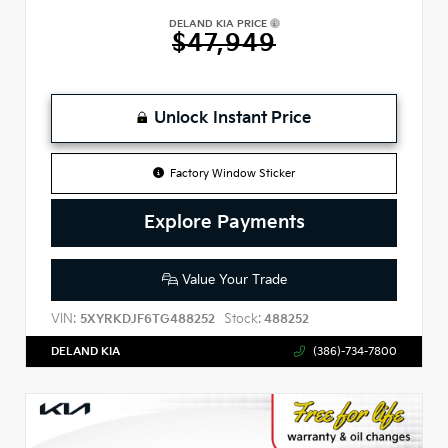
DELAND KIA PRICE
$47,949
Unlock Instant Price
Factory Window Sticker
Explore Payments
Value Your Trade
VIN:
Stock:
5XYRKDJF6TG488252
488252
DELAND KIA
(386)-734-7800