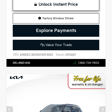
Unlock Instant Price
Factory Window Sticker
Explore Payments
Value Your Trade
VIN:
Stock:
KNDEC3D39V5013021
013021
DELAND KIA
(386)-734-7800