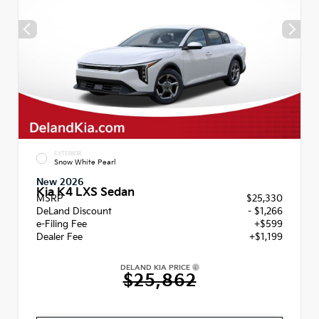
EXTERIOR
Snow White Pearl
New 2026
Kia K4 LXS Sedan
MSRP
$25,330
DeLand Discount
- $1,266
e-Filing Fee
+$599
Dealer Fee
+$1,199
DELAND KIA PRICE
$25,862