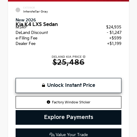
EXTERIOR
Interstellar Gray
New 2026
Kia K4 LXS Sedan
MSRP
$24,935
DeLand Discount
- $1,247
e-Filing Fee
+$599
Dealer Fee
+$1,199
DELAND KIA PRICE
$25,486
Unlock Instant Price
Factory Window Sticker
Explore Payments
Value Your Trade