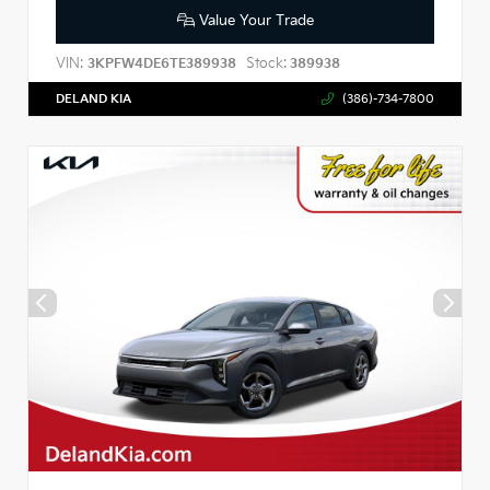
Value Your Trade
VIN:
Stock:
3KPFW4DE6TE389938
389938
DELAND KIA
(386)-734-7800