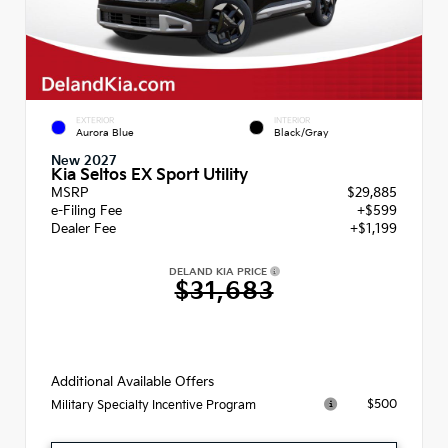
EXTERIOR
INTERIOR
Aurora Blue
Black/Gray
New 2027
Kia Seltos EX Sport Utility
MSRP
$29,885
e-Filing Fee
+$599
Dealer Fee
+$1,199
DELAND KIA PRICE
$31,683
Additional Available Offers
$500
Military Specialty Incentive Program