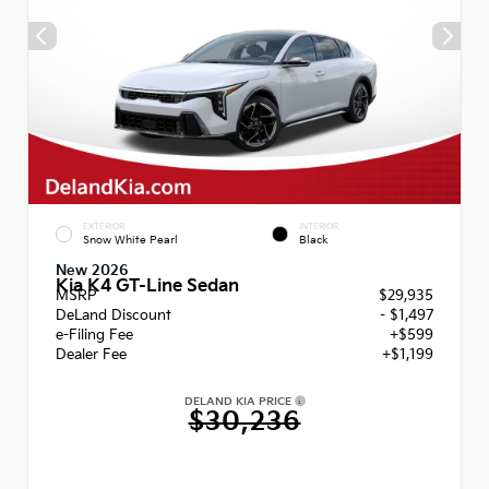
EXTERIOR
INTERIOR
Snow White Pearl
Black
New 2026
Kia K4 GT-Line Sedan
MSRP
$29,935
DeLand Discount
- $1,497
e-Filing Fee
+$599
Dealer Fee
+$1,199
DELAND KIA PRICE
$30,236