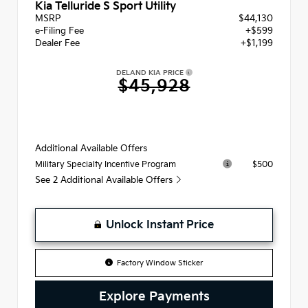
Kia Telluride S Sport Utility
MSRP
$44,130
e-Filing Fee
+$599
Dealer Fee
+$1,199
DELAND KIA PRICE
$45,928
Additional Available Offers
$500
Military Specialty Incentive Program
See 2 Additional Available Offers
Unlock Instant Price
Factory Window Sticker
Explore Payments