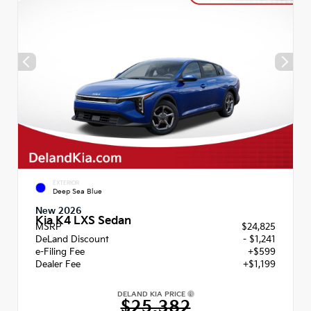
EXTERIOR
Deep Sea Blue
New 2026
Kia K4 LXS Sedan
MSRP
$24,825
DeLand Discount
- $1,241
e-Filing Fee
+$599
Dealer Fee
+$1,199
DELAND KIA PRICE
$25,382