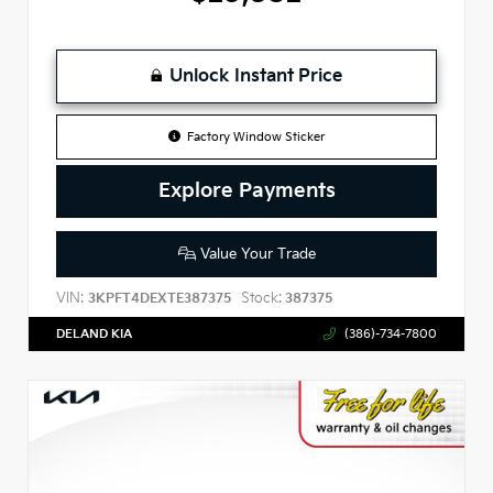
Unlock Instant Price
Factory Window Sticker
Explore Payments
Value Your Trade
VIN:
Stock:
3KPFT4DEXTE387375
387375
DELAND KIA
(386)-734-7800