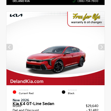
DELAND KIA
(386)-734-7800
EXTERIOR
INTERIOR
Currant Red
Black
New 2026
Kia K4 GT-Line Sedan
MSRP
$29,640
DeLand Discount
- $1,482