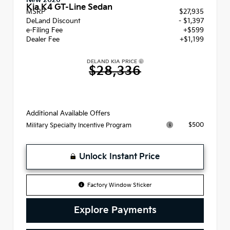
New 2026
Kia K4 GT-Line Sedan
MSRP
$27,935
DeLand Discount
- $1,397
e-Filing Fee
+$599
Dealer Fee
+$1,199
DELAND KIA PRICE
$28,336
Additional Available Offers
$500
Military Specialty Incentive Program
Unlock Instant Price
Factory Window Sticker
Explore Payments