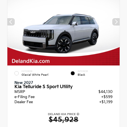
EXTERIOR
INTERIOR
Glacial White Pearl
Black
New 2027
Kia Telluride S Sport Utility
MSRP
$44,130
e-Filing Fee
+$599
Dealer Fee
+$1,199
DELAND KIA PRICE
$45,928