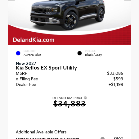
EXTERIOR
INTERIOR
Aurora Blue
Black/Gray
New 2027
Kia Seltos EX Sport Utility
MSRP
$33,085
e-Filing Fee
+$599
Dealer Fee
+$1,199
DELAND KIA PRICE
$34,883
Additional Available Offers