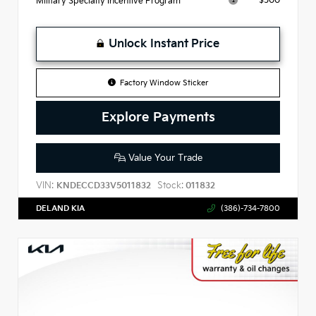
$500
Military Specialty Incentive Program
Unlock Instant Price
Factory Window Sticker
Explore Payments
Value Your Trade
VIN:
Stock:
KNDECCD33V5011832
011832
DELAND KIA
(386)-734-7800