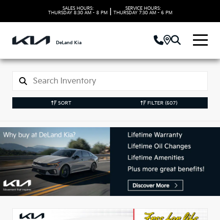
SALES HOURS:
SERVICE HOURS:
|
THURSDAY
8:30 AM - 8 PM
THURSDAY
7:30 AM - 6 PM
DeLand Kia
SORT
FILTER
(507)
New Kia Vehicles in
DeLand, FL