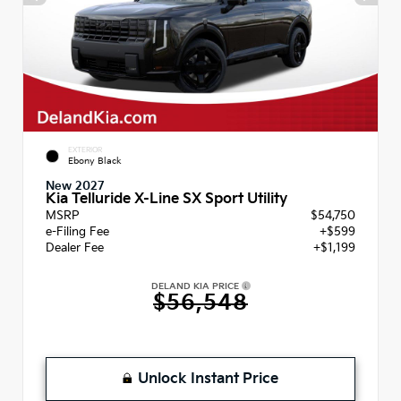
EXTERIOR
Ebony Black
New 2027
Kia Telluride X-Line SX Sport Utility
MSRP
$54,750
e-Filing Fee
+$599
Dealer Fee
+$1,199
DELAND KIA PRICE
$56,548
Unlock Instant Price