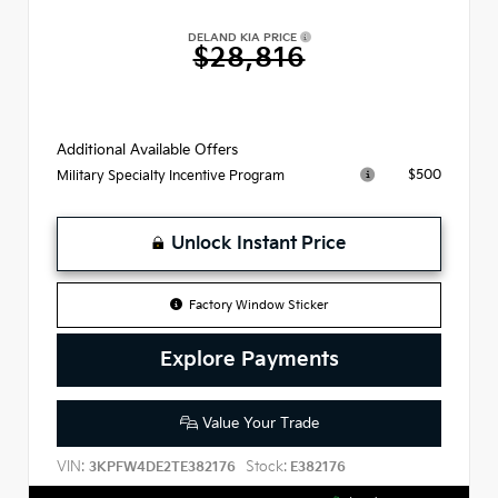
DELAND KIA PRICE
$28,816
Additional Available Offers
$500
Military Specialty Incentive Program
Unlock Instant Price
Factory Window Sticker
Explore Payments
Value Your Trade
VIN:
Stock:
3KPFW4DE2TE382176
E382176