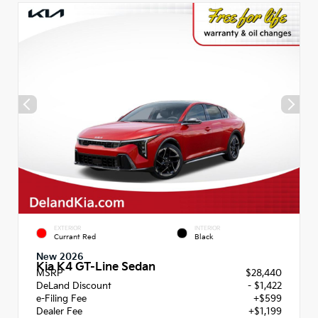
EXTERIOR
INTERIOR
Currant Red
Black
New 2026
Kia K4 GT-Line Sedan
MSRP
$28,440
DeLand Discount
- $1,422
e-Filing Fee
+$599
Dealer Fee
+$1,199