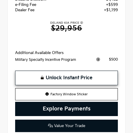
e-Filing Fee
+$599
Dealer Fee
+$1,199
DELAND KIA PRICE
$29,956
Additional Available Offers
$500
Military Specialty Incentive Program
Unlock Instant Price
Factory Window Sticker
Explore Payments
Value Your Trade