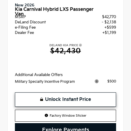
New 2026
Kia Carnival Hybrid LXS Passenger
Van
MSRP
$42,770
DeLand Discount
- $2,138
e-Filing Fee
+$599
Dealer Fee
+$1,199
DELAND KIA PRICE
$42,430
Additional Available Offers
$500
Military Specialty Incentive Program
Unlock Instant Price
Factory Window Sticker
Explore Payments