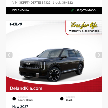
VIN:
Stock:
3KPFT4DE7TE384322
384322
DELAND KIA
(386)-734-7800
EXTERIOR
INTERIOR
Ebony Black
Black
New 2027