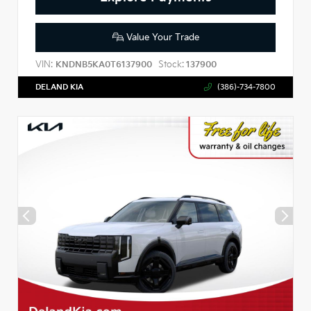
Value Your Trade
VIN:
Stock:
KNDNB5KA0T6137900
137900
DELAND KIA
(386)-734-7800