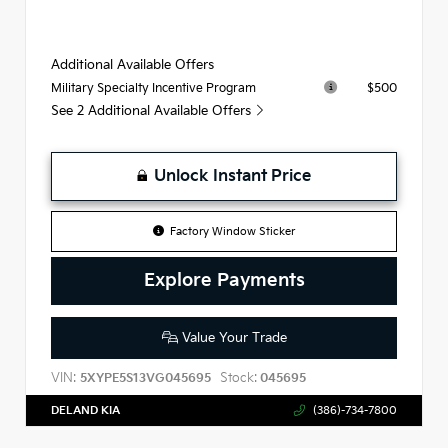
Additional Available Offers
$500
Military Specialty Incentive Program
See 2 Additional Available Offers
Unlock Instant Price
Factory Window Sticker
Explore Payments
Value Your Trade
VIN:
Stock:
5XYPE5S13VG045695
045695
DELAND KIA
(386)-734-7800