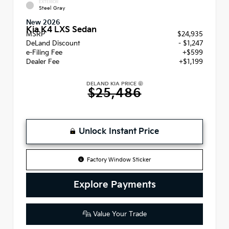
EXTERIOR
Steel Gray
New 2026
Kia K4 LXS Sedan
MSRP
$24,935
DeLand Discount
- $1,247
e-Filing Fee
+$599
Dealer Fee
+$1,199
DELAND KIA PRICE
$25,486
Unlock Instant Price
Factory Window Sticker
Explore Payments
Value Your Trade