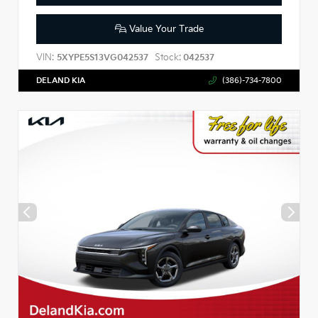
Value Your Trade
VIN:
Stock:
5XYPE5S13VG042537
042537
DELAND KIA
(386)-734-7800