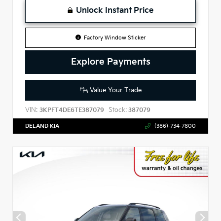
Unlock Instant Price
Factory Window Sticker
Explore Payments
Value Your Trade
VIN:
Stock:
3KPFT4DE6TE387079
387079
DELAND KIA
(386)-734-7800