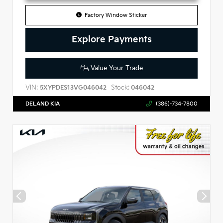
Factory Window Sticker
Explore Payments
Value Your Trade
VIN:
Stock:
5XYPDES13VG046042
046042
DELAND KIA
(386)-734-7800