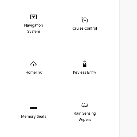
Navigation
Cruise Control
System
Homelink
Keyless Entry
Rain Sensing
Memory Seats
Wipers