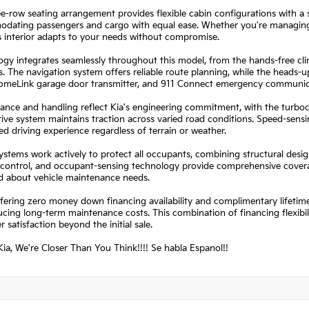
e-row seating arrangement provides flexible cabin configurations with a sp
dating passengers and cargo with equal ease. Whether you're managing d
 interior adapts to your needs without compromise.
gy integrates seamlessly throughout this model, from the hands-free cl
s. The navigation system offers reliable route planning, while the heads
HomeLink garage door transmitter, and 911 Connect emergency communicat
nce and handling reflect Kia's engineering commitment, with the turbocha
ive system maintains traction across varied road conditions. Speed-sens
 driving experience regardless of terrain or weather.
ystems work actively to protect all occupants, combining structural design
y control, and occupant-sensing technology provide comprehensive covera
d about vehicle maintenance needs.
fering zero money down financing availability and complimentary lifetim
cing long-term maintenance costs. This combination of financing flexib
 satisfaction beyond the initial sale.
ia, We're Closer Than You Think!!!! Se habla Espanol!!