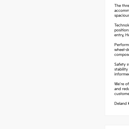
The thre
accommo
spacious
Technolo
position
entry, 
Performa
wheel-dr
composed
Safety s
stabilit
informe
We're of
and redu
customer
Deland K