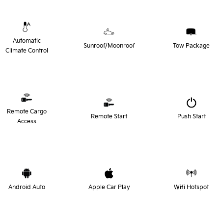
Automatic
Sunroof/Moonroof
Tow Package
Climate Control
Remote Cargo
Remote Start
Push Start
Access
Android Auto
Apple Car Play
Wifi Hotspot