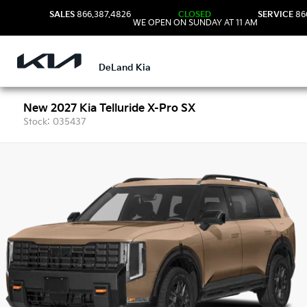
SALES
866.387.4826
CLOSED
SERVICE
86
WE OPEN ON SUNDAY AT 11 AM
DeLand Kia
New 2027 Kia Telluride X-Pro SX
Stock: 035437