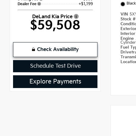
Black
+$1,199
Dealer Fee
VIN
5X
DeLand Kia Price
Stock 
$59,508
Condit
Exterio
Interio
Engine
Cylinder
Fuel T
Check Availability
Drivetr
Transm
Locati
Schedule Test Drive
Explore Payments