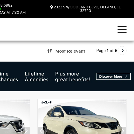
8.6882
2322 S WOODLAND BLVD, DELAND, FL
D
32720
AY AT 7:30 AM
Page
1
of
6
Most Relevant
d, FL