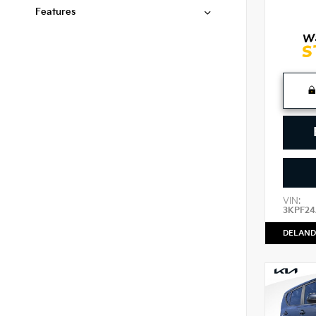
Features
VIN:
3KPF2
DELAND