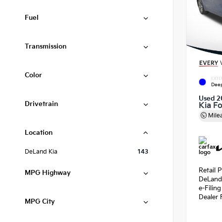
Fuel
Transmission
Color
EXTE
Deep
Used 2
Drivetrain
Kia F
Mile
Location
DeLand Kia
143
Retail P
MPG Highway
DeLand
e-Filin
Dealer 
MPG City