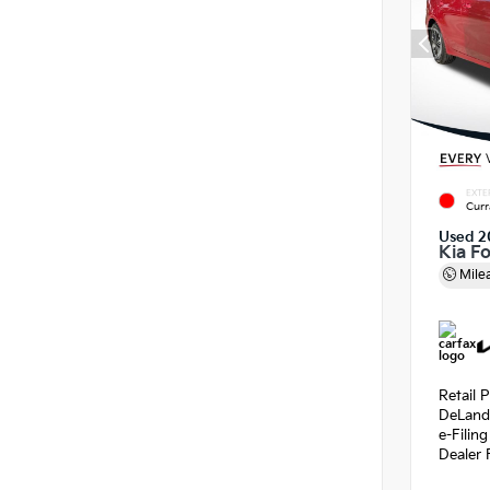
EXTE
Curr
Used 2
Kia F
Mile
Retail P
DeLand
e-Filin
Dealer 