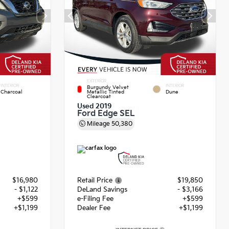
EXTERIOR
INTERIOR
INTERIOR
Burgundy Velvet
Charcoal
Metallic Tinted
Dune
Clearcoat
Used 2019
Ford Edge SEL
Mileage
50,380
$16,980
Retail Price
$19,850
- $1,122
DeLand Savings
- $3,166
+$599
e-Filing Fee
+$599
+$1,199
Dealer Fee
+$1,199