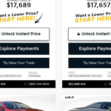
INTERNET PRICE
INTERNET PRICE
$17,689
$17,657
Unlock Instant Price
Unlock Instant 
Explore Payments
Explore Paym
Value Your Trade
Value Your Tra
Stock:
VIN:
St
3AU5N7803323
P4808A
5N1DR2MN9KC581021
6
 KIA
(386)-734-7800
DELAND KIA
(