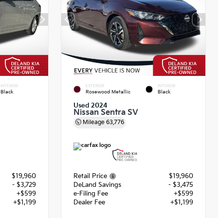
INTERIOR
EXTERIOR
INTERIOR
Black
Rosewood Metallic
Black
Used 2024
Nissan Sentra SV
Mileage
63,776
$19,960
Retail Price
$19,960
- $3,729
DeLand Savings
- $3,475
+$599
e-Filing Fee
+$599
+$1,199
Dealer Fee
+$1,199