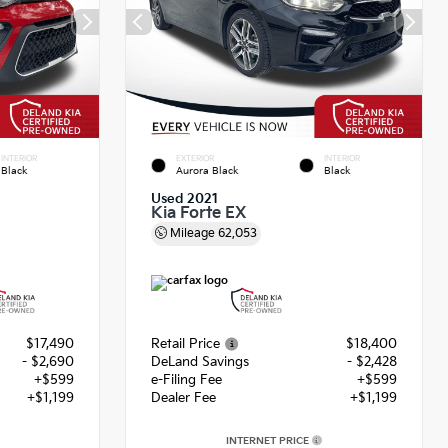
INTERIOR
EXTERIOR
INTERIOR
Black
Aurora Black
Black
Used 2021
Kia Forte EX
Mileage
62,053
$17,490
Retail Price
$18,400
- $2,690
DeLand Savings
- $2,428
+$599
e-Filing Fee
+$599
+$1,199
Dealer Fee
+$1,199
INTERNET PRICE