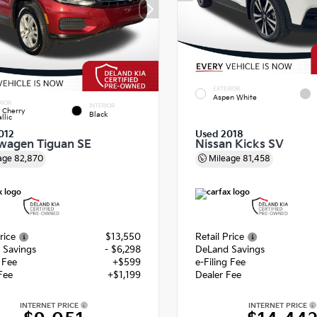
EXTERIOR
Aspen White
RIOR
INTERIOR
 Cherry
Black
llic
012
Used 2018
wagen Tiguan SE
Nissan Kicks SV
age
82,870
Mileage
81,458
rice
$13,550
Retail Price
 Savings
- $6,298
DeLand Savings
g Fee
+$599
e-Filing Fee
Fee
+$1,199
Dealer Fee
INTERNET PRICE
INTERNET PRICE