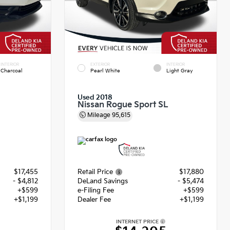
INTERIOR
EXTERIOR
INTERIOR
Charcoal
Pearl White
Light Gray
Used 2018
Nissan Rogue Sport SL
Mileage
95,615
$17,455
Retail Price
$17,880
- $4,812
DeLand Savings
- $5,474
+$599
e-Filing Fee
+$599
+$1,199
Dealer Fee
+$1,199
INTERNET PRICE