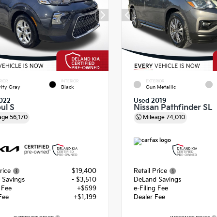
RIOR
INTERIOR
EXTERIOR
ity Gray
Black
Gun Metallic
022
Used 2019
ul S
Nissan Pathfinder SL
age
56,170
Mileage
74,010
rice
$19,400
Retail Price
 Savings
- $3,510
DeLand Savings
g Fee
+$599
e-Filing Fee
Fee
+$1,199
Dealer Fee