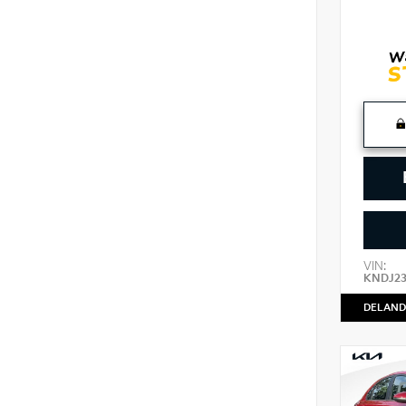
VIN:
KNDJ2
DELAND