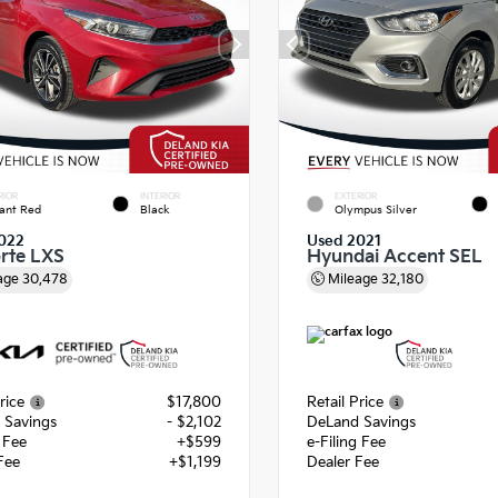
RIOR
INTERIOR
EXTERIOR
ant Red
Black
Olympus Silver
022
Used 2021
orte LXS
Hyundai Accent SEL
age
30,478
Mileage
32,180
rice
$17,800
Retail Price
 Savings
- $2,102
DeLand Savings
g Fee
+$599
e-Filing Fee
Fee
+$1,199
Dealer Fee