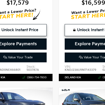
$17,579
$16,59
Unlock Instant Price
Unlock Instant 
Explore Payments
Explore Paym
Value Your Trade
Value Your Tra
Stock:
VIN:
S
4AD0NE466801
503787A
KNDJ23AU9M7143379
0
 KIA
(386)-734-7800
DELAND KIA
(