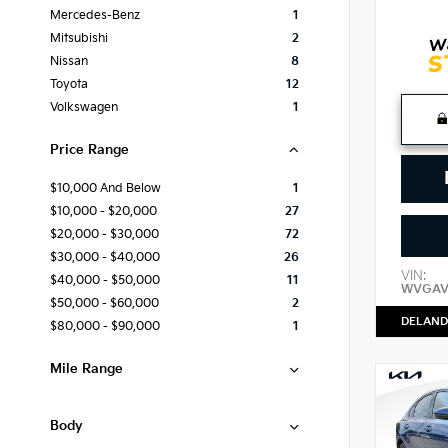
Mercedes-Benz
1
Mitsubishi
2
Nissan
8
Toyota
12
Volkswagen
1
Price Range
$10,000 And Below
1
$10,000 - $20,000
27
$20,000 - $30,000
72
$30,000 - $40,000
26
VIN:
$40,000 - $50,000
11
WVGAV
$50,000 - $60,000
2
DELAND
$80,000 - $90,000
1
Mile Range
Body