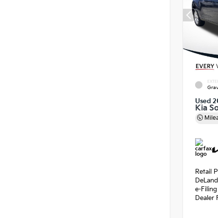
EXTE
Grav
Used 2
Kia So
Mile
Retail P
DeLand
e-Filin
Dealer 