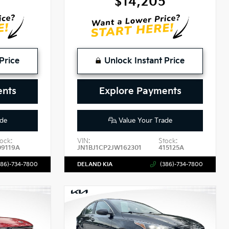
2
$14,205
Price
Unlock Instant Price
ents
Explore Payments
de
Value Your Trade
ock:
VIN:
Stock:
09119A
JN1BJ1CP2JW162301
415125A
386)-734-7800
DELAND KIA
(386)-734-7800