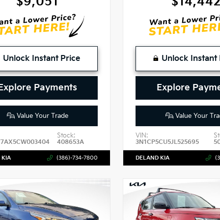
$9,051
$14,44
Unlock Instant Price
Unlock Instant 
Explore Payments
Explore Paym
Value Your Trade
Value Your Tra
Stock:
VIN:
St
7AX5CW003404
408653A
3N1CP5CU5JL525695
5
 KIA
(386)-734-7800
DELAND KIA
(