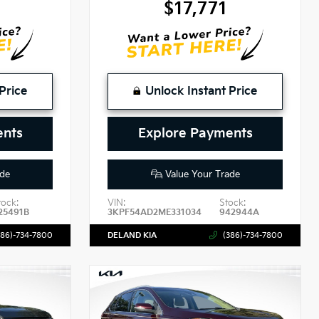
9
$17,771
Price
Unlock Instant Price
ents
Explore Payments
de
Value Your Trade
tock:
VIN:
Stock:
25491B
3KPF54AD2ME331034
942944A
386)-734-7800
DELAND KIA
(386)-734-7800