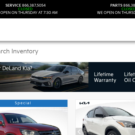
SERVICE
866.387.5054
PARTS
866.38
CLOSED
CLOSE
 OPEN ON THURSDAY AT 7:30 AM
WE OPEN ON THURSD
 Kia Vehicles in DeLan
Special