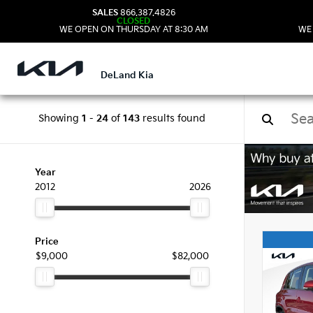
SALES
866.387.4826
CLOSED
WE OPEN ON THURSDAY AT 8:30 AM
WE
DeLand Kia
Showing
1
-
24
of
143
results found
Used
Year
2012
2026
Price
$9,000
$82,000