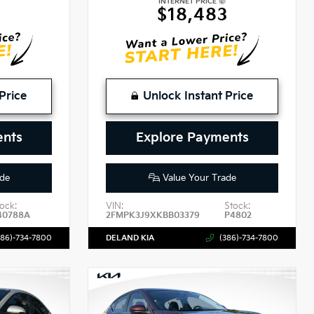
INTERNET PRICE
$18,483
Price
Unlock Instant Price
ents
Explore Payments
de
Value Your Trade
ock:
VIN:
Stock:
40788A
2FMPK3J9XKBB03379
P4802
386)-734-7800
DELAND KIA
(386)-734-7800