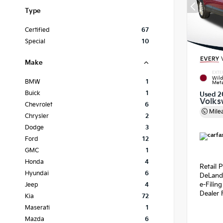
Type
Certified
67
Special
10
Make
EXTE
Wild
BMW
1
Meta
Buick
1
Used 2
Volks
Chevrolet
6
Mile
Chrysler
2
Dodge
3
Ford
12
GMC
1
Honda
4
Retail P
Hyundai
6
DeLand
e-Filin
Jeep
4
Dealer 
Kia
72
Maserati
1
Mazda
6