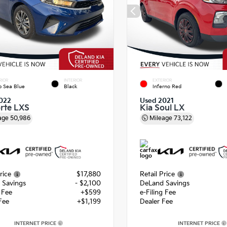
RIOR
INTERIOR
EXTERIOR
 Sea Blue
Black
Inferno Red
022
Used 2021
orte LXS
Kia Soul LX
age
50,986
Mileage
73,122
rice
$17,880
Retail Price
 Savings
- $2,100
DeLand Savings
g Fee
+$599
e-Filing Fee
Fee
+$1,199
Dealer Fee
INTERNET PRICE
INTERNET PRICE