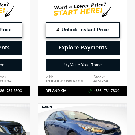
Price
Unlock Instant Price
ents
Explore Payments
de
Value Your Trade
ock:
VIN:
Stock:
09119A
JN1BJ1CP2JW162301
415125A
386)-734-7800
DELAND KIA
(386)-734-7800