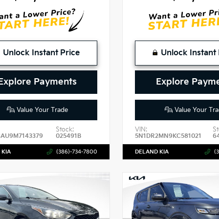
Unlock Instant Price
Unlock Instant 
Explore Payments
Explore Paym
Value Your Trade
Value Your Tra
Stock:
VIN:
St
3AU9M7143379
025491B
5N1DR2MN9KC581021
6
 KIA
(386)-734-7800
DELAND KIA
(