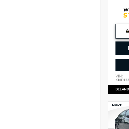
VIN:
KNDJ2
DELAND