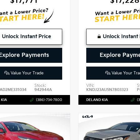
$17,771
$17,228
Unlock Instant Price
Unlock Instant 
Explore Payments
Explore Paym
Value Your Trade
Value Your Tra
Stock:
VIN:
S
AD2ME331034
942944A
KNDJ23AU5N7803323
P
 KIA
(386)-734-7800
DELAND KIA
(