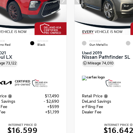
RIOR
INTERIOR
EXTERIOR
rno Red
Black
Gun Metallic
021
Used 2019
oul LX
Nissan Pathfinder SL
age
73,122
Mileage
74,010
rice
$17,490
Retail Price
 Savings
- $2,690
DeLand Savings
g Fee
+$599
e-Filing Fee
Fee
+$1,199
Dealer Fee
INTERNET PRICE
INTERNET PRICE
$16,599
$16,64