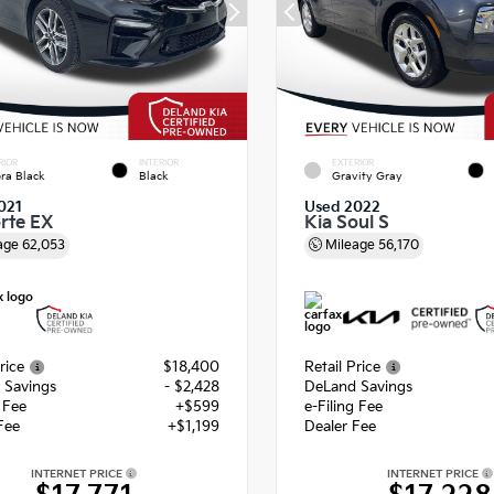
RIOR
INTERIOR
EXTERIOR
ra Black
Black
Gravity Gray
021
Used 2022
orte EX
Kia Soul S
age
62,053
Mileage
56,170
rice
$18,400
Retail Price
 Savings
- $2,428
DeLand Savings
g Fee
+$599
e-Filing Fee
Fee
+$1,199
Dealer Fee
INTERNET PRICE
INTERNET PRICE