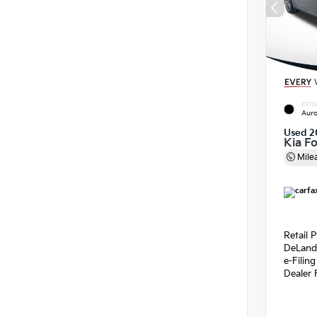
EXTE
Auro
Used 2
Kia F
Mile
Retail P
DeLand
e-Filin
Dealer 