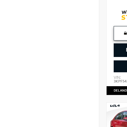
VIN:
3KPF54
DELAND