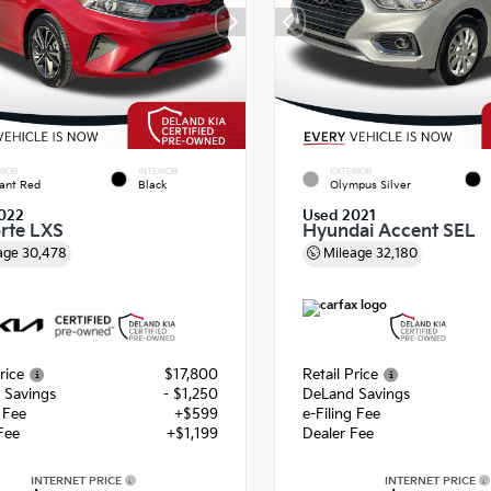
RIOR
INTERIOR
EXTERIOR
ant Red
Black
Olympus Silver
022
Used 2021
orte LXS
Hyundai Accent SEL
age
30,478
Mileage
32,180
rice
$17,800
Retail Price
 Savings
- $1,250
DeLand Savings
g Fee
+$599
e-Filing Fee
Fee
+$1,199
Dealer Fee
INTERNET PRICE
INTERNET PRICE