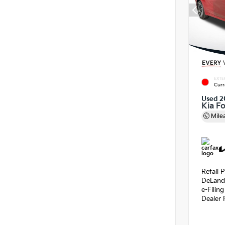
EXTE
Curr
Used 2
Kia F
Mile
Retail P
DeLand
e-Filin
Dealer 