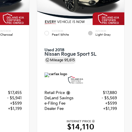
INTERIOR
EXTERIOR
INTERIOR
Charcoal
Pearl White
Light Gray
Used 2018
Nissan Rogue Sport SL
Mileage
95,615
$17,455
Retail Price
$17,880
- $5,941
DeLand Savings
- $5,569
+$599
e-Filing Fee
+$599
+$1,199
Dealer Fee
+$1,199
INTERNET PRICE
$14,110