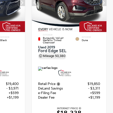
EXTERIOR
INTERIOR
INTERIOR
Burgundy Velvet
Black
Metallic Tinted
Dune
Clearcoat
Used 2019
Ford Edge SEL
Mileage
50,380
$19,400
Retail Price
$19,850
- $3,971
DeLand Savings
- $3,311
+$599
e-Filing Fee
+$599
+$1,199
Dealer Fee
+$1,199
INTERNET PRICE