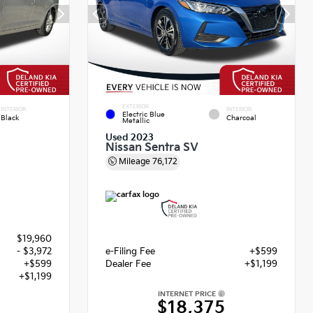
EXTERIOR
INTERIOR
INTERIOR
Electric Blue
Black
Charcoal
Metallic
Used 2023
Nissan Sentra SV
Mileage
76,172
$19,960
- $3,972
e-Filing Fee
+$599
+$599
Dealer Fee
+$1,199
+$1,199
INTERNET PRICE
$18,375