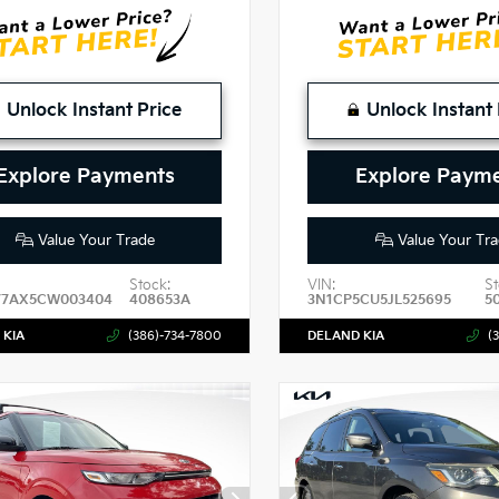
Unlock Instant Price
Unlock Instant 
Explore Payments
Explore Paym
Value Your Trade
Value Your Tra
Stock:
VIN:
St
7AX5CW003404
408653A
3N1CP5CU5JL525695
5
 KIA
(386)-734-7800
DELAND KIA
(