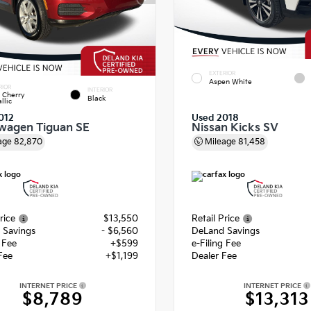
EXTERIOR
Aspen White
RIOR
INTERIOR
 Cherry
Black
llic
012
Used 2018
wagen Tiguan SE
Nissan Kicks SV
age
82,870
Mileage
81,458
rice
$13,550
Retail Price
 Savings
- $6,560
DeLand Savings
g Fee
+$599
e-Filing Fee
Fee
+$1,199
Dealer Fee
INTERNET PRICE
INTERNET PRICE
$8,789
$13,313