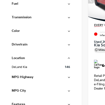
Fuel
Transmission
Color
EXTE
Infe
Used 2
Drivetrain
Kia S
Mile
Location
DeLand Kia
146
Retail P
MPG Highway
DeLand
e-Filin
Dealer 
MPG City
Features