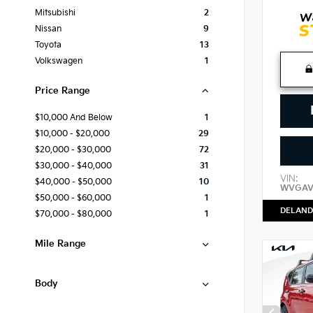
Mitsubishi
2
Nissan
9
Toyota
13
Volkswagen
1
Price Range
$10,000 And Below
1
$10,000 - $20,000
29
$20,000 - $30,000
72
$30,000 - $40,000
31
VIN:
$40,000 - $50,000
10
WVGAV
$50,000 - $60,000
1
DELAND
$70,000 - $80,000
1
Mile Range
Body