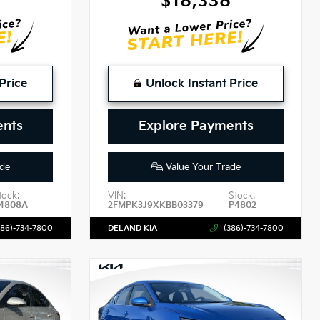
$18,338
Price
Unlock Instant Price
ents
Explore Payments
de
Value Your Trade
tock:
VIN:
Stock:
4808A
2FMPK3J9XKBB03379
P4802
386)-734-7800
DELAND KIA
(386)-734-7800