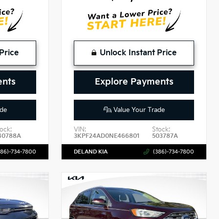
Price
Unlock Instant Price
ents
Explore Payments
de
Value Your Trade
ock:
VIN:
Stock:
40788A
3KPF24AD0NE466801
503787A
386)-734-7800
DELAND KIA
(386)-734-7800