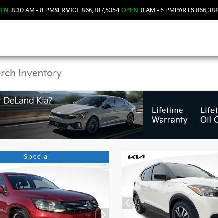
PEN
8:30 AM - 8 PM
SERVICE
866.387.5054
OPEN
8 AM - 5 PM
PARTS
866.38
 Kia Vehicles in DeLan
Special