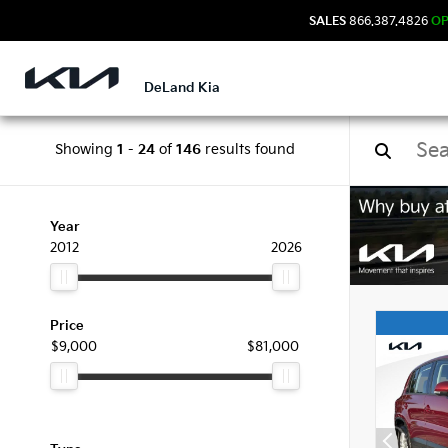
SALES
866.387.4826
O
DeLand Kia
Showing
1
-
24
of
146
results found
Used
Year
2012
2026
Price
$9,000
$81,000