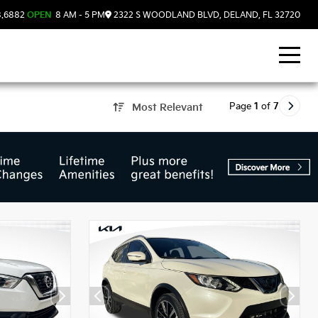
8.6882
OPEN
8 AM - 5 PM
2322 S WOODLAND BLVD, DELAND, FL 32720
Page
1
of
7
Most Relevant
d, FL