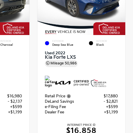
INTERIOR
EXTERIOR
INTERIOR
Charcoal
Deep Sea Blue
Black
Used 2022
Kia Forte LXS
Mileage
50,986
$16,980
Retail Price
$17,880
- $2,137
DeLand Savings
- $2,821
+$599
e-Filing Fee
+$599
+$1,199
Dealer Fee
+$1,199
INTERNET PRICE
2
$16,858