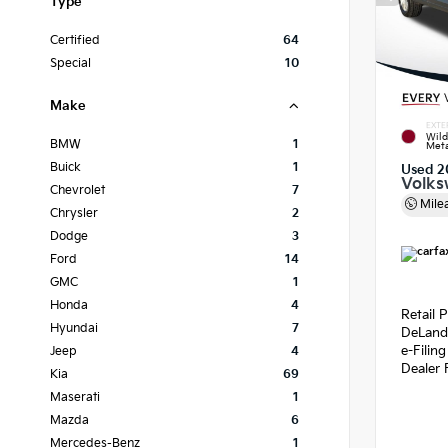
Type
Certified
64
Special
10
Make
EXTE
Wild
BMW
1
Meta
Buick
1
Used 2
Volks
Chevrolet
7
Mile
Chrysler
2
Dodge
3
Ford
14
GMC
1
Honda
4
Retail P
Hyundai
7
DeLand
e-Filin
Jeep
4
Dealer 
Kia
69
Maserati
1
Mazda
6
Mercedes-Benz
1