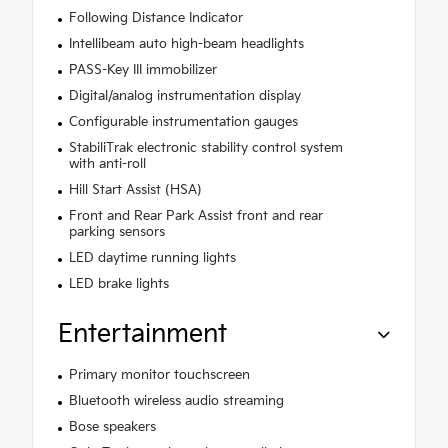
Following Distance Indicator
Intellibeam auto high-beam headlights
PASS-Key III immobilizer
Digital/analog instrumentation display
Configurable instrumentation gauges
StabiliTrak electronic stability control system
with anti-roll
Hill Start Assist (HSA)
Front and Rear Park Assist front and rear
parking sensors
LED daytime running lights
LED brake lights
Entertainment
Primary monitor touchscreen
Bluetooth wireless audio streaming
Bose speakers