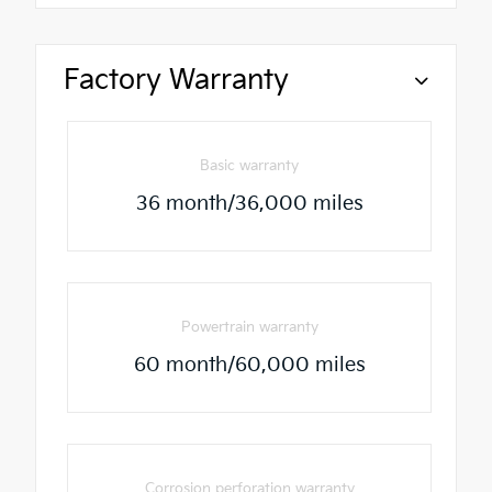
Factory Warranty
Basic warranty
36 month/36,000 miles
Powertrain warranty
60 month/60,000 miles
Corrosion perforation warranty