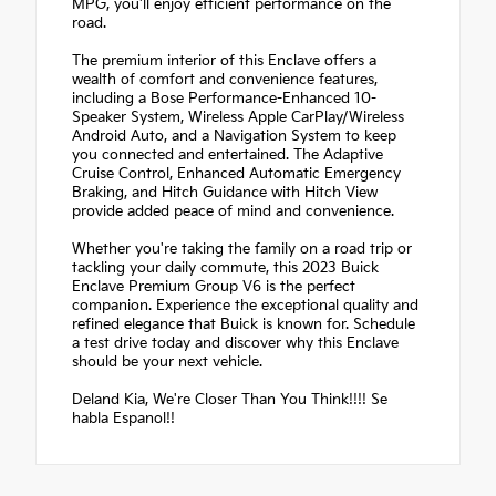
MPG, you'll enjoy efficient performance on the
road.
The premium interior of this Enclave offers a
wealth of comfort and convenience features,
including a Bose Performance-Enhanced 10-
Speaker System, Wireless Apple CarPlay/Wireless
Android Auto, and a Navigation System to keep
you connected and entertained. The Adaptive
Cruise Control, Enhanced Automatic Emergency
Braking, and Hitch Guidance with Hitch View
provide added peace of mind and convenience.
Whether you're taking the family on a road trip or
tackling your daily commute, this 2023 Buick
Enclave Premium Group V6 is the perfect
companion. Experience the exceptional quality and
refined elegance that Buick is known for. Schedule
a test drive today and discover why this Enclave
should be your next vehicle.
Deland Kia, We're Closer Than You Think!!!! Se
habla Espanol!!