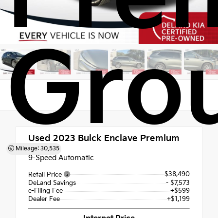
Gro
Used 2023
Buick Enclave Premium
Group
Mileage: 30,535
9-Speed Automatic
$38,490
Retail Price
DeLand Savings
- $7,573
e-Filing Fee
+$599
Dealer Fee
+$1,199