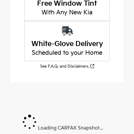
Free Window Tint
With Any New Kia
White-Glove Delivery
Scheduled to your Home
See F.A.Q. and Disclaimers.
Loading CARFAX Snapshot...