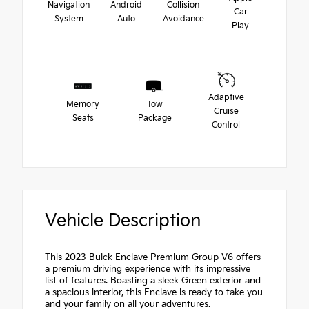
Navigation
Android
Collision
Car
System
Auto
Avoidance
Play
Adaptive
Memory
Tow
Cruise
Seats
Package
Control
Vehicle Description
This 2023 Buick Enclave Premium Group V6 offers
a premium driving experience with its impressive
list of features. Boasting a sleek Green exterior and
a spacious interior, this Enclave is ready to take you
and your family on all your adventures.