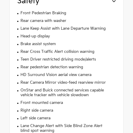
Safety
Front Pedestrian Braking
Rear camera with washer
Lane Keep Assist with Lane Departure Warning
Head-up display
Brake assist system
Rear Cross Traffic Alert collision warning
Teen Driver restricted driving mode/alerts
Rear pedestrian detection warning
HD Surround Vision aerial view camera
Rear Camera Mirror video-feed rearview mirror
OnStar and Buick connected services capable
vehicle tracker with vehicle slowdown
Front mounted camera
Right side camera
Left side camera
Lane Change Alert with Side Blind Zone Alert
blind spot warning