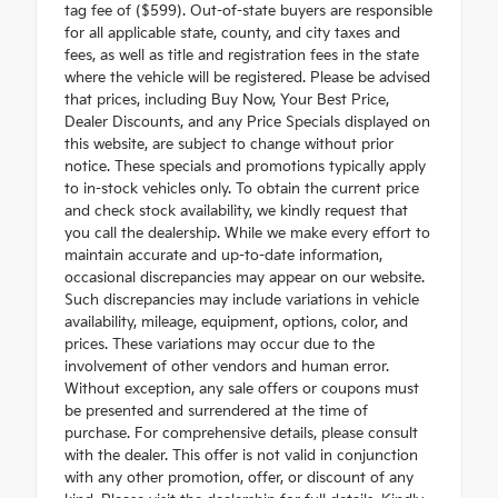
tag fee of ($599). Out-of-state buyers are responsible
for all applicable state, county, and city taxes and
fees, as well as title and registration fees in the state
where the vehicle will be registered. Please be advised
that prices, including Buy Now, Your Best Price,
Dealer Discounts, and any Price Specials displayed on
this website, are subject to change without prior
notice. These specials and promotions typically apply
to in-stock vehicles only. To obtain the current price
and check stock availability, we kindly request that
you call the dealership. While we make every effort to
maintain accurate and up-to-date information,
occasional discrepancies may appear on our website.
Such discrepancies may include variations in vehicle
availability, mileage, equipment, options, color, and
prices. These variations may occur due to the
involvement of other vendors and human error.
Without exception, any sale offers or coupons must
be presented and surrendered at the time of
purchase. For comprehensive details, please consult
with the dealer. This offer is not valid in conjunction
with any other promotion, offer, or discount of any