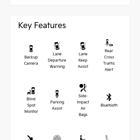
Key Features
Rear
Lane
Lane
Backup
Cross
Departure
Keep
Camera
Traffic
Warning
Assist
Alert
Side-
Blind
Parking
Impact
Spot
Bluetooth
Assist
Air
Monitor
Bags