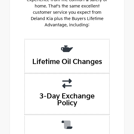
home. That's the same excellent
customer service you expect from
Deland Kia plus the Buyers Lifetime
Advantage, including:
Lifetime Oil Changes
3-Day Exchange
Policy