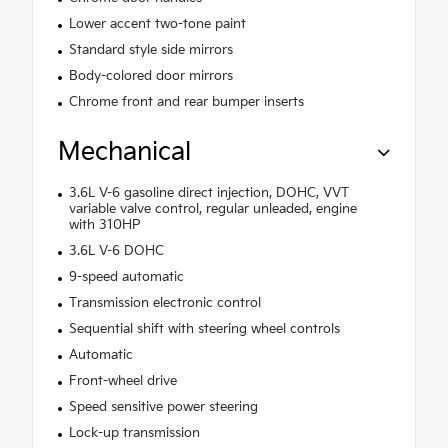
Lower accent two-tone paint
Standard style side mirrors
Body-colored door mirrors
Chrome front and rear bumper inserts
Mechanical
3.6L V-6 gasoline direct injection, DOHC, VVT
variable valve control, regular unleaded, engine
with 310HP
3.6L V-6 DOHC
9-speed automatic
Transmission electronic control
Sequential shift with steering wheel controls
Automatic
Front-wheel drive
Speed sensitive power steering
Lock-up transmission