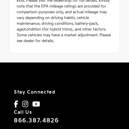
kind. Please visit the dealership for full details. Kindly
note that the EPA mileage ratings are provided for
comparison purposes only, and actual mileage may
vary depending on driving habits, vehicle
maintenance, driving conditions, battery-pack,
age/condition (for hybrid trims), and other factors.
Some vehicles may have a market adjustment. Please
see dealer for details.
Stay Connected
Call Us
866.387.4826