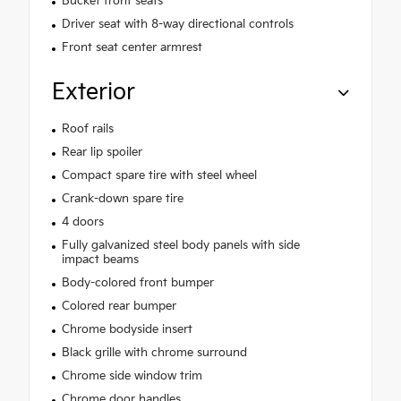
Bucket front seats
Driver seat with 8-way directional controls
Front seat center armrest
Exterior
Roof rails
Rear lip spoiler
Compact spare tire with steel wheel
Crank-down spare tire
4 doors
Fully galvanized steel body panels with side
impact beams
Body-colored front bumper
Colored rear bumper
Chrome bodyside insert
Black grille with chrome surround
Chrome side window trim
Chrome door handles