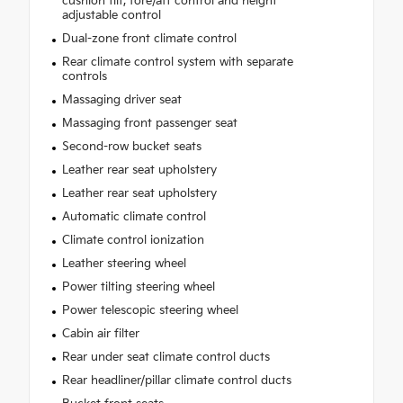
cushion tilt, fore/aft control and height
adjustable control
Dual-zone front climate control
Rear climate control system with separate
controls
Massaging driver seat
Massaging front passenger seat
Second-row bucket seats
Leather rear seat upholstery
Leather rear seat upholstery
Automatic climate control
Climate control ionization
Leather steering wheel
Power tilting steering wheel
Power telescopic steering wheel
Cabin air filter
Rear under seat climate control ducts
Rear headliner/pillar climate control ducts