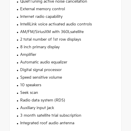
QuietTuning active noise cancellation
External memory control
Internet radio capability
IntelliLink voice activated audio controls
AM/FM/SiriusXM with 360Lsatellite
2 total number of 1st row displays
8 inch primary display
Amplifier
Automatic audio equalizer
Digital signal processor
Speed sensitive volume
10 speakers
Seek scan
Radio data system (RDS)
Auxiliary input jack
3 month satellite trial subscription
Integrated roof audio antenna