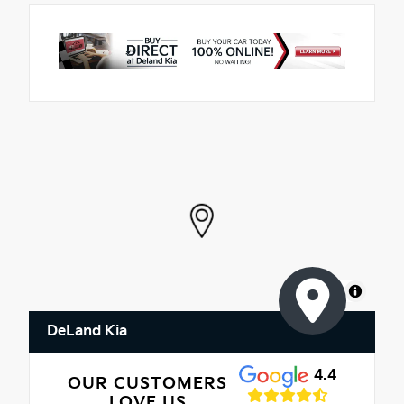
MapLibre
DeLand Kia
4.4
OUR CUSTOMERS
LOVE US