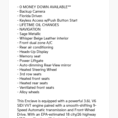
- 0 MONEY DOWN AVAILABLE***
- Backup Camera
- Florida Driven
- Keyless Access w/Push Button Start
- LIFETIME OIL CHANGES
- NAVIGATION
- Sage Metallic
- Whisper Beige Leather interior
- Front dual zone A/C
- Rear air conditioning
- Heads-Up Display
- Memory seat
- Power Liftgate
- Auto-dimming Rear-View mirror
- Heated Steering Wheel
- 3rd row seats
- Heated front seats
- Heated rear seats
- Ventilated front seats
- Alloy wheels
This Enclave is equipped with a powerful 3.6L V6
SIDI VVT engine paired with a smooth-shifting 9-
Speed Automatic transmission and Front-Wheel
Drive. With an EPA-estimated 18 city/26 highway