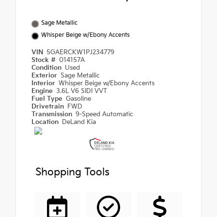
Sage Metallic
Whisper Beige w/Ebony Accents
VIN
5GAERCKW1PJ234779
Stock #
014157A
Condition
Used
Exterior
Sage Metallic
Interior
Whisper Beige w/Ebony Accents
Engine
3.6L V6 SIDI VVT
Fuel Type
Gasoline
Drivetrain
FWD
Transmission
9-Speed Automatic
Location
DeLand Kia
Shopping Tools