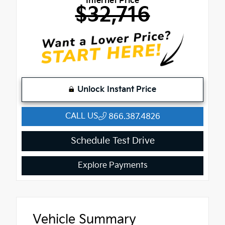
Internet Price
$32,716
Unlock Instant Price
CALL US
866.387.4826
Schedule Test Drive
Explore Payments
Vehicle Summary