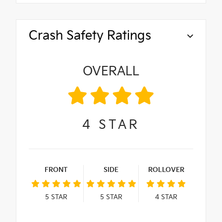
Crash Safety Ratings
OVERALL
4
STAR
FRONT
SIDE
ROLLOVER
5
STAR
5
STAR
4
STAR