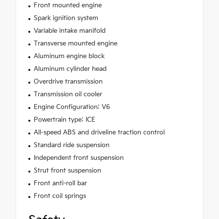
Front mounted engine
Spark ignition system
Variable intake manifold
Transverse mounted engine
Aluminum engine block
Aluminum cylinder head
Overdrive transmission
Transmission oil cooler
Engine Configuration: V6
Powertrain type: ICE
All-speed ABS and driveline traction control
Standard ride suspension
Independent front suspension
Strut front suspension
Front anti-roll bar
Front coil springs