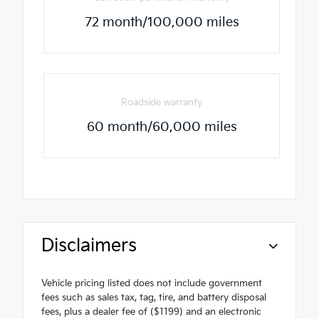
72 month/100,000 miles
Roadside warranty
60 month/60,000 miles
Disclaimers
Vehicle pricing listed does not include government
fees such as sales tax, tag, tire, and battery disposal
fees, plus a dealer fee of ($1199) and an electronic