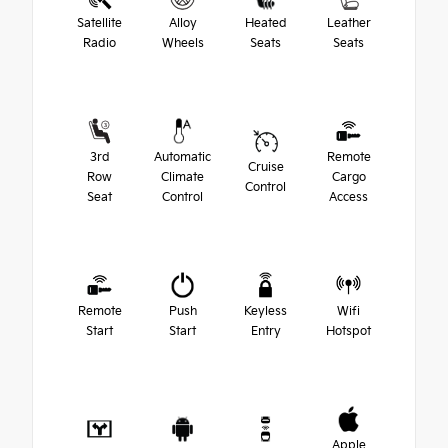
Satellite
Alloy
Heated
Leather
Radio
Wheels
Seats
Seats
3rd
Automatic
Remote
Cruise
Row
Climate
Cargo
Control
Seat
Control
Access
Remote
Push
Keyless
Wifi
Start
Start
Entry
Hotspot
Apple