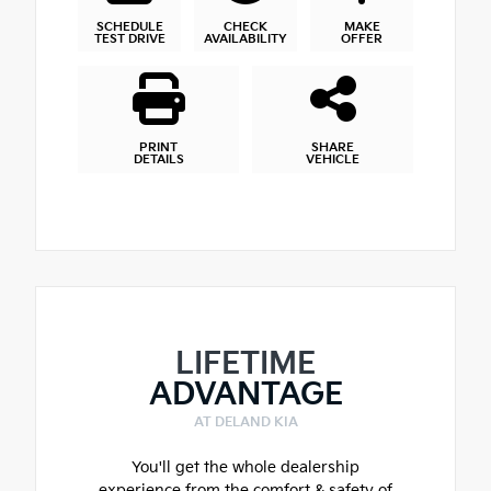
SCHEDULE
CHECK
MAKE
TEST DRIVE
AVAILABILITY
OFFER
PRINT
SHARE
DETAILS
VEHICLE
LIFETIME
ADVANTAGE
AT DELAND KIA
You'll get the whole dealership
experience from the comfort & safety of