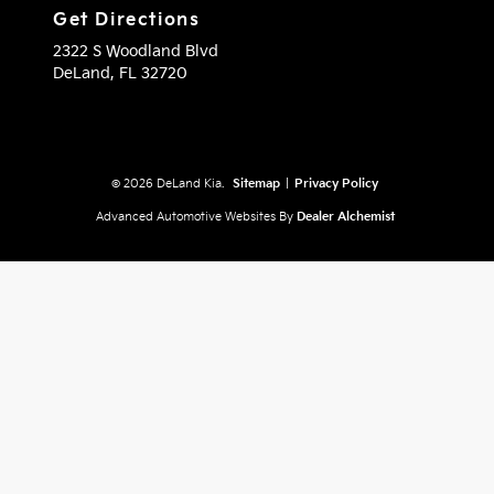
Get Directions
2322 S Woodland Blvd
DeLand,
FL
32720
© 2026 DeLand Kia.
Sitemap
|
Privacy Policy
Advanced Automotive Websites By
Dealer Alchemist