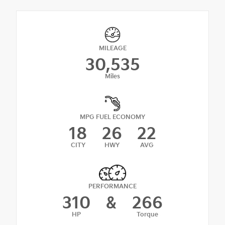
MILEAGE
30,535
Miles
MPG FUEL ECONOMY
18
26
22
CITY
HWY
AVG
PERFORMANCE
310
&
266
HP
Torque