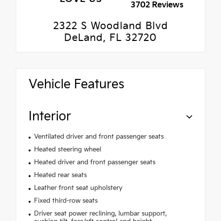
3702 Reviews
2322 S Woodland Blvd
DeLand, FL 32720
Vehicle Features
Interior
Ventilated driver and front passenger seats
Heated steering wheel
Heated driver and front passenger seats
Heated rear seats
Leather front seat upholstery
Fixed third-row seats
Driver seat power reclining, lumbar support,