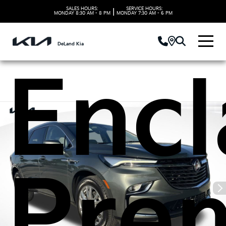
Buic
SALES HOURS:
SERVICE HOURS:
|
MONDAY
8:30 AM - 8 PM
MONDAY
7:30 AM - 6 PM
DeLand Kia
Encl
Pre