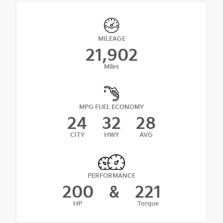
MILEAGE
21,902
Miles
MPG FUEL ECONOMY
24
32
28
CITY
HWY
AVG
PERFORMANCE
200
&
221
HP
Torque