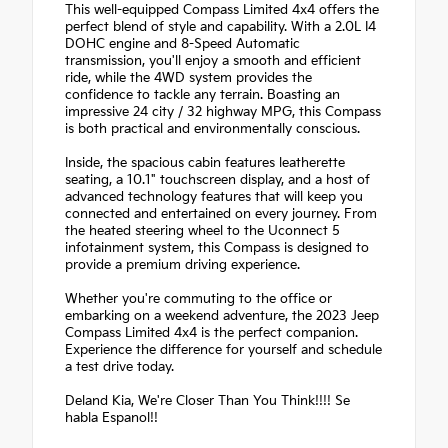
This well-equipped Compass Limited 4x4 offers the
perfect blend of style and capability. With a 2.0L I4
DOHC engine and 8-Speed Automatic
transmission, you'll enjoy a smooth and efficient
ride, while the 4WD system provides the
confidence to tackle any terrain. Boasting an
impressive 24 city / 32 highway MPG, this Compass
is both practical and environmentally conscious.
Inside, the spacious cabin features leatherette
seating, a 10.1" touchscreen display, and a host of
advanced technology features that will keep you
connected and entertained on every journey. From
the heated steering wheel to the Uconnect 5
infotainment system, this Compass is designed to
provide a premium driving experience.
Whether you're commuting to the office or
embarking on a weekend adventure, the 2023 Jeep
Compass Limited 4x4 is the perfect companion.
Experience the difference for yourself and schedule
a test drive today.
Deland Kia, We're Closer Than You Think!!!! Se
habla Espanol!!