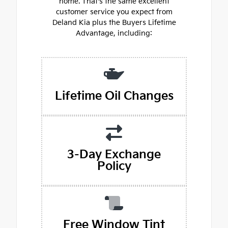
home. That's the same excellent
customer service you expect from
Deland Kia plus the Buyers Lifetime
Advantage, including:
Lifetime Oil Changes
3-Day Exchange
Policy
Free Window Tint