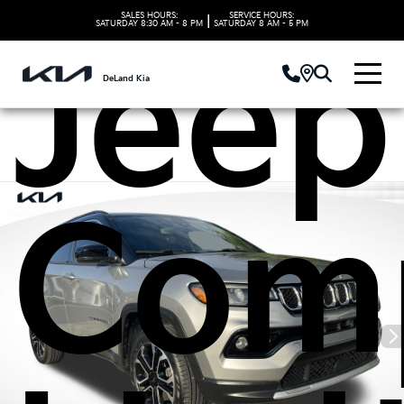
SALES HOURS:
SERVICE HOURS:
|
SATURDAY
8:30 AM - 8 PM
SATURDAY
8 AM - 5 PM
Jeep
DeLand Kia
Com