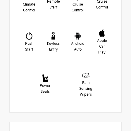
Remote
Cruise
Climate
Cruise
Start
Control
Control
Control
Apple
Push
Keyless
Android
Car
Start
Entry
Auto
Play
Rain
Power
Sensing
Seats
Wipers