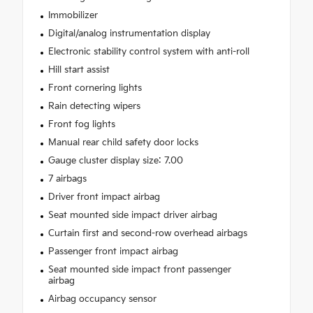
Immobilizer
Digital/analog instrumentation display
Electronic stability control system with anti-roll
Hill start assist
Front cornering lights
Rain detecting wipers
Front fog lights
Manual rear child safety door locks
Gauge cluster display size: 7.00
7 airbags
Driver front impact airbag
Seat mounted side impact driver airbag
Curtain first and second-row overhead airbags
Passenger front impact airbag
Seat mounted side impact front passenger
airbag
Airbag occupancy sensor