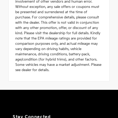
involvement of other vendors and human error.
Without exception, any sale offers or coupons must
be presented and surrendered at the time of
purchase. For comprehensive details, please consult
with the dealer. This offer is not valid in conjunction
with any other promotion, offer, or discount of any
kind. Please visit the dealership for full details. Kindly
note that the EPA mileage ratings are provided for
comparison purposes only, and actual mileage may
vary depending on driving habits, vehicle
maintenance, driving conditions, battery-pack,
age/condition (for hybrid trims), and other factors.
Some vehicles may have a market adjustment. Please
see dealer for details.
Stay Connected