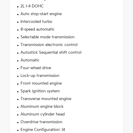
2L I-4 DOHC
Auto stop-start engine
Intercooled turbo
8-speed automatic
Selectable mode transmission
Transmission electronic control
Autostick Sequential shift control
Automatic
Four-wheel drive
Lock-up transmission
Front mounted engine
Spark ignition system
Transverse mounted engine
Aluminum engine block
Aluminum cylinder head
Overdrive transmission
Engine Configuration: I4