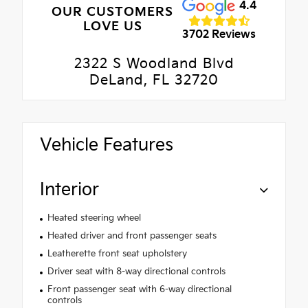
4.4
OUR CUSTOMERS
LOVE US
3702 Reviews
2322 S Woodland Blvd
DeLand, FL 32720
Vehicle Features
Interior
Heated steering wheel
Heated driver and front passenger seats
Leatherette front seat upholstery
Driver seat with 8-way directional controls
Front passenger seat with 6-way directional
controls