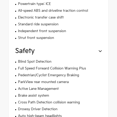
Powertrain type: ICE
All-speed ABS and driveline traction control
Electronic transfer case shift
Standard ride suspension
Independent front suspension
Strut front suspension
Safety
Blind Spot Detection
Full Speed Forward Collision Warning Plus
Pedestrian/Cyclist Emergency Braking
ParkView rear mounted camera
Active Lane Management
Brake assist system
Cross Path Detection collision warning
Drowsy Driver Detection
Auto high-beam headlights