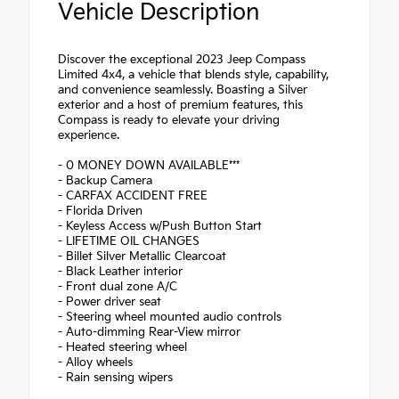
Vehicle Description
Discover the exceptional 2023 Jeep Compass
Limited 4x4, a vehicle that blends style, capability,
and convenience seamlessly. Boasting a Silver
exterior and a host of premium features, this
Compass is ready to elevate your driving
experience.
- 0 MONEY DOWN AVAILABLE***
- Backup Camera
- CARFAX ACCIDENT FREE
- Florida Driven
- Keyless Access w/Push Button Start
- LIFETIME OIL CHANGES
- Billet Silver Metallic Clearcoat
- Black Leather interior
- Front dual zone A/C
- Power driver seat
- Steering wheel mounted audio controls
- Auto-dimming Rear-View mirror
- Heated steering wheel
- Alloy wheels
- Rain sensing wipers