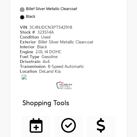
Billet Silver Metallic Clearcoat
Black
VIN
3C4NJDCN3PT542918
Stock #
323514A
Condition
Used
Exterior
Billet Silver Metallic Clearcoat
Interior
Black
Engine
2.0L I4 DOHC
Fuel Type
Gasoline
Drivetrain
4x4
Transmission
8-Speed Automatic
Location
DeLand Kia
Shopping Tools