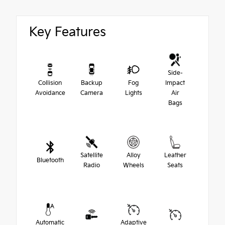
Key Features
Side-
Collision
Backup
Fog
Impact
Avoidance
Camera
Lights
Air
Bags
Satellite
Alloy
Leather
Bluetooth
Radio
Wheels
Seats
Automatic
Adaptive