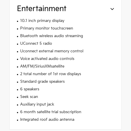
Entertainment
10.1 inch primary display
Primary monitor touchscreen
Bluetooth wireless audio streaming
UConnect 5 radio
Uconnect external memory control
Voice activated audio controls
AM/FM/SiriusXMsatellite
2 total number of 1st row displays
Standard grade speakers
6 speakers
Seek scan
Auxiliary input jack
6 month satellite trial subscription
Integrated roof audio antenna