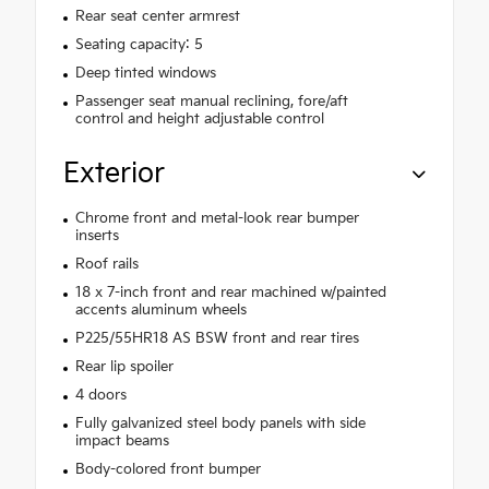
Rear seat center armrest
Seating capacity: 5
Deep tinted windows
Passenger seat manual reclining, fore/aft
control and height adjustable control
Exterior
Chrome front and metal-look rear bumper
inserts
Roof rails
18 x 7-inch front and rear machined w/painted
accents aluminum wheels
P225/55HR18 AS BSW front and rear tires
Rear lip spoiler
4 doors
Fully galvanized steel body panels with side
impact beams
Body-colored front bumper