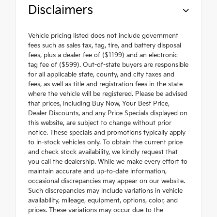
Disclaimers
Vehicle pricing listed does not include government
fees such as sales tax, tag, tire, and battery disposal
fees, plus a dealer fee of ($1199) and an electronic
tag fee of ($599). Out-of-state buyers are responsible
for all applicable state, county, and city taxes and
fees, as well as title and registration fees in the state
where the vehicle will be registered. Please be advised
that prices, including Buy Now, Your Best Price,
Dealer Discounts, and any Price Specials displayed on
this website, are subject to change without prior
notice. These specials and promotions typically apply
to in-stock vehicles only. To obtain the current price
and check stock availability, we kindly request that
you call the dealership. While we make every effort to
maintain accurate and up-to-date information,
occasional discrepancies may appear on our website.
Such discrepancies may include variations in vehicle
availability, mileage, equipment, options, color, and
prices. These variations may occur due to the