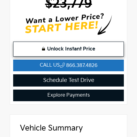
$23,779
Unlock Instant Price
CALL US
866.387.4826
Schedule Test Drive
Explore Payments
Vehicle Summary