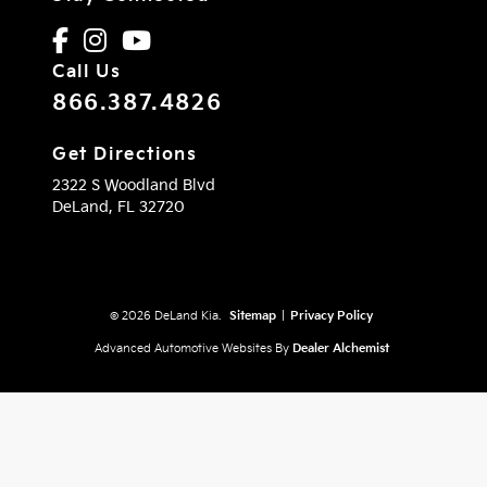
Call Us
866.387.4826
Get Directions
2322 S Woodland Blvd
DeLand,
FL
32720
© 2026 DeLand Kia.
Sitemap
|
Privacy Policy
Advanced Automotive Websites By
Dealer Alchemist