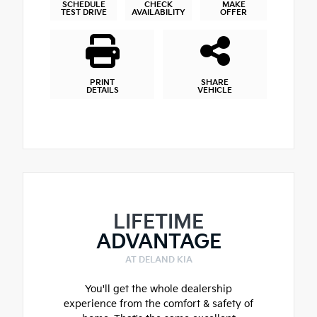
SCHEDULE
CHECK
MAKE
TEST DRIVE
AVAILABILITY
OFFER
PRINT
SHARE
DETAILS
VEHICLE
LIFETIME
ADVANTAGE
AT DELAND KIA
You'll get the whole dealership
experience from the comfort & safety of