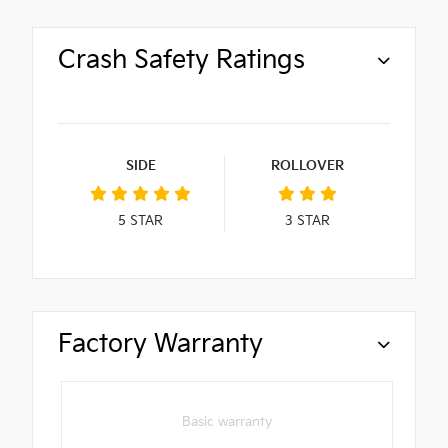
Crash Safety Ratings
SIDE
ROLLOVER
5
STAR
3
STAR
Factory Warranty
Basic warranty