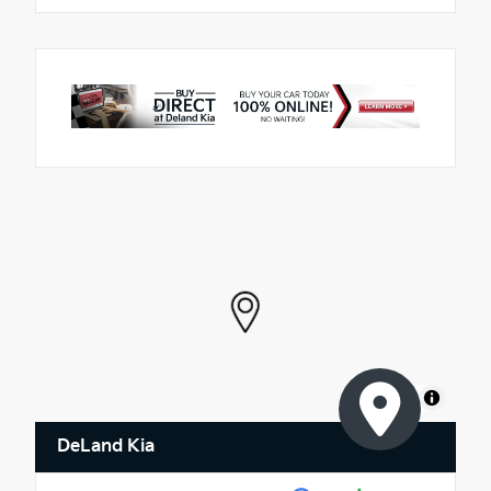
MapLibre
DeLand Kia