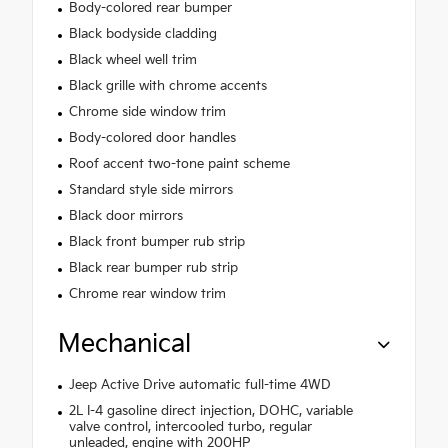
Body-colored rear bumper
Black bodyside cladding
Black wheel well trim
Black grille with chrome accents
Chrome side window trim
Body-colored door handles
Roof accent two-tone paint scheme
Standard style side mirrors
Black door mirrors
Black front bumper rub strip
Black rear bumper rub strip
Chrome rear window trim
Mechanical
Jeep Active Drive automatic full-time 4WD
2L I-4 gasoline direct injection, DOHC, variable
valve control, intercooled turbo, regular
unleaded, engine with 200HP