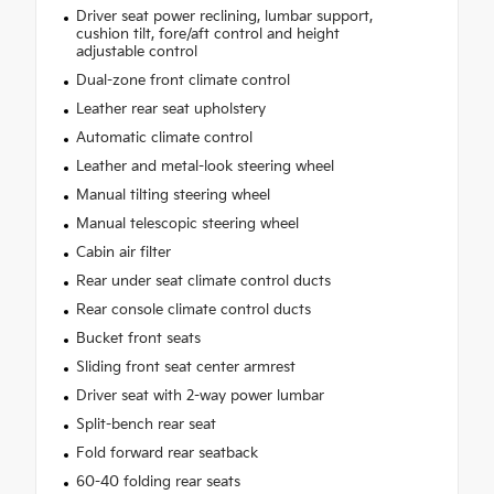
Driver seat power reclining, lumbar support,
cushion tilt, fore/aft control and height
adjustable control
Dual-zone front climate control
Leather rear seat upholstery
Automatic climate control
Leather and metal-look steering wheel
Manual tilting steering wheel
Manual telescopic steering wheel
Cabin air filter
Rear under seat climate control ducts
Rear console climate control ducts
Bucket front seats
Sliding front seat center armrest
Driver seat with 2-way power lumbar
Split-bench rear seat
Fold forward rear seatback
60-40 folding rear seats