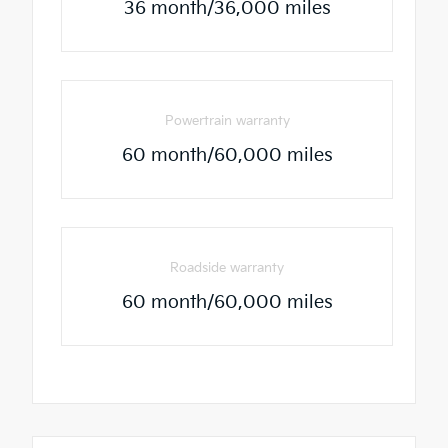
36 month/36,000 miles
Powertrain warranty
60 month/60,000 miles
Roadside warranty
60 month/60,000 miles