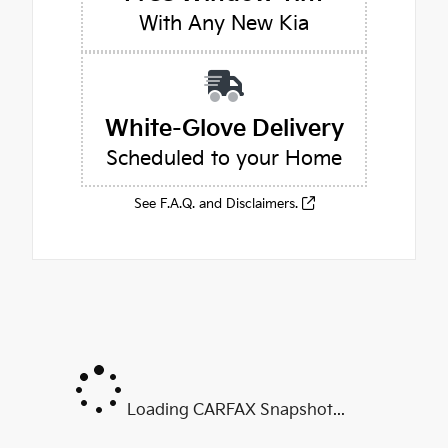
With Any New Kia
White-Glove Delivery
Scheduled to your Home
See F.A.Q. and Disclaimers.
Loading CARFAX Snapshot...