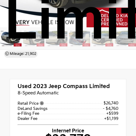
Limi
Mileage: 21,902
Used 2023
Jeep Compass Limited
8-Speed Automatic
$26,740
Retail Price
DeLand Savings
- $4,760
e-Filing Fee
+$599
Dealer Fee
+$1,199
Internet Price