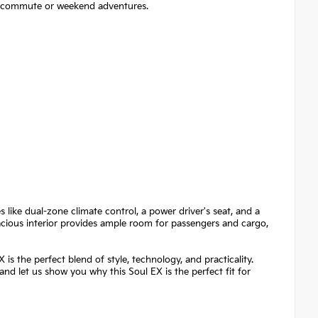
ily commute or weekend adventures.
 like dual-zone climate control, a power driver's seat, and a
cious interior provides ample room for passengers and cargo,
is the perfect blend of style, technology, and practicality.
 and let us show you why this Soul EX is the perfect fit for