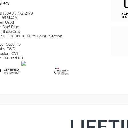
k/Gray
DJ33AU5P7212179
SC
TES
#
955142A
ion
Used
r
Surf Blue
r
Black/Gray
2.0L I-4 DOHC Multi Point Injection
ype
Gasoline
ain
FWD
ission
CVT
on
DeLand Kia