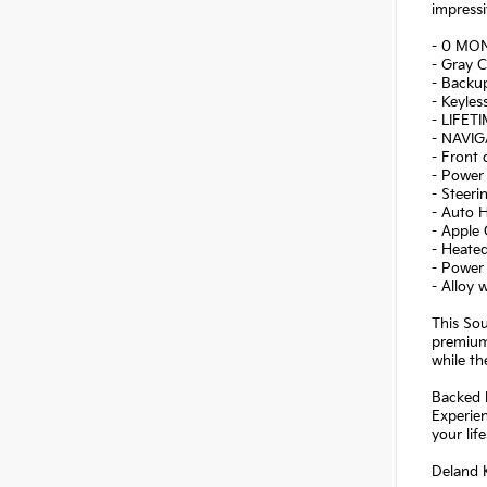
impressi
- 0 MO
- Gray C
- Backu
- Keyles
- LIFET
- NAVI
- Front
- Power 
- Steer
- Auto 
- Apple
- Heated
- Power
- Alloy 
This Sou
premium
while th
Backed b
Experien
your life
Deland K