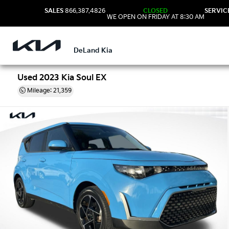
SALES
866.387.4826
CLOSED
SERVIC
WE OPEN ON FRIDAY AT 8:30 AM
DeLand Kia
Used 2023 Kia Soul EX
Mileage: 21,359