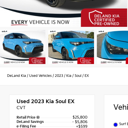
DeLand Kia
/
Used Vehicles
/
2023
/
Kia
/
Soul
/
EX
Used 2023
Kia Soul EX
Veh
CVT
$25,800
Retail Price
DeLand Savings
- $5,806
Surf 
e-Filing Fee
+$599