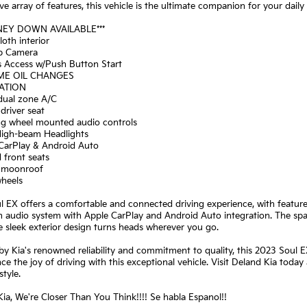
ve array of features, this vehicle is the ultimate companion for your da
NEY DOWN AVAILABLE***
loth interior
p Camera
s Access w/Push Button Start
IME OIL CHANGES
GATION
 dual zone A/C
driver seat
ing wheel mounted audio controls
High-beam Headlights
 CarPlay & Android Auto
 front seats
 moonroof
wheels
l EX offers a comfortable and connected driving experience, with features
 audio system with Apple CarPlay and Android Auto integration. The spa
e sleek exterior design turns heads wherever you go.
y Kia's renowned reliability and commitment to quality, this 2023 Soul EX 
ce the joy of driving with this exceptional vehicle. Visit Deland Kia today
style.
ia, We're Closer Than You Think!!!! Se habla Espanol!!