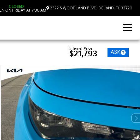
CLOSED
2322 S WOODLAND BLVD, DELAND, FL 32720
N ON FRIDAY AT 7:30 AM
Internet Price
ASK
$21,793