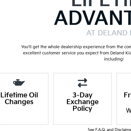
LIFET
ADVAN
AT DELAND 
You'll get the whole dealership experience from the co
excellent customer service you expect from Deland Ki
including:
Lifetime Oil
3-Day
F
Changes
Exchange
Policy
W
See F.A.Q. and Disclaim