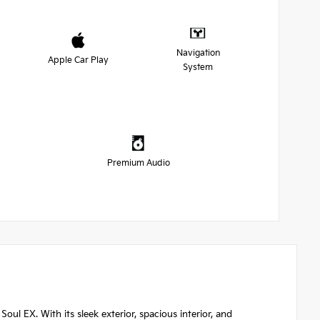
Navigation
Apple Car Play
System
Premium Audio
oul EX. With its sleek exterior, spacious interior, and