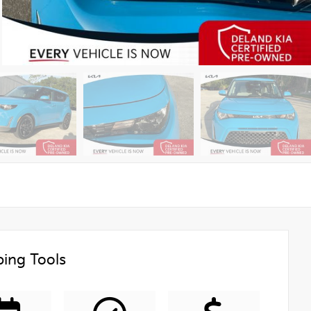
ing Tools