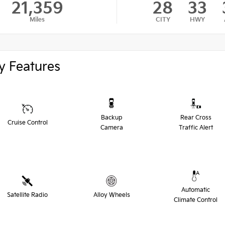
21,359
28
33
Miles
CITY
HWY
y Features
Backup
Rear Cross
Cruise Control
Camera
Traffic Alert
Automatic
Satellite Radio
Alloy Wheels
Climate Control