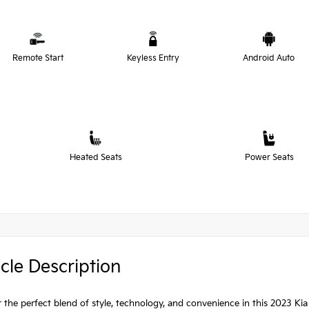
Remote Start
Keyless Entry
Android Auto
Heated Seats
Power Seats
cle Description
 the perfect blend of style, technology, and convenience in this 2023 Kia S