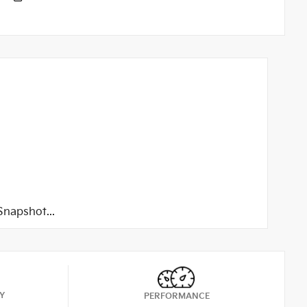
napshot...
Y
PERFORMANCE