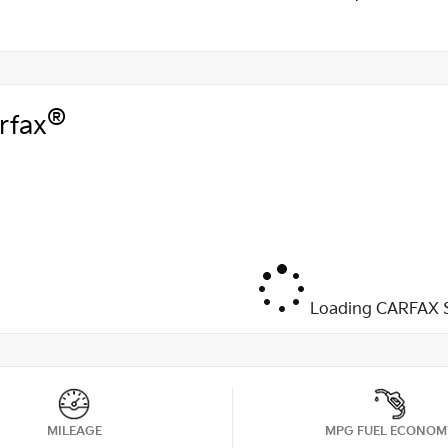
®
rfax
Loading CARFAX S
MILEAGE
MPG FUEL ECONOM