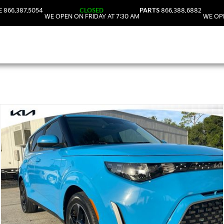
E
866.387.5054
CLOSED
PARTS
866.388.6882
WE OPEN ON FRIDAY AT 7:30 AM
WE OPE