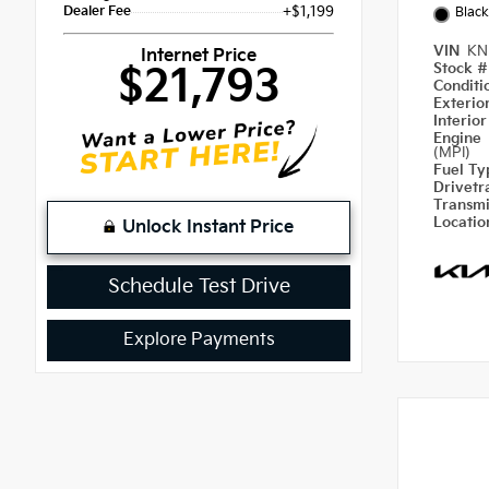
Dealer Fee
+$1,199
Blac
VIN
KN
Internet Price
Stock 
$21,793
Condit
Exterio
Interio
Engine
(MPI)
Fuel T
Drivetr
Transm
Locati
Unlock Instant Price
Schedule Test Drive
Explore Payments