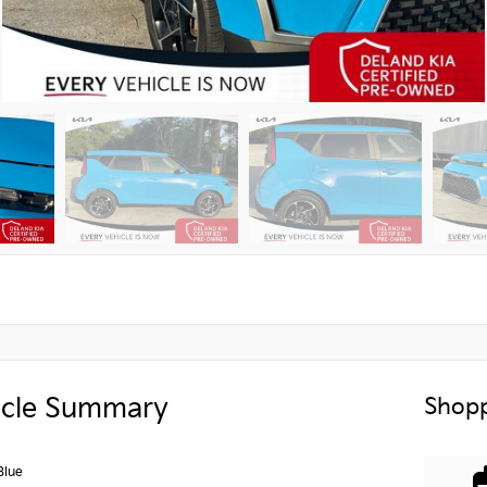
icle Summary
Shopp
Blue