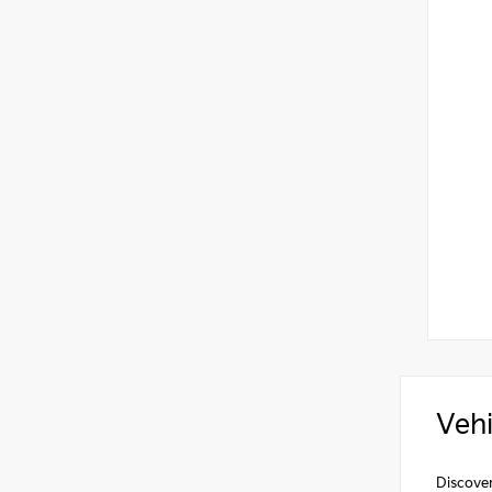
Vehi
Discover