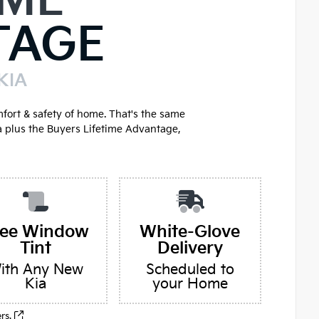
IME
TAGE
KIA
mfort & safety of home. That's the same
a plus the Buyers Lifetime Advantage,
ree Window
White-Glove
Tint
Delivery
ith Any New
Scheduled to
Kia
your Home
ers.