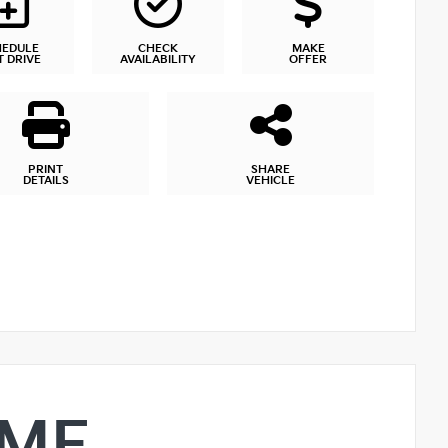
HEDULE
CHECK
MAKE
T DRIVE
AVAILABILITY
OFFER
PRINT
SHARE
DETAILS
VEHICLE