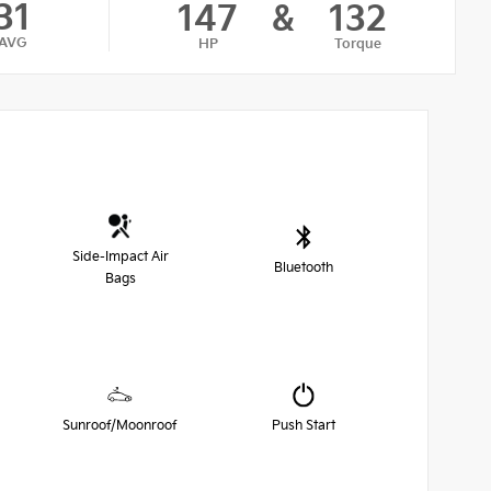
31
147
&
132
AVG
HP
Torque
Side-Impact Air
Bluetooth
Bags
Sunroof/Moonroof
Push Start