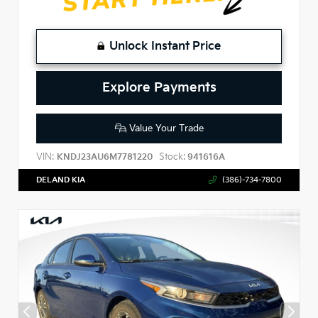
Unlock Instant Price
Explore Payments
Value Your Trade
VIN:
Stock:
KNDJ23AU6M7781220
941616A
DELAND KIA
(386)-734-7800