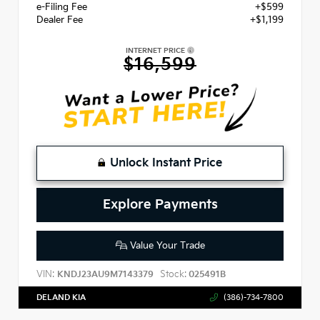
e-Filing Fee
+$599
Dealer Fee
+$1,199
INTERNET PRICE
$16,599
Unlock Instant Price
Explore Payments
Value Your Trade
VIN:
Stock:
KNDJ23AU9M7143379
025491B
DELAND KIA
(386)-734-7800