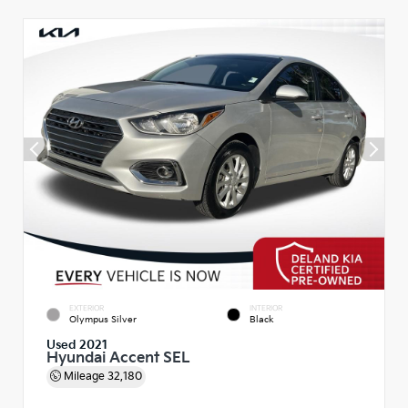
EXTERIOR
INTERIOR
Olympus Silver
Black
Used 2021
Hyundai Accent SEL
Mileage
32,180