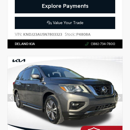
Explore Payments
Value Your Trade
VIN:
Stock:
KNDJ23AU5N7803323
P4808A
DELAND KIA
(386)-734-7800