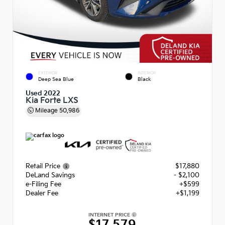
EXTERIOR
INTERIOR
Deep Sea Blue
Black
Used 2022
Kia Forte LXS
Mileage
50,986
Retail Price
$17,880
DeLand Savings
- $2,100
e-Filing Fee
+$599
Dealer Fee
+$1,199
INTERNET PRICE
$17,579