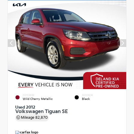
EXTERIOR
INTERIOR
Wild Cherry Metallic
Black
Used 2012
Volkswagen Tiguan SE
Mileage
82,870