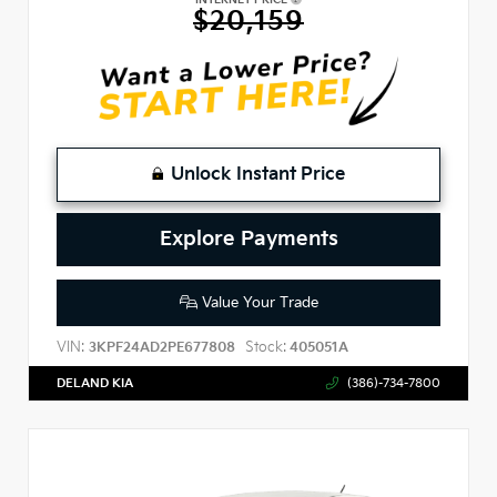
$20,159
Unlock Instant Price
Explore Payments
Value Your Trade
VIN:
Stock:
3KPF24AD2PE677808
405051A
DELAND KIA
(386)-734-7800