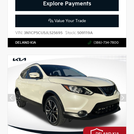
Explore Payments
Value Your Trade
VIN:
Stock:
3N1CP5CU5JL525695
509119A
DELAND KIA
(386)-734-7800