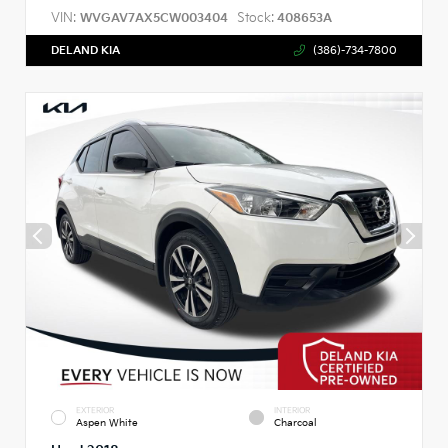
VIN:
Stock:
WVGAV7AX5CW003404
408653A
DELAND KIA
(386)-734-7800
EXTERIOR
INTERIOR
Aspen White
Charcoal