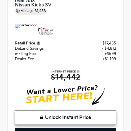
Used 2018
Nissan Kicks SV
Mileage
81,458
Retail Price
$17,455
DeLand Savings
- $4,812
e-Filing Fee
+$599
Dealer Fee
+$1,199
INTERNET PRICE
$14,442
Unlock Instant Price