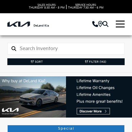
SALES HOURS:
SERVICE HOURS:
|
THURSDAY
8:30 AM - 8 PM
THURSDAY
7:30 AM - 6 PM
DeLand Kia
SORT
FILTER
(143)
Used Kia Vehicles in
DeLand, FL
Special