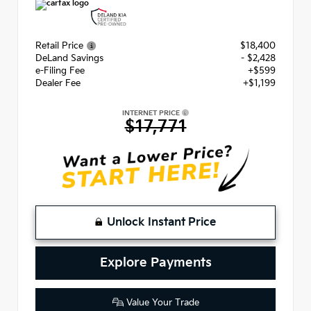
Retail Price
$18,400
DeLand Savings
- $2,428
e-Filing Fee
+$599
Dealer Fee
+$1,199
INTERNET PRICE
$17,771
Unlock Instant Price
Explore Payments
Value Your Trade