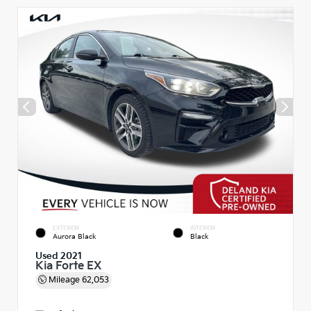
EXTERIOR
INTERIOR
Aurora Black
Black
Used 2021
Kia Forte EX
Mileage
62,053