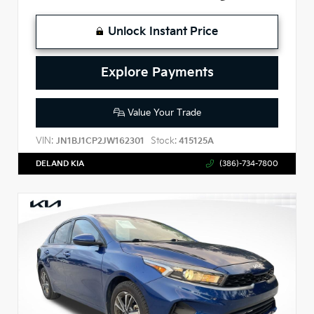
Unlock Instant Price
Explore Payments
Value Your Trade
VIN:
Stock:
JN1BJ1CP2JW162301
415125A
DELAND KIA
(386)-734-7800