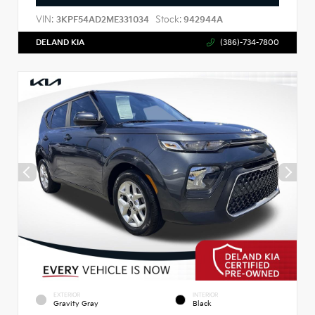
VIN:
Stock:
3KPF54AD2ME331034
942944A
DELAND KIA
(386)-734-7800
EXTERIOR
INTERIOR
Gravity Gray
Black