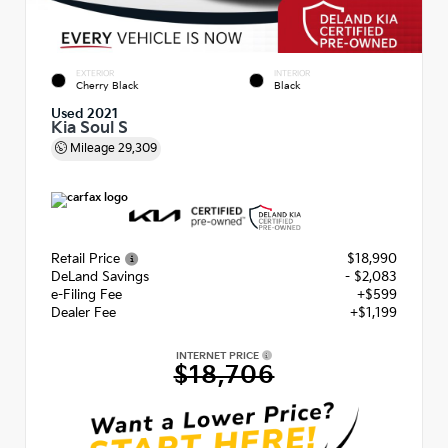
EXTERIOR
INTERIOR
Cherry Black
Black
Used 2021
Kia Soul S
Mileage
29,309
Retail Price
$18,990
DeLand Savings
- $2,083
e-Filing Fee
+$599
Dealer Fee
+$1,199
INTERNET PRICE
$18,706