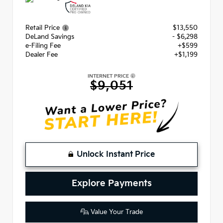
Retail Price
$13,550
DeLand Savings
- $6,298
e-Filing Fee
+$599
Dealer Fee
+$1,199
INTERNET PRICE
$9,051
Unlock Instant Price
Explore Payments
Value Your Trade