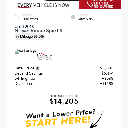
EXTERIOR
INTERIOR
Pearl White
Light Gray
Used 2018
Nissan Rogue Sport SL
Mileage
95,615
Retail Price
$17,880
DeLand Savings
- $5,474
e-Filing Fee
+$599
Dealer Fee
+$1,199
INTERNET PRICE
$14,205