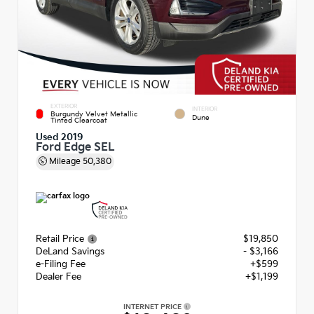
EXTERIOR
INTERIOR
Burgundy Velvet Metallic
Dune
Tinted Clearcoat
Used 2019
Ford Edge SEL
Mileage
50,380
Retail Price
$19,850
DeLand Savings
- $3,166
e-Filing Fee
+$599
Dealer Fee
+$1,199
INTERNET PRICE