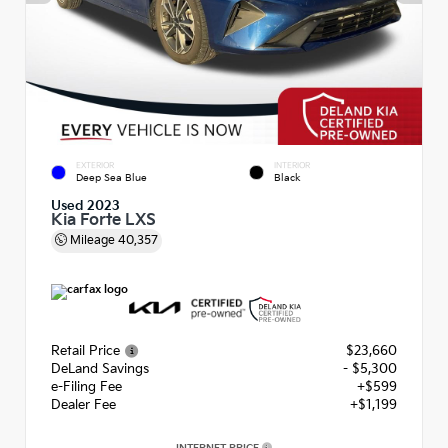
EXTERIOR
INTERIOR
Deep Sea Blue
Black
Used 2023
Kia Forte LXS
Mileage
40,357
Retail Price
$23,660
DeLand Savings
- $5,300
e-Filing Fee
+$599
Dealer Fee
+$1,199
INTERNET PRICE