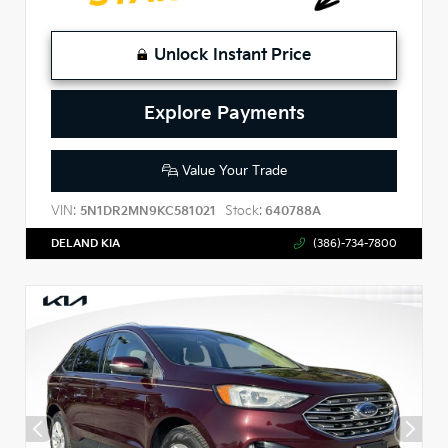
Unlock Instant Price
Explore Payments
Value Your Trade
VIN:
Stock:
5N1DR2MN9KC581021
640788A
DELAND KIA
(386)-734-7800