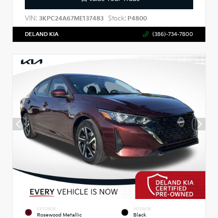
VIN:
Stock:
3KPC24A67ME137483
P4800
DELAND KIA
(386)-734-7800
EXTERIOR
INTERIOR
Rosewood Metallic
Black