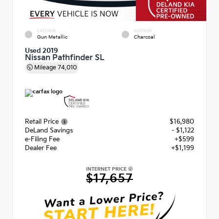
EXTERIOR
INTERIOR
Gun Metallic
Charcoal
Used 2019
Nissan Pathfinder SL
Mileage
74,010
Retail Price
$16,980
DeLand Savings
- $1,122
e-Filing Fee
+$599
Dealer Fee
+$1,199
INTERNET PRICE
$17,657