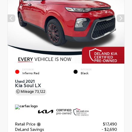
EXTERIOR
INTERIOR
Inferno Red
Black
Used 2021
Kia Soul LX
Mileage
73,122
Retail Price
$17,490
DeLand Savings
- $2,690