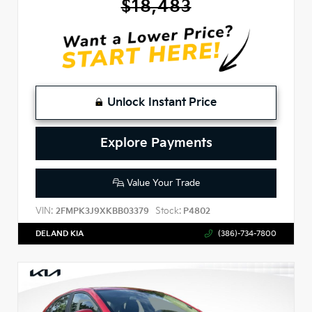
$18,483
Unlock Instant Price
Explore Payments
Value Your Trade
VIN:
Stock:
2FMPK3J9XKBB03379
P4802
DELAND KIA
(386)-734-7800