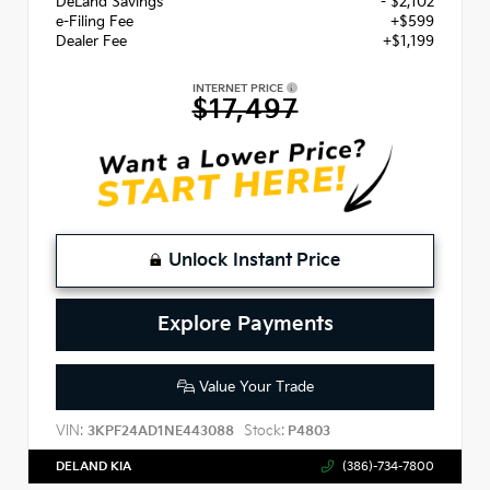
DeLand Savings
- $2,102
e-Filing Fee
+$599
Dealer Fee
+$1,199
INTERNET PRICE
$17,497
Unlock Instant Price
Explore Payments
Value Your Trade
VIN:
Stock:
3KPF24AD1NE443088
P4803
DELAND KIA
(386)-734-7800