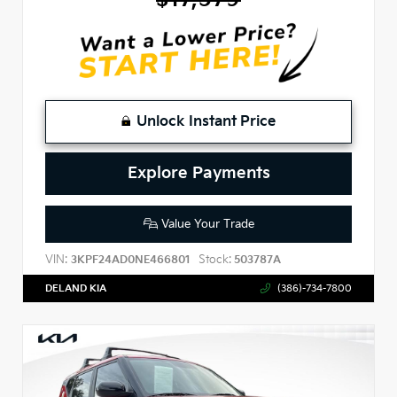
Unlock Instant Price
Explore Payments
Value Your Trade
VIN:
Stock:
3KPF24AD0NE466801
503787A
DELAND KIA
(386)-734-7800