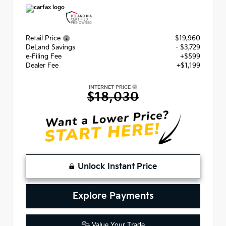
Retail Price
$19,960
DeLand Savings
- $3,729
e-Filing Fee
+$599
Dealer Fee
+$1,199
INTERNET PRICE
$18,030
Unlock Instant Price
Explore Payments
Value Your Trade