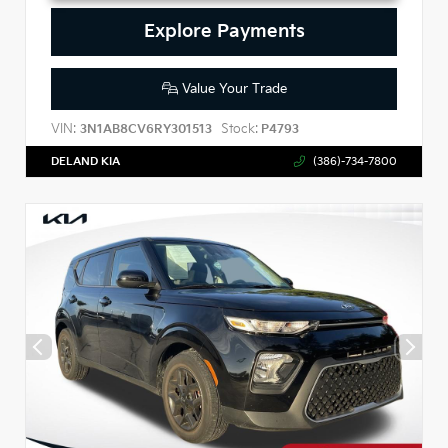
Explore Payments
Value Your Trade
VIN:
Stock:
3N1AB8CV6RY301513
P4793
DELAND KIA
(386)-734-7800