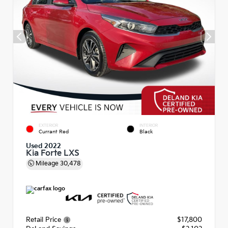
EXTERIOR
INTERIOR
Currant Red
Black
Used 2022
Kia Forte LXS
Mileage
30,478
Retail Price
$17,800