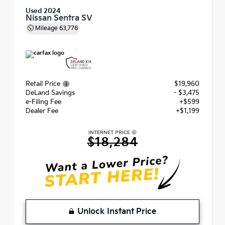
Used 2024
Nissan Sentra SV
Mileage
63,776
Retail Price
$19,960
DeLand Savings
- $3,475
e-Filing Fee
+$599
Dealer Fee
+$1,199
INTERNET PRICE
$18,284
Unlock Instant Price