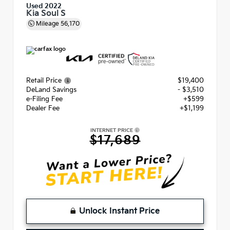
Used 2022
Kia Soul S
Mileage
56,170
Retail Price
$19,400
DeLand Savings
- $3,510
e-Filing Fee
+$599
Dealer Fee
+$1,199
INTERNET PRICE
$17,689
Unlock Instant Price