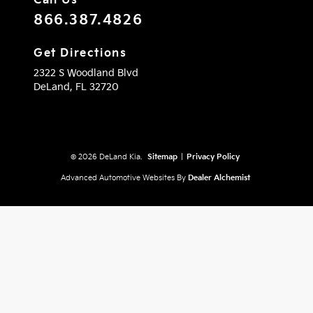
Call Us
866.387.4826
Get Directions
2322 S Woodland Blvd
DeLand,
FL
32720
© 2026 DeLand Kia.
Sitemap
|
Privacy Policy
Advanced Automotive Websites By
Dealer Alchemist