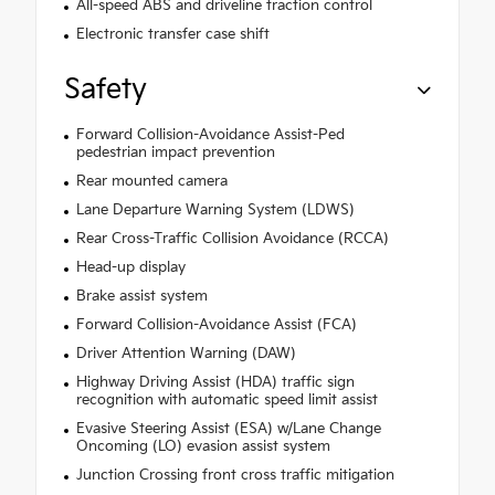
All-speed ABS and driveline traction control
Electronic transfer case shift
Safety
Forward Collision-Avoidance Assist-Ped
pedestrian impact prevention
Rear mounted camera
Lane Departure Warning System (LDWS)
Rear Cross-Traffic Collision Avoidance (RCCA)
Head-up display
Brake assist system
Forward Collision-Avoidance Assist (FCA)
Driver Attention Warning (DAW)
Highway Driving Assist (HDA) traffic sign
recognition with automatic speed limit assist
Evasive Steering Assist (ESA) w/Lane Change
Oncoming (LO) evasion assist system
Junction Crossing front cross traffic mitigation