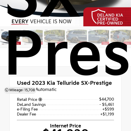
Pres
Used 2023
Kia Telluride SX-Prestige
8-Speed Automatic
Mileage: 15,708
$44,700
Retail Price
DeLand Savings
- $5,461
e-Filing Fee
+$599
Dealer Fee
+$1,199
Internet Price