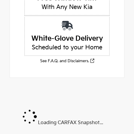
With Any New Kia
White-Glove Delivery
Scheduled to your Home
See F.A.Q. and Disclaimers.
Loading CARFAX Snapshot...