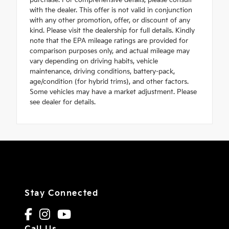
purchase. For comprehensive details, please consult
with the dealer. This offer is not valid in conjunction
with any other promotion, offer, or discount of any
kind. Please visit the dealership for full details. Kindly
note that the EPA mileage ratings are provided for
comparison purposes only, and actual mileage may
vary depending on driving habits, vehicle
maintenance, driving conditions, battery-pack,
age/condition (for hybrid trims), and other factors.
Some vehicles may have a market adjustment. Please
see dealer for details.
Stay Connected