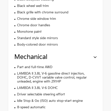
Black wheel well trim
Black grille with chrome surround
Chrome side window trim
Chrome door handles
Monotone paint
Standard style side mirrors
Body-colored door mirrors
Mechanical
Part and full-time AWD
LAMBDA II 3.8L V-6 gasoline direct injection,
DOHC, D-CVVT variable valve control, regular
unleaded, engine with 291HP
LAMBDA II 3.8L V-6 DOHC
Driver selectable steering effort
Idle Stop & Go (ISG) auto stop-start engine
8-speed automatic