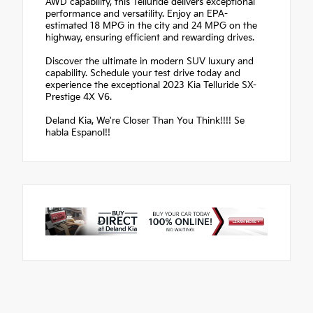
AWD capability, this Telluride delivers exceptional
performance and versatility. Enjoy an EPA-
estimated 18 MPG in the city and 24 MPG on the
highway, ensuring efficient and rewarding drives.
Discover the ultimate in modern SUV luxury and
capability. Schedule your test drive today and
experience the exceptional 2023 Kia Telluride SX-
Prestige 4X V6.
Deland Kia, We're Closer Than You Think!!!! Se
habla Espanol!!