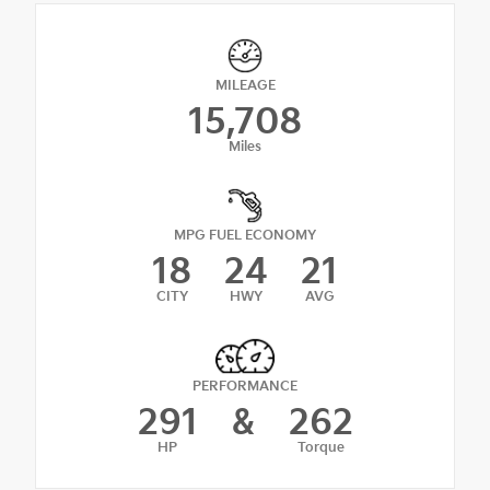
MILEAGE
15,708
Miles
MPG FUEL ECONOMY
18
24
21
CITY
HWY
AVG
PERFORMANCE
291
&
262
HP
Torque