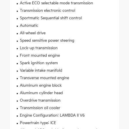
Active ECO selectable mode transmission
Transmission electronic control
Sportmatic Sequential shift control
Automatic
All-wheel drive
Speed sensitive power steering
Lock-up transmission
Front mounted engine
Spark ignition system
Variable intake manifold
Transverse mounted engine
Aluminum engine block
Aluminum cylinder head
Overdrive transmission
Transmission oil cooler
Engine Configuration: LAMBDA II V6
Powertrain type: ICE