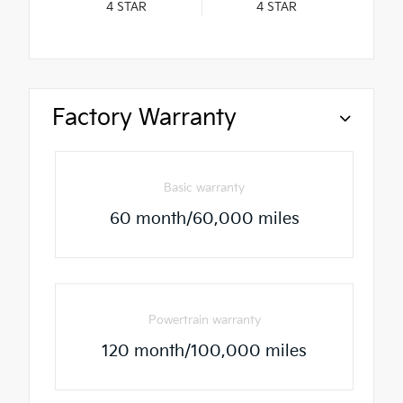
4
STAR
4
STAR
Factory Warranty
Basic warranty
60 month/60,000 miles
Powertrain warranty
120 month/100,000 miles