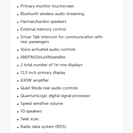
Primary monitor touchscreen
Bluetooth wireless audio streaming
Harman/kardon speakers
External memory control
Driver Talk intercom for communication with
rear passengers
Voice activated audio controls
AM/FM/SiriusXMsatellite
2 total number of 1st row displays
12.3 inch primary display
630W amplifier
Quiet Mode rear audio controls
QuantumLogic digital signal processor
Speed sensitive volume
10 speakers
Seek scan
Radio data system (RDS)