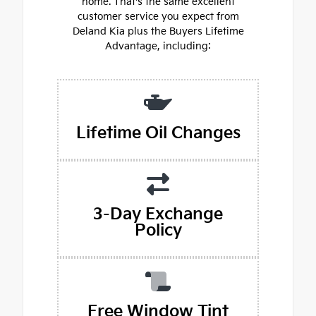
home. That's the same excellent
customer service you expect from
Deland Kia plus the Buyers Lifetime
Advantage, including:
Lifetime Oil Changes
3-Day Exchange
Policy
Free Window Tint