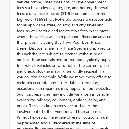
Vehicle pricing listed does not include government
fees such as sales tax, tag, tire, and battery disposal
fees, plus a dealer fee of ($1199) and an electronic
tag fee of ($599). Out-of-state buyers are responsible
for all applicable state, county, and city taxes and
fees, as well as title and registration fees in the state
where the vehicle will be registered. Please be advised
that prices, including Buy Now, Your Best Price,
Dealer Discounts, and any Price Specials displayed on
this website, are subject to change without prior
notice. These specials and promotions typically apply
to in-stock vehicles only. To obtain the current price
and check stock availability, we kindly request that
you call the dealership. While we make every effort to
maintain accurate and up-to-date information,
occasional discrepancies may appear on our website.
Such discrepancies may include variations in vehicle
availability, mileage, equipment, options, color, and
prices. These variations may occur due to the
involvement of other vendors and human error.
Without exception, any sale offers or coupons must
be presented and surrendered at the time of