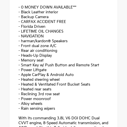
- 0 MONEY DOWN AVAILABLE***
- Black Leather interior
- Backup Camera
- CARFAX ACCIDENT FREE
- Florida Driven
- LIFETIME OIL CHANGES
- NAVIGATION
- harman/kardon® Speakers
- Front dual zone A/C
- Rear air conditioning
- Heads-Up Display
- Memory seat
- Smart Key w/ Push Button and Remote Start
- Power Liftgate
- Apple CarPlay & Android Auto
- Heated steering wheel
- Heated & Ventilated Front Bucket Seats
- Heated rear seats
- Reclining 3rd row seat
- Power moonroof
- Alloy wheels
- Rain sensing wipers
With its commanding 3.8L V6 DGI DOHC Dual
CVVT engine, 8-Speed Automatic transmission, and