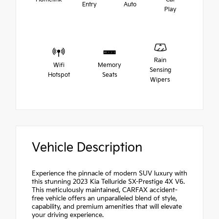
Entry
Auto
Play
Rain
Wifi
Memory
Sensing
Hotspot
Seats
Wipers
Vehicle Description
Experience the pinnacle of modern SUV luxury with
this stunning 2023 Kia Telluride SX-Prestige 4X V6.
This meticulously maintained, CARFAX accident-
free vehicle offers an unparalleled blend of style,
capability, and premium amenities that will elevate
your driving experience.