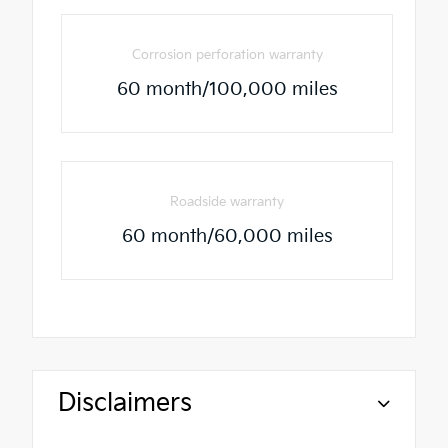
Corrosion perforation warranty
60 month/100,000 miles
Roadside warranty
60 month/60,000 miles
Disclaimers