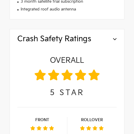
3 month satellite trial subscription
Integrated roof audio antenna
Crash Safety Ratings
OVERALL
5
STAR
FRONT
ROLLOVER