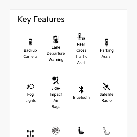
Key Features
Rear
Lane
Backup
Cross
Parking
Departure
Camera
Traffic
Assist
Warning
Alert
Side-
Fog
Impact
Satellite
Bluetooth
Lights
Air
Radio
Bags