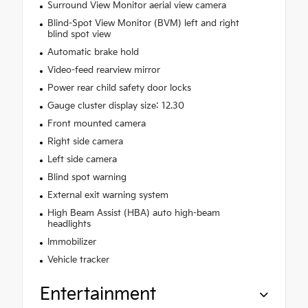
Surround View Monitor aerial view camera
Blind-Spot View Monitor (BVM) left and right
blind spot view
Automatic brake hold
Video-feed rearview mirror
Power rear child safety door locks
Gauge cluster display size: 12.30
Front mounted camera
Right side camera
Left side camera
Blind spot warning
External exit warning system
High Beam Assist (HBA) auto high-beam
headlights
Immobilizer
Vehicle tracker
Entertainment