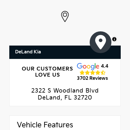
MapLibre
DeLand Kia
4.4
OUR CUSTOMERS
LOVE US
3702 Reviews
2322 S Woodland Blvd
DeLand, FL 32720
Vehicle Features