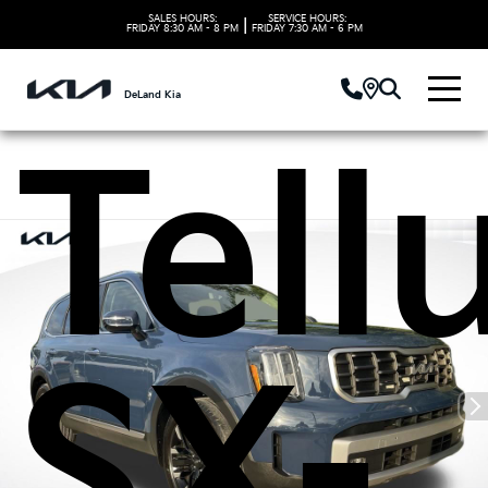
Kia
SALES HOURS:
SERVICE HOURS:
|
FRIDAY
8:30 AM - 8 PM
FRIDAY
7:30 AM - 6 PM
DeLand Kia
Tell
SX-