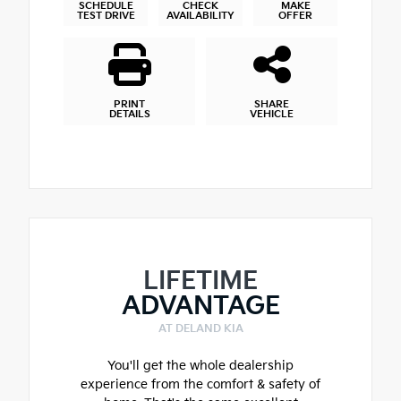
SCHEDULE
CHECK
MAKE
TEST DRIVE
AVAILABILITY
OFFER
PRINT
SHARE
DETAILS
VEHICLE
LIFETIME
ADVANTAGE
AT DELAND KIA
You'll get the whole dealership
experience from the comfort & safety of