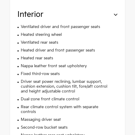
Interior
Ventilated driver and front passenger seats
Heated steering wheel
Ventilated rear seats
Heated driver and front passenger seats
Heated rear seats
Nappa leather front seat upholstery
Fixed third-row seats
Driver seat power reclining, lumbar support,
cushion extension, cushion tilt, fore/aft control
and height adjustable control
Dual-zone front climate control
Rear climate control system with separate
controls
Massaging driver seat
Second-row bucket seats