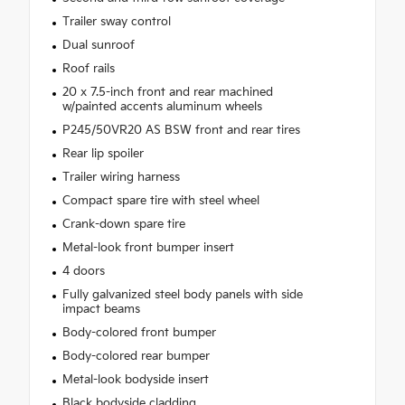
Trailer sway control
Dual sunroof
Roof rails
20 x 7.5-inch front and rear machined
w/painted accents aluminum wheels
P245/50VR20 AS BSW front and rear tires
Rear lip spoiler
Trailer wiring harness
Compact spare tire with steel wheel
Crank-down spare tire
Metal-look front bumper insert
4 doors
Fully galvanized steel body panels with side
impact beams
Body-colored front bumper
Body-colored rear bumper
Metal-look bodyside insert
Black bodyside cladding