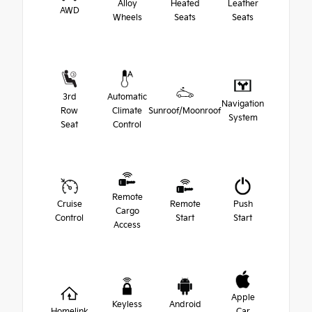
Alloy
Heated
Leather
AWD
Wheels
Seats
Seats
3rd
Automatic
Navigation
Row
Climate
Sunroof/Moonroof
System
Seat
Control
Remote
Cruise
Remote
Push
Cargo
Control
Start
Start
Access
Apple
Keyless
Android
Homelink
Car