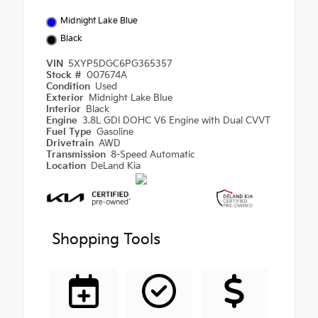
Midnight Lake Blue
Black
VIN
5XYP5DGC6PG365357
Stock #
007674A
Condition
Used
Exterior
Midnight Lake Blue
Interior
Black
Engine
3.8L GDI DOHC V6 Engine with Dual CVVT
Fuel Type
Gasoline
Drivetrain
AWD
Transmission
8-Speed Automatic
Location
DeLand Kia
Shopping Tools