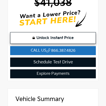
$41,038
Unlock Instant Price
CALL US
866.387.4826
Schedule Test Drive
Explore Payments
Vehicle Summary