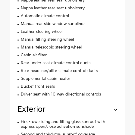
Nappa leather rear seat upholstery
Nappa leather rear seat upholstery
Automatic climate control
Manual rear side window sunblinds
Leather steering wheel
Manual tilting steering wheel
Manual telescopic steering wheel
Cabin air filter
Rear under seat climate control ducts
Rear headliner/pillar climate control ducts
Supplemental cabin heater
Bucket front seats
Driver seat with 10-way directional controls
Exterior
First-row sliding and tilting glass sunroof with
express open/close activation sunshade
Second and third-row sunroof coverage