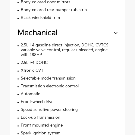
Body-colored door mirrors
Body-colored rear bumper rub strip
Black windshield trim
Mechanical
2.5L I-4 gasoline direct injection, DOHC, CVTCS
variable valve control, regular unleaded, engine
with 188HP
2.5L I-4 DOHC
Xtronic CVT
Selectable mode transmission
Transmission electronic control
Automatic
Front-wheel drive
Speed sensitive power steering
Lock-up transmission
Front mounted engine
Spark ignition system