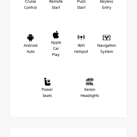
Cruise
Remote
Push
Keyless
Control
Start
Start
Entry
Apple
Android
Wifi
Navigation
Car
Auto
Hotspot
System
Play
Power
Xenon
Seats
Headlights