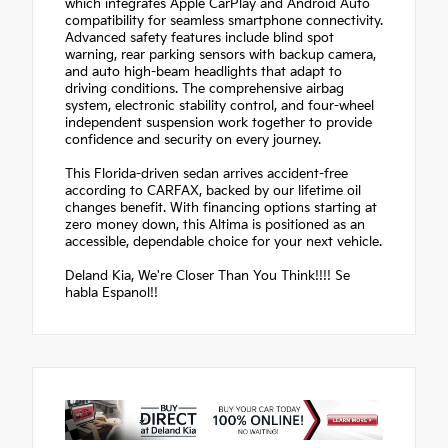
which integrates Apple CarPlay and Android Auto
compatibility for seamless smartphone connectivity.
Advanced safety features include blind spot
warning, rear parking sensors with backup camera,
and auto high-beam headlights that adapt to
driving conditions. The comprehensive airbag
system, electronic stability control, and four-wheel
independent suspension work together to provide
confidence and security on every journey.
This Florida-driven sedan arrives accident-free
according to CARFAX, backed by our lifetime oil
changes benefit. With financing options starting at
zero money down, this Altima is positioned as an
accessible, dependable choice for your next vehicle.
Deland Kia, We're Closer Than You Think!!!! Se
habla Espanol!!