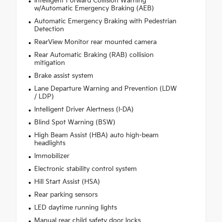
Intelligent Forward Collision Warning
w/Automatic Emergency Braking (AEB)
Automatic Emergency Braking with Pedestrian
Detection
RearView Monitor rear mounted camera
Rear Automatic Braking (RAB) collision
mitigation
Brake assist system
Lane Departure Warning and Prevention (LDW
/ LDP)
Intelligent Driver Alertness (I-DA)
Blind Spot Warning (BSW)
High Beam Assist (HBA) auto high-beam
headlights
Immobilizer
Electronic stability control system
Hill Start Assist (HSA)
Rear parking sensors
LED daytime running lights
Manual rear child safety door locks