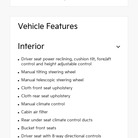
Vehicle Features
Interior
Driver seat power reclining, cushion tilt, fore/aft
control and height adjustable control
Manual tilting steering wheel
Manual telescopic steering wheel
Cloth front seat upholstery
Cloth rear seat upholstery
Manual climate control
Cabin air filter
Rear under seat climate control ducts
Bucket front seats
Driver seat with 8-way directional controls