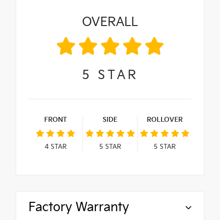
OVERALL
5
STAR
FRONT
SIDE
ROLLOVER
4
STAR
5
STAR
5
STAR
Factory Warranty