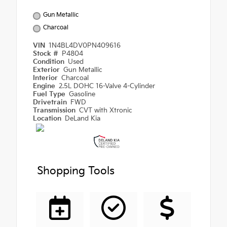
Gun Metallic
Charcoal
VIN
1N4BL4DV0PN409616
Stock #
P4804
Condition
Used
Exterior
Gun Metallic
Interior
Charcoal
Engine
2.5L DOHC 16-Valve 4-Cylinder
Fuel Type
Gasoline
Drivetrain
FWD
Transmission
CVT with Xtronic
Location
DeLand Kia
Shopping Tools