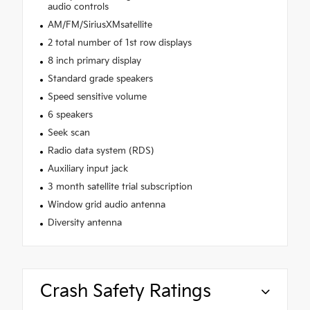
audio controls
AM/FM/SiriusXMsatellite
2 total number of 1st row displays
8 inch primary display
Standard grade speakers
Speed sensitive volume
6 speakers
Seek scan
Radio data system (RDS)
Auxiliary input jack
3 month satellite trial subscription
Window grid audio antenna
Diversity antenna
Crash Safety Ratings