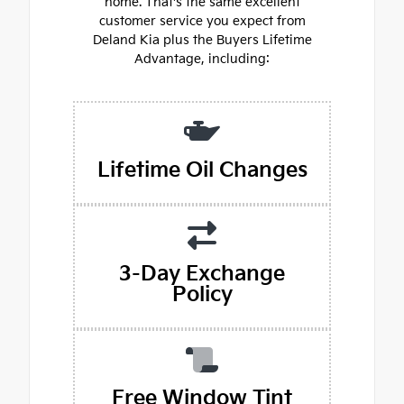
home. That's the same excellent
customer service you expect from
Deland Kia plus the Buyers Lifetime
Advantage, including:
Lifetime Oil Changes
3-Day Exchange
Policy
Free Window Tint