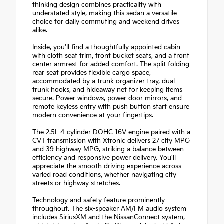
thinking design combines practicality with
understated style, making this sedan a versatile
choice for daily commuting and weekend drives
alike.
Inside, you'll find a thoughtfully appointed cabin
with cloth seat trim, front bucket seats, and a front
center armrest for added comfort. The split folding
rear seat provides flexible cargo space,
accommodated by a trunk organizer tray, dual
trunk hooks, and hideaway net for keeping items
secure. Power windows, power door mirrors, and
remote keyless entry with push button start ensure
modern convenience at your fingertips.
The 2.5L 4-cylinder DOHC 16V engine paired with a
CVT transmission with Xtronic delivers 27 city MPG
and 39 highway MPG, striking a balance between
efficiency and responsive power delivery. You'll
appreciate the smooth driving experience across
varied road conditions, whether navigating city
streets or highway stretches.
Technology and safety feature prominently
throughout. The six-speaker AM/FM audio system
includes SiriusXM and the NissanConnect system,