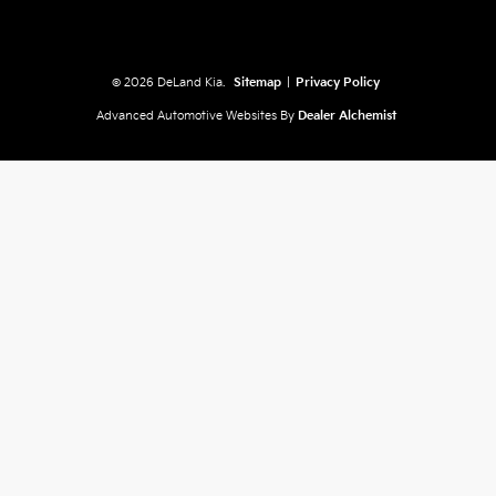
© 2026 DeLand Kia.
Sitemap
|
Privacy Policy
Advanced Automotive Websites By
Dealer Alchemist