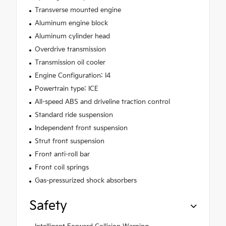
Transverse mounted engine
Aluminum engine block
Aluminum cylinder head
Overdrive transmission
Transmission oil cooler
Engine Configuration: I4
Powertrain type: ICE
All-speed ABS and driveline traction control
Standard ride suspension
Independent front suspension
Strut front suspension
Front anti-roll bar
Front coil springs
Gas-pressurized shock absorbers
Safety