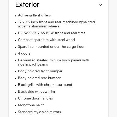
Exterior
Active grille shutters
17 x 7.5-inch front and rear machined w/painted
accents aluminum wheels
P215/55VR17 AS BSW front and rear tires
Compact spare tire with steel wheel
Spare tire mounted under the cargo floor
4 doors
Galvanized steel/aluminum body panels with
side impact beams
Body-colored front bumper
Body-colored rear bumper
Black grille with chrome surround
Black side window trim
Chrome door handles
Monotone paint
Standard style side mirrors