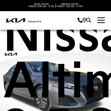
SALES HOURS:
SERVICE HOURS:
|
FRIDAY
8:30 AM - 8 PM
FRIDAY
7:30 AM - 6 PM
Niss
DeLand Kia
Alti