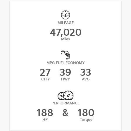
MILEAGE
47,020
Miles
MPG FUEL ECONOMY
27
39
33
CITY
HWY
AVG
PERFORMANCE
188
&
180
HP
Torque