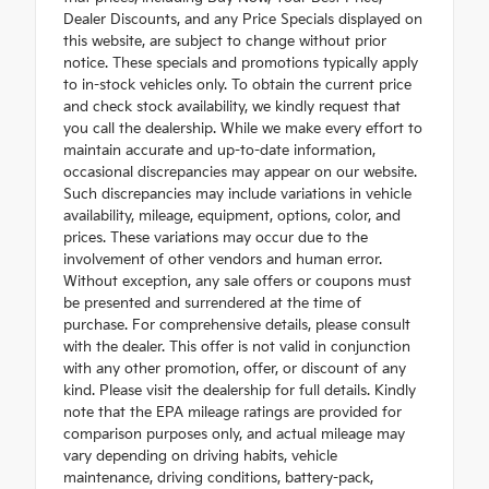
Dealer Discounts, and any Price Specials displayed on
this website, are subject to change without prior
notice. These specials and promotions typically apply
to in-stock vehicles only. To obtain the current price
and check stock availability, we kindly request that
you call the dealership. While we make every effort to
maintain accurate and up-to-date information,
occasional discrepancies may appear on our website.
Such discrepancies may include variations in vehicle
availability, mileage, equipment, options, color, and
prices. These variations may occur due to the
involvement of other vendors and human error.
Without exception, any sale offers or coupons must
be presented and surrendered at the time of
purchase. For comprehensive details, please consult
with the dealer. This offer is not valid in conjunction
with any other promotion, offer, or discount of any
kind. Please visit the dealership for full details. Kindly
note that the EPA mileage ratings are provided for
comparison purposes only, and actual mileage may
vary depending on driving habits, vehicle
maintenance, driving conditions, battery-pack,