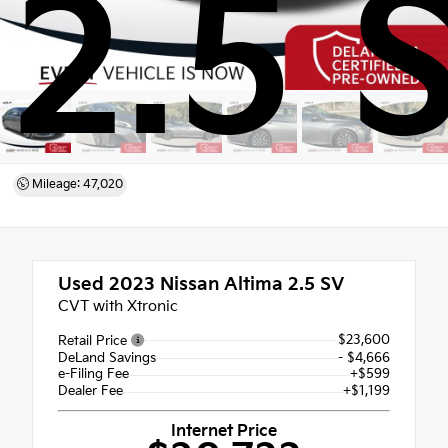
2.5 
Mileage: 47,020
Used 2023
Nissan Altima 2.5 SV
CVT with Xtronic
$23,600
Retail Price
DeLand Savings
- $4,666
e-Filing Fee
+$599
Dealer Fee
+$1,199
Internet Price