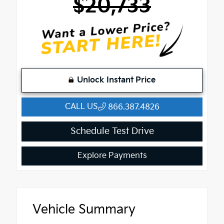
$20,733
Unlock Instant Price
CALL US
866.387.4826
Schedule Test Drive
Explore Payments
Vehicle Summary