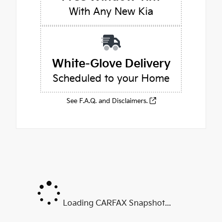
With Any New Kia
White-Glove Delivery
Scheduled to your Home
See F.A.Q. and Disclaimers.
Loading CARFAX Snapshot...