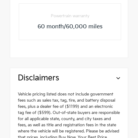
Powertrain warranty
60 month/60,000 miles
Disclaimers
Vehicle pricing listed does not include government
fees such as sales tax, tag, tire, and battery disposal
fees, plus a dealer fee of ($1199) and an electronic
tag fee of ($599). Out-of-state buyers are responsible
for all applicable state, county, and city taxes and
fees, as well as title and registration fees in the state
where the vehicle will be registered. Please be advised
that prices, including Buy Now, Your Best Price,