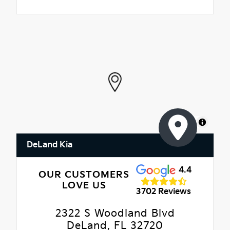
MapLibre
DeLand Kia
4.4
OUR CUSTOMERS
LOVE US
3702 Reviews
2322 S Woodland Blvd
DeLand, FL 32720