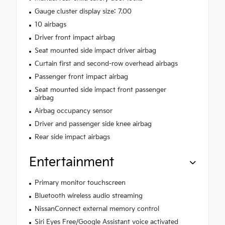
Gauge cluster display size: 7.00
10 airbags
Driver front impact airbag
Seat mounted side impact driver airbag
Curtain first and second-row overhead airbags
Passenger front impact airbag
Seat mounted side impact front passenger
airbag
Airbag occupancy sensor
Driver and passenger side knee airbag
Rear side impact airbags
Entertainment
Primary monitor touchscreen
Bluetooth wireless audio streaming
NissanConnect external memory control
Siri Eyes Free/Google Assistant voice activated