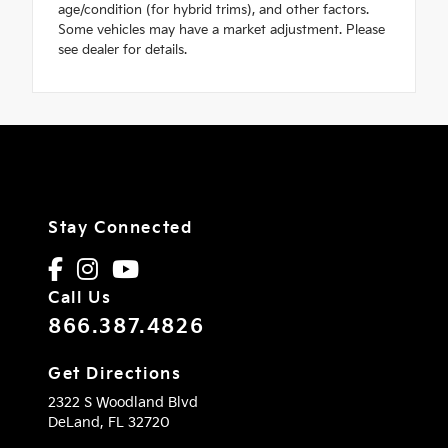
age/condition (for hybrid trims), and other factors.
Some vehicles may have a market adjustment. Please
see dealer for details.
Stay Connected
Call Us
866.387.4826
Get Directions
2322 S Woodland Blvd
DeLand,
FL
32720