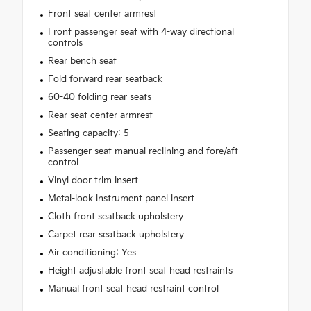
Front seat center armrest
Front passenger seat with 4-way directional
controls
Rear bench seat
Fold forward rear seatback
60-40 folding rear seats
Rear seat center armrest
Seating capacity: 5
Passenger seat manual reclining and fore/aft
control
Vinyl door trim insert
Metal-look instrument panel insert
Cloth front seatback upholstery
Carpet rear seatback upholstery
Air conditioning: Yes
Height adjustable front seat head restraints
Manual front seat head restraint control