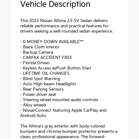
Vehicle Description
This 2023 Nissan Altima 2.5 SV Sedan delivers
reliable performance and practical features for
drivers seeking a well-rounded sedan experience.
- 0 MONEY DOWN AVAILABLE***
- Black Cloth interior
- Backup Camera
- CARFAX ACCIDENT FREE
- Florida Driven
- Keyless Access w/Push Button Start
- LIFETIME OIL CHANGES
- Blind Spot Warning
- Auto High-beam Headlights
- Rear Parking Sensors
- Power driver seat
- Steering wheel mounted audio controls
- Alloy wheels
- NissanConnect featuring Apple CarPlay and
Android Auto
The Altima's gray exterior with body-colored
bumpers and chrome bumper protector presents a
clean, professional appearance. The forward-