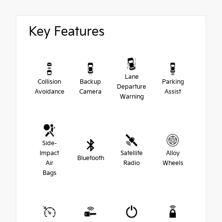
Key Features
Lane
Collision
Backup
Parking
Departure
Avoidance
Camera
Assist
Warning
Side-
Impact
Satellite
Alloy
Bluetooth
Air
Radio
Wheels
Bags