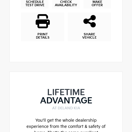
SCHEDULE
CHECK
MAKE
TEST DRIVE
AVAILABILITY
OFFER
PRINT
SHARE
DETAILS
VEHICLE
LIFETIME
ADVANTAGE
AT DELAND KIA
You'll get the whole dealership
experience from the comfort & safety of