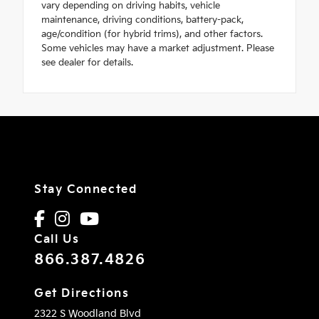
vary depending on driving habits, vehicle
maintenance, driving conditions, battery-pack,
age/condition (for hybrid trims), and other factors.
Some vehicles may have a market adjustment. Please
see dealer for details.
Stay Connected
Call Us
866.387.4826
Get Directions
2322 S Woodland Blvd