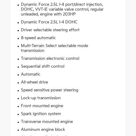
Dynamic Force 2.5L I-4 port/direct injection,
DOHC, VVT-iE variable valve control, regular
unleaded, engine with 203HP
Dynamic Force 2.5L I-4 DOHC
Driver selectable steering effort
8-speed automatic
Multi-Terrain Select selectable mode
transmission
Transmission electronic control
Sequential shift control
Automatic
All-wheel drive
Speed sensitive power steering
Lock-up transmission
Front mounted engine
Spark ignition system
Transverse mounted engine
Aluminum engine block