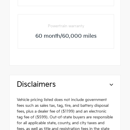
Powertrain warranty
60 month/60,000 miles
Disclaimers
Vehicle pricing listed does not include government
fees such as sales tax, tag, tire, and battery disposal
fees, plus a dealer fee of ($1199) and an electronic
tag fee of ($599). Out-of-state buyers are responsible
for all applicable state, county, and city taxes and
fees, as well as title and registration fees in the state