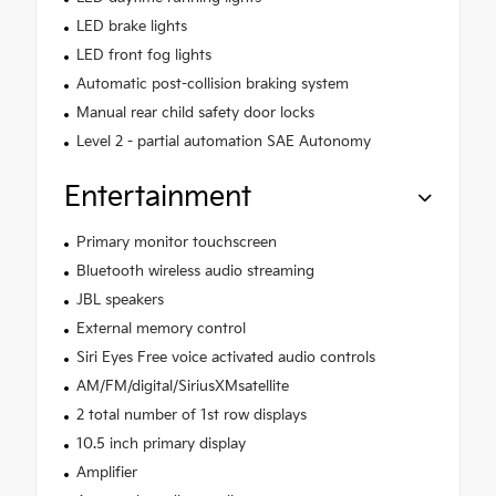
LED brake lights
LED front fog lights
Automatic post-collision braking system
Manual rear child safety door locks
Level 2 - partial automation SAE Autonomy
Entertainment
Primary monitor touchscreen
Bluetooth wireless audio streaming
JBL speakers
External memory control
Siri Eyes Free voice activated audio controls
AM/FM/digital/SiriusXMsatellite
2 total number of 1st row displays
10.5 inch primary display
Amplifier