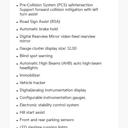
Pre-Collision System (PCS) w/Intersection
Support forward collision mitigation with left
turn assist
Road Sign Assist (RSA)
Automatic brake hold
Digital Rearview Mirror video-feed rearview
mirror
Gauge cluster display size: 12.30
Blind spot warning
Automatic High Beams (AHB) auto high-beam
headlights
Immobilizer
Vehicle tracker
Digital/analog instrumentation display
Configurable instrumentation gauges
Electronic stability control system
Hill start assist
Front and rear parking sensors
LED daytime running lights