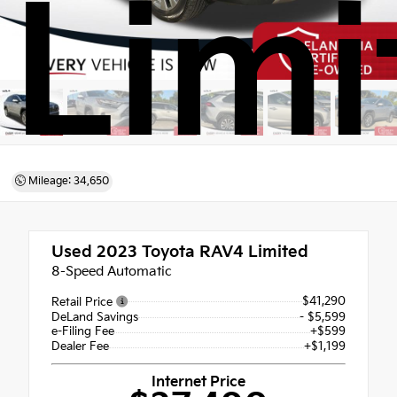
Limi
Mileage: 34,650
Used 2023
Toyota RAV4 Limited
8-Speed Automatic
$41,290
Retail Price
DeLand Savings
- $5,599
e-Filing Fee
+$599
Dealer Fee
+$1,199
Internet Price