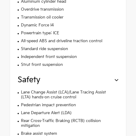
Aluminum cylinder head
Overdrive transmission
Transmission oil cooler
Dynamic Force I4
Powertrain type: ICE
All-speed ABS and driveline traction control
Standard ride suspension
Independent front suspension
Strut front suspension
Safety
Lane Change Assist (LCA)/Lane Tracing Assist
(LTA) hands-on cruise control
Pedestrian impact prevention
Lane Departure Alert (LDA)
Rear Cross-Traffic Braking (RCTB) collision
mitigation
Brake assist system