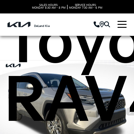
SALES HOURS:
SERVICE HOURS:
|
MONDAY
8:30 AM - 8 PM
MONDAY
7:30 AM - 6 PM
Toy
DeLand Kia
RAV