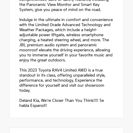
the Panoramic View Monitor and Smart Key
System, give you peace of mind on the road.
Indulge in the ultimate in comfort and convenience
with the Limited Grade Advanced Technology and
Weather Packages, which include a height-
adjustable power liftgate, wireless smartphone
charging, a heated steering wheel, and more. The
JBL premium audio system and panoramic
moonroof elevate the driving experience, allowing
you to immerse yourself in your favorite music and
enjoy the great outdoors.
This 2023 Toyota RAV4 Limited AWD is a true
standout in its class, offering unparalleled style,
performance, and technology. Experience the
difference for yourself and visit our showroom
today.
Deland Kia, We're Closer Than You Think!!!! Se
habla Espanol!!