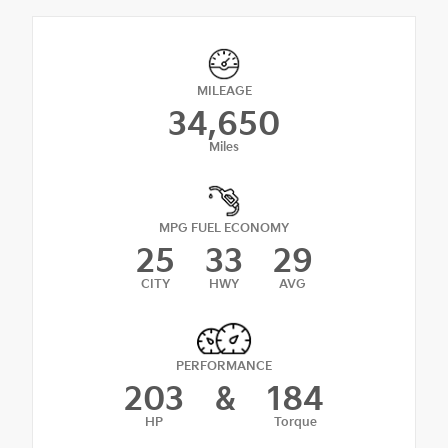
MILEAGE
34,650
Miles
MPG FUEL ECONOMY
25
33
29
CITY
HWY
AVG
PERFORMANCE
203
&
184
HP
Torque