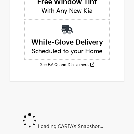
Free Window Tint
With Any New Kia
White-Glove Delivery
Scheduled to your Home
See F.A.Q. and Disclaimers.
Loading CARFAX Snapshot...