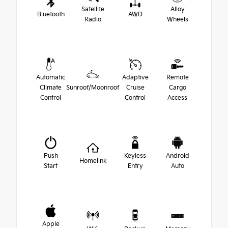
Satellite
Alloy
Bluetooth
AWD
Radio
Wheels
Automatic
Adaptive
Remote
Climate
Sunroof/Moonroof
Cruise
Cargo
Control
Control
Access
Push
Keyless
Android
Homelink
Start
Entry
Auto
Apple