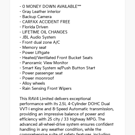
- 0 MONEY DOWN AVAILABLE***
- Gray Leather interior
- Backup Camera
- CARFAX ACCIDENT FREE
- Florida Driven
- LIFETIME OIL CHANGES
- JBL Audio System
- Front dual zone A/C
- Memory seat
- Power Liftgate
- Heated/Ventilated Front Bucket Seats
- Panoramic View Monitor
- Smart Key System w/Push Button Start
- Power passenger seat
- Power moonroof
- Alloy wheels
- Rain Sensing Front Wipers
This RAV4 Limited delivers exceptional
performance with its 2.5L 4-Cylinder DOHC Dual
VVT-i engine and 8-Speed Automatic transmission,
providing an impressive balance of power and
efficiency with 25 city / 33 highway MPG. The
advanced all-wheel-drive system ensures confident
handling in any weather condition, while the
comprehensive suite of safety features, including