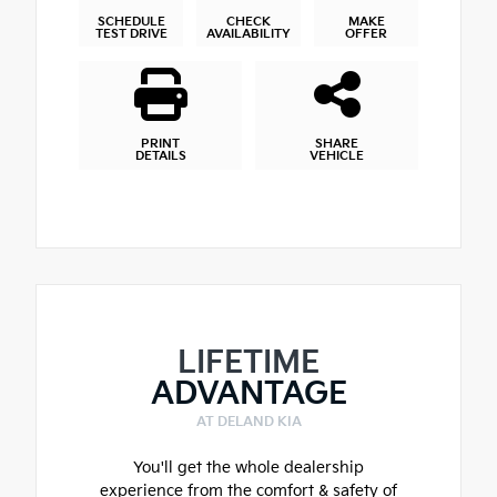
SCHEDULE
CHECK
MAKE
TEST DRIVE
AVAILABILITY
OFFER
PRINT
SHARE
DETAILS
VEHICLE
LIFETIME
ADVANTAGE
AT DELAND KIA
You'll get the whole dealership
experience from the comfort & safety of