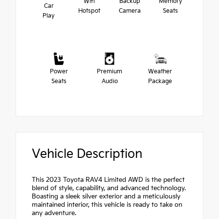
Wifi
Backup
Memory
Car
Hotspot
Camera
Seats
Play
Power
Premium
Weather
Seats
Audio
Package
Vehicle Description
This 2023 Toyota RAV4 Limited AWD is the perfect
blend of style, capability, and advanced technology.
Boasting a sleek silver exterior and a meticulously
maintained interior, this vehicle is ready to take on
any adventure.