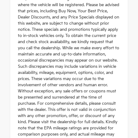
where the vehicle will be registered. Please be advised
that prices, including Buy Now, Your Best Price,
Dealer Discounts, and any Price Specials displayed on
this website, are subject to change without prior
notice. These specials and promotions typically apply
to in-stock vehicles only. To obtain the current price
and check stock availability, we kindly request that
you call the dealership. While we make every effort to
maintain accurate and up-to-date information,
occasional discrepancies may appear on our website.
Such discrepancies may include variations in vehicle
availability, mileage, equipment, options, color, and
prices. These variations may occur due to the
involvement of other vendors and human error.
Without exception, any sale offers or coupons must
be presented and surrendered at the time of
purchase. For comprehensive details, please consult
with the dealer. This offer is not valid in conjunction
with any other promotion, offer, or discount of any
kind. Please visit the dealership for full details. Kindly
note that the EPA mileage ratings are provided for
comparison purposes only, and actual mileage may