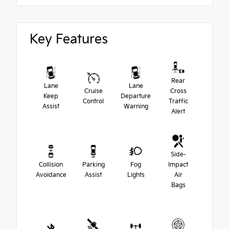
Key Features
Rear
Lane
Lane
Cruise
Cross
Keep
Departure
Control
Traffic
Assist
Warning
Alert
Side-
Collision
Parking
Fog
Impact
Avoidance
Assist
Lights
Air
Bags