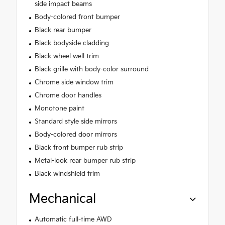
side impact beams
Body-colored front bumper
Black rear bumper
Black bodyside cladding
Black wheel well trim
Black grille with body-color surround
Chrome side window trim
Chrome door handles
Monotone paint
Standard style side mirrors
Body-colored door mirrors
Black front bumper rub strip
Metal-look rear bumper rub strip
Black windshield trim
Mechanical
Automatic full-time AWD