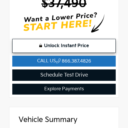
$37,490
Unlock Instant Price
CALL US
866.387.4826
Schedule Test Drive
Explore Payments
Vehicle Summary