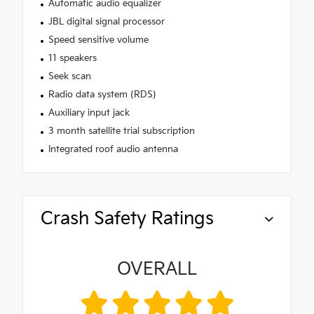
Automatic audio equalizer
JBL digital signal processor
Speed sensitive volume
11 speakers
Seek scan
Radio data system (RDS)
Auxiliary input jack
3 month satellite trial subscription
Integrated roof audio antenna
Crash Safety Ratings
OVERALL