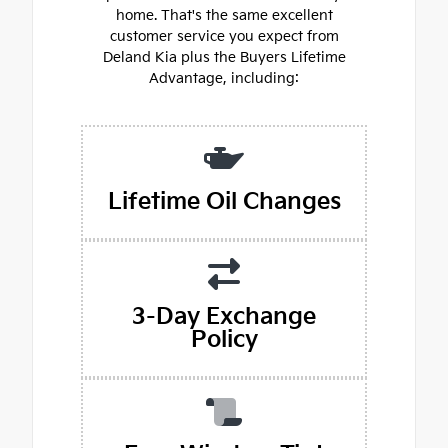
home. That's the same excellent
customer service you expect from
Deland Kia plus the Buyers Lifetime
Advantage, including:
Lifetime Oil Changes
3-Day Exchange
Policy