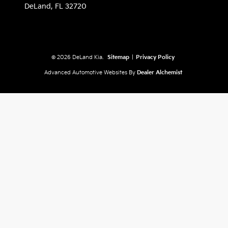
DeLand,
FL
32720
© 2026 DeLand Kia.
Sitemap
|
Privacy Policy
Advanced Automotive Websites By
Dealer Alchemist