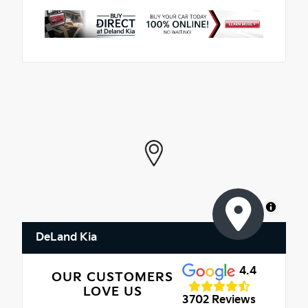
MapLibre
DeLand Kia
4.4
OUR CUSTOMERS
LOVE US
3702 Reviews