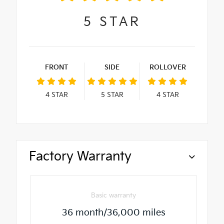
5
STAR
FRONT
SIDE
ROLLOVER
4
STAR
5
STAR
4
STAR
Factory Warranty
Basic warranty
36 month/36,000 miles