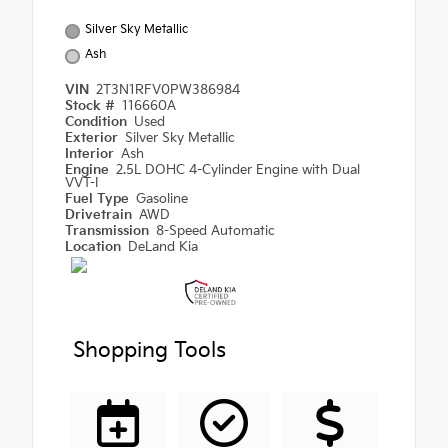
Silver Sky Metallic
Ash
VIN
2T3N1RFV0PW386984
Stock #
116660A
Condition
Used
Exterior
Silver Sky Metallic
Interior
Ash
Engine
2.5L DOHC 4-Cylinder Engine with Dual
VVT-I
Fuel Type
Gasoline
Drivetrain
AWD
Transmission
8-Speed Automatic
Location
DeLand Kia
Shopping Tools