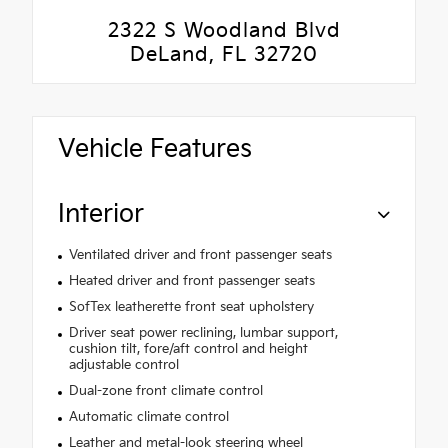
2322 S Woodland Blvd
DeLand, FL 32720
Vehicle Features
Interior
Ventilated driver and front passenger seats
Heated driver and front passenger seats
SofTex leatherette front seat upholstery
Driver seat power reclining, lumbar support,
cushion tilt, fore/aft control and height
adjustable control
Dual-zone front climate control
Automatic climate control
Leather and metal-look steering wheel