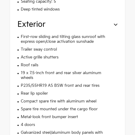
Seating capacity: 5
Deep tinted windows
Exterior
First-row sliding and tilting glass sunroof with
express open/close activation sunshade
Trailer sway control
Active grille shutters
Roof rails
19 x 7.5-inch front and rear silver aluminum
wheels
P235/55HR19 AS BSW front and rear tires
Rear lip spoiler
Compact spare tire with aluminum wheel
Spare tire mounted under the cargo floor
Metal-look front bumper insert
4 doors
Galvanized steel/aluminum body panels with