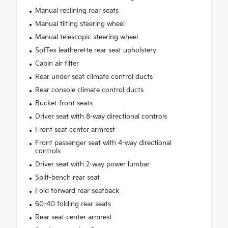
Manual reclining rear seats
Manual tilting steering wheel
Manual telescopic steering wheel
SofTex leatherette rear seat upholstery
Cabin air filter
Rear under seat climate control ducts
Rear console climate control ducts
Bucket front seats
Driver seat with 8-way directional controls
Front seat center armrest
Front passenger seat with 4-way directional
controls
Driver seat with 2-way power lumbar
Split-bench rear seat
Fold forward rear seatback
60-40 folding rear seats
Rear seat center armrest