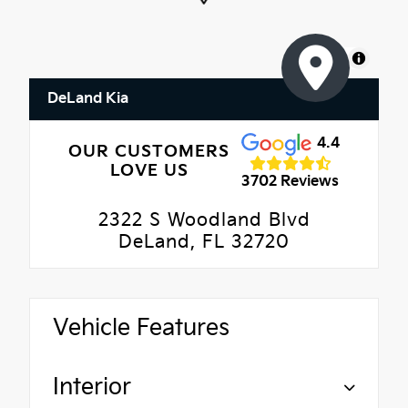
MapLibre
DeLand Kia
4.4
OUR CUSTOMERS
LOVE US
3702 Reviews
2322 S Woodland Blvd
DeLand, FL 32720
Vehicle Features
Interior