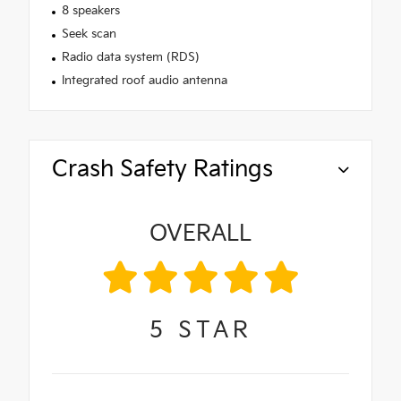
8 speakers
Seek scan
Radio data system (RDS)
Integrated roof audio antenna
Crash Safety Ratings
OVERALL
5
STAR