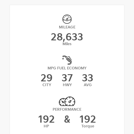
MILEAGE
28,633
Miles
MPG FUEL ECONOMY
29
37
33
CITY
HWY
AVG
PERFORMANCE
192
&
192
HP
Torque