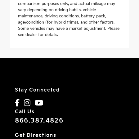
comparison purposes only, and actual mileage may
vary depending on driving habits, vehicle
maintenance, driving conditions, battery-pack,
age/condition (for hybrid trims), and other factors.
Some vehicles may have a market adjustment. Please
see dealer for details.
Stay Connected
Call Us
866.387.4826
Get Directions