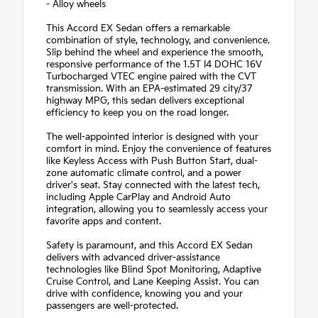
- Alloy wheels
This Accord EX Sedan offers a remarkable
combination of style, technology, and convenience.
Slip behind the wheel and experience the smooth,
responsive performance of the 1.5T I4 DOHC 16V
Turbocharged VTEC engine paired with the CVT
transmission. With an EPA-estimated 29 city/37
highway MPG, this sedan delivers exceptional
efficiency to keep you on the road longer.
The well-appointed interior is designed with your
comfort in mind. Enjoy the convenience of features
like Keyless Access with Push Button Start, dual-
zone automatic climate control, and a power
driver's seat. Stay connected with the latest tech,
including Apple CarPlay and Android Auto
integration, allowing you to seamlessly access your
favorite apps and content.
Safety is paramount, and this Accord EX Sedan
delivers with advanced driver-assistance
technologies like Blind Spot Monitoring, Adaptive
Cruise Control, and Lane Keeping Assist. You can
drive with confidence, knowing you and your
passengers are well-protected.