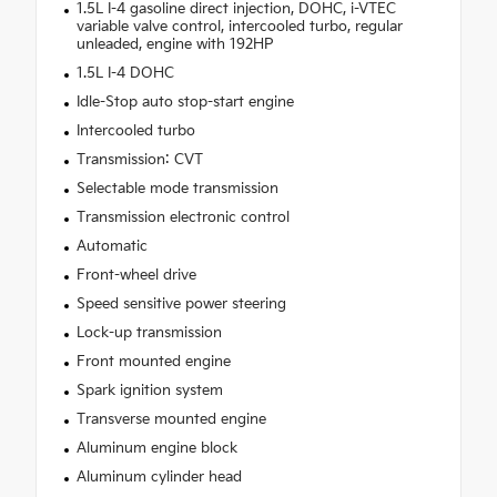
1.5L I-4 gasoline direct injection, DOHC, i-VTEC
variable valve control, intercooled turbo, regular
unleaded, engine with 192HP
1.5L I-4 DOHC
Idle-Stop auto stop-start engine
Intercooled turbo
Transmission: CVT
Selectable mode transmission
Transmission electronic control
Automatic
Front-wheel drive
Speed sensitive power steering
Lock-up transmission
Front mounted engine
Spark ignition system
Transverse mounted engine
Aluminum engine block
Aluminum cylinder head