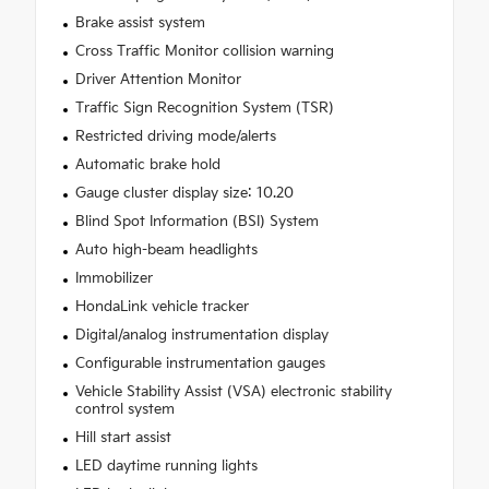
Brake assist system
Cross Traffic Monitor collision warning
Driver Attention Monitor
Traffic Sign Recognition System (TSR)
Restricted driving mode/alerts
Automatic brake hold
Gauge cluster display size: 10.20
Blind Spot Information (BSI) System
Auto high-beam headlights
Immobilizer
HondaLink vehicle tracker
Digital/analog instrumentation display
Configurable instrumentation gauges
Vehicle Stability Assist (VSA) electronic stability
control system
Hill start assist
LED daytime running lights