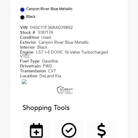
Canyon River Blue Metallic
Black
VIN
1HGCY1F36RA039892
Stock #
318717A
Condition
Used
Exterior
Canyon River Blue Metallic
Interior
Black
Engine
1.5T I-4 DOHC 16-Valve Turbocharged
VTEC
Fuel Type
Gasoline
Drivetrain
FWD
Transmission
CVT
Location
DeLand Kia
Shopping Tools