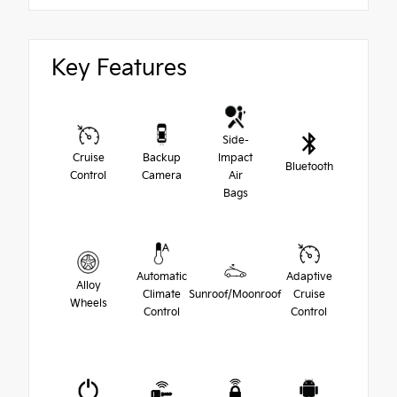
Key Features
Side-
Cruise
Backup
Impact
Bluetooth
Control
Camera
Air
Bags
Automatic
Adaptive
Alloy
Climate
Sunroof/Moonroof
Cruise
Wheels
Control
Control