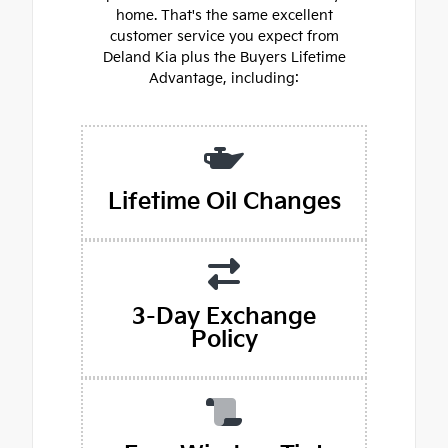
home. That's the same excellent
customer service you expect from
Deland Kia plus the Buyers Lifetime
Advantage, including:
Lifetime Oil Changes
3-Day Exchange
Policy