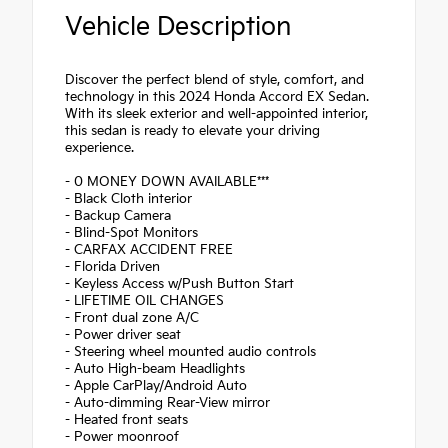
Vehicle Description
Discover the perfect blend of style, comfort, and
technology in this 2024 Honda Accord EX Sedan.
With its sleek exterior and well-appointed interior,
this sedan is ready to elevate your driving
experience.
- 0 MONEY DOWN AVAILABLE***
- Black Cloth interior
- Backup Camera
- Blind-Spot Monitors
- CARFAX ACCIDENT FREE
- Florida Driven
- Keyless Access w/Push Button Start
- LIFETIME OIL CHANGES
- Front dual zone A/C
- Power driver seat
- Steering wheel mounted audio controls
- Auto High-beam Headlights
- Apple CarPlay/Android Auto
- Auto-dimming Rear-View mirror
- Heated front seats
- Power moonroof