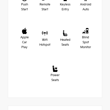
Push
Remote
Keyless
Android
Start
Start
Entry
Auto
Apple
Blind
Wifi
Heated
Car
Spot
Hotspot
Seats
Play
Monitor
Power
Seats