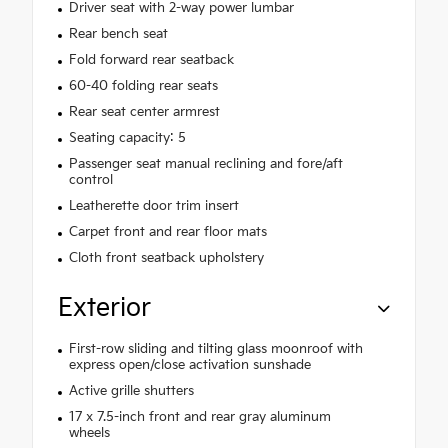
Driver seat with 2-way power lumbar
Rear bench seat
Fold forward rear seatback
60-40 folding rear seats
Rear seat center armrest
Seating capacity: 5
Passenger seat manual reclining and fore/aft
control
Leatherette door trim insert
Carpet front and rear floor mats
Cloth front seatback upholstery
Exterior
First-row sliding and tilting glass moonroof with
express open/close activation sunshade
Active grille shutters
17 x 7.5-inch front and rear gray aluminum
wheels