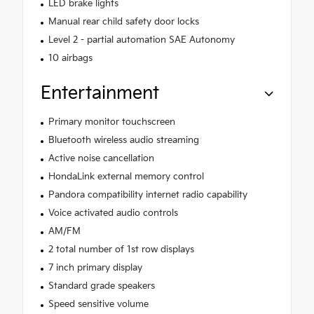
LED brake lights
Manual rear child safety door locks
Level 2 - partial automation SAE Autonomy
10 airbags
Entertainment
Primary monitor touchscreen
Bluetooth wireless audio streaming
Active noise cancellation
HondaLink external memory control
Pandora compatibility internet radio capability
Voice activated audio controls
AM/FM
2 total number of 1st row displays
7 inch primary display
Standard grade speakers
Speed sensitive volume