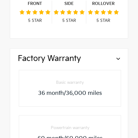
FRONT
SIDE
ROLLOVER
5
STAR
5
STAR
5
STAR
Factory Warranty
Basic warranty
36 month/36,000 miles
Powertrain warranty