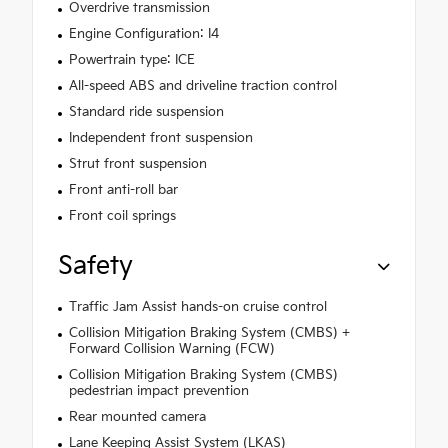
Overdrive transmission
Engine Configuration: I4
Powertrain type: ICE
All-speed ABS and driveline traction control
Standard ride suspension
Independent front suspension
Strut front suspension
Front anti-roll bar
Front coil springs
Safety
Traffic Jam Assist hands-on cruise control
Collision Mitigation Braking System (CMBS) +
Forward Collision Warning (FCW)
Collision Mitigation Braking System (CMBS)
pedestrian impact prevention
Rear mounted camera
Lane Keeping Assist System (LKAS)