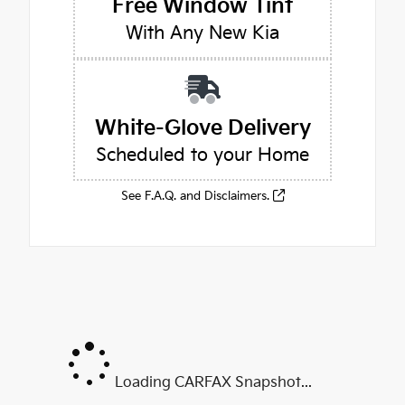
Free Window Tint
With Any New Kia
White-Glove Delivery
Scheduled to your Home
See F.A.Q. and Disclaimers.
Loading CARFAX Snapshot...