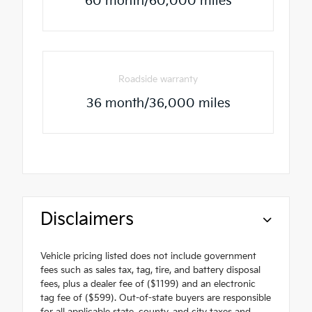
60 month/60,000 miles
Roadside warranty
36 month/36,000 miles
Disclaimers
Vehicle pricing listed does not include government
fees such as sales tax, tag, tire, and battery disposal
fees, plus a dealer fee of ($1199) and an electronic
tag fee of ($599). Out-of-state buyers are responsible