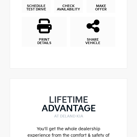
SCHEDULE
CHECK
MAKE
TEST DRIVE
AVAILABILITY
OFFER
PRINT
SHARE
DETAILS
VEHICLE
LIFETIME
ADVANTAGE
AT DELAND KIA
You'll get the whole dealership
experience from the comfort & safety of