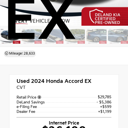
EX
Mileage: 28,633
Used 2024
Honda Accord EX
CVT
$29,785
Retail Price
DeLand Savings
- $5,386
e-Filing Fee
+$599
Dealer Fee
+$1,199
Internet Price