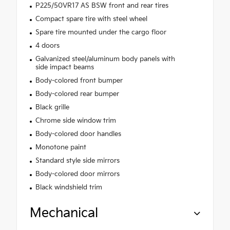
P225/50VR17 AS BSW front and rear tires
Compact spare tire with steel wheel
Spare tire mounted under the cargo floor
4 doors
Galvanized steel/aluminum body panels with
side impact beams
Body-colored front bumper
Body-colored rear bumper
Black grille
Chrome side window trim
Body-colored door handles
Monotone paint
Standard style side mirrors
Body-colored door mirrors
Black windshield trim
Mechanical