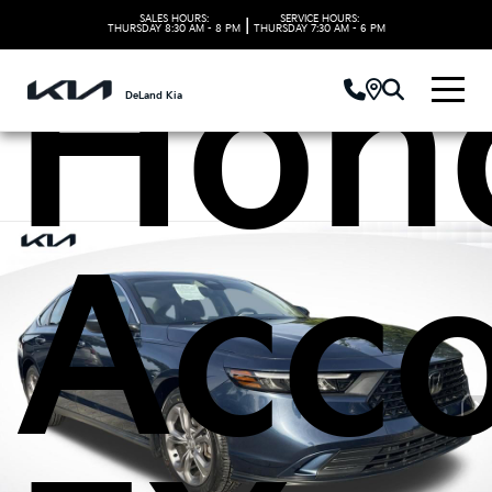
SALES HOURS:
SERVICE HOURS:
|
THURSDAY
8:30 AM - 8 PM
THURSDAY
7:30 AM - 6 PM
Hon
DeLand Kia
Acc