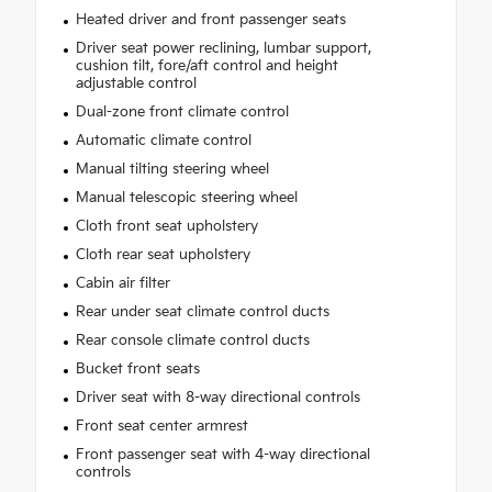
Heated driver and front passenger seats
Driver seat power reclining, lumbar support,
cushion tilt, fore/aft control and height
adjustable control
Dual-zone front climate control
Automatic climate control
Manual tilting steering wheel
Manual telescopic steering wheel
Cloth front seat upholstery
Cloth rear seat upholstery
Cabin air filter
Rear under seat climate control ducts
Rear console climate control ducts
Bucket front seats
Driver seat with 8-way directional controls
Front seat center armrest
Front passenger seat with 4-way directional
controls