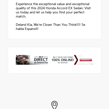
Experience the exceptional value and exceptional
quality of this 2024 Honda Accord EX Sedan. Visit
us today and let us help you find your perfect
match.
Deland Kia, We're Closer Than You Think!!!! Se
habla Espanol!!