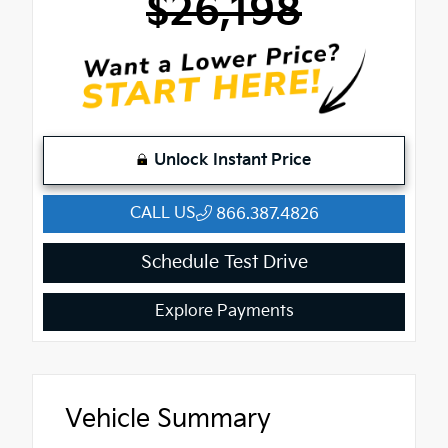
$26,198
Unlock Instant Price
CALL US
866.387.4826
Schedule Test Drive
Explore Payments
Vehicle Summary