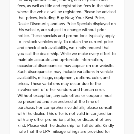
for all applicable state, county, and city taxes and
fees, as well as title and registration fees in the state
where the vehicle will be registered. Please be advised
that prices, including Buy Now, Your Best Price,
Dealer Discounts, and any Price Specials displayed on
this website, are subject to change without prior
notice. These specials and promotions typically apply
to in-stock vehicles only. To obtain the current price
and check stock availability, we kindly request that
you call the dealership. While we make every effort to
maintain accurate and up-to-date information,
occasional discrepancies may appear on our website.
Such discrepancies may include variations in vehicle
availability, mileage, equipment, options, color, and
prices. These variations may occur due to the
involvement of other vendors and human error.
Without exception, any sale offers or coupons must
be presented and surrendered at the time of
purchase. For comprehensive details, please consult
with the dealer. This offer is not valid in conjunction
with any other promotion, offer, or discount of any
kind. Please visit the dealership for full details. Kindly
note that the EPA mileage ratings are provided for