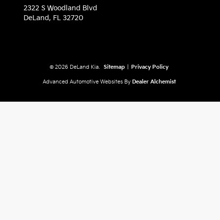
2322 S Woodland Blvd
DeLand,
FL
32720
© 2026 DeLand Kia.
Sitemap
|
Privacy Policy
Advanced Automotive Websites By
Dealer Alchemist