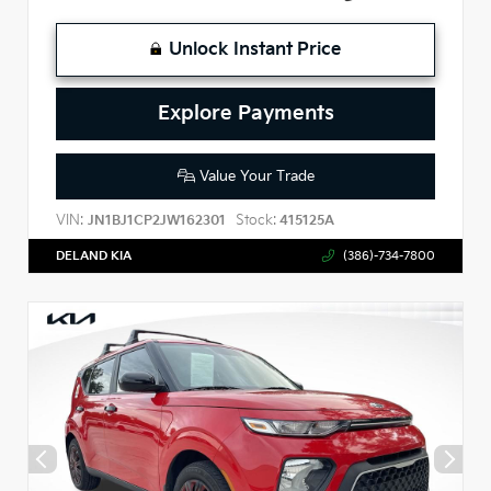
Unlock Instant Price
Explore Payments
Value Your Trade
VIN:
Stock:
JN1BJ1CP2JW162301
415125A
DELAND KIA
(386)-734-7800