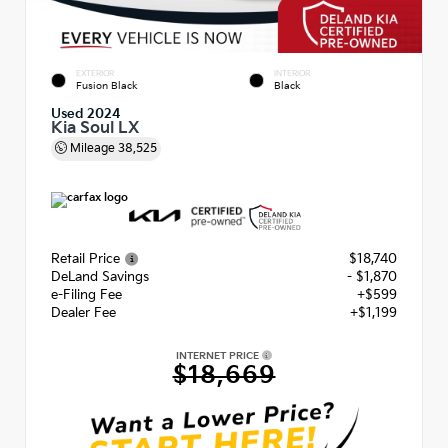
EXTERIOR
INTERIOR
Fusion Black
Black
Used 2024
Kia Soul LX
Mileage
38,525
Retail Price
$18,740
DeLand Savings
- $1,870
e-Filing Fee
+$599
Dealer Fee
+$1,199
INTERNET PRICE
$18,669