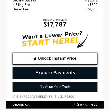
DeLand Savings
- $3,972
e-Filing Fee
+$599
Dealer Fee
+$1,199
INTERNET PRICE
$17,787
Unlock Instant Price
Explore Payments
Value Your Trade
VIN:
Stock:
3KPC24A67ME137483
P4800
DELAND KIA
(386)-734-7800