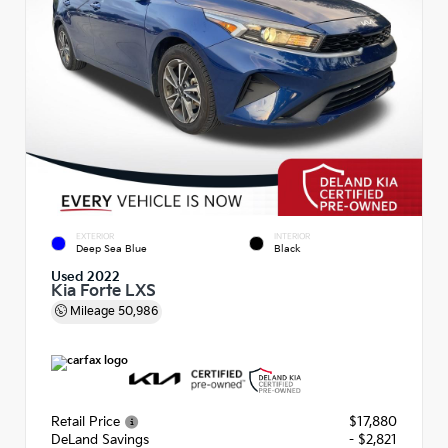
EXTERIOR
INTERIOR
Deep Sea Blue
Black
Used 2022
Kia Forte LXS
Mileage
50,986
Retail Price
$17,880
DeLand Savings
- $2,821