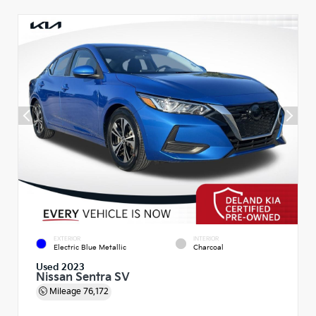
EXTERIOR
INTERIOR
Electric Blue Metallic
Charcoal
Used 2023
Nissan Sentra SV
Mileage
76,172