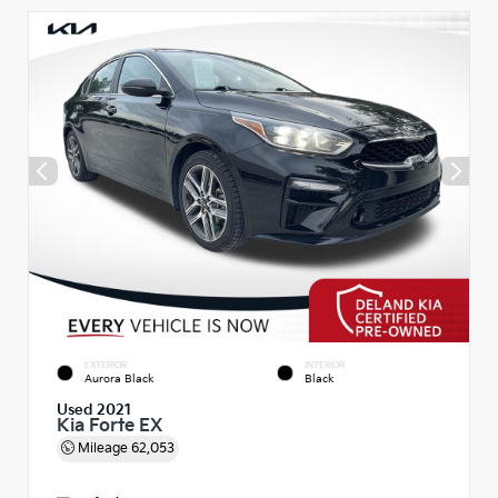
EXTERIOR
INTERIOR
Aurora Black
Black
Used 2021
Kia Forte EX
Mileage
62,053