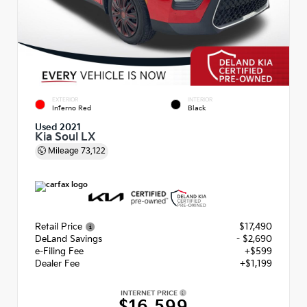
EXTERIOR
INTERIOR
Inferno Red
Black
Used 2021
Kia Soul LX
Mileage
73,122
Retail Price
$17,490
DeLand Savings
- $2,690
e-Filing Fee
+$599
Dealer Fee
+$1,199
INTERNET PRICE
$16,599