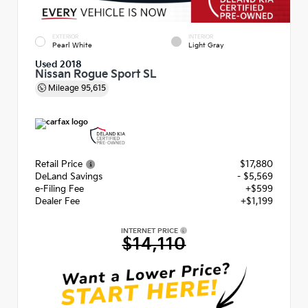
EXTERIOR
INTERIOR
Pearl White
Light Gray
Used 2018
Nissan Rogue Sport SL
Mileage
95,615
Retail Price
$17,880
DeLand Savings
- $5,569
e-Filing Fee
+$599
Dealer Fee
+$1,199
INTERNET PRICE
$14,110