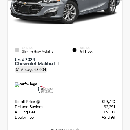
EXTERIOR
INTERIOR
Sterling Gray Metallic
Jet Black
Used 2024
Chevrolet Malibu LT
Mileage
68,604
Retail Price
$19,720
DeLand Savings
- $2,291
e-Filing Fee
+$599
Dealer Fee
+$1,199
INTERNET PRICE