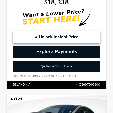
$18,338
Unlock Instant Price
Explore Payments
Value Your Trade
VIN:
Stock:
2FMPK3J9XKBB03379
P4802
DELAND KIA
(386)-734-7800