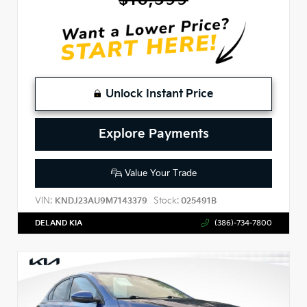
Unlock Instant Price
Explore Payments
Value Your Trade
VIN:
Stock:
KNDJ23AU9M7143379
025491B
DELAND KIA
(386)-734-7800