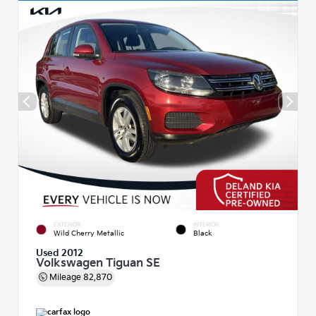
EXTERIOR
INTERIOR
Wild Cherry Metallic
Black
Used 2012
Volkswagen Tiguan SE
Mileage
82,870