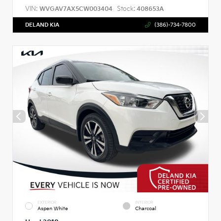
VIN:
Stock:
WVGAV7AX5CW003404
408653A
DELAND KIA
(386)-734-7800
EXTERIOR
INTERIOR
Aspen White
Charcoal