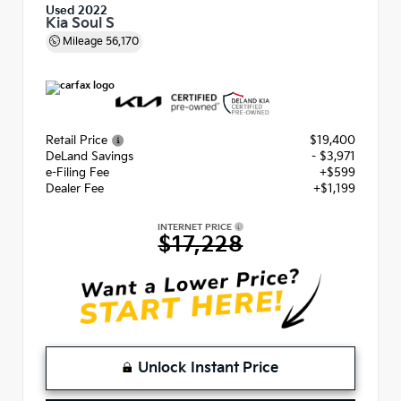
Used 2022
Kia Soul S
Mileage
56,170
Retail Price
$19,400
DeLand Savings
- $3,971
e-Filing Fee
+$599
Dealer Fee
+$1,199
INTERNET PRICE
$17,228
Unlock Instant Price