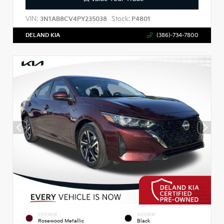
VIN:
Stock:
3N1AB8CV4PY235038
P4801
DELAND KIA
(386)-734-7800
EXTERIOR
INTERIOR
Rosewood Metallic
Black