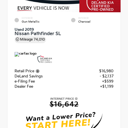
EXTERIOR
INTERIOR
Gun Metallic
Charcoal
Used 2019
Nissan Pathfinder SL
Mileage
74,010
Retail Price
$16,980
DeLand Savings
- $2,137
e-Filing Fee
+$599
Dealer Fee
+$1,199
INTERNET PRICE
$16,642