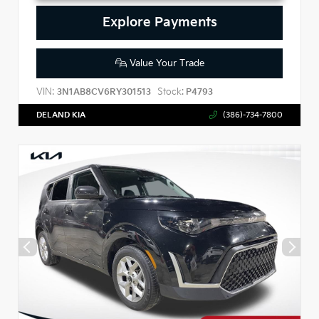
Explore Payments
Value Your Trade
VIN:
Stock:
3N1AB8CV6RY301513
P4793
DELAND KIA
(386)-734-7800