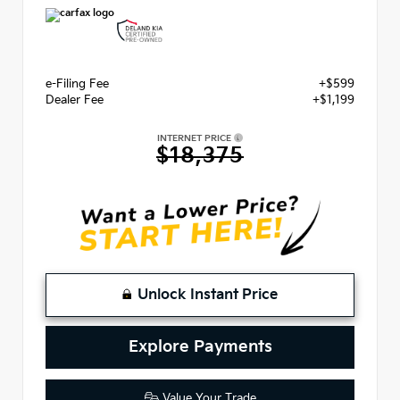
e-Filing Fee
+$599
Dealer Fee
+$1,199
INTERNET PRICE
$18,375
Unlock Instant Price
Explore Payments
Value Your Trade