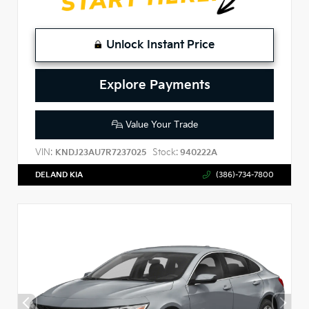
Unlock Instant Price
Explore Payments
Value Your Trade
VIN:
Stock:
KNDJ23AU7R7237025
940222A
DELAND KIA
(386)-734-7800