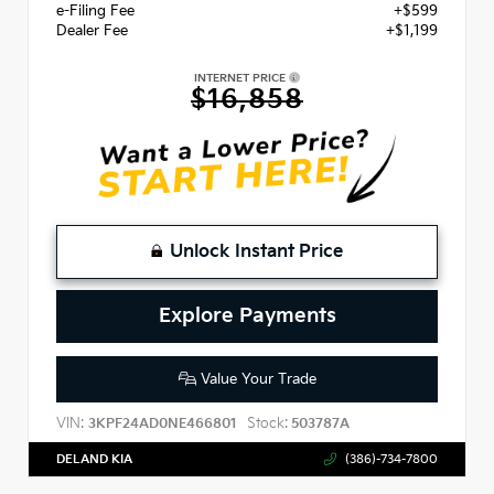
e-Filing Fee
+$599
Dealer Fee
+$1,199
INTERNET PRICE
$16,858
Unlock Instant Price
Explore Payments
Value Your Trade
VIN:
Stock:
3KPF24AD0NE466801
503787A
DELAND KIA
(386)-734-7800