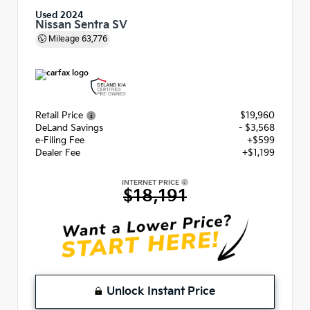
Used 2024
Nissan Sentra SV
Mileage
63,776
Retail Price
$19,960
DeLand Savings
- $3,568
e-Filing Fee
+$599
Dealer Fee
+$1,199
INTERNET PRICE
$18,191
Unlock Instant Price