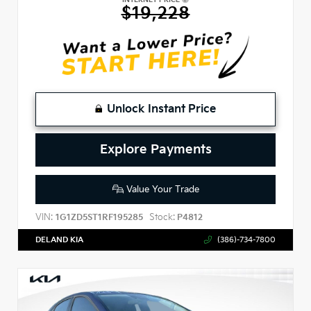
$19,228
Unlock Instant Price
Explore Payments
Value Your Trade
VIN:
Stock:
1G1ZD5ST1RF195285
P4812
DELAND KIA
(386)-734-7800