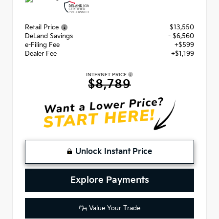
Retail Price
$13,550
DeLand Savings
- $6,560
e-Filing Fee
+$599
Dealer Fee
+$1,199
INTERNET PRICE
$8,789
Unlock Instant Price
Explore Payments
Value Your Trade