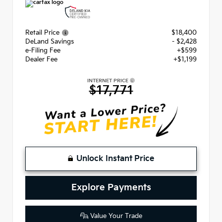
Retail Price
$18,400
DeLand Savings
- $2,428
e-Filing Fee
+$599
Dealer Fee
+$1,199
INTERNET PRICE
$17,771
Unlock Instant Price
Explore Payments
Value Your Trade