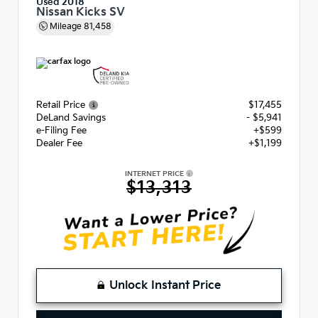
Used 2018
Nissan Kicks SV
Mileage
81,458
Retail Price
$17,455
DeLand Savings
- $5,941
e-Filing Fee
+$599
Dealer Fee
+$1,199
INTERNET PRICE
$13,313
Unlock Instant Price