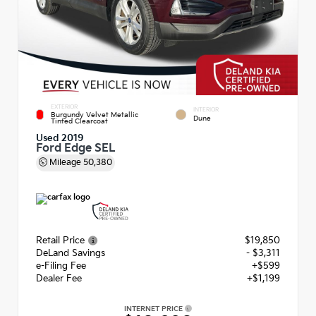
EXTERIOR
INTERIOR
Burgundy Velvet Metallic
Dune
Tinted Clearcoat
Used 2019
Ford Edge SEL
Mileage
50,380
Retail Price
$19,850
DeLand Savings
- $3,311
e-Filing Fee
+$599
Dealer Fee
+$1,199
INTERNET PRICE