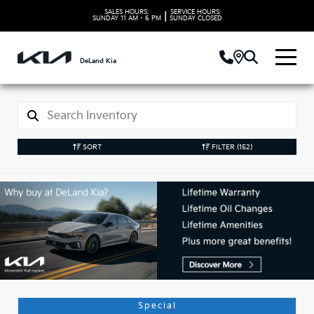
SALES HOURS:
SERVICE HOURS:
|
SUNDAY
11 AM - 6 PM
SUNDAY
CLOSED
DeLand Kia
SORT
FILTER
(152)
Used Kia Vehicles in
DeLand, FL
Special