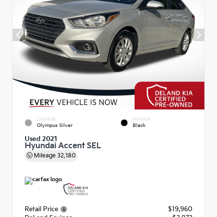
EXTERIOR
INTERIOR
Olympus Silver
Black
Used 2021
Hyundai Accent SEL
Mileage
32,180
Retail Price
$19,960