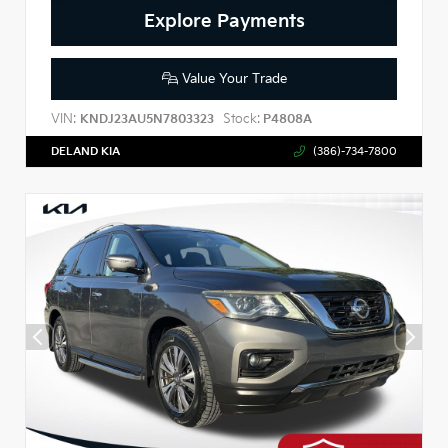
Explore Payments
Value Your Trade
VIN:
Stock:
KNDJ23AU5N7803323
P4808A
DELAND KIA
(386)-734-7800