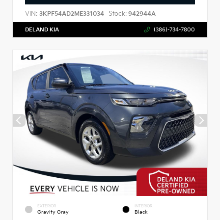
VIN:
Stock:
3KPF54AD2ME331034
942944A
DELAND KIA
(386)-734-7800
EXTERIOR
INTERIOR
Gravity Gray
Black