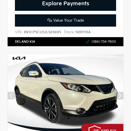
Explore Payments
Value Your Trade
VIN:
Stock:
3N1CP5CU5JL525695
509119A
DELAND KIA
(386)-734-7800