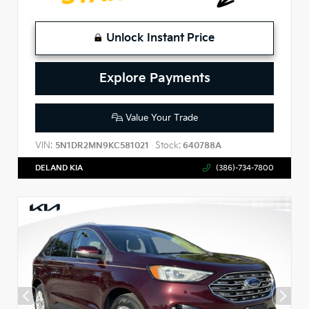
Unlock Instant Price
Explore Payments
Value Your Trade
VIN:
Stock:
5N1DR2MN9KC581021
640788A
DELAND KIA
(386)-734-7800