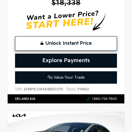
$18,338
Unlock Instant Price
Explore Payments
Value Your Trade
VIN:
Stock:
2FMPK3J9XKBB03379
P4802
DELAND KIA
(386)-734-7800