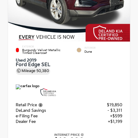
EXTERIOR
INTERIOR
Burgundy Velvet Metallic
Dune
Tinted Clearcoat
Used 2019
Ford Edge SEL
Mileage
50,380
Retail Price
$19,850
DeLand Savings
- $3,311
e-Filing Fee
+$599
Dealer Fee
+$1,199
INTERNET PRICE