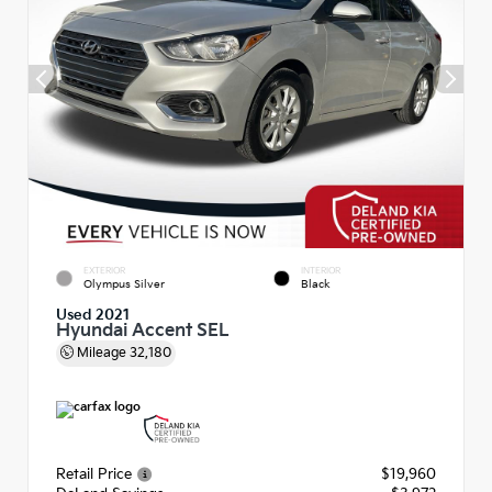
EXTERIOR
INTERIOR
Olympus Silver
Black
Used 2021
Hyundai Accent SEL
Mileage
32,180
Retail Price
$19,960