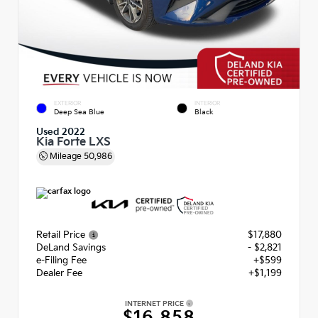
EXTERIOR
INTERIOR
Deep Sea Blue
Black
Used 2022
Kia Forte LXS
Mileage
50,986
Retail Price
$17,880
DeLand Savings
- $2,821
e-Filing Fee
+$599
Dealer Fee
+$1,199
INTERNET PRICE
$16,858