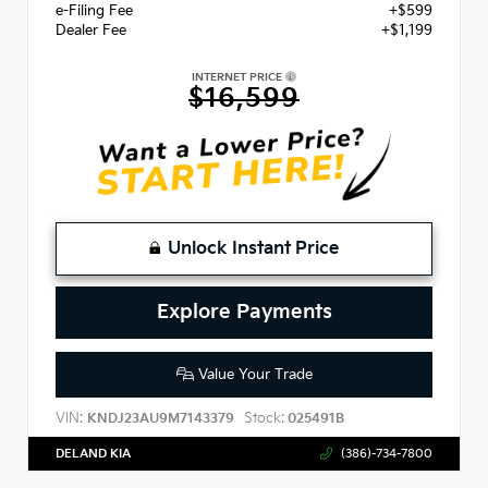
e-Filing Fee
+$599
Dealer Fee
+$1,199
INTERNET PRICE
$16,599
Unlock Instant Price
Explore Payments
Value Your Trade
VIN:
Stock:
KNDJ23AU9M7143379
025491B
DELAND KIA
(386)-734-7800