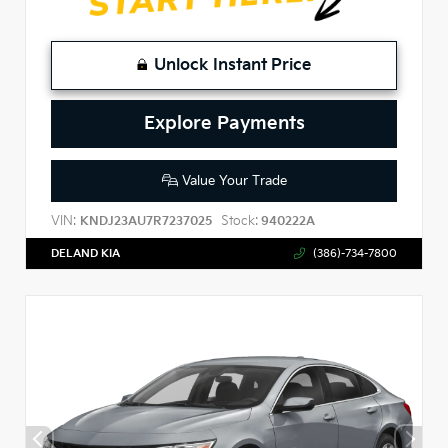
Unlock Instant Price
Explore Payments
Value Your Trade
VIN:
Stock:
KNDJ23AU7R7237025
940222A
DELAND KIA
(386)-734-7800