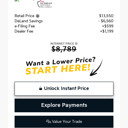
Retail Price
$13,550
DeLand Savings
- $6,560
e-Filing Fee
+$599
Dealer Fee
+$1,199
INTERNET PRICE
$8,789
Unlock Instant Price
Explore Payments
Value Your Trade