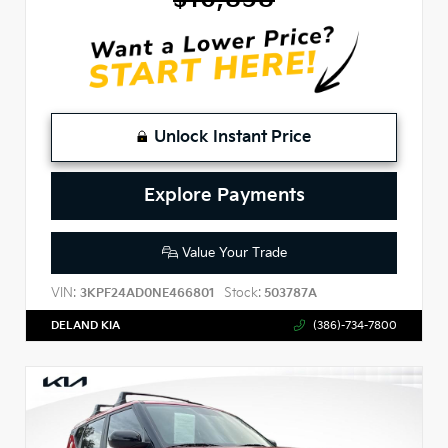
Unlock Instant Price
Explore Payments
Value Your Trade
VIN:
Stock:
3KPF24AD0NE466801
503787A
DELAND KIA
(386)-734-7800