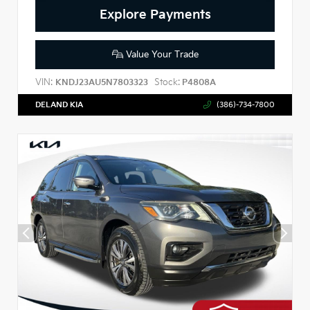
Explore Payments
Value Your Trade
VIN:
Stock:
KNDJ23AU5N7803323
P4808A
DELAND KIA
(386)-734-7800