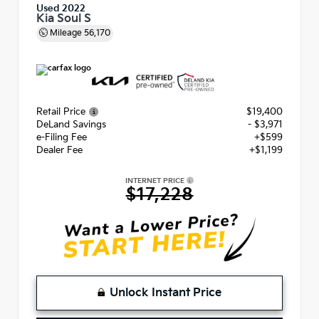
Used 2022
Kia Soul S
Mileage
56,170
Retail Price
$19,400
DeLand Savings
- $3,971
e-Filing Fee
+$599
Dealer Fee
+$1,199
INTERNET PRICE
$17,228
Unlock Instant Price