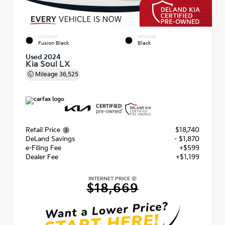
EXTERIOR
INTERIOR
Fusion Black
Black
Used 2024
Kia Soul LX
Mileage
36,525
Retail Price
$18,740
DeLand Savings
- $1,870
e-Filing Fee
+$599
Dealer Fee
+$1,199
INTERNET PRICE
$18,669