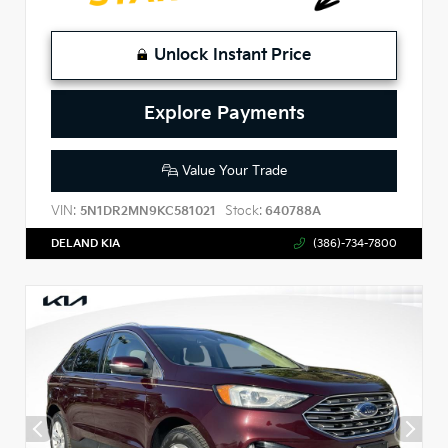
Unlock Instant Price
Explore Payments
Value Your Trade
VIN:
Stock:
5N1DR2MN9KC581021
640788A
DELAND KIA
(386)-734-7800