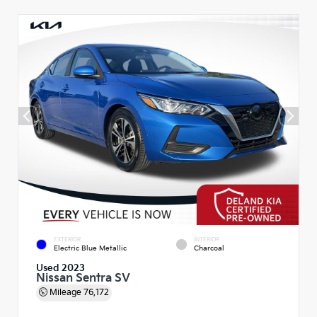
EXTERIOR
INTERIOR
Electric Blue Metallic
Charcoal
Used 2023
Nissan Sentra SV
Mileage
76,172