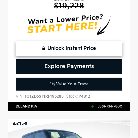
$19,228
Unlock Instant Price
Explore Payments
Value Your Trade
VIN:
Stock:
1G1ZD5ST1RF195285
P4812
DELAND KIA
(386)-734-7800