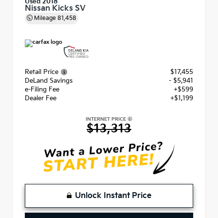
Used 2018
Nissan Kicks SV
Mileage
81,458
Retail Price
$17,455
DeLand Savings
- $5,941
e-Filing Fee
+$599
Dealer Fee
+$1,199
INTERNET PRICE
$13,313
Unlock Instant Price