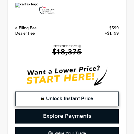
e-Filing Fee
+$599
Dealer Fee
+$1,199
INTERNET PRICE
$18,375
Unlock Instant Price
Explore Payments
Value Your Trade