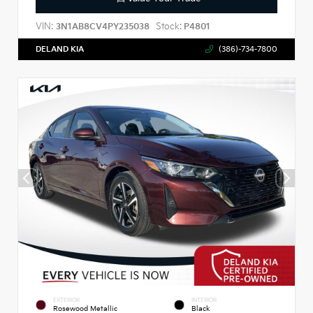
VIN:
Stock:
3N1AB8CV4PY235038
P4801
DELAND KIA
(386)-734-7800
EXTERIOR
INTERIOR
Rosewood Metallic
Black