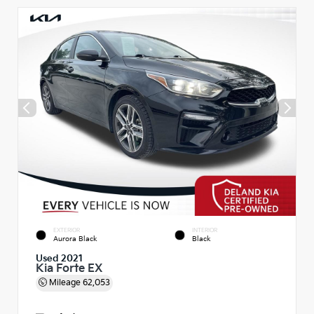
EXTERIOR
INTERIOR
Aurora Black
Black
Used 2021
Kia Forte EX
Mileage
62,053