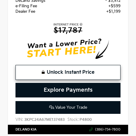
DeLand Savings
- $3,972
e-Filing Fee
+$599
Dealer Fee
+$1,199
INTERNET PRICE
$17,787
Unlock Instant Price
Explore Payments
Value Your Trade
VIN:
Stock:
3KPC24A67ME137483
P4800
DELAND KIA
(386)-734-7800