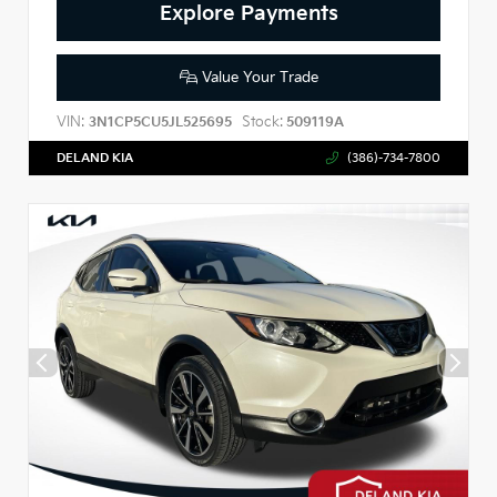
Explore Payments
Value Your Trade
VIN:
Stock:
3N1CP5CU5JL525695
509119A
DELAND KIA
(386)-734-7800