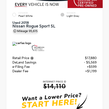
EXTERIOR
INTERIOR
Pearl White
Light Gray
Used 2018
Nissan Rogue Sport SL
Mileage
95,615
Retail Price
$17,880
DeLand Savings
- $5,569
e-Filing Fee
+$599
Dealer Fee
+$1,199
INTERNET PRICE
$14,110