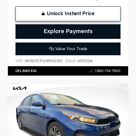
Unlock Instant Price
Explore Payments
Value Your Trade
VIN:
Stock:
JN1BJ1CP2JW162301
415125A
DELAND KIA
(386)-734-7800