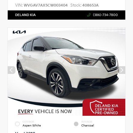
VIN:
Stock:
WVGAV7AX5CW003404
408653A
DELAND KIA
(386)-734-7800
EXTERIOR
INTERIOR
Aspen White
Charcoal