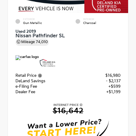
EXTERIOR
INTERIOR
Gun Metallic
Charcoal
Used 2019
Nissan Pathfinder SL
Mileage
74,010
Retail Price
$16,980
DeLand Savings
- $2,137
e-Filing Fee
+$599
Dealer Fee
+$1,199
INTERNET PRICE
$16,642