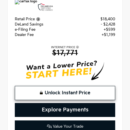
Retail Price
$18,400
DeLand Savings
- $2,428
e-Filing Fee
+$599
Dealer Fee
+$1,199
INTERNET PRICE
$17,771
Unlock Instant Price
Explore Payments
Value Your Trade