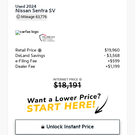
Used 2024
Nissan Sentra SV
Mileage
63,776
Retail Price
$19,960
DeLand Savings
- $3,568
e-Filing Fee
+$599
Dealer Fee
+$1,199
INTERNET PRICE
$18,191
Unlock Instant Price