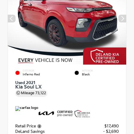
EXTERIOR
INTERIOR
Inferno Red
Black
Used 2021
Kia Soul LX
Mileage
73,122
Retail Price
$17,490
DeLand Savings
- $2,690