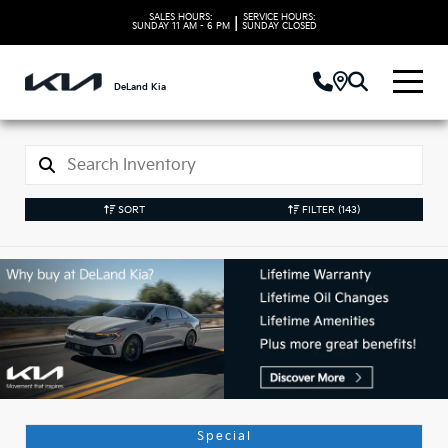
SALES HOURS:
SERVICE HOURS:
|
SUNDAY
11 AM - 6 PM
SUNDAY
CLOSED
DeLand Kia
SORT
FILTER
(143)
Used Kia Vehicles in
DeLand, FL
Special