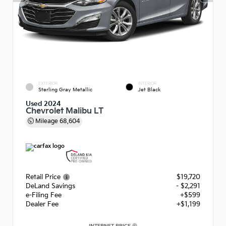
EXTERIOR
INTERIOR
Sterling Gray Metallic
Jet Black
Used 2024
Chevrolet Malibu LT
Mileage
68,604
Retail Price
$19,720
DeLand Savings
- $2,291
e-Filing Fee
+$599
Dealer Fee
+$1,199
INTERNET PRICE