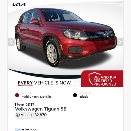
EXTERIOR
INTERIOR
Wild Cherry Metallic
Black
Used 2012
Volkswagen Tiguan SE
Mileage
82,870