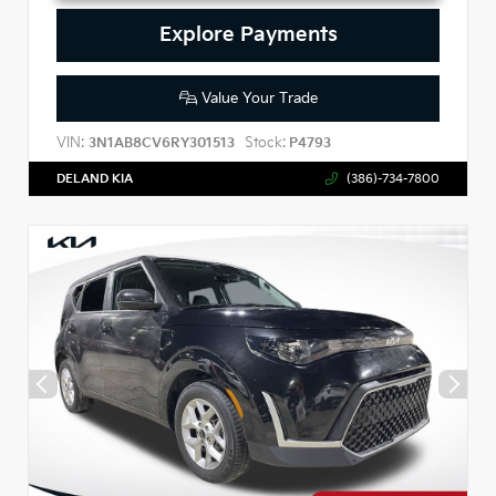
Explore Payments
Value Your Trade
VIN:
Stock:
3N1AB8CV6RY301513
P4793
DELAND KIA
(386)-734-7800