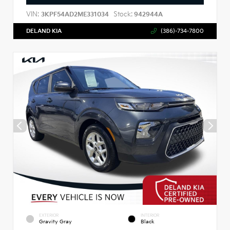
VIN:
Stock:
3KPF54AD2ME331034
942944A
DELAND KIA
(386)-734-7800
EXTERIOR
INTERIOR
Gravity Gray
Black