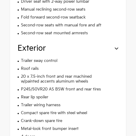
Driver seat with 2-way power lumbar
Manual reclining second-row seats
Fold forward second-row seatback
Second-row seats with manual fore and aft
Second-row seat mounted armrests
Exterior
Trailer sway control
Roof rails
20 x 7.5-inch front and rear machined
w/painted accents aluminum wheels
P245/50VR20 AS BSW front and rear tires
Rear lip spoiler
Trailer wiring harness
Compact spare tire with steel wheel
Crank-down spare tire
Metal-look front bumper insert