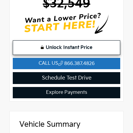
$32,549
Unlock Instant Price
CALL US
866.387.4826
Schedule Test Drive
Explore Payments
Vehicle Summary