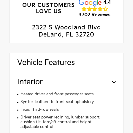
4.4
OUR CUSTOMERS
LOVE US
3702 Reviews
2322 S Woodland Blvd
DeLand, FL 32720
Vehicle Features
Interior
Heated driver and front passenger seats
SynTex leatherette front seat upholstery
Fixed third-row seats
Driver seat power reclining, lumbar support,
cushion tilt, fore/aft control and height
adjustable control