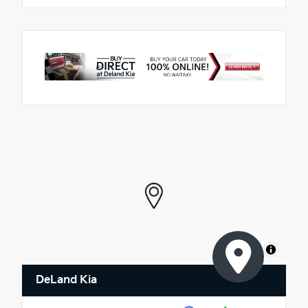
MapLibre
DeLand Kia