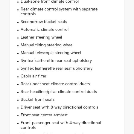
Dual-zone front climate control
Rear climate control system with separate
controls
Second-row bucket seats
Automatic climate control
Leather steering wheel
Manual tilting steering wheel
Manual telescopic steering wheel
Syntex leatherette rear seat upholstery
SynTex leatherette rear seat upholstery
Cabin air filter
Rear under seat climate control ducts
Rear headliner/pillar climate control ducts
Bucket front seats
Driver seat with 8-way directional controls
Front seat center armrest
Front passenger seat with 4-way directional
controls