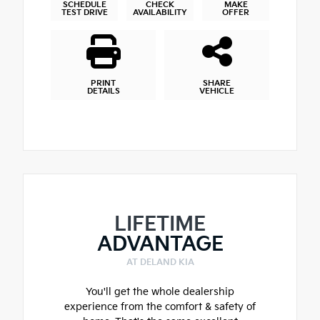
SCHEDULE
CHECK
MAKE
TEST DRIVE
AVAILABILITY
OFFER
PRINT
SHARE
DETAILS
VEHICLE
LIFETIME
ADVANTAGE
AT DELAND KIA
You'll get the whole dealership
experience from the comfort & safety of