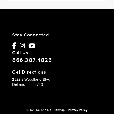
Stay Connected
Call Us
866.387.4826
Get Directions
2322 S Woodland Blvd
DeLand,
FL
32720
© 2026 DeLand Kia.
Sitemap
|
Privacy Policy