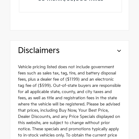
Disclaimers
Vehicle pricing listed does not include government
fees such as sales tax, tag, tire, and battery disposal
fees, plus a dealer fee of ($1199) and an electronic
tag fee of ($599). Out-of-state buyers are responsible
for all applicable state, county, and city taxes and
fees, as well as title and registration fees in the state
where the vehicle will be registered. Please be advised
that prices, including Buy Now, Your Best Price,
Dealer Discounts, and any Price Specials displayed on
this website, are subject to change without prior
notice. These specials and promotions typically apply
to in-stock vehicles only. To obtain the current price