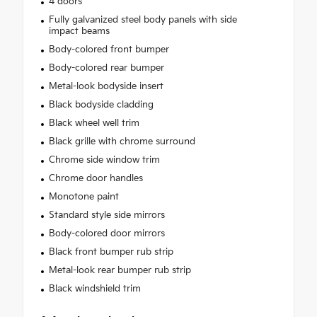
4 doors
Fully galvanized steel body panels with side
impact beams
Body-colored front bumper
Body-colored rear bumper
Metal-look bodyside insert
Black bodyside cladding
Black wheel well trim
Black grille with chrome surround
Chrome side window trim
Chrome door handles
Monotone paint
Standard style side mirrors
Body-colored door mirrors
Black front bumper rub strip
Metal-look rear bumper rub strip
Black windshield trim