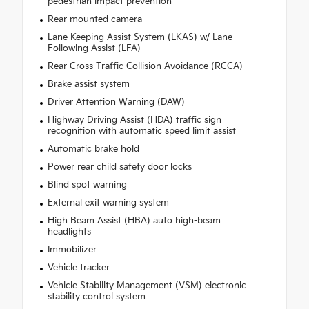
pedestrian impact prevention
Rear mounted camera
Lane Keeping Assist System (LKAS) w/ Lane
Following Assist (LFA)
Rear Cross-Traffic Collision Avoidance (RCCA)
Brake assist system
Driver Attention Warning (DAW)
Highway Driving Assist (HDA) traffic sign
recognition with automatic speed limit assist
Automatic brake hold
Power rear child safety door locks
Blind spot warning
External exit warning system
High Beam Assist (HBA) auto high-beam
headlights
Immobilizer
Vehicle tracker
Vehicle Stability Management (VSM) electronic
stability control system