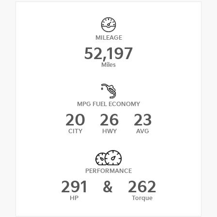
MILEAGE
52,197
Miles
MPG FUEL ECONOMY
20
26
23
CITY
HWY
AVG
PERFORMANCE
291
&
262
HP
Torque