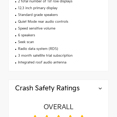
2 total number of 1st row displays
12.3 inch primary display
Standard grade speakers
Quiet Mode rear audio controls
Speed sensitive volume
6 speakers
Seek scan
Radio data system (RDS)
3 month satellite trial subscription
Integrated roof audio antenna
Crash Safety Ratings
OVERALL