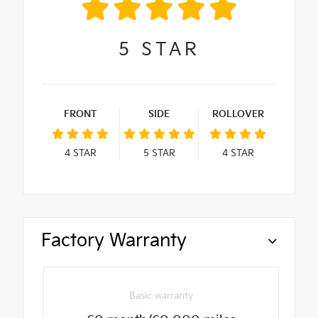
5
STAR
FRONT
SIDE
ROLLOVER
4
STAR
5
STAR
4
STAR
Factory Warranty
Basic warranty