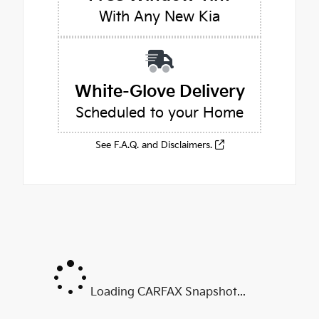
With Any New Kia
White-Glove Delivery
Scheduled to your Home
See F.A.Q. and Disclaimers.
Loading CARFAX Snapshot...