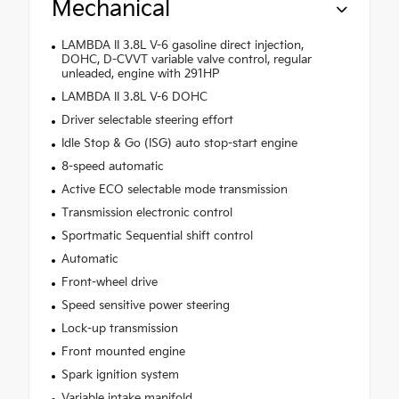
Mechanical
LAMBDA II 3.8L V-6 gasoline direct injection,
DOHC, D-CVVT variable valve control, regular
unleaded, engine with 291HP
LAMBDA II 3.8L V-6 DOHC
Driver selectable steering effort
Idle Stop & Go (ISG) auto stop-start engine
8-speed automatic
Active ECO selectable mode transmission
Transmission electronic control
Sportmatic Sequential shift control
Automatic
Front-wheel drive
Speed sensitive power steering
Lock-up transmission
Front mounted engine
Spark ignition system
Variable intake manifold