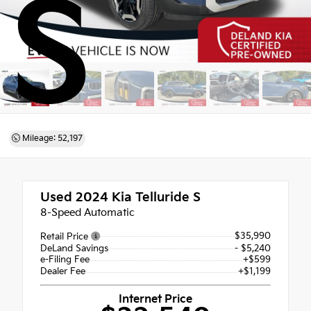
S
Mileage: 52,197
Used 2024
Kia Telluride S
8-Speed Automatic
$35,990
Retail Price
DeLand Savings
- $5,240
e-Filing Fee
+$599
Dealer Fee
+$1,199
Internet Price