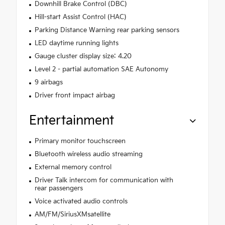
Downhill Brake Control (DBC)
Hill-start Assist Control (HAC)
Parking Distance Warning rear parking sensors
LED daytime running lights
Gauge cluster display size: 4.20
Level 2 - partial automation SAE Autonomy
9 airbags
Driver front impact airbag
Entertainment
Primary monitor touchscreen
Bluetooth wireless audio streaming
External memory control
Driver Talk intercom for communication with
rear passengers
Voice activated audio controls
AM/FM/SiriusXMsatellite