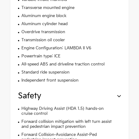
Transverse mounted engine
Aluminum engine block
Aluminum cylinder head
Overdrive transmission
Transmission oil cooler
Engine Configuration: LAMBDA II V6
Powertrain type: ICE
All-speed ABS and driveline traction control
Standard ride suspension
Independent front suspension
Safety
Highway Driving Assist (HDA 1.5) hands-on
cruise control
Forward collision mitigation with left turn assist
and pedestrian impact prevention
Forward Collision-Avoidance Assist-Ped