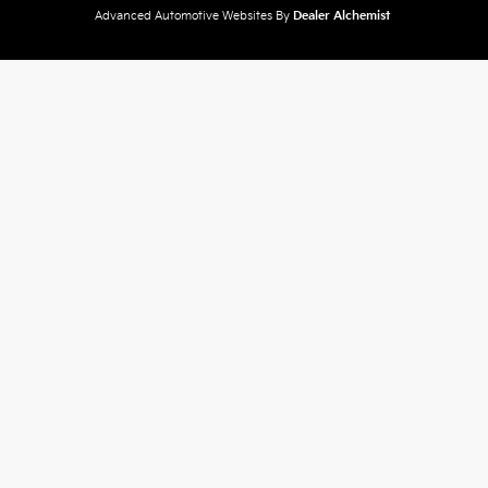
Advanced Automotive Websites By
Dealer Alchemist