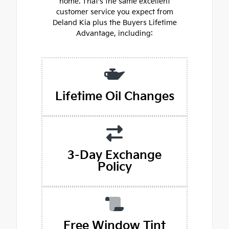
home. That's the same excellent
customer service you expect from
Deland Kia plus the Buyers Lifetime
Advantage, including:
Lifetime Oil Changes
3-Day Exchange
Policy
Free Window Tint