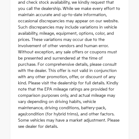
and check stock availability, we kindly request that
you call the dealership. While we make every effort to
maintain accurate and up-to-date information,
occasional discrepancies may appear on our website.
Such discrepancies may include variations in vehicle
availability, mileage, equipment, options, color, and
prices. These variations may occur due to the
involvement of other vendors and human error.
Without exception, any sale offers or coupons must
be presented and surrendered at the time of
purchase. For comprehensive details, please consult
with the dealer. This offer is not valid in conjunction
with any other promotion, offer, or discount of any
kind. Please visit the dealership for full details. Kindly
note that the EPA mileage ratings are provided for
comparison purposes only, and actual mileage may
vary depending on driving habits, vehicle
maintenance, driving conditions, battery-pack,
age/condition (for hybrid trims), and other factors.
Some vehicles may have a market adjustment. Please
see dealer for details.