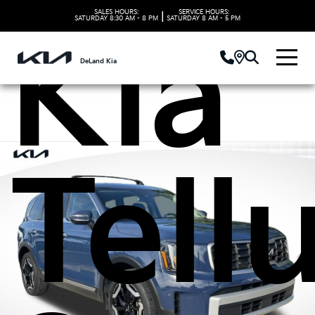
SALES HOURS:
SERVICE HOURS:
|
SATURDAY
8:30 AM - 8 PM
SATURDAY
8 AM - 5 PM
Kia
DeLand Kia
Tell