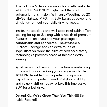
The Telluride S delivers a smooth and efficient ride
with its 3.8L V6 DOHC engine and 8-speed
automatic transmission. With an EPA-estimated 20
city/26 highway MPG, this SUV balances power and
efficiency to meet your daily driving needs.
Inside, the spacious and well-appointed cabin offers
seating for up to 8, along with a wealth of premium
features to keep you and your passengers
comfortable and connected. The available S
Sunroof Package adds an extra touch of
sophistication, while the suite of advanced safety
technologies provides peace of mind on every
journey.
Whether you're transporting the family, embarking
on a road trip, or tackling your daily errands, the
2024 Kia Telluride S is the perfect companion.
Experience the perfect blend of style, capability,
and value – visit us today to take this impressive
SUV for a test drive.
Deland Kia, We're Closer Than You Think!!!! Se
habla Espanol!!