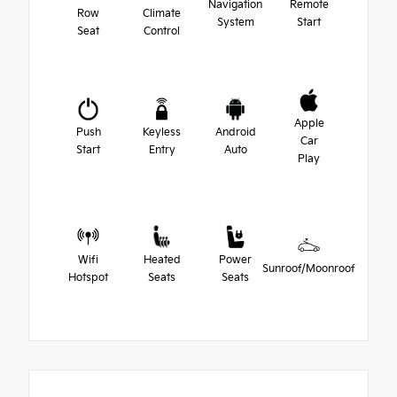
Navigation
Remote
Row
Climate
System
Start
Seat
Control
Apple
Push
Keyless
Android
Car
Start
Entry
Auto
Play
Wifi
Heated
Power
Sunroof/Moonroof
Hotspot
Seats
Seats