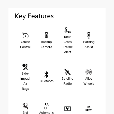
Key Features
Rear
Cruise
Backup
Cross
Parking
Control
Camera
Traffic
Assist
Alert
Side-
Impact
Satellite
Alloy
Bluetooth
Air
Radio
Wheels
Bags
3rd
Automatic