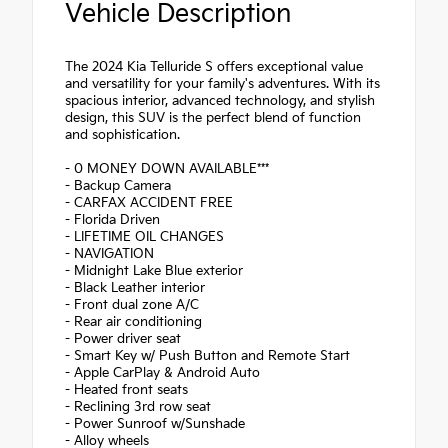
Vehicle Description
The 2024 Kia Telluride S offers exceptional value
and versatility for your family's adventures. With its
spacious interior, advanced technology, and stylish
design, this SUV is the perfect blend of function
and sophistication.
- 0 MONEY DOWN AVAILABLE***
- Backup Camera
- CARFAX ACCIDENT FREE
- Florida Driven
- LIFETIME OIL CHANGES
- NAVIGATION
- Midnight Lake Blue exterior
- Black Leather interior
- Front dual zone A/C
- Rear air conditioning
- Power driver seat
- Smart Key w/ Push Button and Remote Start
- Apple CarPlay & Android Auto
- Heated front seats
- Reclining 3rd row seat
- Power Sunroof w/Sunshade
- Alloy wheels