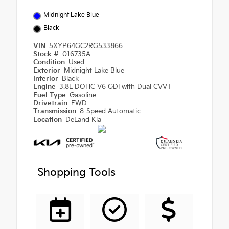
Midnight Lake Blue
Black
VIN
5XYP64GC2RG533866
Stock #
016735A
Condition
Used
Exterior
Midnight Lake Blue
Interior
Black
Engine
3.8L DOHC V6 GDI with Dual CVVT
Fuel Type
Gasoline
Drivetrain
FWD
Transmission
8-Speed Automatic
Location
DeLand Kia
Shopping Tools