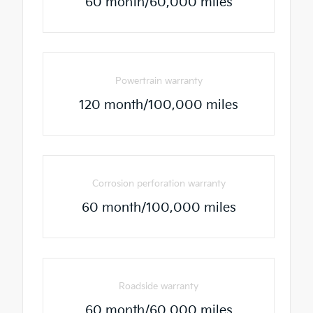
60 month/60,000 miles
Powertrain warranty
120 month/100,000 miles
Corrosion perforation warranty
60 month/100,000 miles
Roadside warranty
60 month/60,000 miles