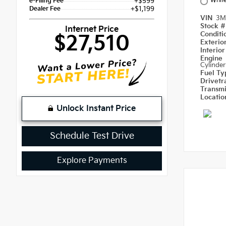
Whit
e-Filing Fee
+$599
Dealer Fee
+$1,199
VIN
3M
Stock 
Internet Price
Condit
$27,510
Exterio
Interio
Engine
Cylinder
Fuel T
Drivetr
Transm
Locati
Unlock Instant Price
Schedule Test Drive
Explore Payments