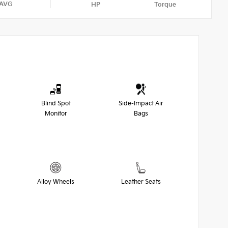
AVG
HP
Torque
Blind Spot
Side-Impact Air
Monitor
Bags
Alloy Wheels
Leather Seats