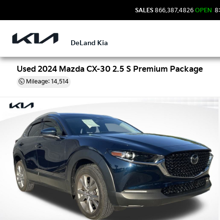
SALES
866.387.4826
OPEN
8:
DeLand Kia
Used 2024 Mazda CX-30 2.5 S Premium Package
Mileage: 14,514