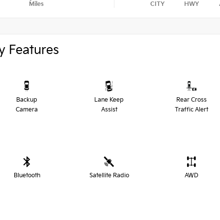
Miles
CITY
HWY
y Features
Backup
Lane Keep
Rear Cross
Camera
Assist
Traffic Alert
Bluetooth
Satellite Radio
AWD