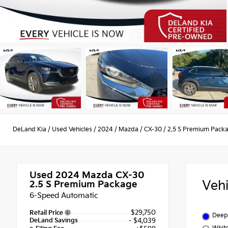
DeLand Kia
/
Used Vehicles
/
2024
/
Mazda
/
CX-30
/
2.5 S Premium Pack
Used 2024
Mazda CX-30
Veh
2.5 S Premium Package
6-Speed Automatic
$29,750
Retail Price
Deep 
DeLand Savings
- $4,039