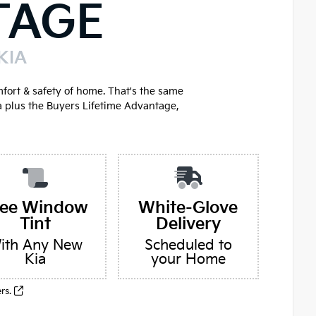
TAGE
KIA
mfort & safety of home. That's the same
a plus the Buyers Lifetime Advantage,
ree Window
White-Glove
Tint
Delivery
ith Any New
Scheduled to
Kia
your Home
ers.