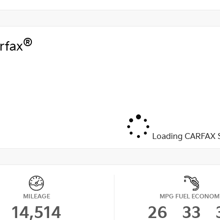
®
rfax
Loading CARFAX S
MILEAGE
MPG FUEL ECONOM
14,514
26
33