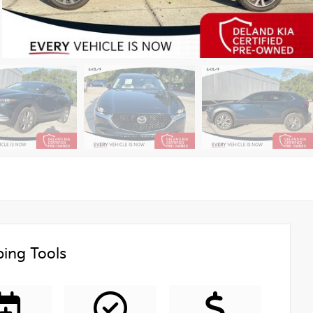
ing Tools