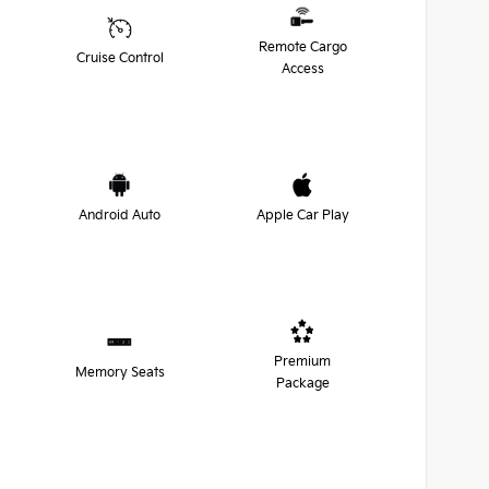
Remote Cargo
Cruise Control
Access
Android Auto
Apple Car Play
Premium
Memory Seats
Package