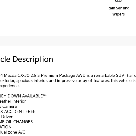
Rain Sensing
Wipers
cle Description
24 Mazda CX-30 2.5 S Premium Package AWD is a remarkable SUV that co
k exterior, spacious interior, and impressive array of features, this vehicle 
experience.
NEY DOWN AVAILABLE***
eather interior
p Camera
AX ACCIDENT FREE
a Driven
IME OIL CHANGES
GATION
 dual zone A/C