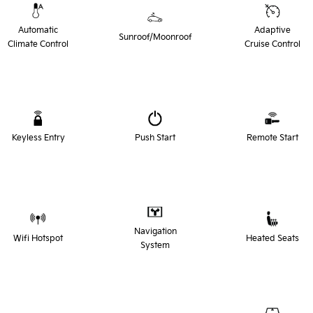
Automatic
Adaptive
Sunroof/Moonroof
Climate Control
Cruise Control
Keyless Entry
Push Start
Remote Start
Navigation
Wifi Hotspot
Heated Seats
System