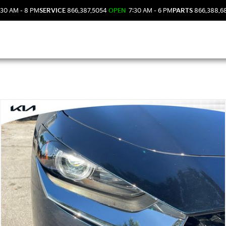
30 AM - 8 PM
SERVICE
866.387.5054
OPEN
7:30 AM - 6 PM
PARTS
866.388.6