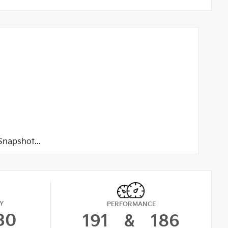
napshot...
Y
PERFORMANCE
30
191
&
186