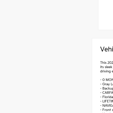
Vehi
This 20
its slee
driving 
- 0 MO
- Gray L
- Backu
- CARF
- Florid
- LIFET
- NAVI
- Front