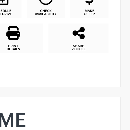
HEDULE
CHECK
MAKE
T DRIVE
AVAILABILITY
OFFER
PRINT
SHARE
DETAILS
VEHICLE
IME