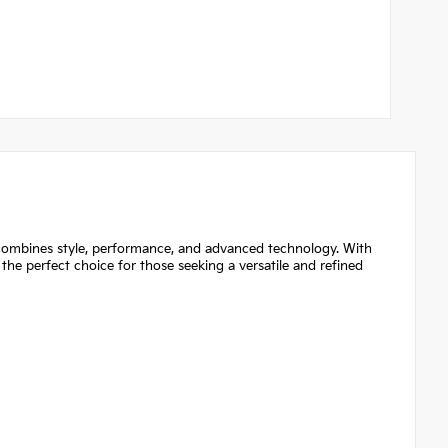
mbines style, performance, and advanced technology. With
is the perfect choice for those seeking a versatile and refined