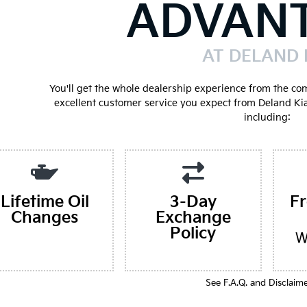
ADVAN
AT DELAND 
You'll get the whole dealership experience from the co
excellent customer service you expect from Deland Ki
including:
Lifetime Oil
3-Day
F
Changes
Exchange
Policy
W
See F.A.Q. and Disclaim