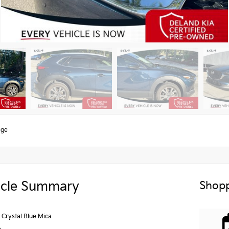
age
icle Summary
Shopp
Crystal Blue Mica