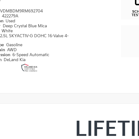
e
VDMBDM9RM692704
SC
TES
#
422279A
ion
Used
r
Deep Crystal Blue Mica
r
White
2.5L SKYACTIV-G DOHC 16-Valve 4-
ype
Gasoline
ain
AWD
ission
6-Speed Automatic
on
DeLand Kia
LIFET