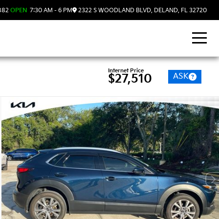
882
OPEN
7:30 AM - 6 PM
2322 S WOODLAND BLVD, DELAND, FL 32720
Internet Price
ASK
$27,510