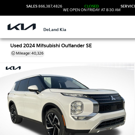
SALES
866.387.4826
CLOSED
SERVIC
WE OPEN ON FRIDAY AT 8:30 AM
DeLand Kia
Used 2024 Mitsubishi Outlander SE
Mileage: 40,326