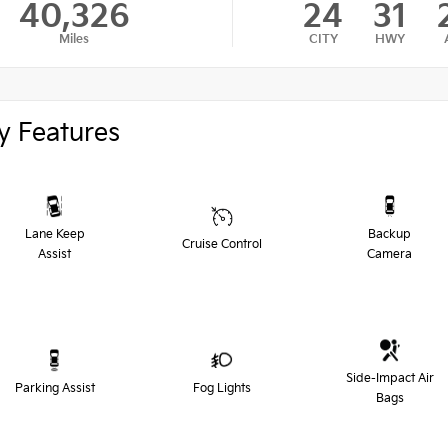
40,326
24
31
Miles
CITY
HWY
y Features
Lane Keep
Backup
Cruise Control
Assist
Camera
Side-Impact Air
Parking Assist
Fog Lights
Bags