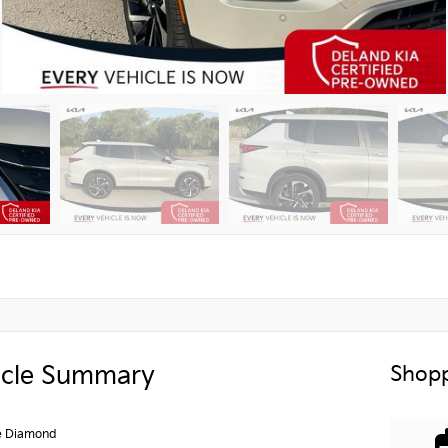
icle Summary
Shopp
e Diamond