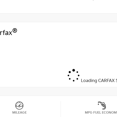
®
rfax
Loading CARFAX S
MILEAGE
MPG FUEL ECONOM