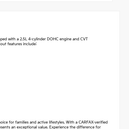
uipped with a 2.5L 4-cylinder DOHC engine and CVT
out features include:
ice for families and active lifestyles. With a CARFAX-verified
sents an exceptional value. Experience the difference for