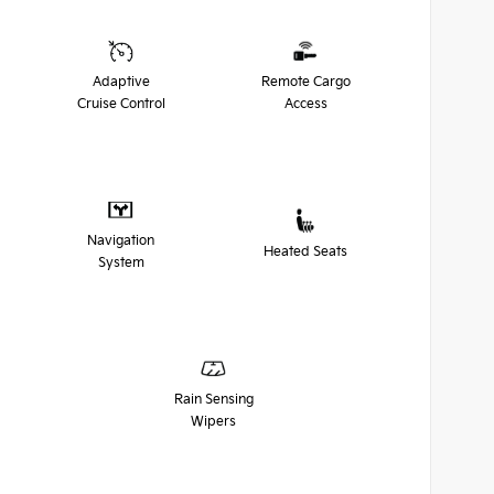
Adaptive
Remote Cargo
Cruise Control
Access
Navigation
Heated Seats
System
Rain Sensing
Wipers