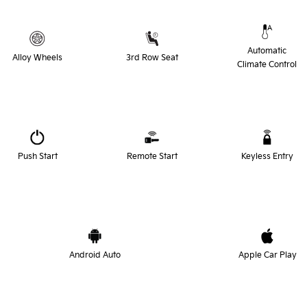
Automatic
Alloy Wheels
3rd Row Seat
Climate Control
Push Start
Remote Start
Keyless Entry
Android Auto
Apple Car Play