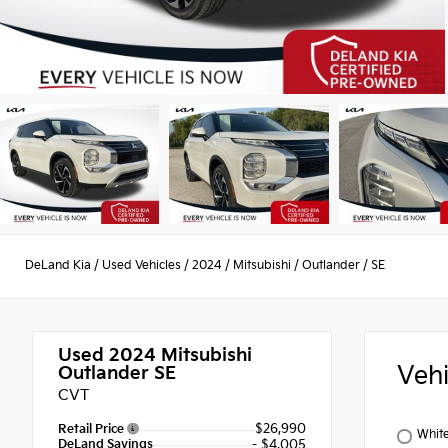
DeLand Kia
/
Used Vehicles
/
2024
/
Mitsubishi
/
Outlander
/
SE
Used 2024
Mitsubishi
Veh
Outlander SE
CVT
$26,990
Retail Price
Whit
DeLand Savings
- $4,005