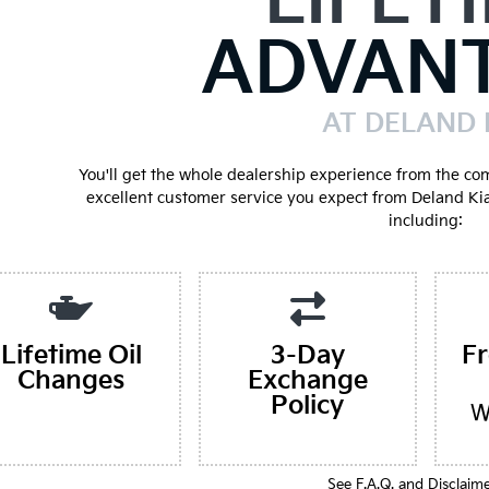
LIFET
ADVAN
AT DELAND 
You'll get the whole dealership experience from the co
excellent customer service you expect from Deland Ki
including:
Lifetime Oil
3-Day
F
Changes
Exchange
Policy
W
See F.A.Q. and Disclaim