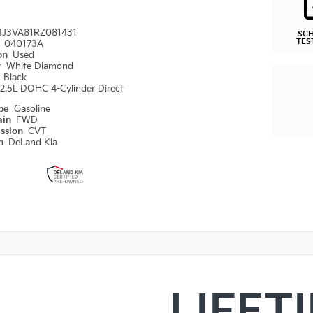
4J3VA81RZ081431
SC
TES
#
040173A
ion
Used
r
White Diamond
r
Black
2.5L DOHC 4-Cylinder Direct
n
ype
Gasoline
ain
FWD
ission
CVT
on
DeLand Kia