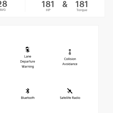
28
181
&
181
AVG
HP
Torque
Lane
Collision
Departure
Avoidance
Warning
Bluetooth
Satellite Radio