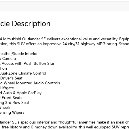
cle Description
 Mitsubishi Outlander SE delivers exceptional value and versatility. Eq
sion, this SUV offers an impressive 24 city/31 highway MPG rating. Stand
Leather/Suede interior
p Camera
s Access with Push Button Start
tion
 Dual-Zone Climate Control
Driver's Seat
ing Wheel-Mounted Audio Controls
Liftgate
id Auto & Apple CarPlay
d Front Seats
ing 3rd Row Seat
Wheels
Sensing Wipers
ander SE's spacious interior and thoughtful amenities make it an ideal cho
-free history and 0 money down availability, this well-equipped SUV repre