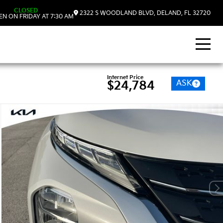
CLOSED
2322 S WOODLAND BLVD, DELAND, FL 32720
N ON FRIDAY AT 7:30 AM
Internet Price
ASK
$24,784