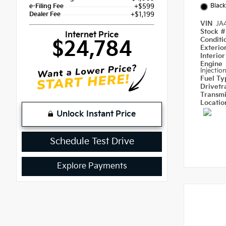
Black
e-Filing Fee
+$599
Dealer Fee
+$1,199
VIN
JA
Stock 
Internet Price
Condit
$24,784
Exterio
Interio
Engine
Injectio
Fuel T
Drivetr
Transm
Locati
Unlock Instant Price
Schedule Test Drive
Explore Payments