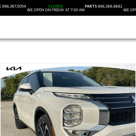
E
866.387.5054
CLOSED
PARTS
866.388.6882
WE OPEN ON FRIDAY AT 7:30 AM
WE OPE