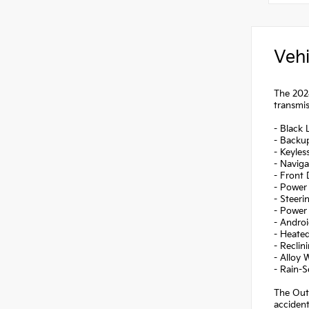
Vehi
The 2024
transmis
- Black 
- Backu
- Keyles
- Naviga
- Front
- Power 
- Steer
- Power 
- Andro
- Heate
- Reclin
- Alloy 
- Rain-
The Outl
accident