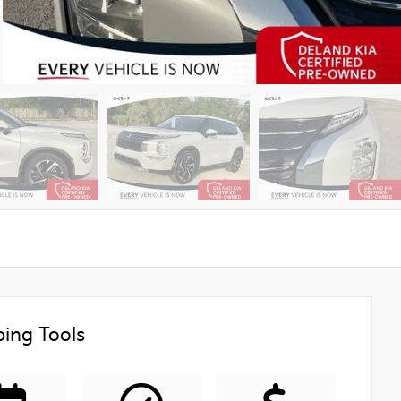
ing Tools