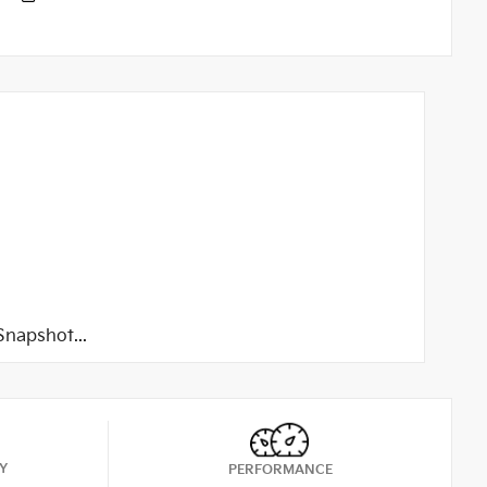
napshot...
Y
PERFORMANCE