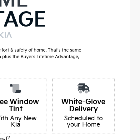
IME
TAGE
KIA
mfort & safety of home. That's the same
a plus the Buyers Lifetime Advantage,
ree Window
White-Glove
Tint
Delivery
ith Any New
Scheduled to
Kia
your Home
ers.