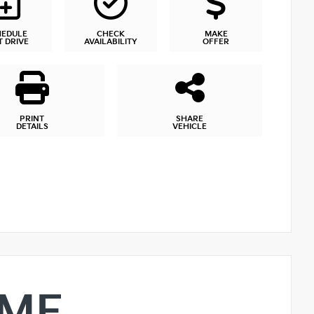
HEDULE
CHECK
MAKE
T DRIVE
AVAILABILITY
OFFER
PRINT
SHARE
DETAILS
VEHICLE