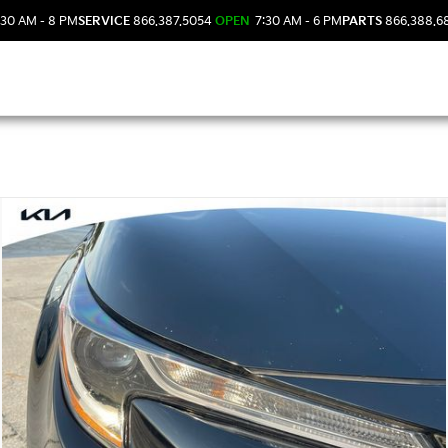
30 AM - 8 PM
SERVICE
866.387.5054
OPEN
7:30 AM - 6 PM
PARTS
866.388.6