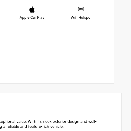
Apple Car Play
Wifi Hotspot
eptional value. With its sleek exterior design and well-
g a reliable and feature-rich vehicle.