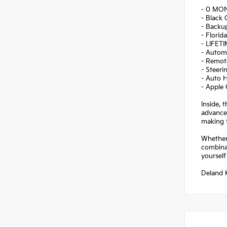
- 0 MO
- Black 
- Backu
- Florid
- LIFET
- Autom
- Remote
- Steer
- Auto 
- Apple
Inside, 
advanced
making t
Whether
combinat
yourself
Deland K