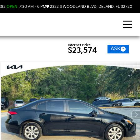
882
OPEN
7:30 AM - 6 PM
2322 S WOODLAND BLVD, DELAND, FL 32720
Internet Price
ASK
$23,574