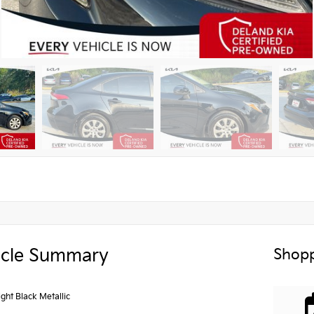
icle Summary
Shopp
ght Black Metallic