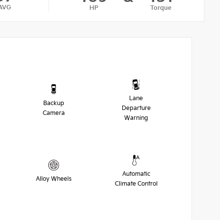
AVG
HP
Torque
Lane
Backup
Departure
Camera
Warning
Automatic
Alloy Wheels
Climate Control