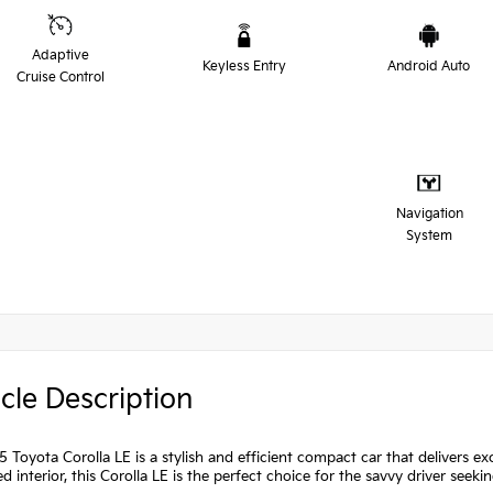
Adaptive
Keyless Entry
Android Auto
Cruise Control
Navigation
System
cle Description
 Toyota Corolla LE is a stylish and efficient compact car that delivers exc
d interior, this Corolla LE is the perfect choice for the savvy driver seekin