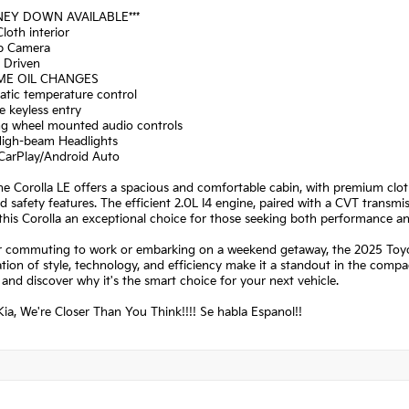
NEY DOWN AVAILABLE***
Cloth interior
p Camera
a Driven
IME OIL CHANGES
atic temperature control
 keyless entry
ing wheel mounted audio controls
High-beam Headlights
 CarPlay/Android Auto
the Corolla LE offers a spacious and comfortable cabin, with premium clo
 safety features. The efficient 2.0L I4 engine, paired with a CVT transmi
his Corolla an exceptional choice for those seeking both performance a
 commuting to work or embarking on a weekend getaway, the 2025 Toyota 
ion of style, technology, and efficiency make it a standout in the compa
 and discover why it's the smart choice for your next vehicle.
ia, We're Closer Than You Think!!!! Se habla Espanol!!