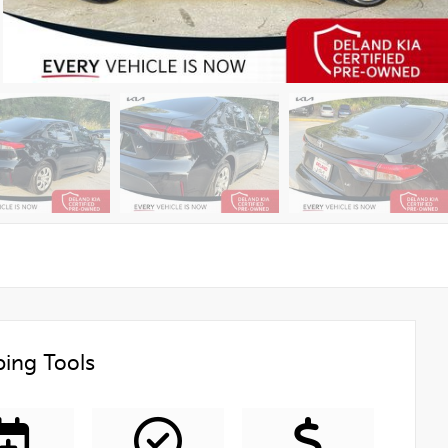
ing Tools