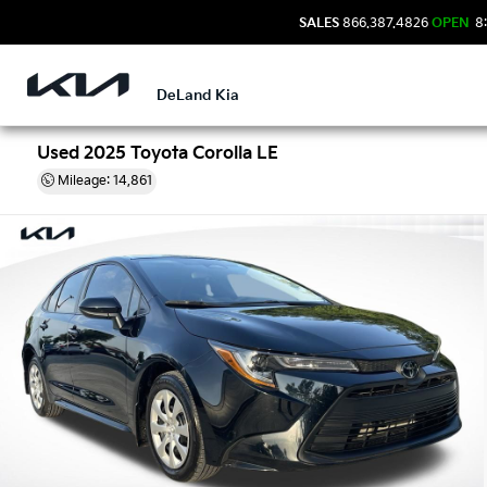
SALES
866.387.4826
OPEN
8:
DeLand Kia
Used 2025 Toyota Corolla LE
Mileage: 14,861