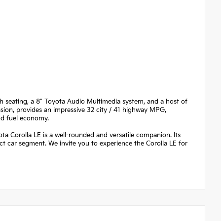
th seating, a 8" Toyota Audio Multimedia system, and a host of
ssion, provides an impressive 32 city / 41 highway MPG,
nd fuel economy.
Corolla LE is a well-rounded and versatile companion. Its
ct car segment. We invite you to experience the Corolla LE for