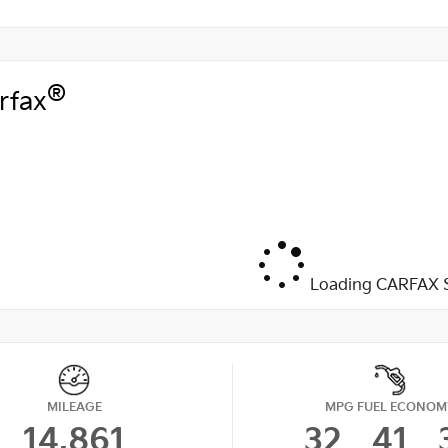
®
rfax
Loading CARFAX S
MILEAGE
MPG FUEL ECONOM
14,861
32
41