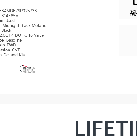
FB4MDE7SP325733
SC
TES
#
314585A
ion
Used
r
Midnight Black Metallic
r
Black
2.0L I-4 DOHC 16-Valve
ype
Gasoline
ain
FWD
ission
CVT
on
DeLand Kia
LIFET