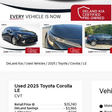
DeLand Kia
/
Used Vehicles
/
2025
/
Toyota
/
Corolla
/
LE
Used 2025
Toyota Corolla
Veh
LE
CVT
$25,740
Retail Price
Midni
DeLand Savings
- $3,965