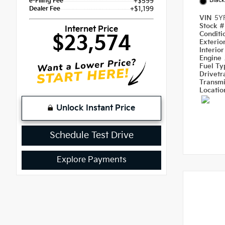
Black
e-Filing Fee
+$599
Dealer Fee
+$1,199
VIN
5Y
Stock 
Internet Price
Condit
$23,574
Exterio
Interio
Engine
Fuel T
Drivetr
Transm
Locati
Unlock Instant Price
Schedule Test Drive
Explore Payments