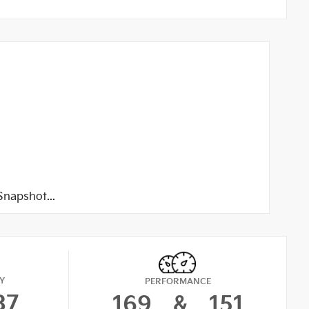
napshot...
Y
PERFORMANCE
37
169
&
151