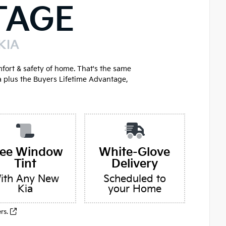
TAGE
KIA
mfort & safety of home. That's the same
a plus the Buyers Lifetime Advantage,
ree Window
White-Glove
Tint
Delivery
ith Any New
Scheduled to
Kia
your Home
ers.