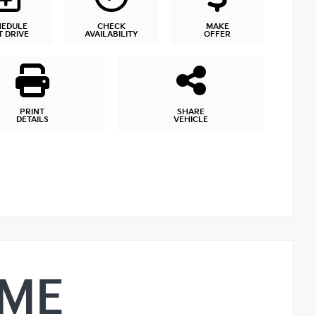
HEDULE
CHECK
MAKE
T DRIVE
AVAILABILITY
OFFER
PRINT
SHARE
DETAILS
VEHICLE
IME