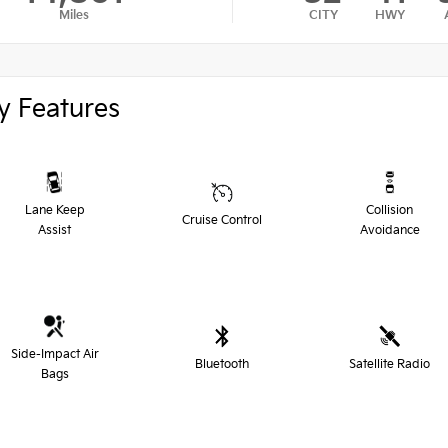
Miles
CITY
HWY
y Features
Lane Keep
Collision
Cruise Control
Assist
Avoidance
Side-Impact Air
Bluetooth
Satellite Radio
Bags