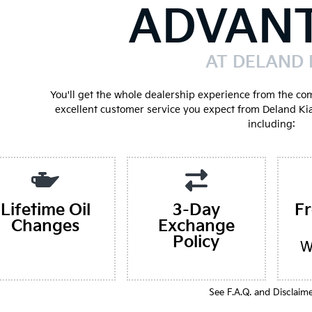
ADVAN
AT DELAND 
You'll get the whole dealership experience from the co
excellent customer service you expect from Deland Ki
including:
Lifetime Oil
3-Day
F
Changes
Exchange
Policy
W
See F.A.Q. and Disclaim