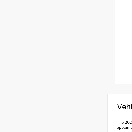
Vehi
The 2025
appointe