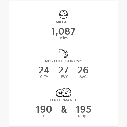
MILEAGE
1,087
Miles
MPG FUEL ECONOMY
24
27
26
CITY
HWY
AVG
PERFORMANCE
190
&
195
HP
Torque