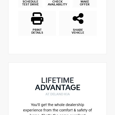
SCHEDULE
CHECK
MAKE
TEST DRIVE
AVAILABILITY
OFFER
PRINT
SHARE
DETAILS
VEHICLE
LIFETIME
ADVANTAGE
AT DELAND KIA
You'll get the whole dealership
experience from the comfort & safety of