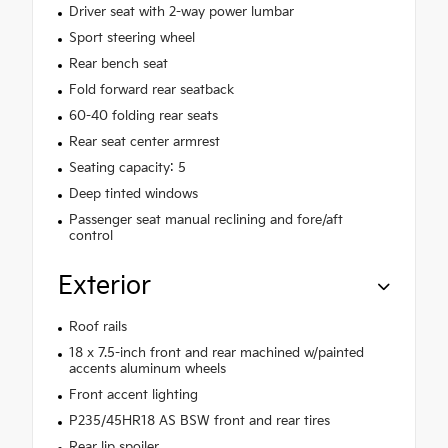
Driver seat with 2-way power lumbar
Sport steering wheel
Rear bench seat
Fold forward rear seatback
60-40 folding rear seats
Rear seat center armrest
Seating capacity: 5
Deep tinted windows
Passenger seat manual reclining and fore/aft
control
Exterior
Roof rails
18 x 7.5-inch front and rear machined w/painted
accents aluminum wheels
Front accent lighting
P235/45HR18 AS BSW front and rear tires
Rear lip spoiler