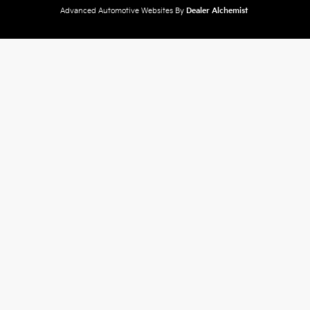
Advanced Automotive Websites By
Dealer Alchemist