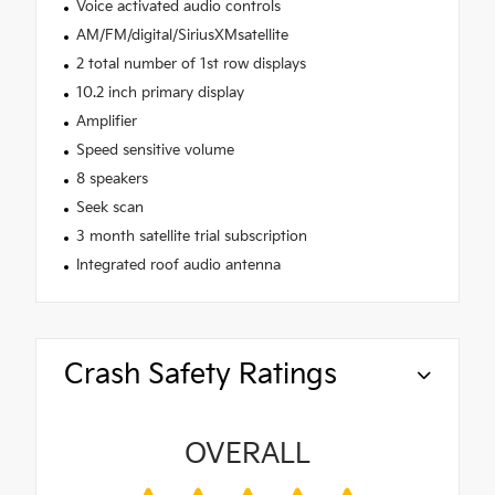
Voice activated audio controls
AM/FM/digital/SiriusXMsatellite
2 total number of 1st row displays
10.2 inch primary display
Amplifier
Speed sensitive volume
8 speakers
Seek scan
3 month satellite trial subscription
Integrated roof audio antenna
Crash Safety Ratings
OVERALL