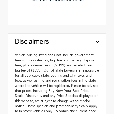
Disclaimers
Vehicle pricing listed does not include government
fees such as sales tax, tag, tire, and battery disposal
fees, plus a dealer fee of ($1199) and an electronic
tag fee of ($599). Out-of-state buyers are responsible
for all applicable state, county, and city taxes and
fees, as well as title and registration fees in the state
where the vehicle will be registered. Please be advised
that prices, including Buy Now, Your Best Price,
Dealer Discounts, and any Price Specials displayed on
this website, are subject to change without prior
notice. These specials and promotions typically apply
to in-stock vehicles only. To obtain the current price