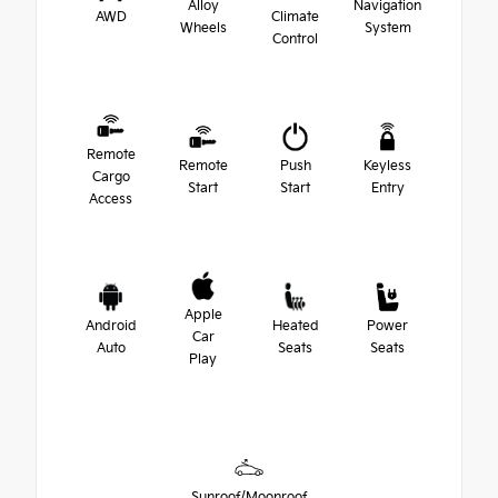
Alloy
Navigation
AWD
Climate
Wheels
System
Control
Remote
Remote
Push
Keyless
Cargo
Start
Start
Entry
Access
Apple
Android
Heated
Power
Car
Auto
Seats
Seats
Play
Sunroof/Moonroof