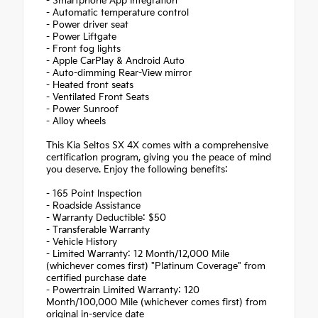
- Smartphone App Integration
- Automatic temperature control
- Power driver seat
- Power Liftgate
- Front fog lights
- Apple CarPlay & Android Auto
- Auto-dimming Rear-View mirror
- Heated front seats
- Ventilated Front Seats
- Power Sunroof
- Alloy wheels
This Kia Seltos SX 4X comes with a comprehensive
certification program, giving you the peace of mind
you deserve. Enjoy the following benefits:
- 165 Point Inspection
- Roadside Assistance
- Warranty Deductible: $50
- Transferable Warranty
- Vehicle History
- Limited Warranty: 12 Month/12,000 Mile
(whichever comes first) "Platinum Coverage" from
certified purchase date
- Powertrain Limited Warranty: 120
Month/100,000 Mile (whichever comes first) from
original in-service date