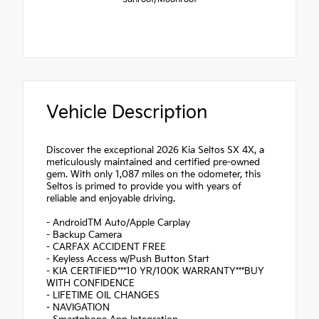
Vehicle Description
Discover the exceptional 2026 Kia Seltos SX 4X, a
meticulously maintained and certified pre-owned
gem. With only 1,087 miles on the odometer, this
Seltos is primed to provide you with years of
reliable and enjoyable driving.
- AndroidTM Auto/Apple Carplay
- Backup Camera
- CARFAX ACCIDENT FREE
- Keyless Access w/Push Button Start
- KIA CERTIFIED***10 YR/100K WARRANTY***BUY
WITH CONFIDENCE
- LIFETIME OIL CHANGES
- NAVIGATION