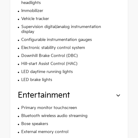
headlights
Immobilizer
Vehicle tracker
Supervision digital/analog instrumentation
display
Configurable instrumentation gauges
Electronic stability control system
Downhill Brake Control (DBC)
Hill-start Assist Control (HAC)
LED daytime running lights
LED brake lights
Entertainment
Primary monitor touchscreen
Bluetooth wireless audio streaming
Bose speakers
External memory control