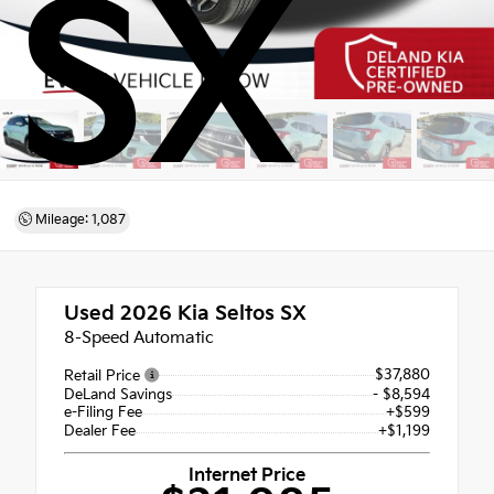
SX
Mileage: 1,087
Used 2026
Kia Seltos SX
8-Speed Automatic
$37,880
Retail Price
DeLand Savings
- $8,594
e-Filing Fee
+$599
Dealer Fee
+$1,199
Internet Price