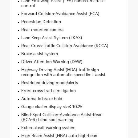
Lane Following Assist (LFA) hands-on cruise
control
Forward Collision-Avoidance Assist (FCA)
Pedestrian Detection
Rear mounted camera
Lane Keep Assist System (LKAS)
Rear Cross-Traffic Collision Avoidance (RCCA)
Brake assist system
Driver Attention Warning (DAW)
Highway Driving Assist (HDA) traffic sign
recognition with automatic speed limit assist
Restricted driving mode/alerts
Front cross traffic mitigation
Automatic brake hold
Gauge cluster display size: 10.25
Blind-Spot Collision-Avoidance Assist-Rear
(BCA-R) blind spot warning
External exit warning system
High Beam Assist (HBA) auto high-beam