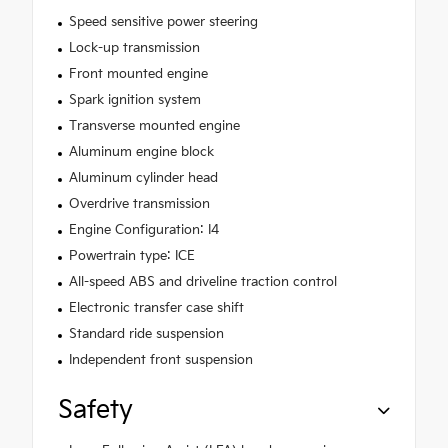
Speed sensitive power steering
Lock-up transmission
Front mounted engine
Spark ignition system
Transverse mounted engine
Aluminum engine block
Aluminum cylinder head
Overdrive transmission
Engine Configuration: I4
Powertrain type: ICE
All-speed ABS and driveline traction control
Electronic transfer case shift
Standard ride suspension
Independent front suspension
Safety