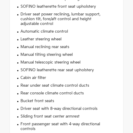
SOFINO leatherette front seat upholstery
Driver seat power reclining, lumbar support,
cushion tilt, fore/aft control and height
adjustable control
Automatic climate control
Leather steering wheel
Manual reclining rear seats
Manual tilting steering wheel
Manual telescopic steering wheel
SOFINO leatherette rear seat upholstery
Cabin air filter
Rear under seat climate control ducts
Rear console climate control ducts
Bucket front seats
Driver seat with 8-way directional controls
Sliding front seat center armrest
Front passenger seat with 4-way directional
controls