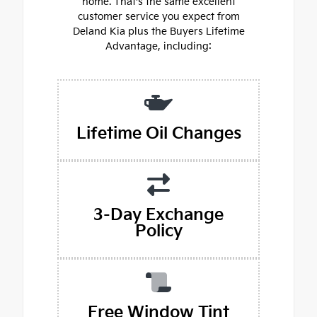
home. That's the same excellent
customer service you expect from
Deland Kia plus the Buyers Lifetime
Advantage, including:
Lifetime Oil Changes
3-Day Exchange
Policy
Free Window Tint