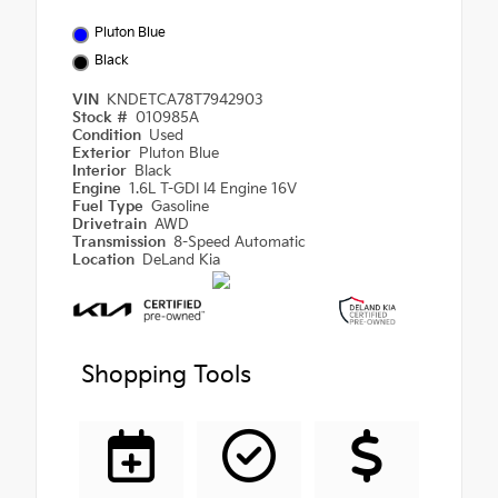
Pluton Blue
Black
VIN
KNDETCA78T7942903
Stock #
010985A
Condition
Used
Exterior
Pluton Blue
Interior
Black
Engine
1.6L T-GDI I4 Engine 16V
Fuel Type
Gasoline
Drivetrain
AWD
Transmission
8-Speed Automatic
Location
DeLand Kia
Shopping Tools