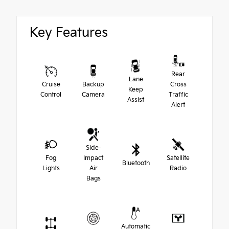
Key Features
Rear
Lane
Cruise
Backup
Cross
Keep
Control
Camera
Traffic
Assist
Alert
Side-
Fog
Impact
Satellite
Bluetooth
Lights
Air
Radio
Bags
Automatic