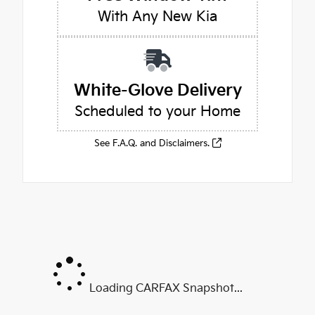
With Any New Kia
White-Glove Delivery
Scheduled to your Home
See F.A.Q. and Disclaimers.
Loading CARFAX Snapshot...