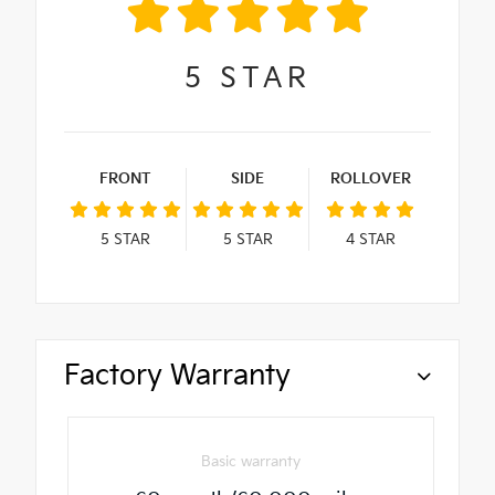
5
STAR
FRONT
SIDE
ROLLOVER
5
STAR
5
STAR
4
STAR
Factory Warranty
Basic warranty