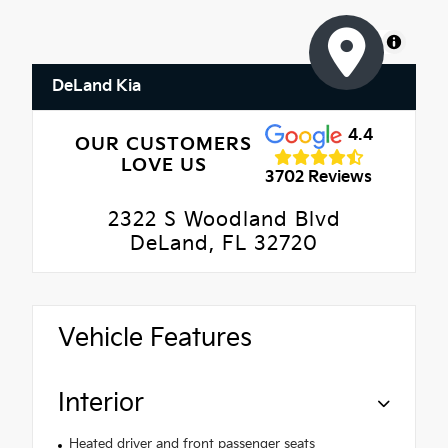
MapLibre
DeLand Kia
4.4
OUR CUSTOMERS
LOVE US
3702 Reviews
2322 S Woodland Blvd
DeLand, FL 32720
Vehicle Features
Interior
Heated driver and front passenger seats