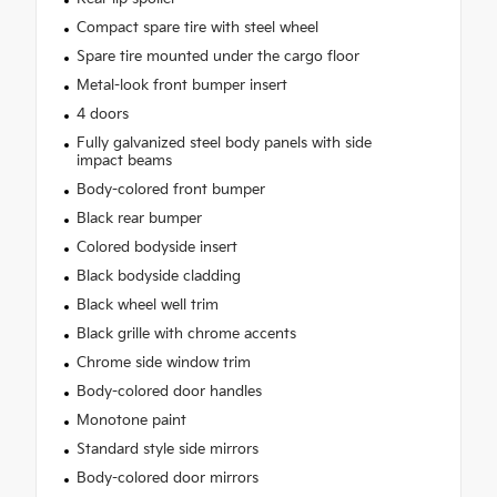
Compact spare tire with steel wheel
Spare tire mounted under the cargo floor
Metal-look front bumper insert
4 doors
Fully galvanized steel body panels with side
impact beams
Body-colored front bumper
Black rear bumper
Colored bodyside insert
Black bodyside cladding
Black wheel well trim
Black grille with chrome accents
Chrome side window trim
Body-colored door handles
Monotone paint
Standard style side mirrors
Body-colored door mirrors