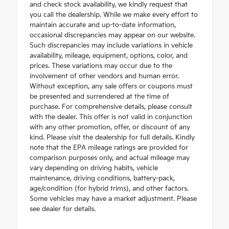
and check stock availability, we kindly request that
you call the dealership. While we make every effort to
maintain accurate and up-to-date information,
occasional discrepancies may appear on our website.
Such discrepancies may include variations in vehicle
availability, mileage, equipment, options, color, and
prices. These variations may occur due to the
involvement of other vendors and human error.
Without exception, any sale offers or coupons must
be presented and surrendered at the time of
purchase. For comprehensive details, please consult
with the dealer. This offer is not valid in conjunction
with any other promotion, offer, or discount of any
kind. Please visit the dealership for full details. Kindly
note that the EPA mileage ratings are provided for
comparison purposes only, and actual mileage may
vary depending on driving habits, vehicle
maintenance, driving conditions, battery-pack,
age/condition (for hybrid trims), and other factors.
Some vehicles may have a market adjustment. Please
see dealer for details.