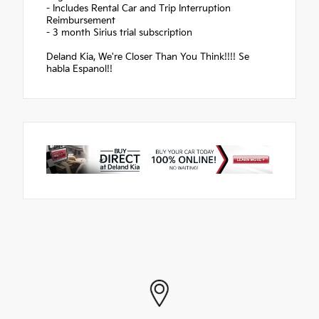
- Includes Rental Car and Trip Interruption
Reimbursement
- 3 month Sirius trial subscription
Deland Kia, We're Closer Than You Think!!!! Se
habla Espanol!!