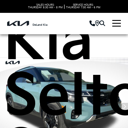
SALES HOURS:
SERVICE HOURS:
|
THURSDAY
8:30 AM - 8 PM
THURSDAY
7:30 AM - 6 PM
Kia
DeLand Kia
Selt