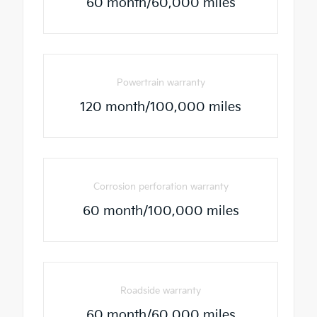
60 month/60,000 miles
Powertrain warranty
120 month/100,000 miles
Corrosion perforation warranty
60 month/100,000 miles
Roadside warranty
60 month/60,000 miles