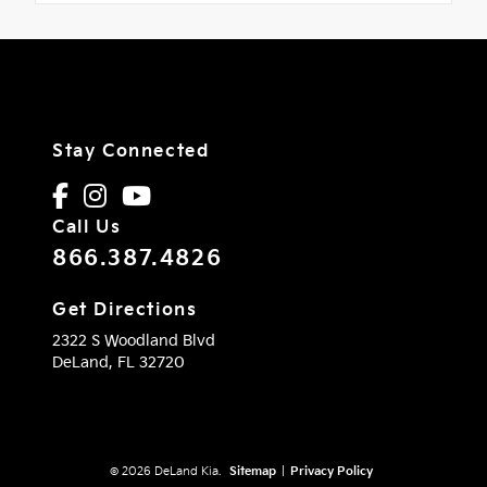
Stay Connected
Call Us
866.387.4826
Get Directions
2322 S Woodland Blvd
DeLand,
FL
32720
© 2026 DeLand Kia.
Sitemap
|
Privacy Policy