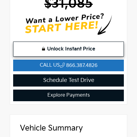
$31,085
Unlock Instant Price
CALL US
866.387.4826
Schedule Test Drive
Explore Payments
Vehicle Summary