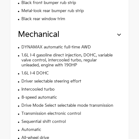
Black front bumper rub strip
Metal-look rear bumper rub strip
Black rear window trim
Mechanical
DYNAMAX automatic full-time AWD
1.6L I-4 gasoline direct injection, DOHC, variable
valve control, intercooled turbo, regular
unleaded, engine with 190HP
1.6L I-4 DOHC
Driver selectable steering effort
Intercooled turbo
8-speed automatic
Drive Mode Select selectable mode transmission
Transmission electronic control
Sequential shift control
Automatic
All-wheel drive