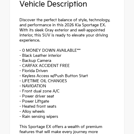
Vehicle Description
Discover the perfect balance of style, technology,
and performance in this 2026 Kia Sportage EX.
With its sleek Gray exterior and well-appointed
interior, this SUV is ready to elevate your driving
experience.
- 0 MONEY DOWN AVAILABLE***
- Black Leather interior
- Backup Camera
- CARFAX ACCIDENT FREE
- Florida Driven
- Keyless Access w/Push Button Start
- LIFETIME OIL CHANGES
- NAVIGATION
- Front dual zone A/C
- Power driver seat
- Power Liftgate
- Heated front seats
- Alloy wheels
- Rain sensing wipers
This Sportage EX offers a wealth of premium
features that will make every journey more