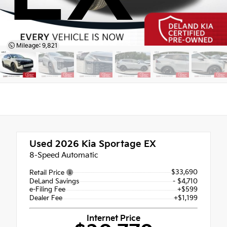
Mileage: 9,821
Used 2026
Kia Sportage EX
8-Speed Automatic
$33,690
Retail Price
DeLand Savings
- $4,710
e-Filing Fee
+$599
Dealer Fee
+$1,199
Internet Price