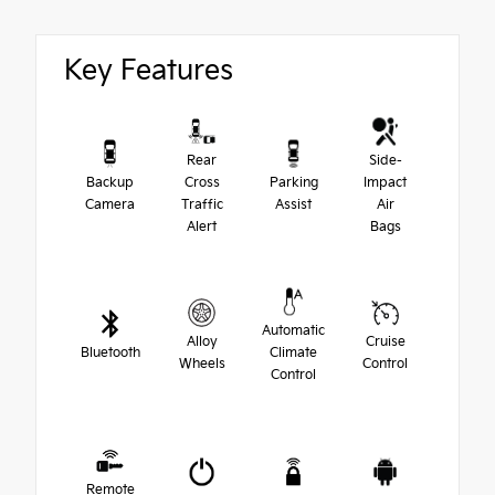
Key Features
Rear
Side-
Backup
Cross
Parking
Impact
Camera
Traffic
Assist
Air
Alert
Bags
Automatic
Alloy
Cruise
Bluetooth
Climate
Wheels
Control
Control
Remote