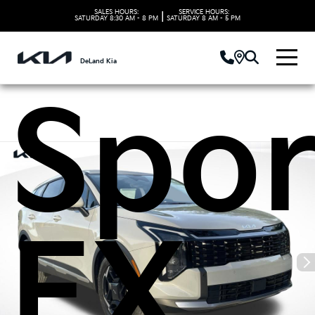
2026
SALES HOURS:
SERVICE HOURS:
|
SATURDAY
8:30 AM - 8 PM
SATURDAY
8 AM - 5 PM
DeLand Kia
Spor
EX