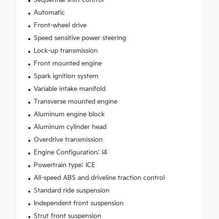
Sequential shift control
Automatic
Front-wheel drive
Speed sensitive power steering
Lock-up transmission
Front mounted engine
Spark ignition system
Variable intake manifold
Transverse mounted engine
Aluminum engine block
Aluminum cylinder head
Overdrive transmission
Engine Configuration: I4
Powertrain type: ICE
All-speed ABS and driveline traction control
Standard ride suspension
Independent front suspension
Strut front suspension