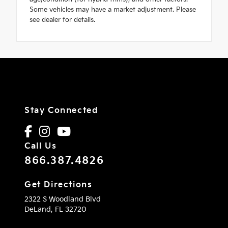
Some vehicles may have a market adjustment. Please
see dealer for details.
Stay Connected
Call Us
866.387.4826
Get Directions
2322 S Woodland Blvd
DeLand,
FL
32720