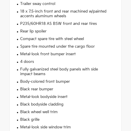
Trailer sway control
18 x 7.5-inch front and rear machined w/painted
accents aluminum wheels
P235/60HR18 AS BSW front and rear tires
Rear lip spoiler
Compact spare tire with steel wheel
Spare tire mounted under the cargo floor
Metal-look front bumper insert
4 doors
Fully galvanized steel body panels with side
impact beams
Body-colored front bumper
Black rear bumper
Metal-look bodyside insert
Black bodyside cladding
Black wheel well trim
Black grille
Metal-look side window trim