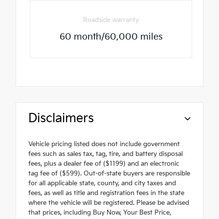
Roadside warranty
60 month/60,000 miles
Disclaimers
Vehicle pricing listed does not include government
fees such as sales tax, tag, tire, and battery disposal
fees, plus a dealer fee of ($1199) and an electronic
tag fee of ($599). Out-of-state buyers are responsible
for all applicable state, county, and city taxes and
fees, as well as title and registration fees in the state
where the vehicle will be registered. Please be advised
that prices, including Buy Now, Your Best Price,