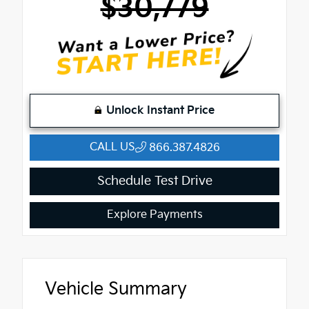
$30,779
Unlock Instant Price
CALL US
866.387.4826
Schedule Test Drive
Explore Payments
Vehicle Summary