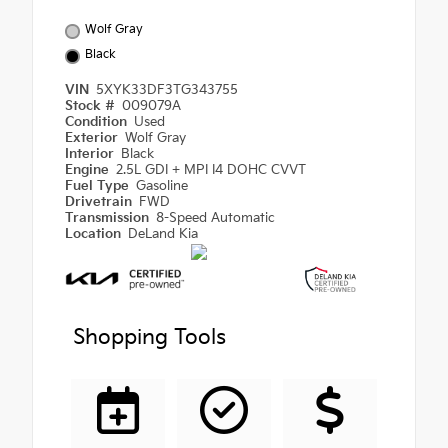
Wolf Gray
Black
VIN
5XYK33DF3TG343755
Stock #
009079A
Condition
Used
Exterior
Wolf Gray
Interior
Black
Engine
2.5L GDI + MPI I4 DOHC CVVT
Fuel Type
Gasoline
Drivetrain
FWD
Transmission
8-Speed Automatic
Location
DeLand Kia
Shopping Tools