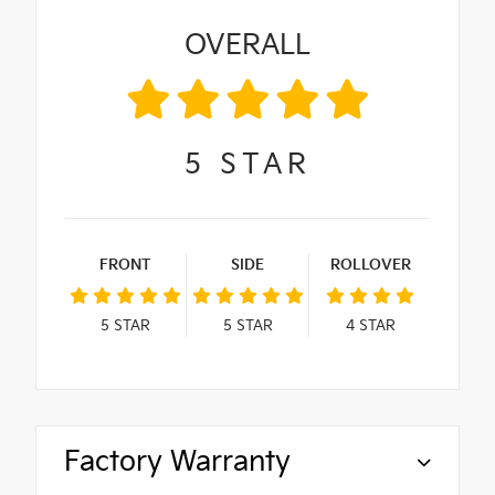
OVERALL
5
STAR
FRONT
SIDE
ROLLOVER
5
STAR
5
STAR
4
STAR
Factory Warranty