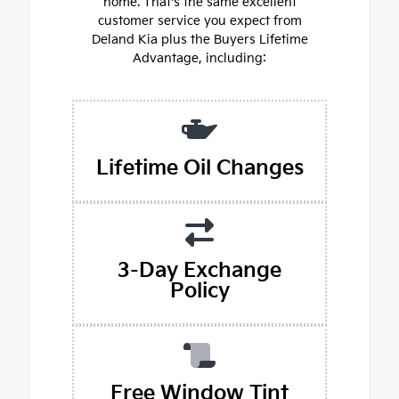
home. That's the same excellent
customer service you expect from
Deland Kia plus the Buyers Lifetime
Advantage, including:
Lifetime Oil Changes
3-Day Exchange
Policy
Free Window Tint