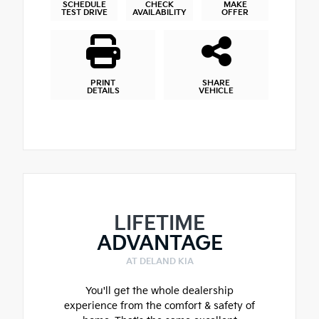
SCHEDULE
CHECK
MAKE
TEST DRIVE
AVAILABILITY
OFFER
PRINT
SHARE
DETAILS
VEHICLE
LIFETIME
ADVANTAGE
AT DELAND KIA
You'll get the whole dealership
experience from the comfort & safety of