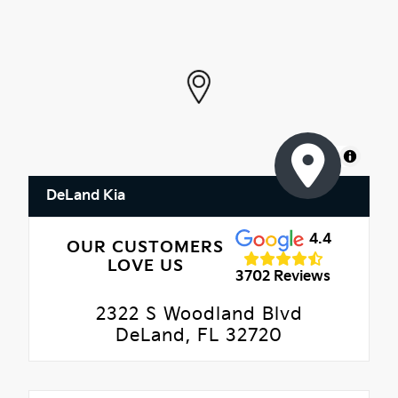
MapLibre
DeLand Kia
4.4
OUR CUSTOMERS
LOVE US
3702 Reviews
2322 S Woodland Blvd
DeLand, FL 32720