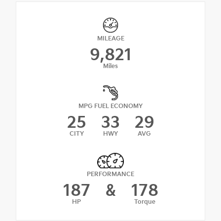
MILEAGE
9,821
Miles
MPG FUEL ECONOMY
25
33
29
CITY
HWY
AVG
PERFORMANCE
187
&
178
HP
Torque