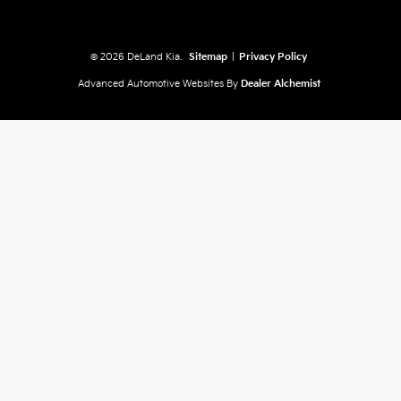
© 2026 DeLand Kia.
Sitemap
|
Privacy Policy
Advanced Automotive Websites By
Dealer Alchemist