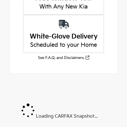
With Any New Kia
White-Glove Delivery
Scheduled to your Home
See F.A.Q. and Disclaimers.
Loading CARFAX Snapshot...