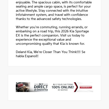
enjoyable. The spacious cabin, with its comfortable
seating and ample cargo space, is perfect for your
active lifestyle. Stay connected with the intuitive
infotainment system, and travel with confidence
thanks to the advanced safety technologies.
Whether you're commuting, running errands, or
embarking on a road trip, this 2026 Kia Sportage
EX is the perfect companion. Visit us today to
experience the exceptional value and
uncompromising quality that Kia is known for.
Deland Kia, We're Closer Than You Think!!!! Se
habla Espanol!!