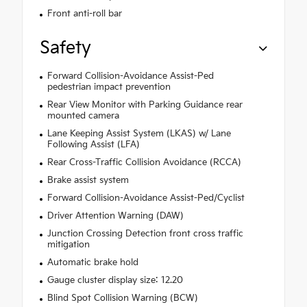
Front anti-roll bar
Safety
Forward Collision-Avoidance Assist-Ped
pedestrian impact prevention
Rear View Monitor with Parking Guidance rear
mounted camera
Lane Keeping Assist System (LKAS) w/ Lane
Following Assist (LFA)
Rear Cross-Traffic Collision Avoidance (RCCA)
Brake assist system
Forward Collision-Avoidance Assist-Ped/Cyclist
Driver Attention Warning (DAW)
Junction Crossing Detection front cross traffic
mitigation
Automatic brake hold
Gauge cluster display size: 12.20
Blind Spot Collision Warning (BCW)