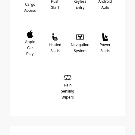
Push
Keyless
Android
Cargo
Start
Entry
Auto
Access
Apple
Heated
Navigation
Power
Car
Seats
System
Seats
Play
Rain
Sensing
Wipers