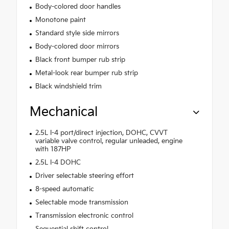
Body-colored door handles
Monotone paint
Standard style side mirrors
Body-colored door mirrors
Black front bumper rub strip
Metal-look rear bumper rub strip
Black windshield trim
Mechanical
2.5L I-4 port/direct injection, DOHC, CVVT
variable valve control, regular unleaded, engine
with 187HP
2.5L I-4 DOHC
Driver selectable steering effort
8-speed automatic
Selectable mode transmission
Transmission electronic control