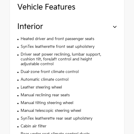
Vehicle Features
Interior
Heated driver and front passenger seats
SynTex leatherette front seat upholstery
Driver seat power reclining, lumbar support,
cushion tilt, fore/aft control and height
adjustable control
Dual-zone front climate control
Automatic climate control
Leather steering wheel
Manual reclining rear seats
Manual tilting steering wheel
Manual telescopic steering wheel
SynTex leatherette rear seat upholstery
Cabin air filter