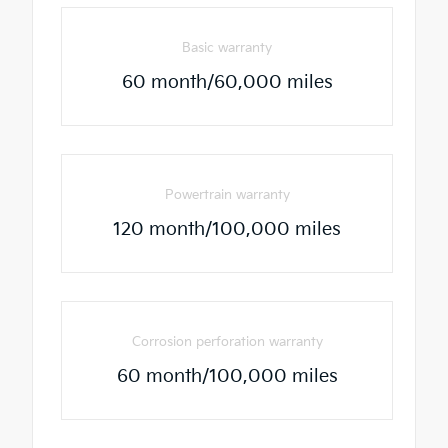
Basic warranty
60 month/60,000 miles
Powertrain warranty
120 month/100,000 miles
Corrosion perforation warranty
60 month/100,000 miles