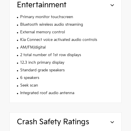
Entertainment
Primary monitor touchscreen
Bluetooth wireless audio streaming
External memory control
Kia Connect voice activated audio controls
AM/FM/digital
2 total number of 1st row displays
12.3 inch primary display
Standard grade speakers
6 speakers
Seek scan
Integrated roof audio antenna
Crash Safety Ratings