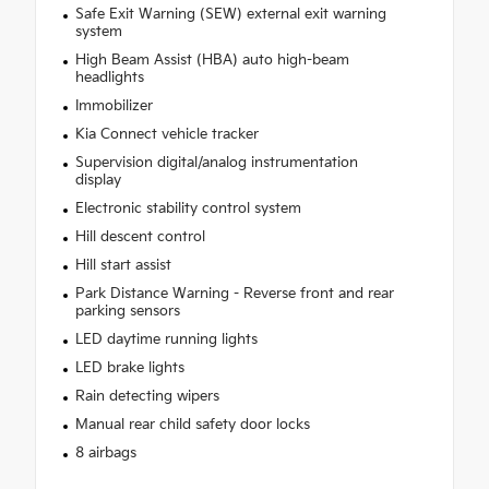
Safe Exit Warning (SEW) external exit warning
system
High Beam Assist (HBA) auto high-beam
headlights
Immobilizer
Kia Connect vehicle tracker
Supervision digital/analog instrumentation
display
Electronic stability control system
Hill descent control
Hill start assist
Park Distance Warning - Reverse front and rear
parking sensors
LED daytime running lights
LED brake lights
Rain detecting wipers
Manual rear child safety door locks
8 airbags