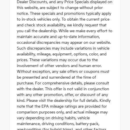
Dealer Discounts, and any Price Specials displayed on
this website, are subject to change without prior
notice. These specials and promotions typically apply
to in-stock vehicles only. To obtain the current price
and check stock availability, we kindly request that
you call the dealership. While we make every effort to
maintain accurate and up-to-date information,
occasional discrepancies may appear on our website.
Such discrepancies may include variations in vehicle
availability, mileage, equipment, options, color, and
prices. These variations may occur due to the
involvement of other vendors and human error.
Without exception, any sale offers or coupons must
be presented and surrendered at the time of
purchase. For comprehensive details, please consult
with the dealer. This offer is not valid in conjunction
with any other promotion, offer, or discount of any
kind. Please visit the dealership for full details. Kindly
note that the EPA mileage ratings are provided for
comparison purposes only, and actual mileage may
vary depending on driving habits, vehicle
maintenance, driving conditions, battery-pack,
age/condition (for hybrid trims), and other factors.