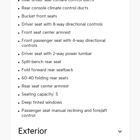
Rear under seat climate control ducts
Rear console climate control ducts
Bucket front seats
Driver seat with 8-way directional controls
Front seat center armrest
Front passenger seat with 4-way directional
controls
Driver seat with 2-way power lumbar
Split-bench rear seat
Fold forward rear seatback
60-40 folding rear seats
Rear seat center armrest
Seating capacity: 5
Deep tinted windows
Passenger seat manual reclining and fore/aft
control
Exterior