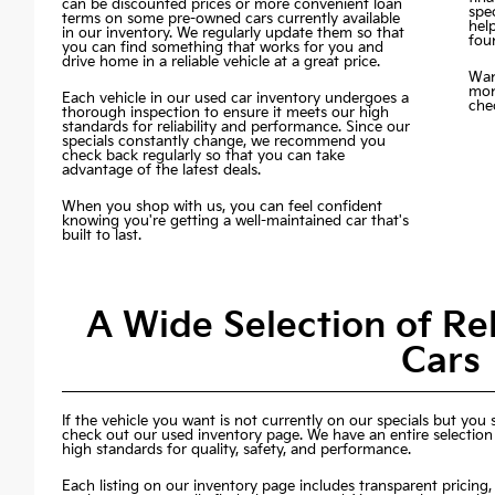
can be discounted prices or more convenient loan
spec
terms on some pre-owned cars currently available
hel
in our inventory. We regularly update them so that
fou
you can find something that works for you and
drive home in a reliable vehicle at a great price.
Wan
mon
Each vehicle in our used car inventory undergoes a
chec
thorough inspection to ensure it meets our high
standards for reliability and performance. Since our
specials constantly change, we recommend you
check back regularly so that you can take
advantage of the latest deals.
When you shop with us, you can feel confident
knowing you're getting a well-maintained car that's
built to last.
A Wide Selection of R
Cars
If the vehicle you want is not currently on our specials but you st
check out our used inventory page. We have an entire selection
high standards for quality, safety, and performance.
Each listing on our inventory page includes transparent pricing, 