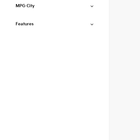
MPG City
Features