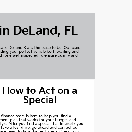
 in DeLand, FL
cars,
DeLand Kia
is the place to be! Our used
nding your perfect vehicle both exciting and
ch one well-inspected to ensure quality and
How to Act on a
Special
 finance team is here to help you find a
ment plan that works for your budget and
style. After you find a special that interests you
 take a test drive, go ahead and contact our
ance team to take the next steps. One of our