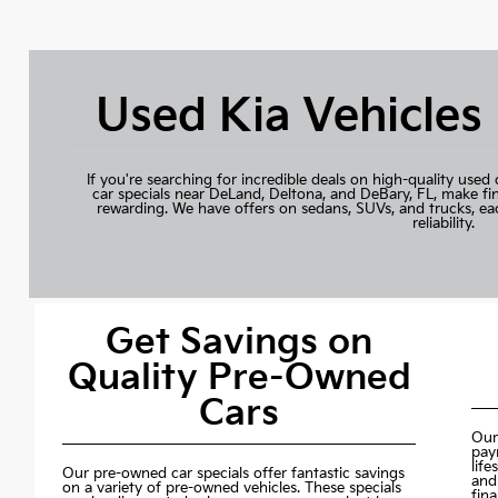
Used Kia Vehicles
If you're searching for incredible deals on high-quality used 
car specials near DeLand, Deltona, and DeBary, FL, make fi
rewarding. We have offers on sedans, SUVs, and trucks, ea
reliability.
Get Savings on
Quality Pre-Owned
Cars
Our
pay
life
Our pre-owned car specials offer fantastic savings
and
on a variety of pre-owned vehicles. These specials
fin