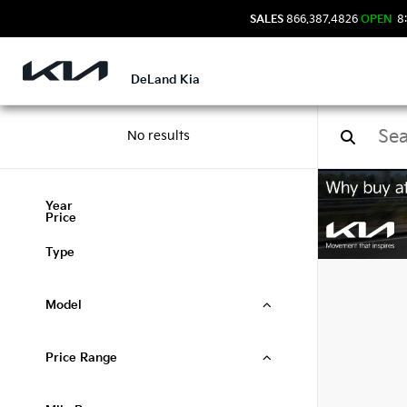
SALES
866.387.4826
OPEN
8:
DeLand Kia
No results
Used
Year
Price
Type
Model
Price Range