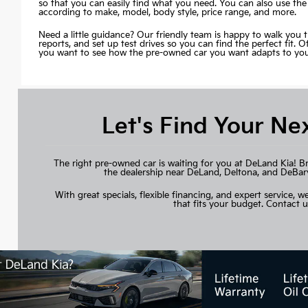
so that you can easily find what you need. You can also use the
according to make, model, body style, price range, and more.
Need a little guidance? Our friendly team is happy to walk you 
reports, and set up test drives so you can find the perfect fit. 
you want to see how the pre-owned car you want adapts to your 
Let's Find Your Ne
The right pre-owned car is waiting for you at DeLand Kia! B
the dealership near DeLand, Deltona, and DeBary, 
With great specials, flexible financing, and expert service, we
that fits your budget.
Contact u