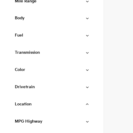
Mile Range
Body
Fuel
Transmission
Color
Drivetrain
Location
MPG Highway