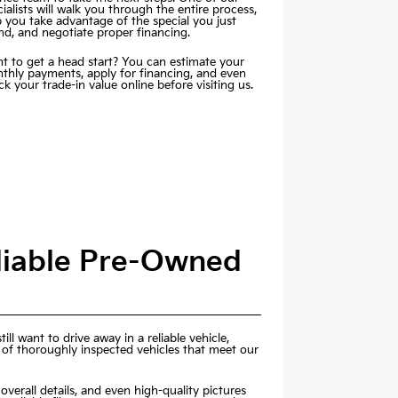
ialists will walk you through the entire process,
p you take advantage of the special you just
nd, and negotiate proper financing.
t to get a head start? You can estimate your
thly payments,
apply for financing
, and even
k your trade-in value online before visiting us.
eliable Pre-Owned
ill want to drive away in a reliable vehicle,
 of thoroughly inspected vehicles that meet our
overall details, and even high-quality pictures