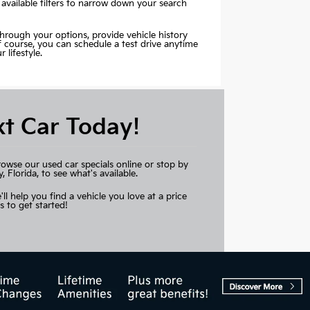
 available filters to narrow down your search
through your options, provide vehicle history
Of course, you can schedule a test drive anytime
lifestyle.
xt Car Today!
rowse our used car specials online or stop by
Florida, to see what's available.
'll help you find a vehicle you love at a price
s to get started!