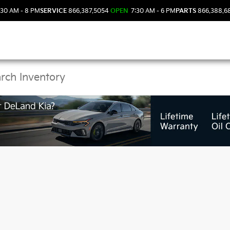
30 AM - 8 PM
SERVICE
866.387.5054
OPEN
7:30 AM - 6 PM
PARTS
866.388.6
 Kia Vehicles in DeLan