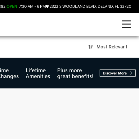
882
OPEN
7:30 AM - 6 PM
2322 S WOODLAND BLVD, DELAND, FL 32720
Most Relevant
d, FL