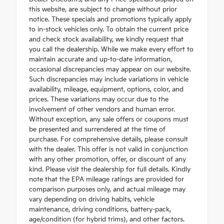
this website, are subject to change without prior
notice. These specials and promotions typically apply
to in-stock vehicles only. To obtain the current price
and check stock availability, we kindly request that
you call the dealership. While we make every effort to
maintain accurate and up-to-date information,
occasional discrepancies may appear on our website.
Such discrepancies may include variations in vehicle
availability, mileage, equipment, options, color, and
prices. These variations may occur due to the
involvement of other vendors and human error.
Without exception, any sale offers or coupons must
be presented and surrendered at the time of
purchase. For comprehensive details, please consult
with the dealer. This offer is not valid in conjunction
with any other promotion, offer, or discount of any
kind. Please visit the dealership for full details. Kindly
note that the EPA mileage ratings are provided for
comparison purposes only, and actual mileage may
vary depending on driving habits, vehicle
maintenance, driving conditions, battery-pack,
age/condition (for hybrid trims), and other factors.