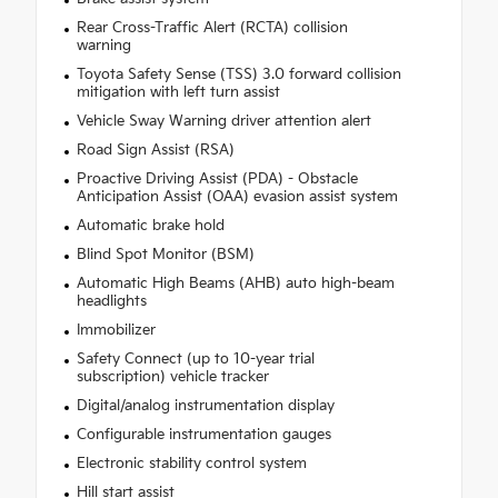
Rear Cross-Traffic Alert (RCTA) collision
warning
Toyota Safety Sense (TSS) 3.0 forward collision
mitigation with left turn assist
Vehicle Sway Warning driver attention alert
Road Sign Assist (RSA)
Proactive Driving Assist (PDA) - Obstacle
Anticipation Assist (OAA) evasion assist system
Automatic brake hold
Blind Spot Monitor (BSM)
Automatic High Beams (AHB) auto high-beam
headlights
Immobilizer
Safety Connect (up to 10-year trial
subscription) vehicle tracker
Digital/analog instrumentation display
Configurable instrumentation gauges
Electronic stability control system
Hill start assist