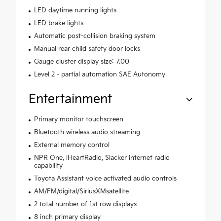
LED daytime running lights
LED brake lights
Automatic post-collision braking system
Manual rear child safety door locks
Gauge cluster display size: 7.00
Level 2 - partial automation SAE Autonomy
Entertainment
Primary monitor touchscreen
Bluetooth wireless audio streaming
External memory control
NPR One, iHeartRadio, Slacker internet radio
capability
Toyota Assistant voice activated audio controls
AM/FM/digital/SiriusXMsatellite
2 total number of 1st row displays
8 inch primary display