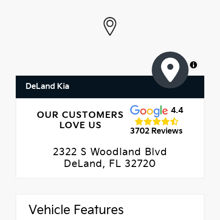
MapLibre
DeLand Kia
4.4
OUR CUSTOMERS
LOVE US
3702 Reviews
2322 S Woodland Blvd
DeLand, FL 32720
Vehicle Features