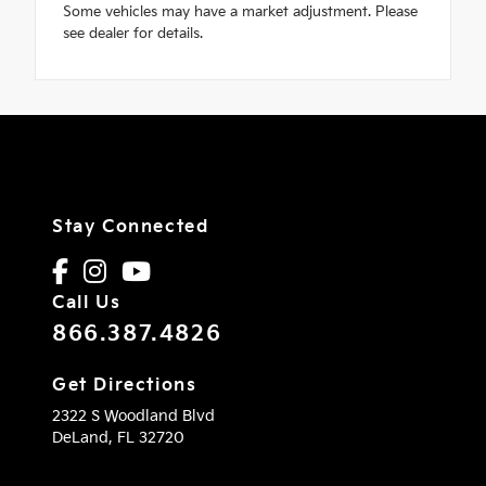
Some vehicles may have a market adjustment. Please
see dealer for details.
Stay Connected
Call Us
866.387.4826
Get Directions
2322 S Woodland Blvd
DeLand,
FL
32720