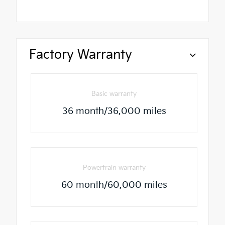
Factory Warranty
Basic warranty
36 month/36,000 miles
Powertrain warranty
60 month/60,000 miles