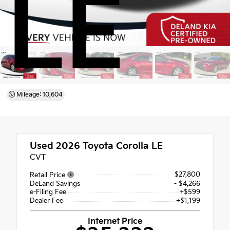
LE
Mileage: 10,604
Used 2026
Toyota Corolla LE
CVT
$27,800
Retail Price
DeLand Savings
- $4,266
e-Filing Fee
+$599
Dealer Fee
+$1,199
Internet Price