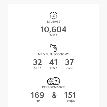
MILEAGE
10,604
Miles
MPG FUEL ECONOMY
32
41
37
CITY
HWY
AVG
PERFORMANCE
169
&
151
HP
Torque