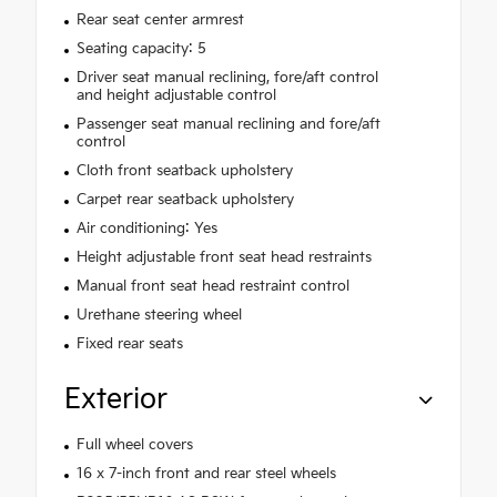
Rear seat center armrest
Seating capacity: 5
Driver seat manual reclining, fore/aft control
and height adjustable control
Passenger seat manual reclining and fore/aft
control
Cloth front seatback upholstery
Carpet rear seatback upholstery
Air conditioning: Yes
Height adjustable front seat head restraints
Manual front seat head restraint control
Urethane steering wheel
Fixed rear seats
Exterior
Full wheel covers
16 x 7-inch front and rear steel wheels