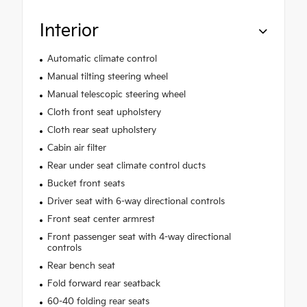
Interior
Automatic climate control
Manual tilting steering wheel
Manual telescopic steering wheel
Cloth front seat upholstery
Cloth rear seat upholstery
Cabin air filter
Rear under seat climate control ducts
Bucket front seats
Driver seat with 6-way directional controls
Front seat center armrest
Front passenger seat with 4-way directional
controls
Rear bench seat
Fold forward rear seatback
60-40 folding rear seats