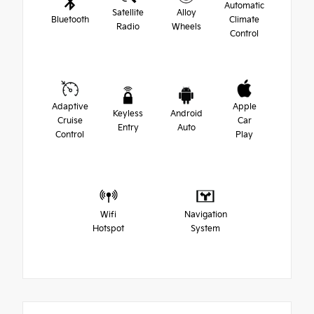
Automatic
Satellite
Alloy
Bluetooth
Climate
Radio
Wheels
Control
Adaptive
Apple
Keyless
Android
Cruise
Car
Entry
Auto
Control
Play
Wifi
Navigation
Hotspot
System