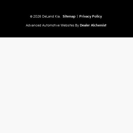
© 2026 DeLand Kia.
Sitemap
|
Privacy Policy
Advanced Automotive Websites By
Dealer Alchemist