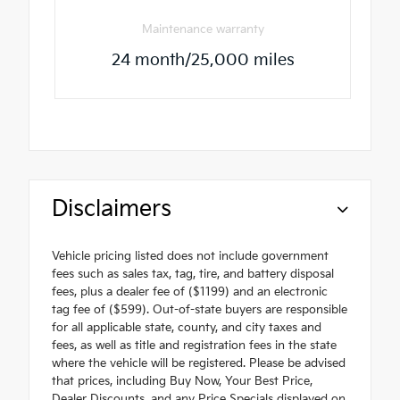
Maintenance warranty
24 month/25,000 miles
Disclaimers
Vehicle pricing listed does not include government
fees such as sales tax, tag, tire, and battery disposal
fees, plus a dealer fee of ($1199) and an electronic
tag fee of ($599). Out-of-state buyers are responsible
for all applicable state, county, and city taxes and
fees, as well as title and registration fees in the state
where the vehicle will be registered. Please be advised
that prices, including Buy Now, Your Best Price,
Dealer Discounts, and any Price Specials displayed on