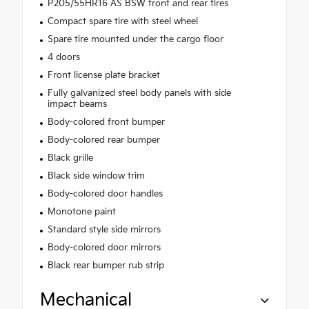
P205/55HR16 AS BSW front and rear tires
Compact spare tire with steel wheel
Spare tire mounted under the cargo floor
4 doors
Front license plate bracket
Fully galvanized steel body panels with side
impact beams
Body-colored front bumper
Body-colored rear bumper
Black grille
Black side window trim
Body-colored door handles
Monotone paint
Standard style side mirrors
Body-colored door mirrors
Black rear bumper rub strip
Mechanical