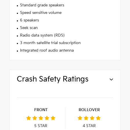
Standard grade speakers
Speed sensitive volume
6 speakers
Seek scan
Radio data system (RDS)
3 month satellite trial subscription
Integrated roof audio antenna
Crash Safety Ratings
FRONT
ROLLOVER
5
STAR
4
STAR