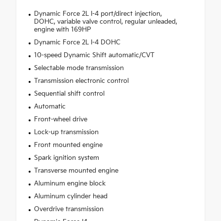
Dynamic Force 2L I-4 port/direct injection,
DOHC, variable valve control, regular unleaded,
engine with 169HP
Dynamic Force 2L I-4 DOHC
10-speed Dynamic Shift automatic/CVT
Selectable mode transmission
Transmission electronic control
Sequential shift control
Automatic
Front-wheel drive
Lock-up transmission
Front mounted engine
Spark ignition system
Transverse mounted engine
Aluminum engine block
Aluminum cylinder head
Overdrive transmission