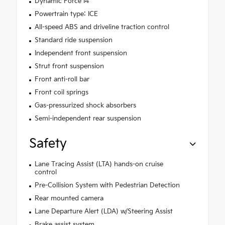
Dynamic Force I4
Powertrain type: ICE
All-speed ABS and driveline traction control
Standard ride suspension
Independent front suspension
Strut front suspension
Front anti-roll bar
Front coil springs
Gas-pressurized shock absorbers
Semi-independent rear suspension
Safety
Lane Tracing Assist (LTA) hands-on cruise
control
Pre-Collision System with Pedestrian Detection
Rear mounted camera
Lane Departure Alert (LDA) w/Steering Assist
Brake assist system