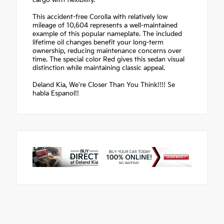
cargo with flexibility.
This accident-free Corolla with relatively low
mileage of 10,604 represents a well-maintained
example of this popular nameplate. The included
lifetime oil changes benefit your long-term
ownership, reducing maintenance concerns over
time. The special color Red gives this sedan visual
distinction while maintaining classic appeal.
Deland Kia, We're Closer Than You Think!!!! Se
habla Espanol!!