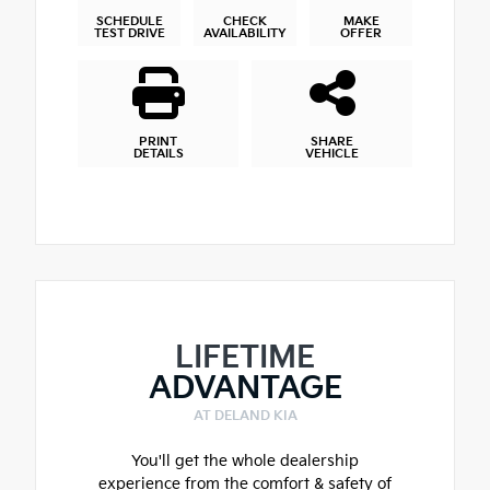
SCHEDULE
CHECK
MAKE
TEST DRIVE
AVAILABILITY
OFFER
PRINT
SHARE
DETAILS
VEHICLE
LIFETIME
ADVANTAGE
AT DELAND KIA
You'll get the whole dealership
experience from the comfort & safety of