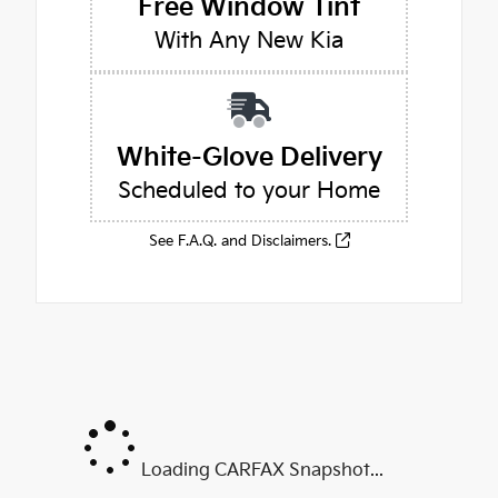
Free Window Tint
With Any New Kia
White-Glove Delivery
Scheduled to your Home
See F.A.Q. and Disclaimers.
Loading CARFAX Snapshot...