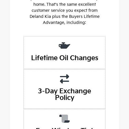
home. That's the same excellent
customer service you expect from
Deland Kia plus the Buyers Lifetime
Advantage, including:
Lifetime Oil Changes
3-Day Exchange
Policy