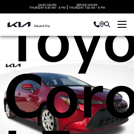
SALES HOURS:
SERVICE HOURS:
|
THURSDAY
8:30 AM - 8 PM
THURSDAY
7:30 AM - 6 PM
Toyo
DeLand Kia
Coro