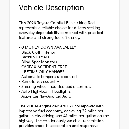
Vehicle Description
This 2026 Toyota Corolla LE in striking Red
represents a reliable choice for drivers seeking
everyday dependability combined with practical
features and strong fuel efficiency.
- 0 MONEY DOWN AVAILABLE***
- Black Cloth interior
- Backup Camera
- Blind-Spot Monitors
- CARFAX ACCIDENT FREE
- LIFETIME OIL CHANGES
- Automatic temperature control
- Remote keyless entry
- Steering wheel mounted audio controls
- Auto High-beam Headlights
- Apple CarPlay/Android Auto
The 2.0L I4 engine delivers 169 horsepower with
impressive fuel economy, achieving 32 miles per
gallon in city driving and 41 miles per gallon on the
highway. The continuously variable transmission
provides smooth acceleration and responsive