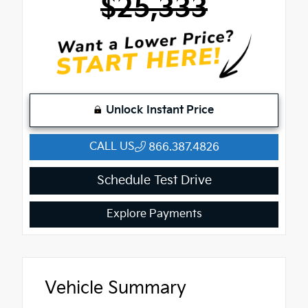
$25,333
Unlock Instant Price
CALL US
866.387.4826
Schedule Test Drive
Explore Payments
Vehicle Summary