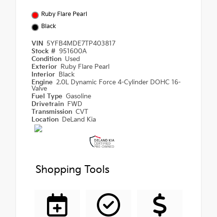
Ruby Flare Pearl
Black
VIN
5YFB4MDE7TP403817
Stock #
951600A
Condition
Used
Exterior
Ruby Flare Pearl
Interior
Black
Engine
2.0L Dynamic Force 4-Cylinder DOHC 16-
Valve
Fuel Type
Gasoline
Drivetrain
FWD
Transmission
CVT
Location
DeLand Kia
Shopping Tools