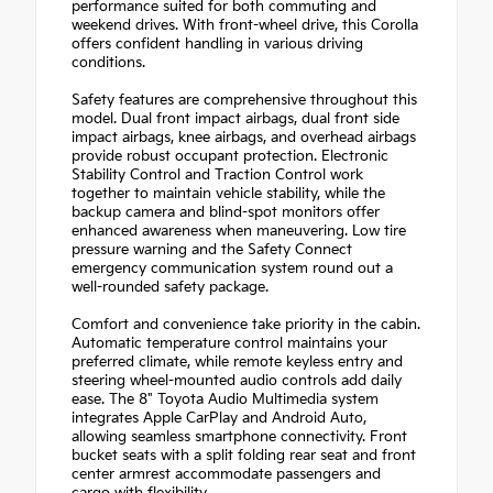
performance suited for both commuting and
weekend drives. With front-wheel drive, this Corolla
offers confident handling in various driving
conditions.
Safety features are comprehensive throughout this
model. Dual front impact airbags, dual front side
impact airbags, knee airbags, and overhead airbags
provide robust occupant protection. Electronic
Stability Control and Traction Control work
together to maintain vehicle stability, while the
backup camera and blind-spot monitors offer
enhanced awareness when maneuvering. Low tire
pressure warning and the Safety Connect
emergency communication system round out a
well-rounded safety package.
Comfort and convenience take priority in the cabin.
Automatic temperature control maintains your
preferred climate, while remote keyless entry and
steering wheel-mounted audio controls add daily
ease. The 8" Toyota Audio Multimedia system
integrates Apple CarPlay and Android Auto,
allowing seamless smartphone connectivity. Front
bucket seats with a split folding rear seat and front
center armrest accommodate passengers and