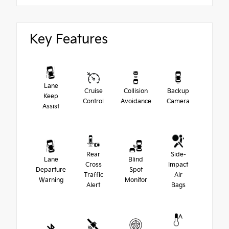
Key Features
Lane
Cruise
Collision
Backup
Keep
Control
Avoidance
Camera
Assist
Rear
Side-
Lane
Blind
Cross
Impact
Departure
Spot
Traffic
Air
Warning
Monitor
Alert
Bags