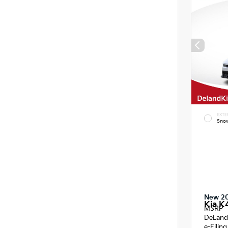
EXTE
Snow
New 2
Kia K
MSRP
DeLand
e-Filin