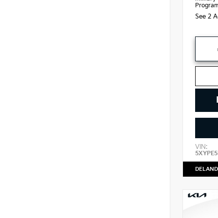
Progra
See 2 A
VIN:
5XYPE5
DELAND