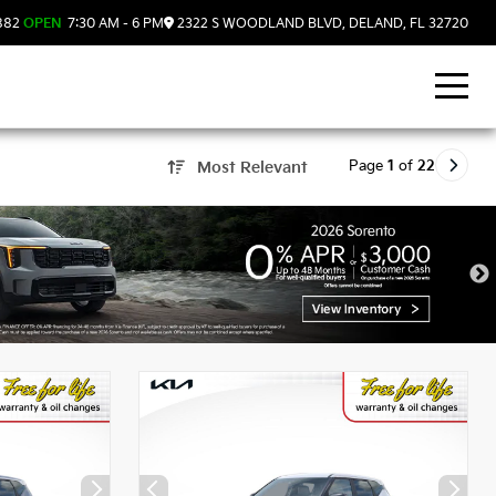
882
OPEN
7:30 AM - 6 PM
2322 S WOODLAND BLVD, DELAND, FL 32720
Page
1
of
22
Most Relevant
, FL