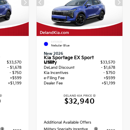
EXTERIOR
Nebular Blue
New 2026
Kia Sportage EX Sport
Utility
$33,570
MSRP
$33,570
- $1,678
DeLand Discount
- $1,678
- $750
Kia Incentives
- $750
+$599
e-Filing Fee
+$599
+$1,199
Dealer Fee
+$1,199
DELAND KIA PRICE
0
$32,940
Additional Available Offers
Military Specialty Incentive