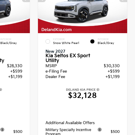
INTERIOR
EXTERIOR
INTERIOR
Black/Gray
Snow White Pearl
Black/Gray
New 2027
Kia Seltos EX Sport
Utility
ty
$28,330
MSRP
$30,330
+$599
e-Filing Fee
+$599
+$1,199
Dealer Fee
+$1,199
DELAND KIA PRICE
8
$32,128
Additional Available Offers
Military Specialty Incentive
$500
$500
Program