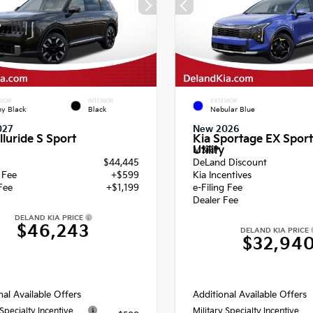
RIOR
INTERIOR
EXTERIOR
y Black
Black
Nebular Blue
027
New 2026
lluride S Sport
Kia Sportage EX Sport
Utility
MSRP
$44,445
DeLand Discount
g Fee
+$599
Kia Incentives
Fee
+$1,199
e-Filing Fee
Dealer Fee
DELAND KIA PRICE
$46,243
DELAND KIA PRICE
$32,94
nal Available Offers
Additional Available Offers
 Specialty Incentive
Military Specialty Incentive