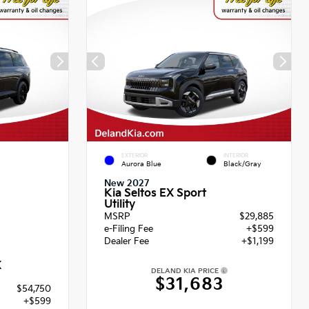
EXTERIOR
INTERIOR
Aurora Blue
Black/Gray
New 2027
Kia Seltos EX Sport
Utility
MSRP
$29,885
e-Filing Fee
+$599
Dealer Fee
+$1,199
X
DELAND KIA PRICE
$31,683
$54,750
+$599