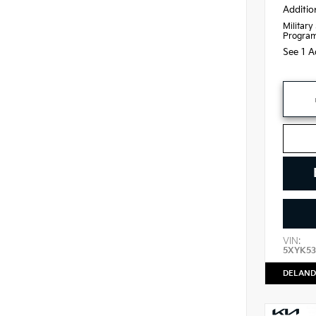
Additio
Military
Progra
See 1 A
VIN:
5XYK53
DELAND