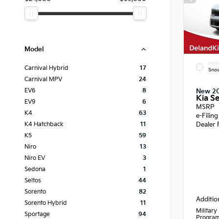
Model
EXTE
Carnival Hybrid
17
Snow
Carnival MPV
24
EV6
8
New 2
Kia Se
EV9
6
MSRP
K4
63
e-Filin
Dealer 
K4 Hatchback
11
K5
59
Niro
13
Niro EV
3
Sedona
1
Seltos
44
Sorento
82
Additio
Sorento Hybrid
11
Military
Sportage
94
Progra