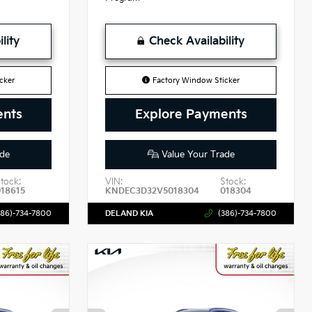
lity
Check Availability
cker
Factory Window Sticker
ents
Explore Payments
de
Value Your Trade
tock:
VIN:
Stock:
018615
KNDEC3D32V5018304
018304
386)-734-7800
DELAND KIA
(386)-734-7800