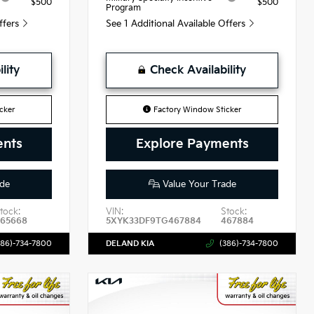
$500
$500
Program
Offers
See 1 Additional Available Offers
lity
Check Availability
cker
Factory Window Sticker
ents
Explore Payments
de
Value Your Trade
tock:
VIN:
Stock:
465668
5XYK33DF9TG467884
467884
386)-734-7800
DELAND KIA
(386)-734-7800