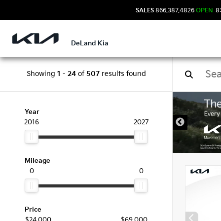
SALES
866.387.4826
OPEN
8:
DeLand Kia
Showing
1
-
24
of
507
results found
New 
Year
2016
2027
Mileage
0
0
Price
$24,000
$69,000