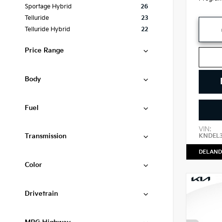
Sportage Hybrid
26
Telluride
23
Telluride Hybrid
22
Price Range
Body
Fuel
VIN:
Transmission
KNDEL
DELAND
Color
Drivetrain