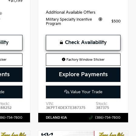
+$1,199
Additional Available Offers
9
Military Specialty Incentive
$500
Program
lity
Check Availability
cker
Factory Window Sticker
ents
Explore Payments
de
Value Your Trade
tock:
VIN:
Stock:
488252
3KPFT4DEXTE387375
387375
386)-734-7800
DELAND KIA
(386)-734-7800