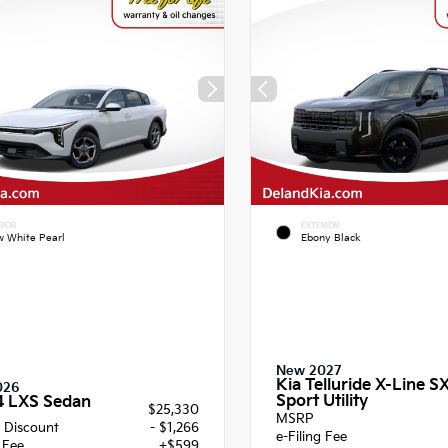
RIOR
EXTERIOR
 White Pearl
Ebony Black
New 2027
Kia Telluride X-Line S
026
Sport Utility
4 LXS Sedan
$25,330
MSRP
 Discount
- $1,266
e-Filing Fee
g Fee
+$599