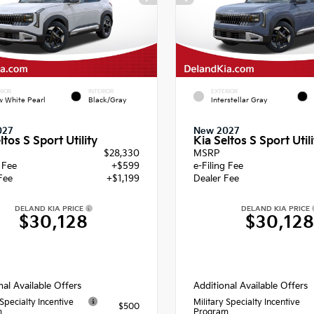
RIOR
INTERIOR
EXTERIOR
 White Pearl
Black/Gray
Interstellar Gray
027
New 2027
ltos S Sport Utility
Kia Seltos S Sport Utili
$28,330
MSRP
g Fee
+$599
e-Filing Fee
Fee
+$1,199
Dealer Fee
DELAND KIA PRICE
DELAND KIA PRICE
$30,128
$30,12
nal Available Offers
Additional Available Offers
 Specialty Incentive
Military Specialty Incentive
$500
m
Program