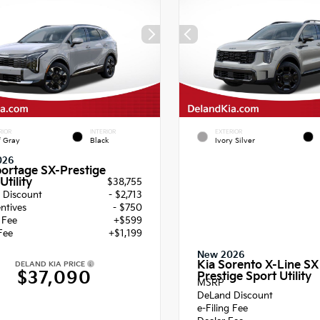
RIOR
INTERIOR
EXTERIOR
f Gray
Black
Ivory Silver
026
portage SX-Prestige
Utility
$38,755
 Discount
- $2,713
entives
- $750
g Fee
+$599
Fee
+$1,199
New 2026
Kia Sorento X-Line SX
DELAND KIA PRICE
$37,090
Prestige Sport Utility
MSRP
DeLand Discount
e-Filing Fee