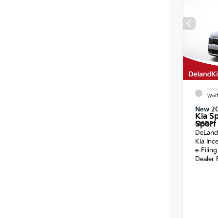
EXTE
Wol
New 2
Kia S
Sport 
MSRP
DeLand
Kia Inc
e-Filin
Dealer 