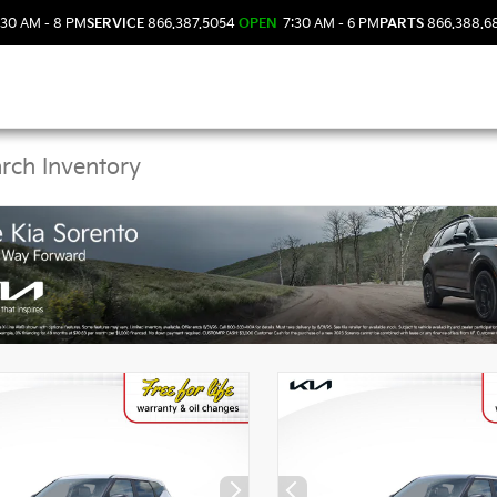
30 AM - 8 PM
SERVICE
866.387.5054
OPEN
7:30 AM - 6 PM
PARTS
866.388.6
Kia Vehicles in DeLand