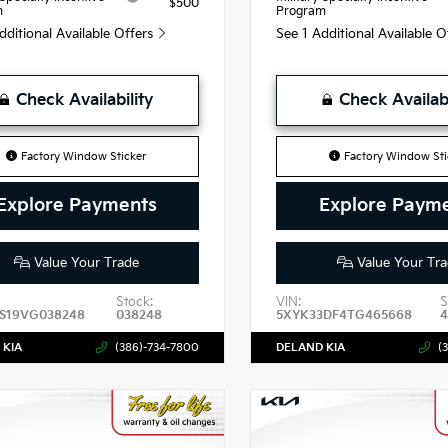
$500
m
Program
dditional Available Offers
See 1 Additional Available 
Check Availability
Check Availabi
Factory Window Sticker
Factory Window Sti
Explore Payments
Explore Paym
Value Your Trade
Value Your Tra
Stock:
VIN:
S
S19VG038248
038248
5XYK33DF4TG465668
 KIA
(386)-734-7800
DELAND KIA
(