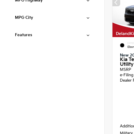
MPG Highway
MPG City
Features
EXTE
Ebon
New 2
Kia Te
Utility
MSRP
e-Filin
Dealer 
Additio
Military