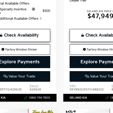
Dealer Fee
nal Available Offers
 Specialty Incentive
$500
DELAND KIA PRICE
m
$47,94
dditional Available Offers
Check Availability
Check Availabi
Factory Window Sticker
Factory Window Sti
Explore Payments
Explore Paym
Value Your Trade
Value Your Tra
Stock:
VIN:
S
DF1TG429639
429639
5XYRKDJF6TG488252
 KIA
(386)-734-7800
DELAND KIA
(