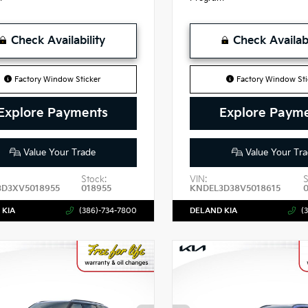
Check Availability
Check Availabi
Factory Window Sticker
Factory Window Sti
Explore Payments
Explore Paym
Value Your Trade
Value Your Tra
Stock:
VIN:
S
3D3XV5018955
018955
KNDEL3D38V5018615
 KIA
(386)-734-7800
DELAND KIA
(