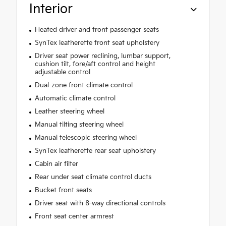
Interior
Heated driver and front passenger seats
SynTex leatherette front seat upholstery
Driver seat power reclining, lumbar support,
cushion tilt, fore/aft control and height
adjustable control
Dual-zone front climate control
Automatic climate control
Leather steering wheel
Manual tilting steering wheel
Manual telescopic steering wheel
SynTex leatherette rear seat upholstery
Cabin air filter
Rear under seat climate control ducts
Bucket front seats
Driver seat with 8-way directional controls
Front seat center armrest