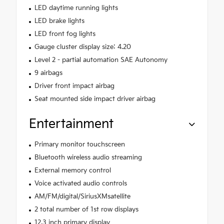
LED daytime running lights
LED brake lights
LED front fog lights
Gauge cluster display size: 4.20
Level 2 - partial automation SAE Autonomy
9 airbags
Driver front impact airbag
Seat mounted side impact driver airbag
Entertainment
Primary monitor touchscreen
Bluetooth wireless audio streaming
External memory control
Voice activated audio controls
AM/FM/digital/SiriusXMsatellite
2 total number of 1st row displays
12.3 inch primary display