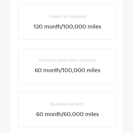
Powertrain warranty
120 month/100,000 miles
Corrosion perforation warranty
60 month/100,000 miles
Roadside warranty
60 month/60,000 miles