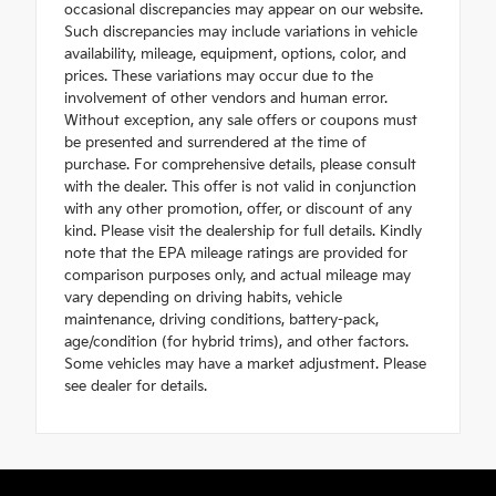
occasional discrepancies may appear on our website.
Such discrepancies may include variations in vehicle
availability, mileage, equipment, options, color, and
prices. These variations may occur due to the
involvement of other vendors and human error.
Without exception, any sale offers or coupons must
be presented and surrendered at the time of
purchase. For comprehensive details, please consult
with the dealer. This offer is not valid in conjunction
with any other promotion, offer, or discount of any
kind. Please visit the dealership for full details. Kindly
note that the EPA mileage ratings are provided for
comparison purposes only, and actual mileage may
vary depending on driving habits, vehicle
maintenance, driving conditions, battery-pack,
age/condition (for hybrid trims), and other factors.
Some vehicles may have a market adjustment. Please
see dealer for details.