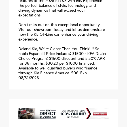
features of the 2026 Kia K5 GT-Line. Experience
the perfect balance of style, technology, and
driving dynamics that will exceed your
expectations.
Don't miss out on this exceptional opportunity.
Visit our showroom today and let us demonstrate
how the K5 GT-Line can enhance your driving
experience.
Deland Kia, We're Closer Than You Think!!!! Se
habla Espanol!! Price includes: $1500 - KFA Dealer
Choice Program: $1500 discount and 5.50% APR
for 36 months. $30.20 per $1000 financed.
Available to well qualified buyers who finance
through Kia Finance America. 506. Exp.
08/31/2026