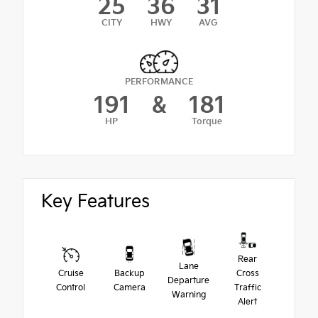
25
36
31
CITY
HWY
AVG
PERFORMANCE
191
&
181
HP
Torque
Key Features
Rear
Lane
Cruise
Backup
Cross
Departure
Control
Camera
Traffic
Warning
Alert