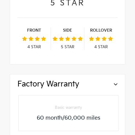
5
STAR
FRONT
SIDE
ROLLOVER
4
STAR
5
STAR
4
STAR
Factory Warranty
Basic warranty
60 month/60,000 miles