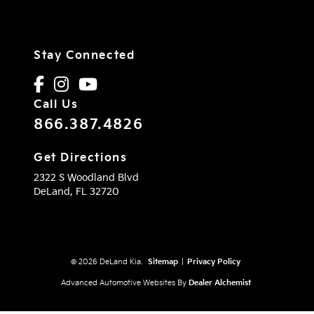
Stay Connected
Call Us
866.387.4826
Get Directions
2322 S Woodland Blvd
DeLand,
FL
32720
© 2026 DeLand Kia.
Sitemap
|
Privacy Policy
Advanced Automotive Websites By
Dealer Alchemist