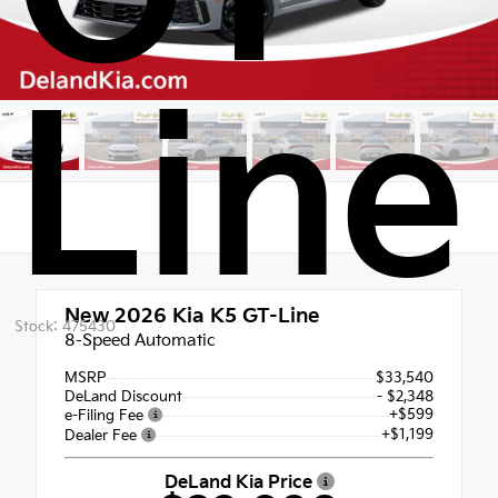
Line
New 2026
Kia K5 GT-Line
Stock: 475430
8-Speed Automatic
MSRP
$33,540
DeLand Discount
- $2,348
+$599
e-Filing Fee
+$1,199
Dealer Fee
DeLand Kia Price