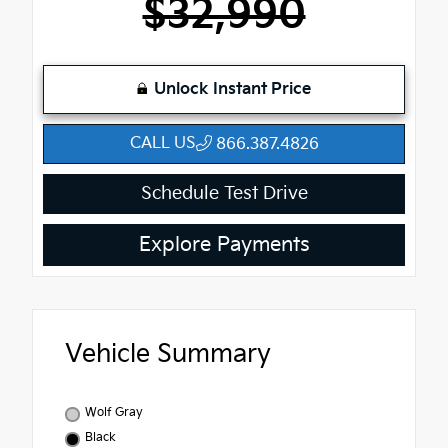
$32,990
Unlock Instant Price
CALL US
866.387.4826
Schedule Test Drive
Explore Payments
Vehicle Summary
Wolf Gray
Black