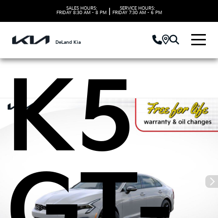
Kia
SALES HOURS:
SERVICE HOURS:
|
FRIDAY
8:30 AM - 8 PM
FRIDAY
7:30 AM - 6 PM
DeLand Kia
K5
GT-