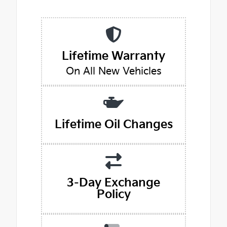
Lifetime Warranty
On All New Vehicles
Lifetime Oil Changes
3-Day Exchange
Policy