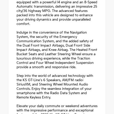
equipped with a powerful I4 engine and an 8-Speed
Automatic transmission, delivering an impressive 25
city/36 highway MPG. The advanced features
packed into this vehicle are designed to enhance
your driving dynamics and provide unparalleled
comfort.
Indulge in the convenience of the Navigation
System, the security of the Emergency
Communication System, and the added safety of
the Dual Front Impact Airbags, Dual Front Side
Impact Airbags, and Knee Airbag. The Heated Front
Bucket Seats and Leather Steering Wheel ensure a
luxurious driving experience, while the Traction
Control and Four Wheel Independent Suspension
provide a smooth and responsive ride.
Step into the world of advanced technology with
the K5 GT-Line's 6 Speakers, AM/FM radio:
SiriusXM, and Steering Wheel Mounted Audio
Controls. Enjoy the seamless integration of your
smartphone with the Radio Data System and
Remote Keyless Entry.
Elevate your daily commute or weekend adventures
with the impressive performance and exceptional