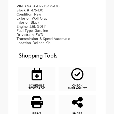
VIN
KNAG64J72T5475430
Stock #
475430
Condition
New
Exterior
Wolf Gray
Interior
Black
Engine
2.5L GDI I4
Fuel Type
Gasoline
Drivetrain
FWD
Transmission
8-Speed Automatic
Location
DeLand Kia
Shopping Tools
SCHEDULE
CHECK
TEST DRIVE
AVAILABILITY
PRINT
SHARE