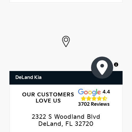
MapLibre
DeLand Kia
4.4
OUR CUSTOMERS
LOVE US
3702 Reviews
2322 S Woodland Blvd
DeLand, FL 32720