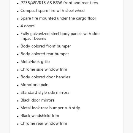
P235/45VR18 AS BSW front and rear tires
Compact spare tire with steel wheel
Spare tire mounted under the cargo floor
4 doors
Fully galvanized steel body panels with side
impact beams
Body-colored front bumper
Body-colored rear bumper
Metal-look grille
Chrome side window trim
Body-colored door handles
Monotone paint
Standard style side mirrors
Black door mirrors
Metal-look rear bumper rub strip
Black windshield trim
Chrome rear window trim