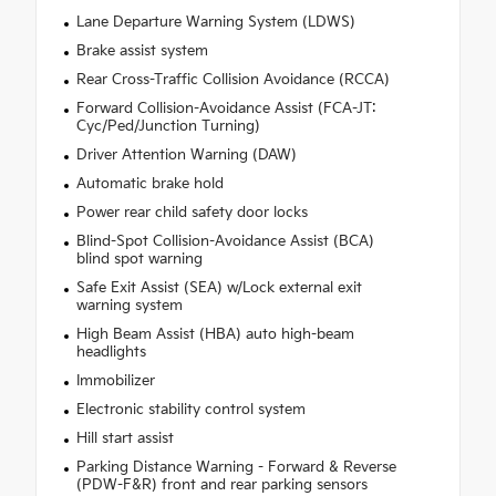
Lane Departure Warning System (LDWS)
Brake assist system
Rear Cross-Traffic Collision Avoidance (RCCA)
Forward Collision-Avoidance Assist (FCA-JT:
Cyc/Ped/Junction Turning)
Driver Attention Warning (DAW)
Automatic brake hold
Power rear child safety door locks
Blind-Spot Collision-Avoidance Assist (BCA)
blind spot warning
Safe Exit Assist (SEA) w/Lock external exit
warning system
High Beam Assist (HBA) auto high-beam
headlights
Immobilizer
Electronic stability control system
Hill start assist
Parking Distance Warning - Forward & Reverse
(PDW-F&R) front and rear parking sensors