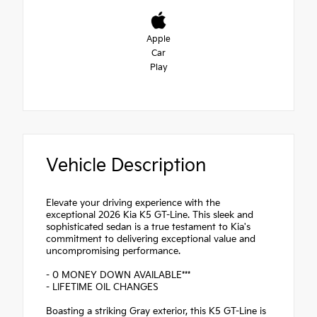
Apple
Car
Play
Vehicle Description
Elevate your driving experience with the
exceptional 2026 Kia K5 GT-Line. This sleek and
sophisticated sedan is a true testament to Kia's
commitment to delivering exceptional value and
uncompromising performance.
- 0 MONEY DOWN AVAILABLE***
- LIFETIME OIL CHANGES
Boasting a striking Gray exterior, this K5 GT-Line is