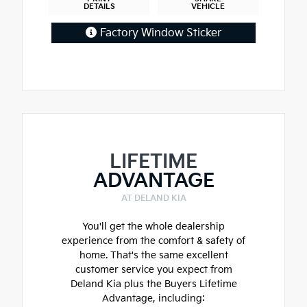
DETAILS
VEHICLE
Factory Window Sticker
LIFETIME
ADVANTAGE
AT DELAND KIA
You'll get the whole dealership
experience from the comfort & safety of
home. That's the same excellent
customer service you expect from
Deland Kia plus the Buyers Lifetime
Advantage, including: