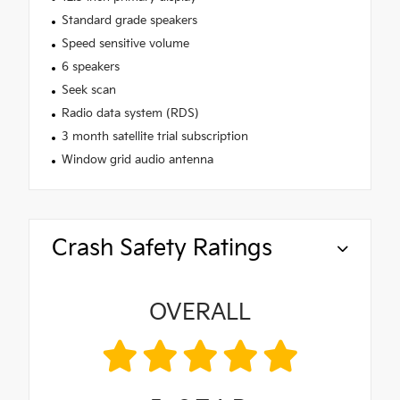
Standard grade speakers
Speed sensitive volume
6 speakers
Seek scan
Radio data system (RDS)
3 month satellite trial subscription
Window grid audio antenna
Crash Safety Ratings
OVERALL