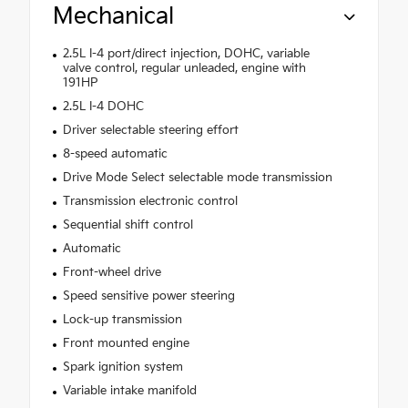
Mechanical
2.5L I-4 port/direct injection, DOHC, variable
valve control, regular unleaded, engine with
191HP
2.5L I-4 DOHC
Driver selectable steering effort
8-speed automatic
Drive Mode Select selectable mode transmission
Transmission electronic control
Sequential shift control
Automatic
Front-wheel drive
Speed sensitive power steering
Lock-up transmission
Front mounted engine
Spark ignition system
Variable intake manifold