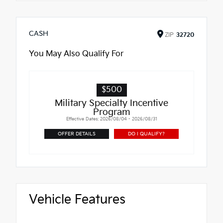
CASH
ZIP
32720
You May Also Qualify For
$500
Military Specialty Incentive
Program
Effective Dates: 2026/08/04 - 2026/08/31
OFFER DETAILS
DO I QUALIFY?
Vehicle Features