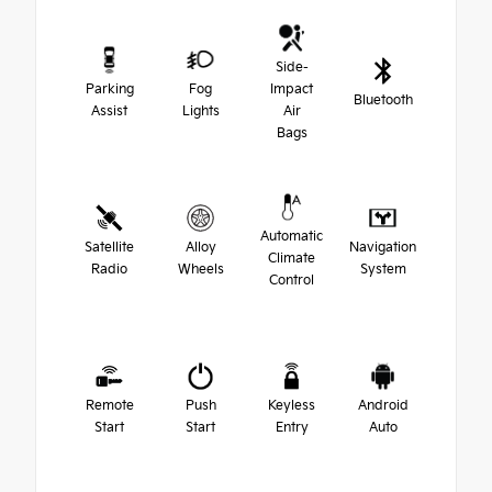
Side-
Parking
Fog
Impact
Bluetooth
Assist
Lights
Air
Bags
Automatic
Satellite
Alloy
Navigation
Climate
Radio
Wheels
System
Control
Remote
Push
Keyless
Android
Start
Start
Entry
Auto