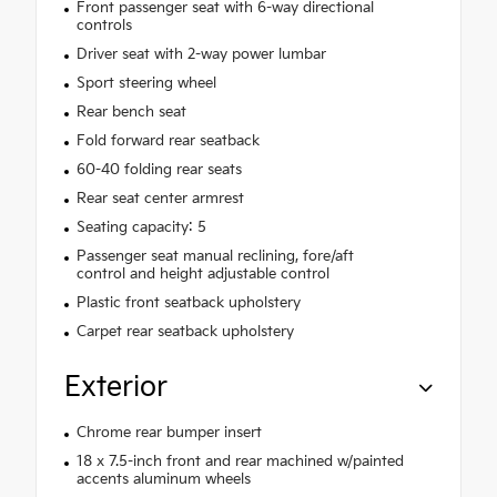
Front passenger seat with 6-way directional
controls
Driver seat with 2-way power lumbar
Sport steering wheel
Rear bench seat
Fold forward rear seatback
60-40 folding rear seats
Rear seat center armrest
Seating capacity: 5
Passenger seat manual reclining, fore/aft
control and height adjustable control
Plastic front seatback upholstery
Carpet rear seatback upholstery
Exterior
Chrome rear bumper insert
18 x 7.5-inch front and rear machined w/painted
accents aluminum wheels