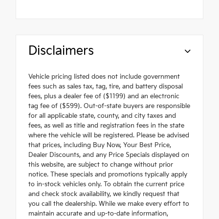
Disclaimers
Vehicle pricing listed does not include government
fees such as sales tax, tag, tire, and battery disposal
fees, plus a dealer fee of ($1199) and an electronic
tag fee of ($599). Out-of-state buyers are responsible
for all applicable state, county, and city taxes and
fees, as well as title and registration fees in the state
where the vehicle will be registered. Please be advised
that prices, including Buy Now, Your Best Price,
Dealer Discounts, and any Price Specials displayed on
this website, are subject to change without prior
notice. These specials and promotions typically apply
to in-stock vehicles only. To obtain the current price
and check stock availability, we kindly request that
you call the dealership. While we make every effort to
maintain accurate and up-to-date information,