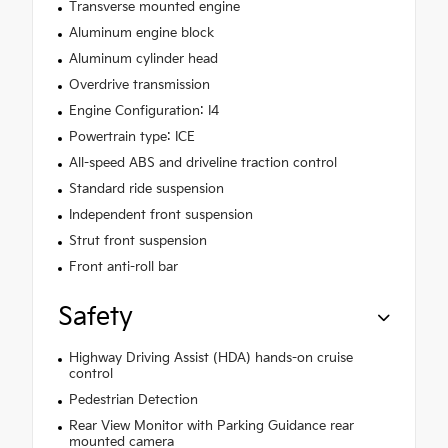
Transverse mounted engine
Aluminum engine block
Aluminum cylinder head
Overdrive transmission
Engine Configuration: I4
Powertrain type: ICE
All-speed ABS and driveline traction control
Standard ride suspension
Independent front suspension
Strut front suspension
Front anti-roll bar
Safety
Highway Driving Assist (HDA) hands-on cruise
control
Pedestrian Detection
Rear View Monitor with Parking Guidance rear
mounted camera