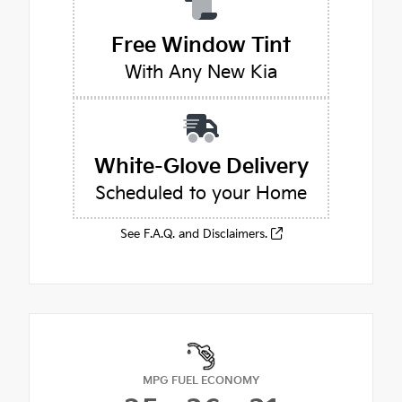
Free Window Tint
With Any New Kia
White-Glove Delivery
Scheduled to your Home
See F.A.Q. and Disclaimers.
MPG FUEL ECONOMY