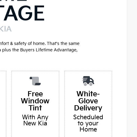
TAGE
KIA
mfort & safety of home. That's the same
a plus the Buyers Lifetime Advantage,
Free
White-
Window
Glove
Tint
Delivery
With Any
Scheduled
New Kia
to your
Home