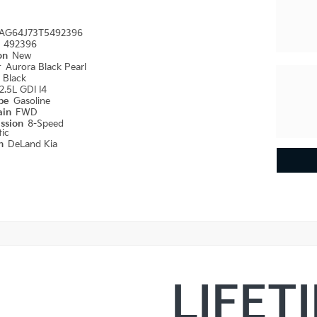
AG64J73T5492396
#
492396
ion
New
r
Aurora Black Pearl
r
Black
2.5L GDI I4
ype
Gasoline
ain
FWD
ission
8-Speed
ic
on
DeLand Kia
LIFET