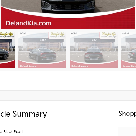
icle Summary
Shopp
a Black Pearl