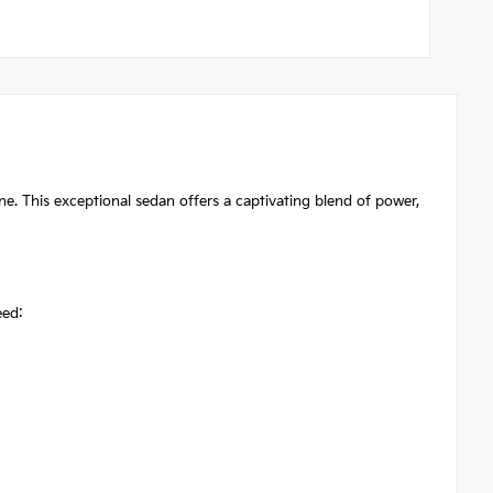
. This exceptional sedan offers a captivating blend of power,
eed: