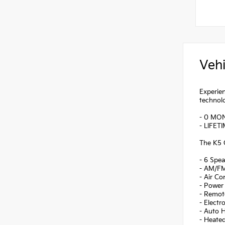
Vehi
Experien
technolo
- 0 MO
- LIFET
The K5 G
- 6 Spea
- AM/FM
- Air Co
- Power 
- Remote
- Electr
- Auto 
- Heate