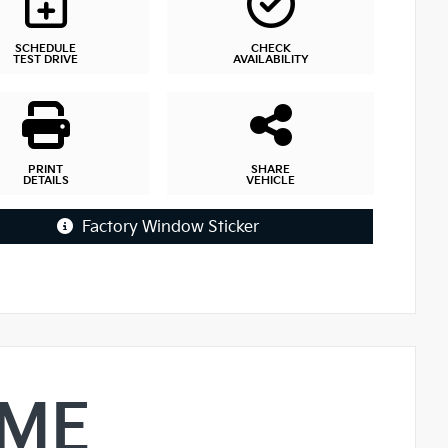
SCHEDULE
CHECK
TEST DRIVE
AVAILABILITY
PRINT
SHARE
DETAILS
VEHICLE
Factory Window Sticker
IME