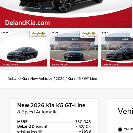
DeLand Kia
/
New Vehicles
/
2026
/
Kia
/
K5
/
GT-Line
New 2026
Kia K5 GT-Line
Veh
8-Speed Automatic
MSRP
$30,045
DeLand Discount
- $2,103
Auror
+$599
e-Filing Fee