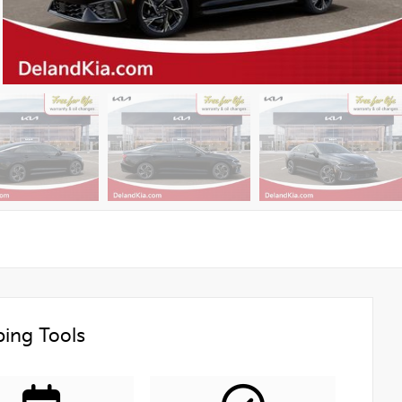
ing Tools