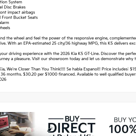
ation System
el Disc Brakes
ront impact airbags
d Front Bucket Seats
alarm
wheels
hind the wheel and feel the power of the responsive engine, complement
ive. With an EPA-estimated 25 city/36 highway MPG, this K5 delivers exc
your driving experience with the 2026 Kia K5 GT-Line. Discover the perfect
urney a pleasure. Visit our showroom today and let us demonstrate why t
ia, We're Closer Than You Think!!!! Se habla Espanol!! Price includes:
36 months. $30.20 per $1000 financed. Available to well qualified buye
026