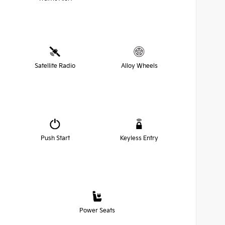
Satellite Radio
Alloy Wheels
Push Start
Keyless Entry
Power Seats