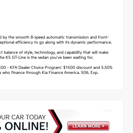
ed by the smooth 8-speed automatic transmission and front-
eptional efficiency to go along with its dynamic performance.
 balance of style, technology, and capability that will make
he K5 GT-Line is the sedan you've been waiting for.
 $1500 - KFA Dealer Choice Program: $1500 discount and 5.50%
rs who finance through Kia Finance America. 506. Exp.