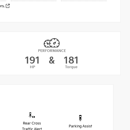
ers.
PERFORMANCE
191
&
181
HP
Torque
Rear Cross
Parking Assist
Traffic Alert