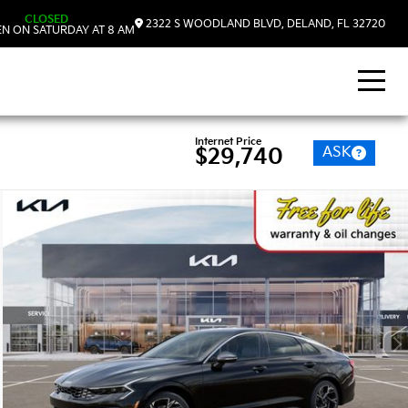
CLOSED
2322 S WOODLAND BLVD, DELAND, FL 32720
N ON SATURDAY AT 8 AM
Internet Price
ASK
$29,740