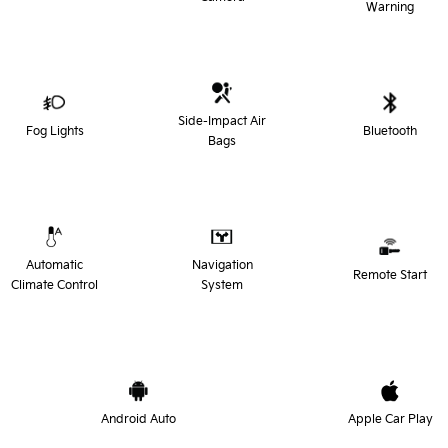
Warning
Side-Impact Air
Fog Lights
Bluetooth
Bags
Automatic
Navigation
Remote Start
Climate Control
System
Android Auto
Apple Car Play