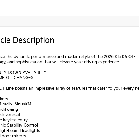
cle Description
ce the dynamic performance and modern style of the 2026 Kia K5 GT-Line
gy, and sophistication that will elevate your driving experience.
NEY DOWN AVAILABLE***
IME OIL CHANGES
T-Line boasts an impressive array of features that cater to your every n
kers
 radio: SiriusXM
nditioning
driver seat
 keyless entry
onic Stability Control
High-beam Headlights
d door mirrors