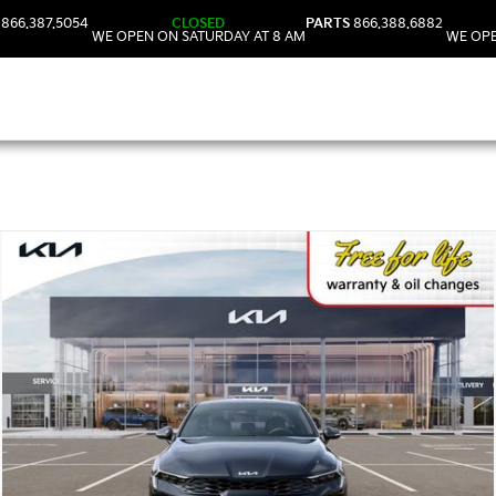
866.387.5054
CLOSED
PARTS
866.388.6882
WE OPEN ON SATURDAY AT 8 AM
WE OPE