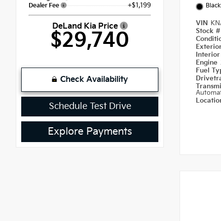
+$1,199
Dealer Fee
Black
VIN
KN
DeLand Kia Price
Stock 
$29,740
Condit
Exterio
Interio
Engine
Fuel T
Drivetr
Check Availability
Transm
Automat
Locati
Schedule Test Drive
Explore Payments