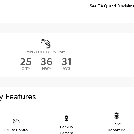
See F.A.Q. and Disclaim
MPG FUEL ECONOMY
25
36
31
CITY
HWY
AVG
y Features
Lane
Backup
Cruise Control
Departure
Camera