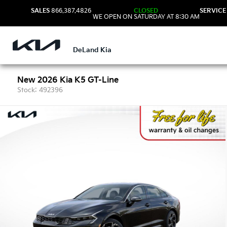
SALES
866.387.4826
CLOSED
SERVICE
WE OPEN ON SATURDAY AT 8:30 AM
DeLand Kia
New 2026 Kia K5 GT-Line
Stock: 492396