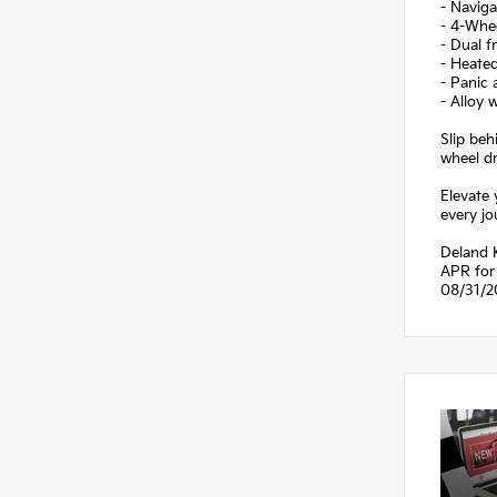
- Navig
- 4-Whe
- Dual f
- Heate
- Panic 
- Alloy 
Slip be
wheel dr
Elevate 
every jo
Deland K
APR for 
08/31/2