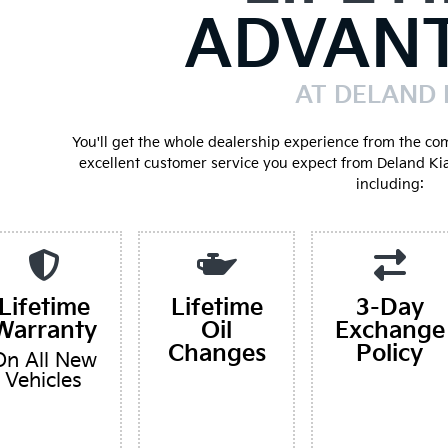
ADVAN
AT DELAND 
You'll get the whole dealership experience from the co
excellent customer service you expect from Deland Ki
including:
Lifetime
Lifetime
3-Day
Warranty
Oil
Exchange
Changes
Policy
On All New
Vehicles