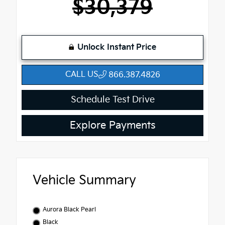
$30,379
Unlock Instant Price
CALL US
866.387.4826
Schedule Test Drive
Explore Payments
Vehicle Summary
Aurora Black Pearl
Black