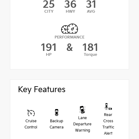
25
36
31
CITY
HWY
AVG
PERFORMANCE
191
&
181
HP
Torque
Key Features
Rear
Lane
Cruise
Backup
Cross
Departure
Control
Camera
Traffic
Warning
Alert