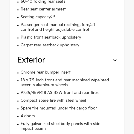
60-40 folding rear seats
Rear seat center armrest
Seating capacity: 5
Passenger seat manual reclining, fore/aft
control and height adjustable control
Plastic front seatback upholstery
Carpet rear seatback upholstery
Exterior
Chrome rear bumper insert
18 x 7.5-inch front and rear machined w/painted
accents aluminum wheels
P235/45VR18 AS BSW front and rear tires
Compact spare tire with steel wheel
Spare tire mounted under the cargo floor
4 doors
Fully galvanized steel body panels with side
impact beams