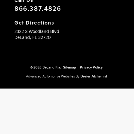
Call Us
866.387.4826
Get Directions
2322 S Woodland Blvd
DeLand,
FL
32720
© 2026 DeLand Kia.
Sitemap
|
Privacy Policy
Advanced Automotive Websites By
Dealer Alchemist