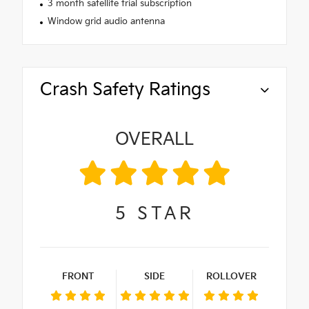
3 month satellite trial subscription
Window grid audio antenna
Crash Safety Ratings
OVERALL
5
STAR
FRONT
SIDE
ROLLOVER