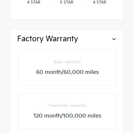
4
STAR
5
STAR
4
STAR
Factory Warranty
Basic warranty
60 month/60,000 miles
Powertrain warranty
120 month/100,000 miles