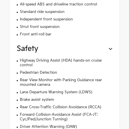
All-speed ABS and driveline traction control
Standard ride suspension
Independent front suspension
Strut front suspension
Front anti-roll bar
Safety
Highway Driving Assist (HDA) hands-on cruise
control
Pedestrian Detection
Rear View Monitor with Parking Guidance rear
mounted camera
Lane Departure Warning System (LDWS)
Brake assist system
Rear Cross-Traffic Collision Avoidance (RCCA)
Forward Collision-Avoidance Assist (FCA-JT:
Cyc/Ped/Junction Turning)
Driver Attention Warning (DAW)