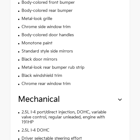
Body-colored front bumper
Body-colored rear bumper
Metal-look grille
Chrome side window trim
Body-colored door handles
Monotone paint
Standard style side mirrors
Black door mirrors
Metal-look rear bumper rub strip
Black windshield trim
Chrome rear window trim
Mechanical
2.5L I-4 port/direct injection, DOHC, variable
valve control, regular unleaded, engine with
191HP
2.5L I-4 DOHC
Driver selectable steering effort