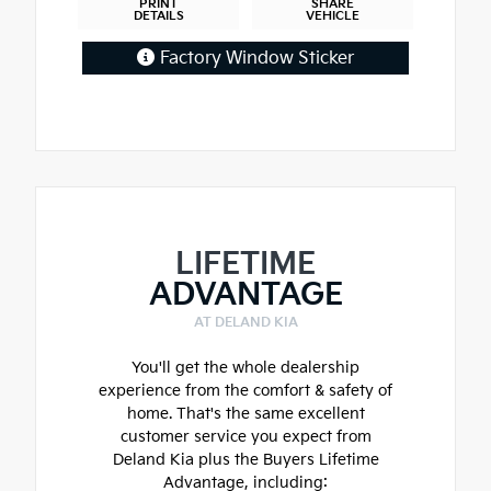
PRINT
SHARE
DETAILS
VEHICLE
Factory Window Sticker
LIFETIME
ADVANTAGE
AT DELAND KIA
You'll get the whole dealership
experience from the comfort & safety of
home. That's the same excellent
customer service you expect from
Deland Kia plus the Buyers Lifetime
Advantage, including: