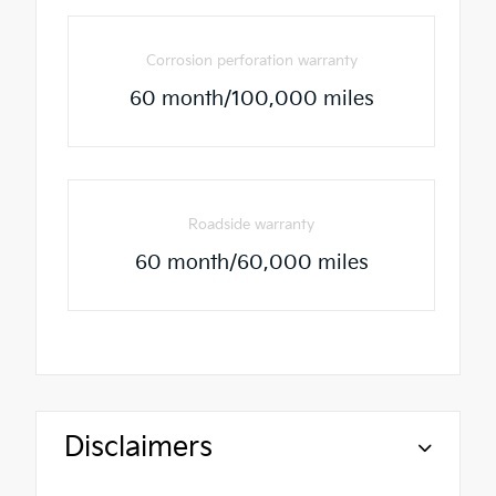
Corrosion perforation warranty
60 month/100,000 miles
Roadside warranty
60 month/60,000 miles
Disclaimers