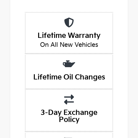
Lifetime Warranty
On All New Vehicles
Lifetime Oil Changes
3-Day Exchange
Policy