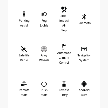
Side-
Parking
Fog
Impact
Bluetooth
Assist
Lights
Air
Bags
Automatic
Satellite
Alloy
Navigation
Climate
Radio
Wheels
System
Control
Remote
Push
Keyless
Android
Start
Start
Entry
Auto