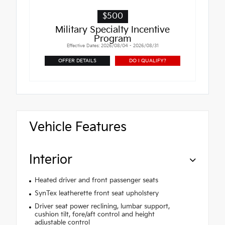
$500
Military Specialty Incentive
Program
Effective Dates: 2026/08/04 - 2026/08/31
OFFER DETAILS
DO I QUALIFY?
Vehicle Features
Interior
Heated driver and front passenger seats
SynTex leatherette front seat upholstery
Driver seat power reclining, lumbar support,
cushion tilt, fore/aft control and height
adjustable control