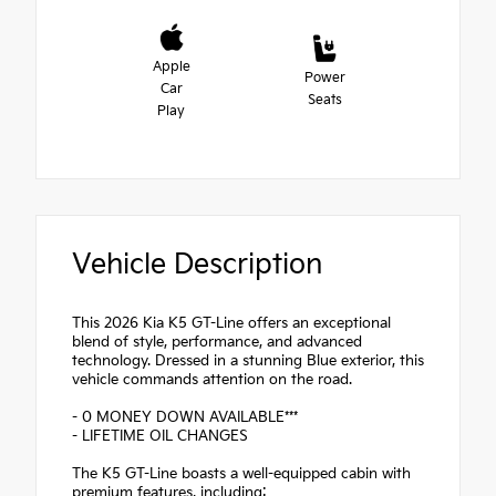
Apple
Power
Car
Seats
Play
Vehicle Description
This 2026 Kia K5 GT-Line offers an exceptional
blend of style, performance, and advanced
technology. Dressed in a stunning Blue exterior, this
vehicle commands attention on the road.
- 0 MONEY DOWN AVAILABLE***
- LIFETIME OIL CHANGES
The K5 GT-Line boasts a well-equipped cabin with
premium features, including: