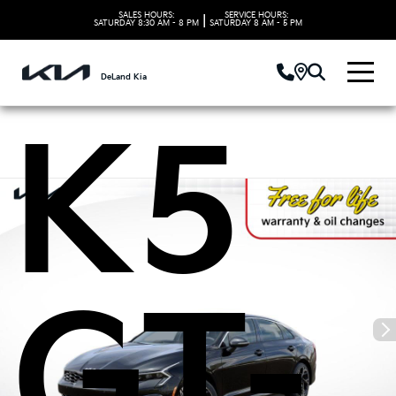
Kia
SALES HOURS:
SERVICE HOURS:
|
SATURDAY
8:30 AM - 8 PM
SATURDAY
8 AM - 5 PM
DeLand Kia
K5
GT-