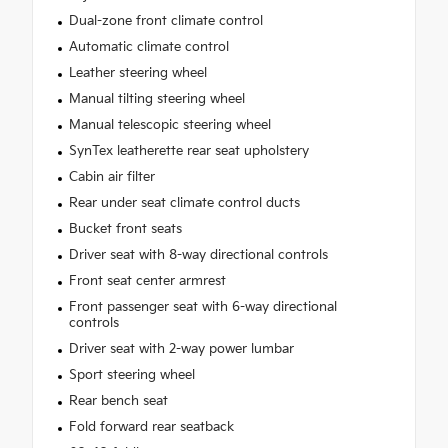
Dual-zone front climate control
Automatic climate control
Leather steering wheel
Manual tilting steering wheel
Manual telescopic steering wheel
SynTex leatherette rear seat upholstery
Cabin air filter
Rear under seat climate control ducts
Bucket front seats
Driver seat with 8-way directional controls
Front seat center armrest
Front passenger seat with 6-way directional
controls
Driver seat with 2-way power lumbar
Sport steering wheel
Rear bench seat
Fold forward rear seatback