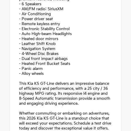
- 6 Speakers
- AM/FM radio: SiriusXM
- Air Conditioning
- Power driver seat
- Remote keyless entry
- Electronic Stability Control
- Auto High-beam Headlights
- Heated door mirrors
- Leather Shift Knob
- Navigation System
- 4-Wheel Disc Brakes
- Dual front impact airbags
- Heated Front Bucket Seats
- Panic alarm
- Alloy wheels
This Kia K5 GT-Line delivers an impressive balance
of efficiency and performance, with a 25 city / 36
highway MPG rating. Its responsive I4 engine and
8-Speed Automatic transmission provide a smooth
and engaging driving experience.
Whether commuting or embarking on adventures,
this 2026 Kia K5 GT-Line is a standout choice that
will exceed your expectations. Schedule a test drive
today and discover the exceptional value it offers.