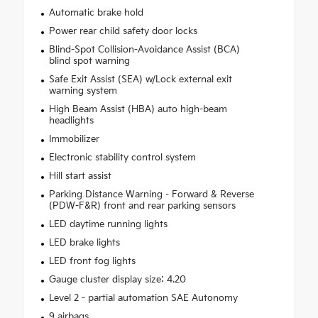
Automatic brake hold
Power rear child safety door locks
Blind-Spot Collision-Avoidance Assist (BCA)
blind spot warning
Safe Exit Assist (SEA) w/Lock external exit
warning system
High Beam Assist (HBA) auto high-beam
headlights
Immobilizer
Electronic stability control system
Hill start assist
Parking Distance Warning - Forward & Reverse
(PDW-F&R) front and rear parking sensors
LED daytime running lights
LED brake lights
LED front fog lights
Gauge cluster display size: 4.20
Level 2 - partial automation SAE Autonomy
9 airbags