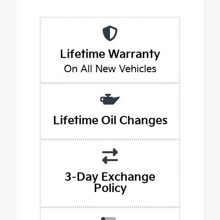
Lifetime Warranty
On All New Vehicles
Lifetime Oil Changes
3-Day Exchange
Policy