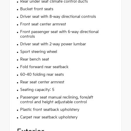
Rear under seat climate control ducts
Bucket front seats
Driver seat with 8-way directional controls
Front seat center armrest
Front passenger seat with 6-way directional
controls
Driver seat with 2-way power lumbar
Sport steering wheel
Rear bench seat
Fold forward rear seatback
60-40 folding rear seats
Rear seat center armrest
Seating capacity: 5
Passenger seat manual reclining, fore/aft
control and height adjustable control
Plastic front seatback upholstery
Carpet rear seatback upholstery