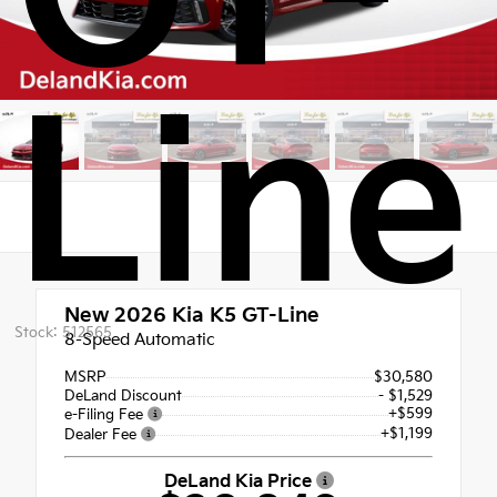
Line
New 2026
Kia K5 GT-Line
Stock: 512565
8-Speed Automatic
MSRP
$30,580
DeLand Discount
- $1,529
+$599
e-Filing Fee
+$1,199
Dealer Fee
DeLand Kia Price