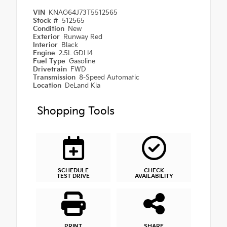
VIN
KNAG64J73T5512565
Stock #
512565
Condition
New
Exterior
Runway Red
Interior
Black
Engine
2.5L GDI I4
Fuel Type
Gasoline
Drivetrain
FWD
Transmission
8-Speed Automatic
Location
DeLand Kia
Shopping Tools
SCHEDULE
CHECK
TEST DRIVE
AVAILABILITY
PRINT
SHARE