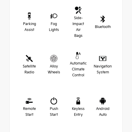
Side-
Parking
Fog
Impact
Bluetooth
Assist
Lights
Air
Bags
Automatic
Satellite
Alloy
Navigation
Climate
Radio
Wheels
System
Control
Remote
Push
Keyless
Android
Start
Start
Entry
Auto