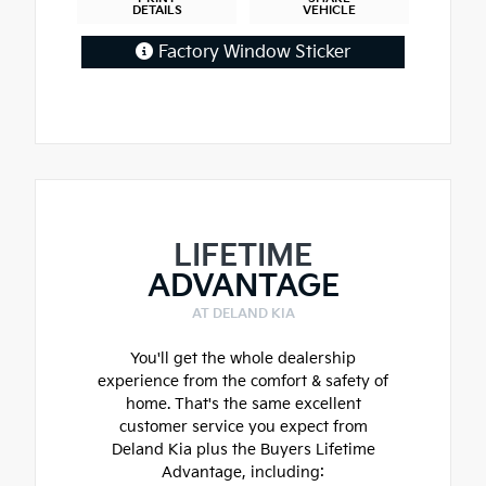
DETAILS
VEHICLE
Factory Window Sticker
LIFETIME
ADVANTAGE
AT DELAND KIA
You'll get the whole dealership
experience from the comfort & safety of
home. That's the same excellent
customer service you expect from
Deland Kia plus the Buyers Lifetime
Advantage, including: