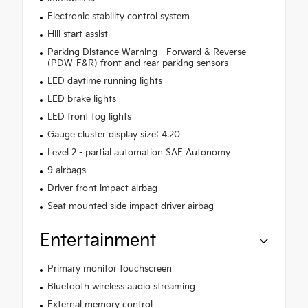
Electronic stability control system
Hill start assist
Parking Distance Warning - Forward & Reverse
(PDW-F&R) front and rear parking sensors
LED daytime running lights
LED brake lights
LED front fog lights
Gauge cluster display size: 4.20
Level 2 - partial automation SAE Autonomy
9 airbags
Driver front impact airbag
Seat mounted side impact driver airbag
Entertainment
Primary monitor touchscreen
Bluetooth wireless audio streaming
External memory control