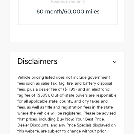
Roadside warranty
60 month/60,000 miles
Disclaimers
Vehicle pricing listed does not include government
fees such as sales tax, tag, tire, and battery disposal
fees, plus a dealer fee of ($1199) and an electronic
tag fee of ($599). Out-of-state buyers are responsible
for all applicable state, county, and city taxes and
fees, as well as title and registration fees in the state
where the vehicle will be registered. Please be advised
that prices, including Buy Now, Your Best Price,
Dealer Discounts, and any Price Specials displayed on
this website, are subject to change without prior