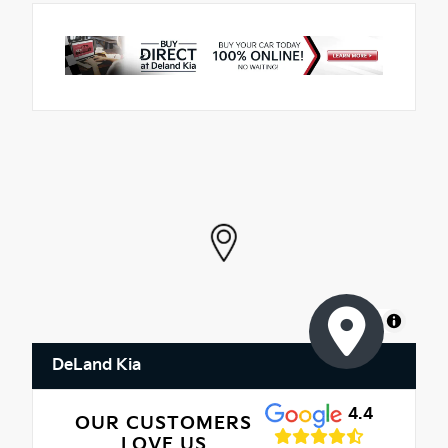
MapLibre
DeLand Kia
4.4
OUR CUSTOMERS
LOVE US