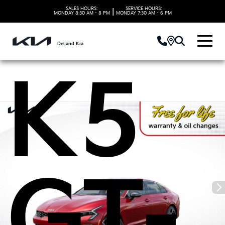
Kia
SALES HOURS:
SERVICE HOURS:
|
MONDAY
8:30 AM - 8 PM
MONDAY
7:30 AM - 6 PM
DeLand Kia
K5
GT-