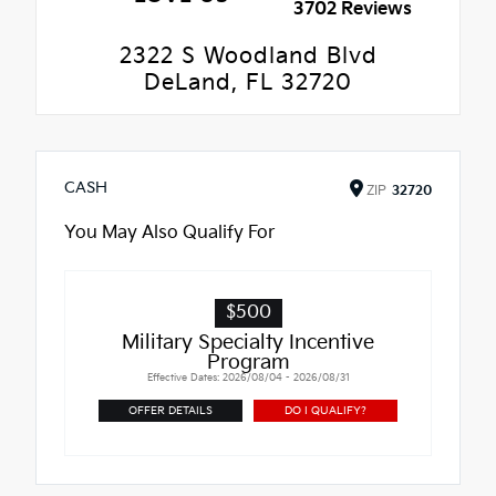
3702 Reviews
2322 S Woodland Blvd
DeLand, FL 32720
CASH
ZIP
32720
You May Also Qualify For
$500
Military Specialty Incentive
Program
Effective Dates: 2026/08/04 - 2026/08/31
OFFER DETAILS
DO I QUALIFY?