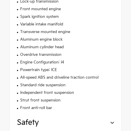
Lock-up transmission
Front mounted engine
Spark ignition system
Variable intake manifold
Transverse mounted engine
Aluminum engine block
Aluminum cylinder head
Overdrive transmission
Engine Configuration: I4
Powertrain type: ICE
All-speed ABS and driveline traction control
Standard ride suspension
Independent front suspension
Strut front suspension
Front anti-roll bar
Safety