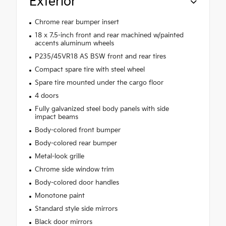
Exterior
Chrome rear bumper insert
18 x 7.5-inch front and rear machined w/painted
accents aluminum wheels
P235/45VR18 AS BSW front and rear tires
Compact spare tire with steel wheel
Spare tire mounted under the cargo floor
4 doors
Fully galvanized steel body panels with side
impact beams
Body-colored front bumper
Body-colored rear bumper
Metal-look grille
Chrome side window trim
Body-colored door handles
Monotone paint
Standard style side mirrors
Black door mirrors