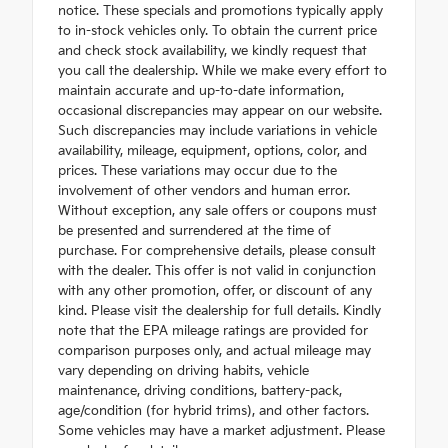
notice. These specials and promotions typically apply
to in-stock vehicles only. To obtain the current price
and check stock availability, we kindly request that
you call the dealership. While we make every effort to
maintain accurate and up-to-date information,
occasional discrepancies may appear on our website.
Such discrepancies may include variations in vehicle
availability, mileage, equipment, options, color, and
prices. These variations may occur due to the
involvement of other vendors and human error.
Without exception, any sale offers or coupons must
be presented and surrendered at the time of
purchase. For comprehensive details, please consult
with the dealer. This offer is not valid in conjunction
with any other promotion, offer, or discount of any
kind. Please visit the dealership for full details. Kindly
note that the EPA mileage ratings are provided for
comparison purposes only, and actual mileage may
vary depending on driving habits, vehicle
maintenance, driving conditions, battery-pack,
age/condition (for hybrid trims), and other factors.
Some vehicles may have a market adjustment. Please