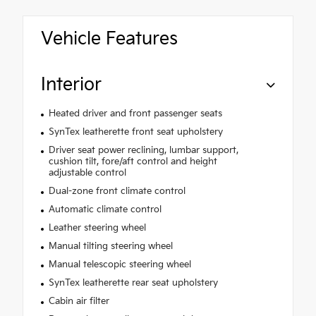
Vehicle Features
Interior
Heated driver and front passenger seats
SynTex leatherette front seat upholstery
Driver seat power reclining, lumbar support,
cushion tilt, fore/aft control and height
adjustable control
Dual-zone front climate control
Automatic climate control
Leather steering wheel
Manual tilting steering wheel
Manual telescopic steering wheel
SynTex leatherette rear seat upholstery
Cabin air filter