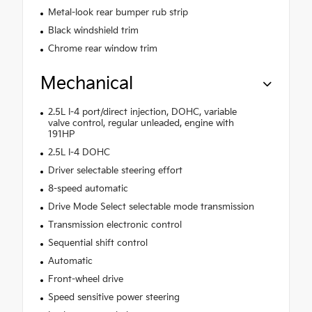
Metal-look rear bumper rub strip
Black windshield trim
Chrome rear window trim
Mechanical
2.5L I-4 port/direct injection, DOHC, variable
valve control, regular unleaded, engine with
191HP
2.5L I-4 DOHC
Driver selectable steering effort
8-speed automatic
Drive Mode Select selectable mode transmission
Transmission electronic control
Sequential shift control
Automatic
Front-wheel drive
Speed sensitive power steering