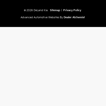
© 2026 DeLand Kia.
Sitemap
|
Privacy Policy
Advanced Automotive Websites By
Dealer Alchemist