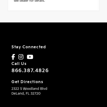
see dealer for details.
Stay Connected
Call Us
866.387.4826
Get Directions
2322 S Woodland Blvd
DeLand,
FL
32720