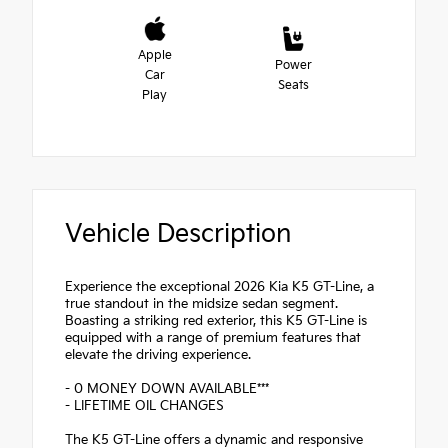
Apple
Power
Car
Seats
Play
Vehicle Description
Experience the exceptional 2026 Kia K5 GT-Line, a
true standout in the midsize sedan segment.
Boasting a striking red exterior, this K5 GT-Line is
equipped with a range of premium features that
elevate the driving experience.
- 0 MONEY DOWN AVAILABLE***
- LIFETIME OIL CHANGES
The K5 GT-Line offers a dynamic and responsive