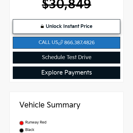
$30,849
Unlock Instant Price
CALL US
866.387.4826
Schedule Test Drive
Explore Payments
Vehicle Summary
Runway Red
Black