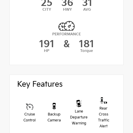
25
36
31
CITY
HWY
AVG
PERFORMANCE
191
&
181
HP
Torque
Key Features
Rear
Lane
Cruise
Backup
Cross
Departure
Control
Camera
Traffic
Warning
Alert