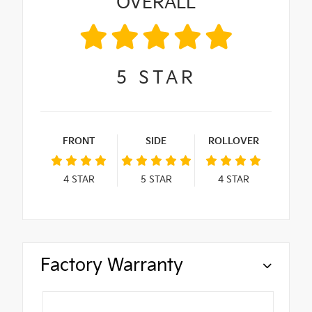
OVERALL
5
STAR
FRONT
SIDE
ROLLOVER
4
STAR
5
STAR
4
STAR
Factory Warranty