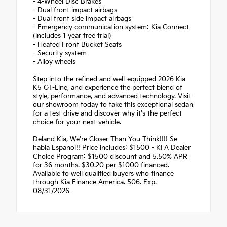
- 4-Wheel Disc Brakes
- Dual front impact airbags
- Dual front side impact airbags
- Emergency communication system: Kia Connect
(includes 1 year free trial)
- Heated Front Bucket Seats
- Security system
- Alloy wheels
Step into the refined and well-equipped 2026 Kia
K5 GT-Line, and experience the perfect blend of
style, performance, and advanced technology. Visit
our showroom today to take this exceptional sedan
for a test drive and discover why it's the perfect
choice for your next vehicle.
Deland Kia, We're Closer Than You Think!!!! Se
habla Espanol!! Price includes: $1500 - KFA Dealer
Choice Program: $1500 discount and 5.50% APR
for 36 months. $30.20 per $1000 financed.
Available to well qualified buyers who finance
through Kia Finance America. 506. Exp.
08/31/2026