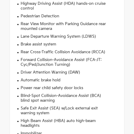
Highway Driving Assist (HDA) hands-on cruise
control
Pedestrian Detection
Rear View Monitor with Parking Guidance rear
mounted camera
Lane Departure Warning System (LDWS)
Brake assist system
Rear Cross-Traffic Collision Avoidance (RCCA)
Forward Collision-Avoidance Assist (FCA-JT:
Cyc/Ped/Junction Turning)
Driver Attention Warning (DAW)
Automatic brake hold
Power rear child safety door locks
Blind-Spot Collision-Avoidance Assist (BCA)
blind spot warning
Safe Exit Assist (SEA) w/Lock external exit
warning system
High Beam Assist (HBA) auto high-beam
headlights
Immobilizer