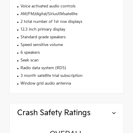
Voice activated audio controls
AM/FM/digital/SiriusXMsatellite
2 total number of 1st row displays
12.3 inch primary display
Standard grade speakers
Speed sensitive volume
6 speakers
Seek scan
Radio data system (RDS)
3 month satellite trial subscription
Window grid audio antenna
Crash Safety Ratings