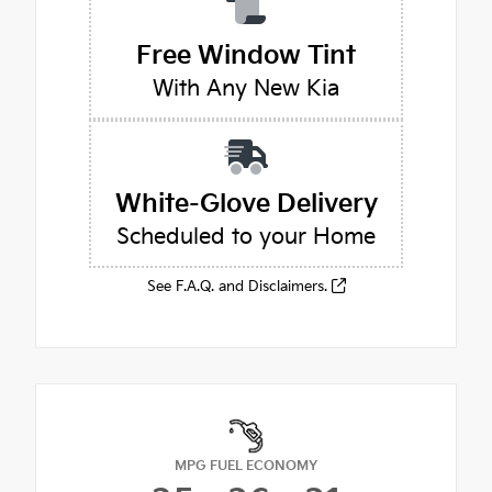
Free Window Tint
With Any New Kia
White-Glove Delivery
Scheduled to your Home
See F.A.Q. and Disclaimers.
MPG FUEL ECONOMY