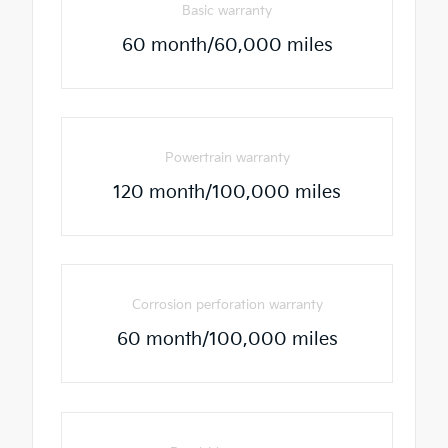
Basic warranty
60 month/60,000 miles
Powertrain warranty
120 month/100,000 miles
Corrosion perforation warranty
60 month/100,000 miles