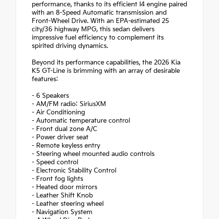
performance, thanks to its efficient I4 engine paired
with an 8-Speed Automatic transmission and
Front-Wheel Drive. With an EPA-estimated 25
city/36 highway MPG, this sedan delivers
impressive fuel efficiency to complement its
spirited driving dynamics.
Beyond its performance capabilities, the 2026 Kia
K5 GT-Line is brimming with an array of desirable
features:
- 6 Speakers
- AM/FM radio: SiriusXM
- Air Conditioning
- Automatic temperature control
- Front dual zone A/C
- Power driver seat
- Remote keyless entry
- Steering wheel mounted audio controls
- Speed control
- Electronic Stability Control
- Front fog lights
- Heated door mirrors
- Leather Shift Knob
- Leather steering wheel
- Navigation System