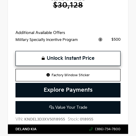
$30,128
Additional Available Offers
$500
Military Specialty Incentive Program
Unlock Instant Price
Factory Window Sticker
Explore Payments
Value Your Trade
VIN:
Stock:
KNDEL3D3XV5018955
018955
DELAND KIA
(386)-734-7800