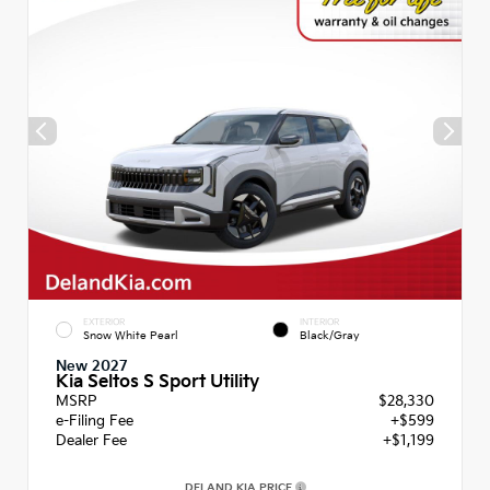
EXTERIOR
INTERIOR
Snow White Pearl
Black/Gray
New 2027
Kia Seltos S Sport Utility
MSRP
$28,330
e-Filing Fee
+$599
Dealer Fee
+$1,199
DELAND KIA PRICE