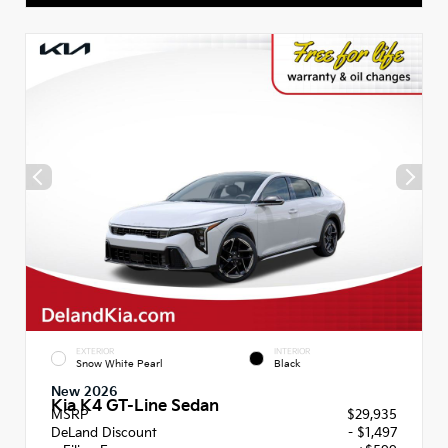
EXTERIOR
INTERIOR
Snow White Pearl
Black
New 2026
Kia K4 GT-Line Sedan
MSRP
$29,935
DeLand Discount
- $1,497