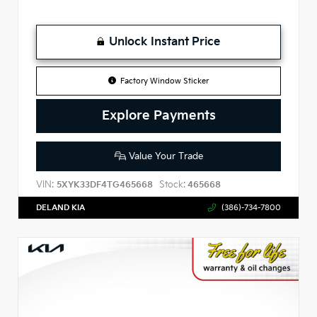
Unlock Instant Price
Factory Window Sticker
Explore Payments
Value Your Trade
VIN:
Stock:
5XYK33DF4TG465668
465668
DELAND KIA
(386)-734-7800