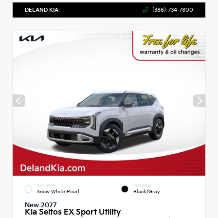
DELAND KIA
(386)-734-7800
EXTERIOR
INTERIOR
Snow White Pearl
Black/Gray
New 2027
Kia Seltos EX Sport Utility