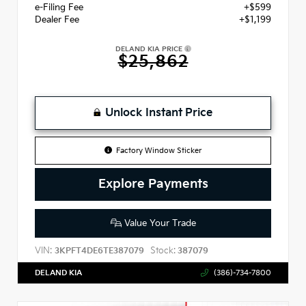
e-Filing Fee
+$599
Dealer Fee
+$1,199
DELAND KIA PRICE
$25,862
Unlock Instant Price
Factory Window Sticker
Explore Payments
Value Your Trade
VIN:
Stock:
3KPFT4DE6TE387079
387079
DELAND KIA
(386)-734-7800