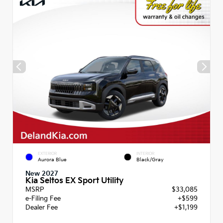
EXTERIOR
INTERIOR
Aurora Blue
Black/Gray
New 2027
Kia Seltos EX Sport Utility
MSRP
$33,085
e-Filing Fee
+$599
Dealer Fee
+$1,199