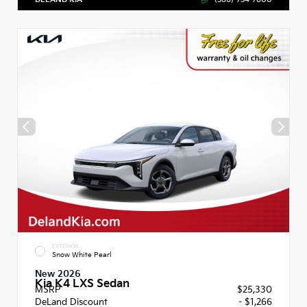
EXTERIOR
Snow White Pearl
New 2026
Kia K4 LXS Sedan
MSRP
$25,330
DeLand Discount
- $1,266