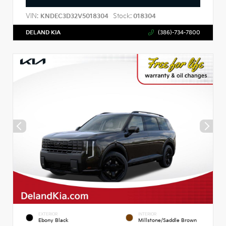
VIN:
Stock:
KNDEC3D32V5018304
018304
DELAND KIA
(386)-734-7800
EXTERIOR
INTERIOR
Ebony Black
Millstone/Saddle Brown