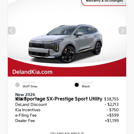
EXTERIOR
INTERIOR
Wolf Gray
Black
New 2026
Kia Sportage SX-Prestige Sport Utility
MSRP
$38,755
DeLand Discount
- $2,713
Kia Incentives
- $750
e-Filing Fee
+$599
Dealer Fee
+$1,199
DELAND KIA PRICE