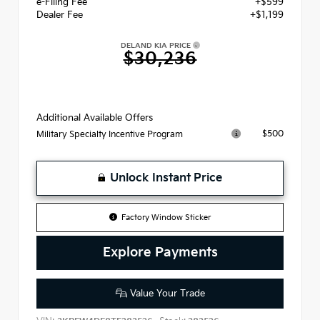
e-Filing Fee
+$599
Dealer Fee
+$1,199
DELAND KIA PRICE
$30,236
Additional Available Offers
$500
Military Specialty Incentive Program
Unlock Instant Price
Factory Window Sticker
Explore Payments
Value Your Trade