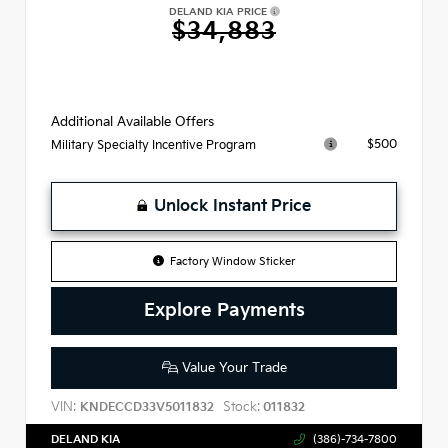
DELAND KIA PRICE
$34,883
Additional Available Offers
$500
Military Specialty Incentive Program
Unlock Instant Price
Factory Window Sticker
Explore Payments
Value Your Trade
VIN:
Stock:
KNDECCD33V5011832
011832
DELAND KIA
(386)-734-7800