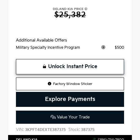
DELAND KIA PRICE
$25,382
Additional Available Offers
$500
Military Specialty Incentive Program
Unlock Instant Price
Factory Window Sticker
Explore Payments
Value Your Trade
VIN:
Stock:
3KPFT4DEXTE387375
387375
DELAND KIA
(386)-734-7800