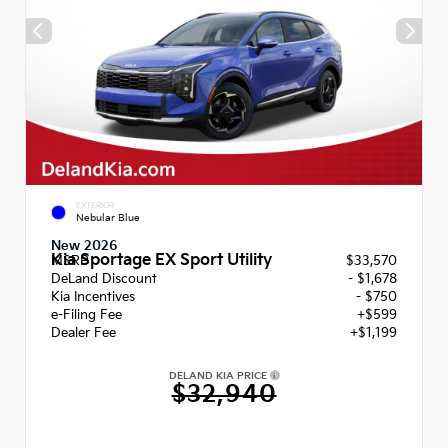
EXTERIOR
Nebular Blue
New 2026
Kia Sportage EX Sport Utility
MSRP
$33,570
DeLand Discount
- $1,678
Kia Incentives
- $750
e-Filing Fee
+$599
Dealer Fee
+$1,199
DELAND KIA PRICE
$32,940