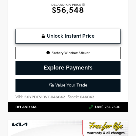
DELAND KIA PRICE
$56,548
Unlock Instant Price
Factory Window Sticker
Explore Payments
Value Your Trade
VIN:
Stock:
5XYPDES13VG046042
046042
DELAND KIA
(386)-734-7800