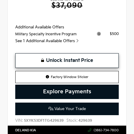
$37,090
Additional Available Offers
$500
Military Specialty Incentive Program
See 1 Additional Available Offers
Unlock Instant Price
Factory Window Sticker
Explore Payments
Value Your Trade
VIN:
Stock:
5XYK53DF1TG429639
429639
DELAND KIA
(386)-734-7800