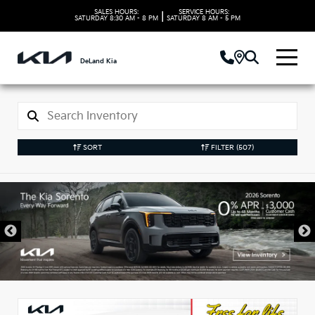
SALES HOURS:
SERVICE HOURS:
|
SATURDAY
8:30 AM - 8 PM
SATURDAY
8 AM - 5 PM
DeLand Kia
SORT
FILTER
(507)
New Kia Vehicles in
DeLand, FL