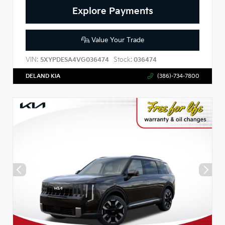
Explore Payments
Value Your Trade
VIN:
Stock:
5XYPDESA4VG036474
036474
DELAND KIA
(386)-734-7800