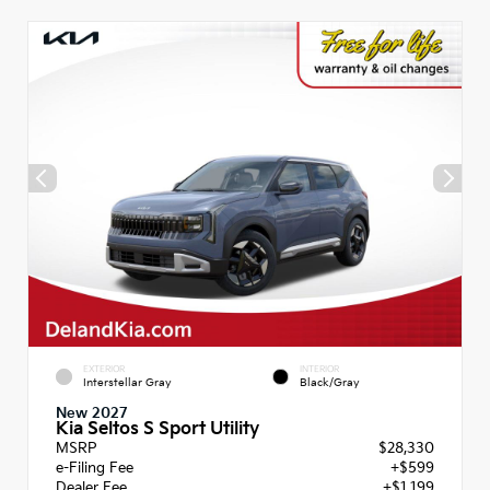
EXTERIOR
INTERIOR
Interstellar Gray
Black/Gray
New 2027
Kia Seltos S Sport Utility
MSRP
$28,330
e-Filing Fee
+$599
Dealer Fee
+$1,199