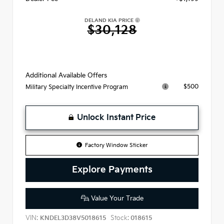
DELAND KIA PRICE
$30,128
Additional Available Offers
$500
Military Specialty Incentive Program
Unlock Instant Price
Factory Window Sticker
Explore Payments
Value Your Trade
VIN:
Stock:
KNDEL3D38V5018615
018615