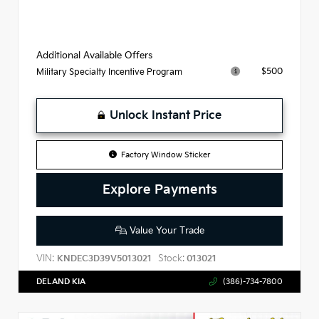
Additional Available Offers
$500
Military Specialty Incentive Program
Unlock Instant Price
Factory Window Sticker
Explore Payments
Value Your Trade
VIN:
Stock:
KNDEC3D39V5013021
013021
DELAND KIA
(386)-734-7800