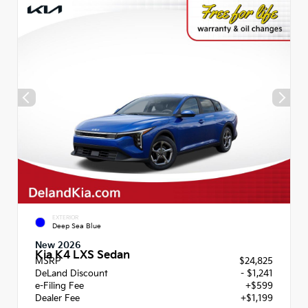
EXTERIOR
Deep Sea Blue
New 2026
Kia K4 LXS Sedan
MSRP
$24,825
DeLand Discount
- $1,241
e-Filing Fee
+$599
Dealer Fee
+$1,199