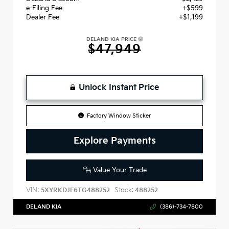
e-Filing Fee
+$599
Dealer Fee
+$1,199
DELAND KIA PRICE
$47,949
Unlock Instant Price
Factory Window Sticker
Explore Payments
Value Your Trade
VIN:
Stock:
5XYRKDJF6TG488252
488252
DELAND KIA
(386)-734-7800