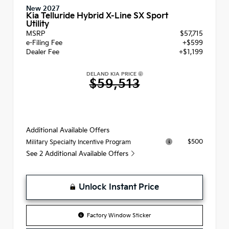
New 2027
Kia Telluride Hybrid X-Line SX Sport
Utility
MSRP
$57,715
e-Filing Fee
+$599
Dealer Fee
+$1,199
DELAND KIA PRICE
$59,513
Additional Available Offers
$500
Military Specialty Incentive Program
See 2 Additional Available Offers
Unlock Instant Price
Factory Window Sticker