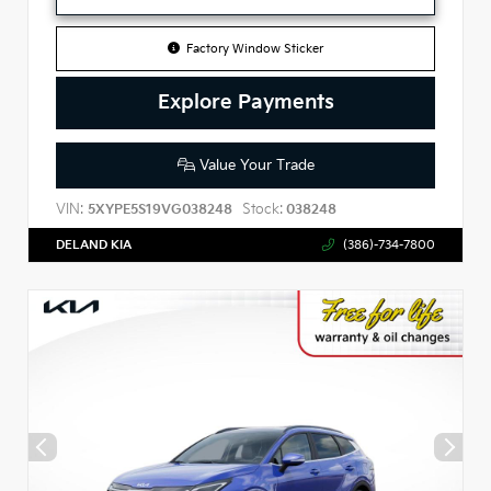
Factory Window Sticker
Explore Payments
Value Your Trade
VIN:
Stock:
5XYPE5S19VG038248
038248
DELAND KIA
(386)-734-7800