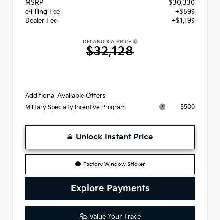
MSRP
$30,330
e-Filing Fee
+$599
Dealer Fee
+$1,199
DELAND KIA PRICE
$32,128
Additional Available Offers
$500
Military Specialty Incentive Program
Unlock Instant Price
Factory Window Sticker
Explore Payments
Value Your Trade