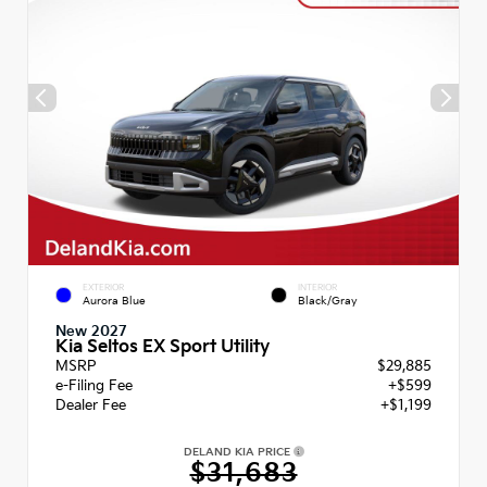
EXTERIOR
INTERIOR
Aurora Blue
Black/Gray
New 2027
Kia Seltos EX Sport Utility
MSRP
$29,885
e-Filing Fee
+$599
Dealer Fee
+$1,199
DELAND KIA PRICE
$31,683