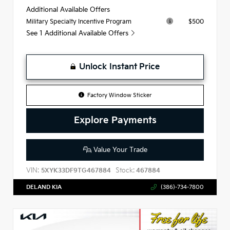
Additional Available Offers
$500
Military Specialty Incentive Program
See 1 Additional Available Offers
Unlock Instant Price
Factory Window Sticker
Explore Payments
Value Your Trade
VIN:
Stock:
5XYK33DF9TG467884
467884
DELAND KIA
(386)-734-7800