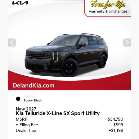
EXTERIOR
Ebony Black
New 2027
Kia Telluride X-Line SX Sport Utility
MSRP
$54,750
e-Filing Fee
+$599
Dealer Fee
+$1,199