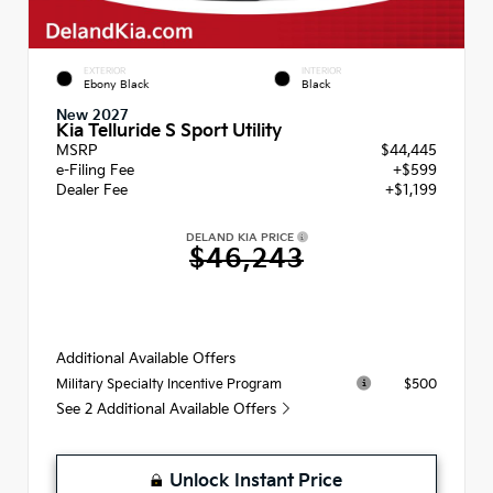
EXTERIOR
INTERIOR
Ebony Black
Black
New 2027
Kia Telluride S Sport Utility
MSRP
$44,445
e-Filing Fee
+$599
Dealer Fee
+$1,199
DELAND KIA PRICE
$46,243
Additional Available Offers
$500
Military Specialty Incentive Program
See 2 Additional Available Offers
Unlock Instant Price