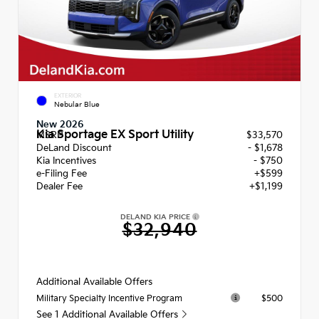
EXTERIOR
Nebular Blue
New 2026
Kia Sportage EX Sport Utility
MSRP
$33,570
DeLand Discount
- $1,678
Kia Incentives
- $750
e-Filing Fee
+$599
Dealer Fee
+$1,199
DELAND KIA PRICE
$32,940
Additional Available Offers
$500
Military Specialty Incentive Program
See 1 Additional Available Offers